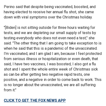
Perino said that despite being vaccinated, boosted, and
having elected to receive her annual flu shot, she came
down with viral symptoms over the Christmas holiday.
"[Biden] is not sitting outside for three hours waiting for
tests, and we are depleting our small supply of tests by
testing everybody who does not even need a test," she
said. "The other thing that I am going to take exception to is
when he said that this is a pandemic of the unvaccinated.
I'm vaccinated, and I am glad I am, because I feel protected
from serious illness or hospitalization or even death, that
said, I have two vaccines, I was boosted, I also got a flu
shot and I spent the whole entire week of Christmas sick
as can be after getting two negative rapid tests, one
positive, and a negative in order to come back to work. This
is no longer about the unvaccinated, we are all suffering
from it."
CLICK TO GET THE FOX NEWS APP