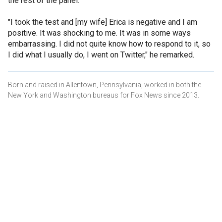
the rest of the panel.
"I took the test and [my wife] Erica is negative and I am
positive. It was shocking to me. It was in some ways
embarrassing. I did not quite know how to respond to it, so
I did what I usually do, I went on Twitter," he remarked.
Born and raised in Allentown, Pennsylvania, worked in both the
New York and Washington bureaus for Fox News since 2013.