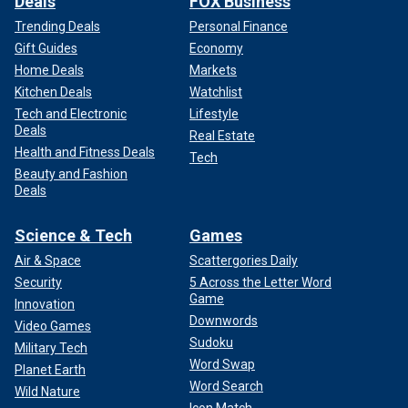
Deals
FOX Business
Trending Deals
Personal Finance
Gift Guides
Economy
Home Deals
Markets
Kitchen Deals
Watchlist
Tech and Electronic
Lifestyle
Deals
Real Estate
Health and Fitness Deals
Tech
Beauty and Fashion
Deals
Science & Tech
Games
Air & Space
Scattergories Daily
Security
5 Across the Letter Word
Game
Innovation
Downwords
Video Games
Sudoku
Military Tech
Word Swap
Planet Earth
Word Search
Wild Nature
Icon Match