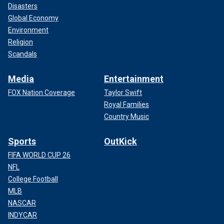
Disasters
Global Economy
Environment
Religion
Scandals
Media
Entertainment
FOX Nation Coverage
Taylor Swift
Royal Families
Country Music
Sports
OutKick
FIFA WORLD CUP 26
NFL
College Football
MLB
NASCAR
INDYCAR