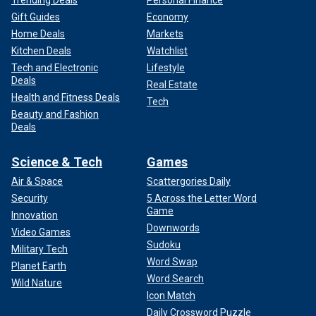
Gift Guides
Economy
Home Deals
Markets
Kitchen Deals
Watchlist
Tech and Electronic
Lifestyle
Deals
Real Estate
Health and Fitness Deals
Tech
Beauty and Fashion
Deals
Science & Tech
Games
Air & Space
Scattergories Daily
Security
5 Across the Letter Word
Game
Innovation
Downwords
Video Games
Sudoku
Military Tech
Word Swap
Planet Earth
Word Search
Wild Nature
Icon Match
Daily Crossword Puzzle