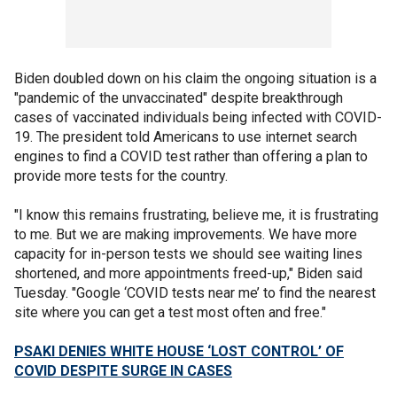
Biden doubled down on his claim the ongoing situation is a
"pandemic of the unvaccinated" despite breakthrough
cases of vaccinated individuals being infected with COVID-
19. The president told Americans to use internet search
engines to find a COVID test rather than offering a plan to
provide more tests for the country.
"I know this remains frustrating, believe me, it is frustrating
to me. But we are making improvements. We have more
capacity for in-person tests we should see waiting lines
shortened, and more appointments freed-up," Biden said
Tuesday. "Google ‘COVID tests near me’ to find the nearest
site where you can get a test most often and free."
PSAKI DENIES WHITE HOUSE ‘LOST CONTROL’ OF
COVID DESPITE SURGE IN CASES