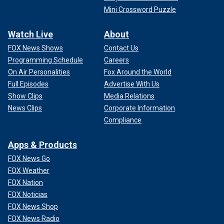
Mini Crossword Puzzle
Watch Live
About
FOX News Shows
Contact Us
Programming Schedule
Careers
On Air Personalities
Fox Around the World
Full Episodes
Advertise With Us
Show Clips
Media Relations
News Clips
Corporate Information
Compliance
Apps & Products
FOX News Go
FOX Weather
FOX Nation
FOX Noticias
FOX News Shop
FOX News Radio