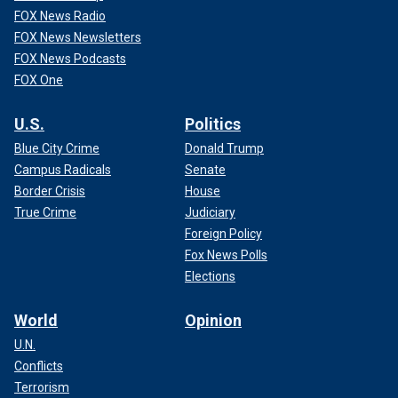
FOX News Radio
FOX News Newsletters
FOX News Podcasts
FOX One
U.S.
Politics
Blue City Crime
Donald Trump
Campus Radicals
Senate
Border Crisis
House
True Crime
Judiciary
Foreign Policy
Fox News Polls
Elections
World
Opinion
U.N.
Conflicts
Terrorism