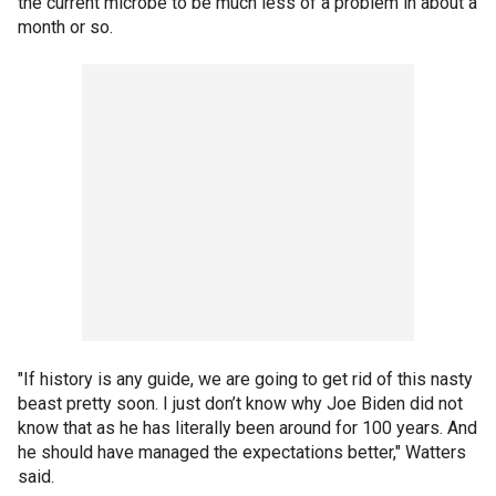
the current microbe to be much less of a problem in about a
month or so.
"If history is any guide, we are going to get rid of this nasty
beast pretty soon. I just don’t know why Joe Biden did not
know that as he has literally been around for 100 years. And
he should have managed the expectations better," Watters
said.