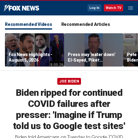
Log In
Watch TV
Recommended Videos
Recommended Articles
Fox News Highlights -
Press may ‘water down’
Pete 
August 5, 2026
El-Sayed, Piker
Biden
controversies to lock up
Bette
Michigan for Democrats,
rumo
watchdog says
JOE BIDEN
Biden ripped for continued
COVID failures after
presser: 'Imagine if Trump
told us to Google test sites'
Biden told Americans on Tuesday to Google ‘COVID