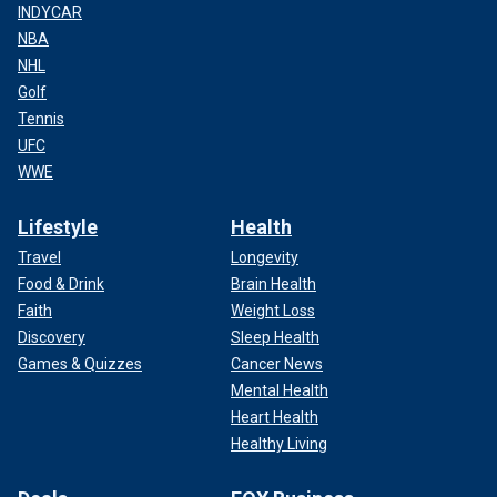
INDYCAR
NBA
NHL
Golf
Tennis
UFC
WWE
Lifestyle
Health
Travel
Longevity
Food & Drink
Brain Health
Faith
Weight Loss
Discovery
Sleep Health
Games & Quizzes
Cancer News
Mental Health
Heart Health
Healthy Living