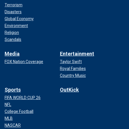
Terrorism
Disasters
Global Economy
Environment
Religion
Scandals
Media
Entertainment
FOX Nation Coverage
Taylor Swift
Royal Families
Country Music
Sports
OutKick
FIFA WORLD CUP 26
NFL
College Football
MLB
NASCAR