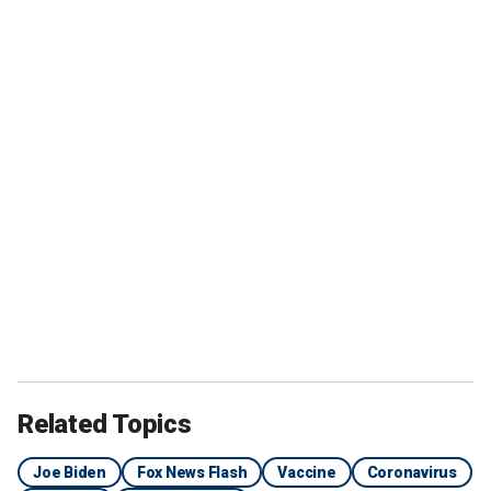
Related Topics
Joe Biden
Fox News Flash
Vaccine
Coronavirus