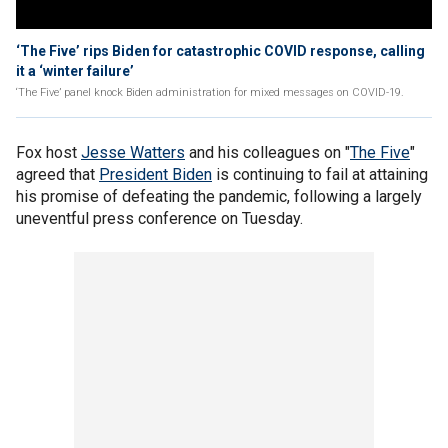
‘The Five’ rips Biden for catastrophic COVID response, calling
it a ‘winter failure’
‘The Five’ panel knock Biden administration for mixed messages on COVID-19.
Fox host
Jesse Watters
and his colleagues on "
The Five
"
agreed that
President Biden
is continuing to fail at attaining
his promise of defeating the pandemic, following a largely
uneventful press conference on Tuesday.