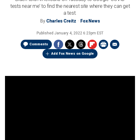
tests near me’ to find the nearest site where they can get
a test.
By
Charles Creitz
Fox News
Published
January 4, 2022 6:23pm EST
Comments
Add Fox News on Google