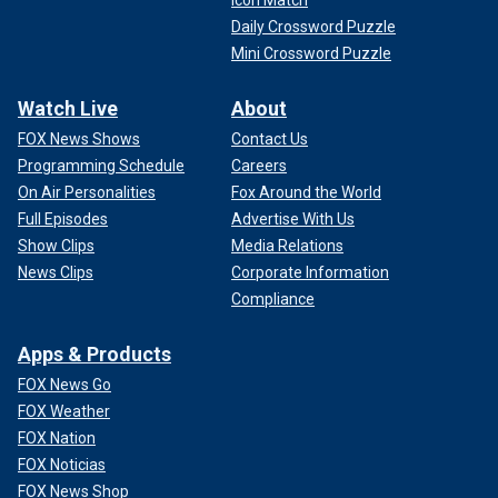
Daily Crossword Puzzle
Mini Crossword Puzzle
Watch Live
About
FOX News Shows
Contact Us
Programming Schedule
Careers
On Air Personalities
Fox Around the World
Full Episodes
Advertise With Us
Show Clips
Media Relations
News Clips
Corporate Information
Compliance
Apps & Products
FOX News Go
FOX Weather
FOX Nation
FOX Noticias
FOX News Shop