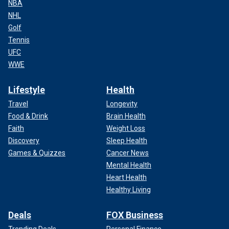
NBA
NHL
Golf
Tennis
UFC
WWE
Lifestyle
Health
Travel
Longevity
Food & Drink
Brain Health
Faith
Weight Loss
Discovery
Sleep Health
Games & Quizzes
Cancer News
Mental Health
Heart Health
Healthy Living
Deals
FOX Business
Trending Deals
Personal Finance