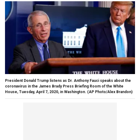
President Donald Trump listens as Dr. Anthony Fauci speaks about the
coronavirus in the James Brady Press Briefing Room of the White
House, Tuesday, April 7, 2020, in Washington. (AP Photo/Alex Brandon)