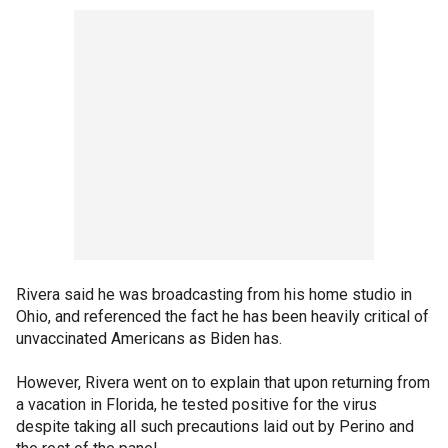
Rivera said he was broadcasting from his home studio in
Ohio, and referenced the fact he has been heavily critical of
unvaccinated Americans as Biden has.
However, Rivera went on to explain that upon returning from
a vacation in Florida, he tested positive for the virus
despite taking all such precautions laid out by Perino and