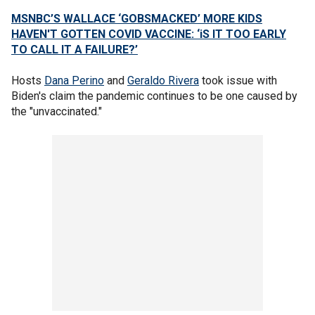
MSNBC’S WALLACE ‘GOBSMACKED’ MORE KIDS
HAVEN'T GOTTEN COVID VACCINE: ‘iS IT TOO EARLY
TO CALL IT A FAILURE?’
Hosts
Dana Perino
and
Geraldo Rivera
took issue with
Biden's claim the pandemic continues to be one caused by
the "unvaccinated."