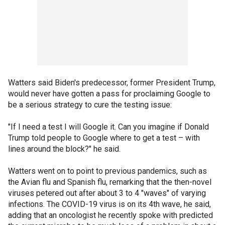
Watters said Biden's predecessor, former President Trump,
would never have gotten a pass for proclaiming Google to
be a serious strategy to cure the testing issue:
"If I need a test I will Google it. Can you imagine if Donald
Trump told people to Google where to get a test – with
lines around the block?" he said.
Watters went on to point to previous pandemics, such as
the Avian flu and Spanish flu, remarking that the then-novel
viruses petered out after about 3 to 4 "waves" of varying
infections. The COVID-19 virus is on its 4th wave, he said,
adding that an oncologist he recently spoke with predicted