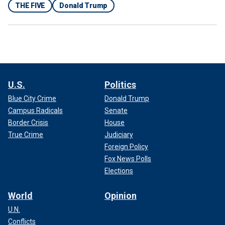
THE FIVE
Donald Trump
U.S.
Politics
Blue City Crime
Donald Trump
Campus Radicals
Senate
Border Crisis
House
True Crime
Judiciary
Foreign Policy
Fox News Polls
Elections
World
Opinion
U.N.
Conflicts