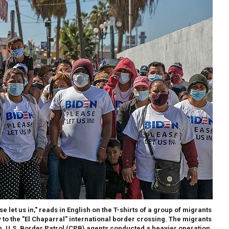
 let us in," reads in English on the T-shirts of a group of migrants
to the "El Chaparral" international border crossing. The migrants
. U.S. Border Patrol (CPB) agents conducted a heavier operation