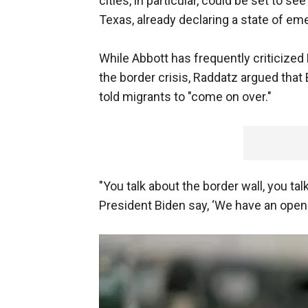
cities, in particular, could be set to se
Texas, already declaring a state of em
While Abbott has frequently criticize
the border crisis, Raddatz argued tha
told migrants to "come on over."
"You talk about the border wall, you tal
President Biden say, ‘We have an open 