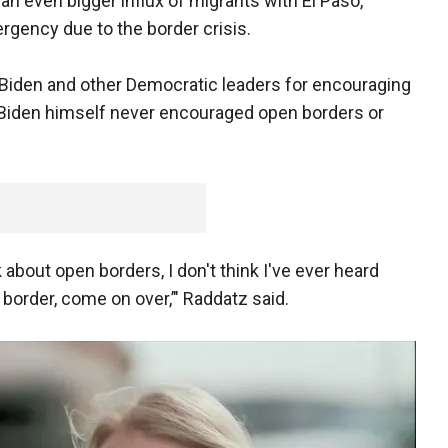
e an even bigger influx of migrants with El Paso,
ergency due to the border crisis.
d Biden and other Democratic leaders for encouraging
t Biden himself never encouraged open borders or
k about open borders, I don't think I've ever heard
border, come on over,’" Raddatz said.