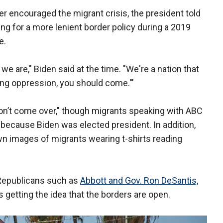
 encouraged the migrant crisis, the president told
ng for a more lenient border policy during a 2019
e.
e are," Biden said at the time. "We're a nation that
eing oppression, you should come.'"
"don’t come over," though migrants speaking with ABC
 because Biden was elected president. In addition,
 images of migrants wearing t-shirts reading
 Republicans such as
Abbott and Gov. Ron DeSantis,
getting the idea that the borders are open.