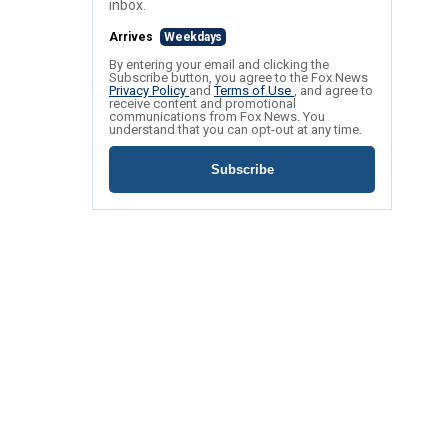
inbox.
Arrives
Weekdays
By entering your email and clicking the
Subscribe button, you agree to the Fox News
Privacy Policy
and
Terms of Use
, and agree to
receive content and promotional
communications from Fox News. You
understand that you can opt-out at any time.
Subscribe