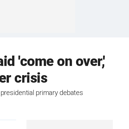
id 'come on over,'
r crisis
 presidential primary debates