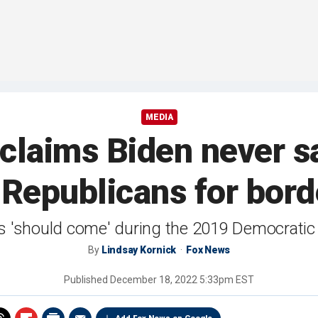
MEDIA
claims Biden never sa
Republicans for borde
ts 'should come' during the 2019 Democratic
By
Lindsay Kornick
Fox News
Published
December 18, 2022 5:33pm EST