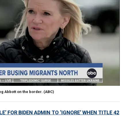
g Abbott on the border.
(ABC)
E’ FOR BIDEN ADMIN TO ‘IGNORE’ WHEN TITLE 42