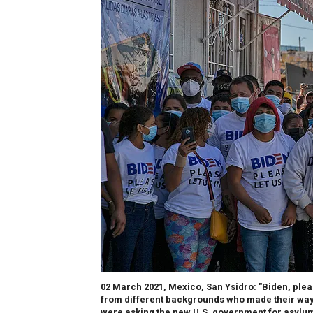
02 March 2021, Mexico, San Ysidro: "Biden, please
from different backgrounds who made their way 
were asking the new U.S. government for asylum