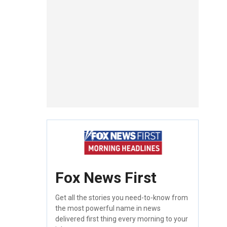
Fox News First
Get all the stories you need-to-know from
the most powerful name in news
delivered first thing every morning to your