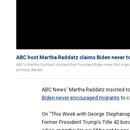
ABC host Martha Raddatz claims Biden never to
ABC's Martha Raddatz claimed that President Biden never told migrant
primary debate.
ABC News' Martha Raddatz insisted to
Biden never encouraged migrants
to c
On "This Week with George Stephanopo
former President Trump’s Title 42 bor