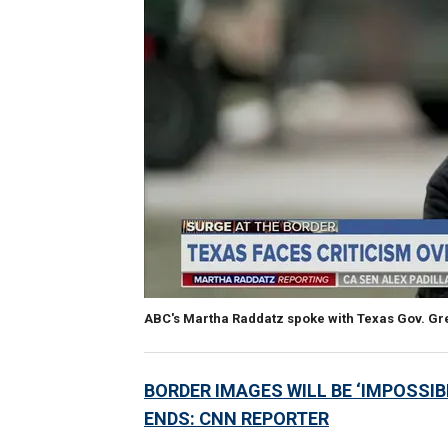
ABC's Martha Raddatz spoke with Texas Gov. Gre
BORDER IMAGES WILL BE ‘IMPOSSIBL
ENDS: CNN REPORTER