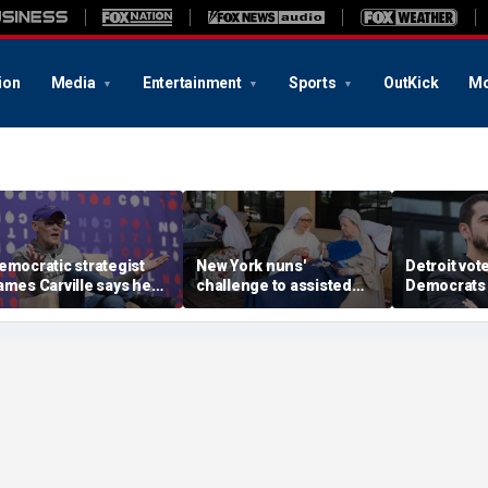
ion
Media
Entertainment
Sports
OutKick
Mo
emocratic strategist
New York nuns'
Detroit vote
ames Carville says he
challenge to assisted
Democrats 
ould become a
suicide law is about
around El-
epublican under one
protecting freedom,
stunning vic
ajor condition
lawyer says
left progre