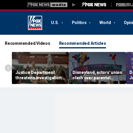
U.S.
Politics
World
Opin
Recommended Videos
Recommended Articles
Justice Department
Disneyland, actors' union
D
threatens investigation
clash over parental
J
into university
leave, benefits as union
c
professors' BIPOC-only
negotiates first contract
R
geology camp
m