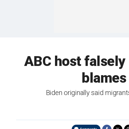
ABC host falsely 
blames 
Biden originally said migran