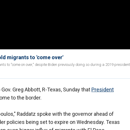
ld migrants to 'come over'
s to "come on over," despite Biden previously doing so during a 2019 president
 Gov. Greg Abbott, R-Texas, Sunday that
President
ome to the border.
ulos," Raddatz spoke with the governor ahead of
der policies being set to expire on Wednesday. Texas