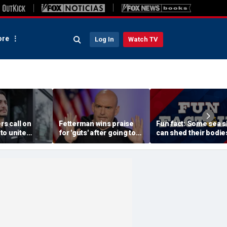
re
Log In
Watch TV
rs call on
Fetterman wins praise
Fun fact: Some sea s
to unite
for 'guts' after going toe-
can shed their bodie
Sayed after
to-toe with Jon Stewart
and grow new ones
tory of far-
over Israel support
ssive