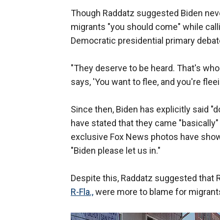
Though Raddatz suggested Biden never
migrants "you should come" while calli
Democratic presidential primary debat
"They deserve to be heard. That's who w
says, 'You want to flee, and you're fle
Since then, Biden has explicitly said 
have stated that they came "basically"
exclusive Fox News photos have shown
"Biden please let us in."
Despite this, Raddatz suggested that
R-Fla.,
were more to blame for migrants 