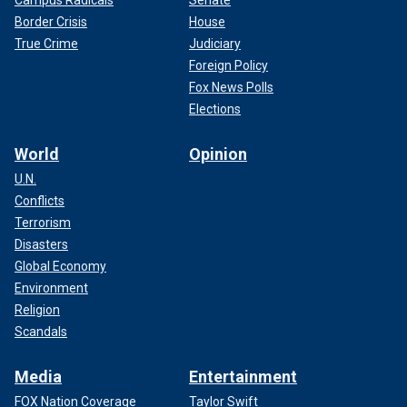
Campus Radicals
Senate
Border Crisis
House
True Crime
Judiciary
Foreign Policy
Fox News Polls
Elections
World
Opinion
U.N.
Conflicts
Terrorism
Disasters
Global Economy
Environment
Religion
Scandals
Media
Entertainment
FOX Nation Coverage
Taylor Swift