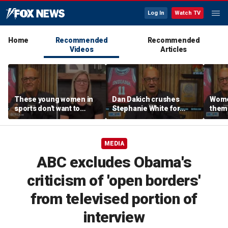
Log In
Watch TV
Home
Recommended
Recommended
Videos
Articles
These young women in
Dan Dakich crushes
Wome
sports don't want to
Stephanie White for
thems
speak up about cultural
claiming to not be smart
to de
issues | Don't @ Me
enough to comment on
Don't
w/Dan Dakich
trans athletes | Don't @
MEDIA
Me w/Dan Dakich
ABC excludes Obama's
criticism of 'open borders'
from televised portion of
interview