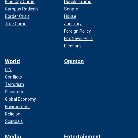
Blue City Crime
Donald Trump
Campus Radicals
Senate
Border Crisis
House
True Crime
Judiciary
Foreign Policy
Fox News Polls
Elections
World
Opinion
U.N.
Conflicts
Terrorism
Disasters
Global Economy
Environment
Religion
Scandals
Media
Entertainment