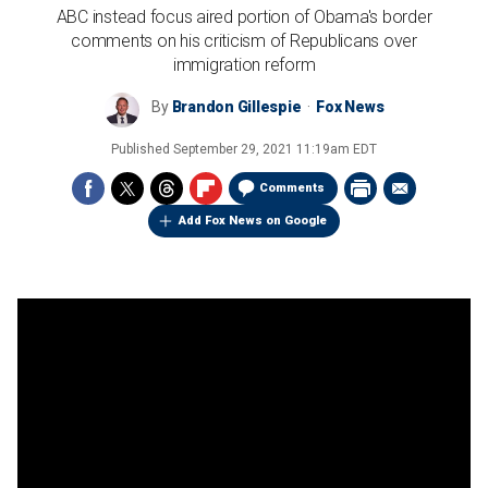
ABC instead focus aired portion of Obama's border
comments on his criticism of Republicans over
immigration reform
By
Brandon Gillespie
Fox News
Published
September 29, 2021 11:19am EDT
Comments
Add Fox News on Google