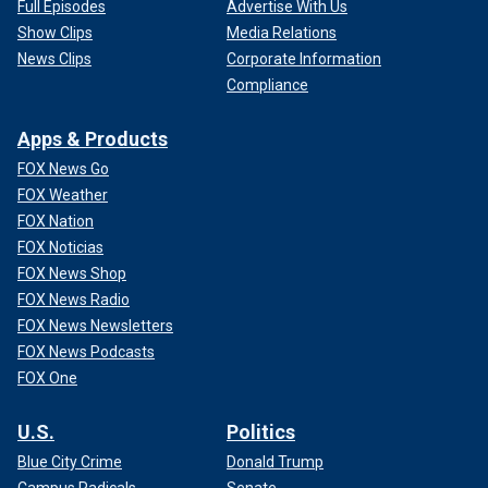
Full Episodes
Advertise With Us
Show Clips
Media Relations
News Clips
Corporate Information
Compliance
Apps & Products
FOX News Go
FOX Weather
FOX Nation
FOX Noticias
FOX News Shop
FOX News Radio
FOX News Newsletters
FOX News Podcasts
FOX One
U.S.
Politics
Blue City Crime
Donald Trump