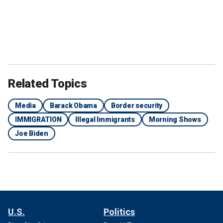
Related Topics
Media
Barack Obama
Border security
IMMIGRATION
Illegal Immigrants
Morning Shows
Joe Biden
U.S.
Politics