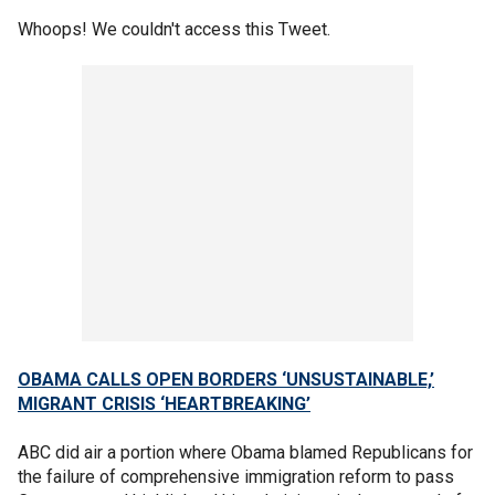
Whoops! We couldn't access this Tweet.
OBAMA CALLS OPEN BORDERS ‘UNSUSTAINABLE,’
MIGRANT CRISIS ‘HEARTBREAKING’
ABC did air a portion where Obama blamed Republicans for
the failure of comprehensive immigration reform to pass