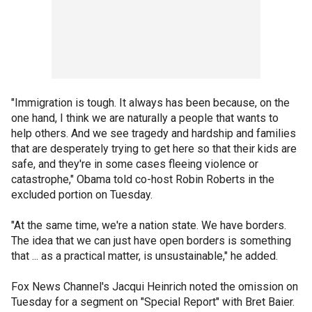
"Immigration is tough. It always has been because, on the
one hand, I think we are naturally a people that wants to
help others. And we see tragedy and hardship and families
that are desperately trying to get here so that their kids are
safe, and they're in some cases fleeing violence or
catastrophe," Obama told co-host Robin Roberts in the
excluded portion on Tuesday.
"At the same time, we're a nation state. We have borders.
The idea that we can just have open borders is something
that ... as a practical matter, is unsustainable," he added.
Fox News Channel's Jacqui Heinrich noted the omission on
Tuesday for a segment on "Special Report" with Bret Baier.