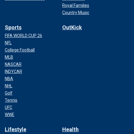
Royal Families
Country Music
Sports
OutKick
FIFA WORLD CUP 26
NFL
College Football
MLB
NASCAR
INDYCAR
NBA
NHL
Golf
Tennis
UFC
WWE
Lifestyle
Health