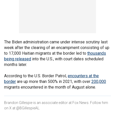
The Biden administration came under intense scrutiny last
week after the clearing of an encampment consisting of up
to 17,000 Haitian migrants at the border led to
thousands
being released
into the U.S., with court dates scheduled
months later.
According to the U.S. Border Patrol,
encounters at the
border
are up more than 500% in 2021, with over
200,000
migrants encountered in the month of August alone.
Brandon Gillespie is an associate editor at Fox News. Follow him
on X at @BGillespieAL.