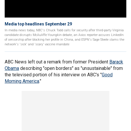
Media top headlines September 29
In media news today, NBC's Chuck Todd calls for security after third-party Virginia
candidate disrupts McAuliffe-Youngkin debate, an Axios reporter accuses LinkedIn
of censorship after blocking her profile in China, and ESPN's Sage Steele slams the
network's 'sick' and 'scary' vaccine mandate
ABC News left out a remark from former President
Barack
Obama
describing "open borders" as "unsustainable" from
the televised portion of his interview on ABC's "
Good
Morning America
."