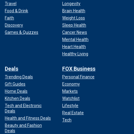
Travel
Longevity
Food & Drink
Brain Health
Faith
Weight Loss
Discovery
Sleep Health
Games & Quizzes
Cancer News
Mental Health
Heart Health
Healthy Living
Deals
FOX Business
Trending Deals
Personal Finance
Gift Guides
Economy
Home Deals
Markets
Kitchen Deals
Watchlist
Tech and Electronic
Lifestyle
Deals
Real Estate
Health and Fitness Deals
Tech
Beauty and Fashion
Deals