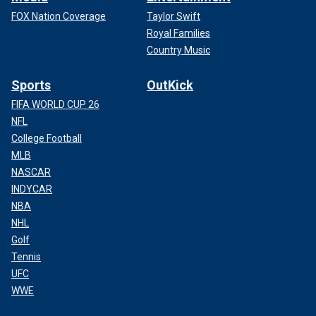
FOX Nation Coverage
Taylor Swift
Royal Families
Country Music
Sports
OutKick
FIFA WORLD CUP 26
NFL
College Football
MLB
NASCAR
INDYCAR
NBA
NHL
Golf
Tennis
UFC
WWE