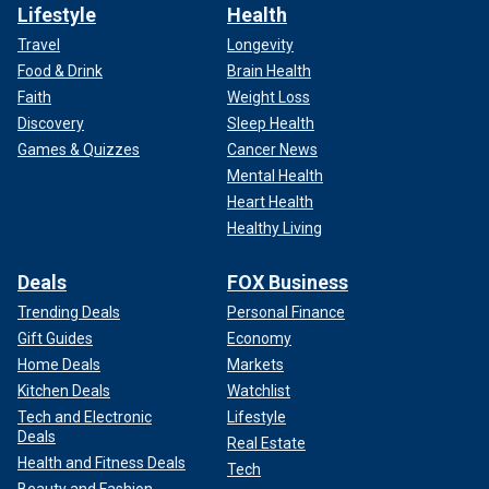
Lifestyle
Health
Travel
Longevity
Food & Drink
Brain Health
Faith
Weight Loss
Discovery
Sleep Health
Games & Quizzes
Cancer News
Mental Health
Heart Health
Healthy Living
Deals
FOX Business
Trending Deals
Personal Finance
Gift Guides
Economy
Home Deals
Markets
Kitchen Deals
Watchlist
Tech and Electronic
Lifestyle
Deals
Real Estate
Health and Fitness Deals
Tech