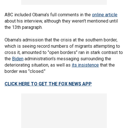
ABC included Obama's full comments in the
online article
about his interview, although they weren't mentioned until
the 13th paragraph.
Obama's admission that the crisis at the southern border,
which is seeing record numbers of migrants attempting to
cross it, amounted to "open borders" ran in stark contrast to
the
Biden
administration's messaging surrounding the
deteriorating situation, as well as
its insistence
that the
border was "closed."
CLICK HERE TO GET THE FOX NEWS APP