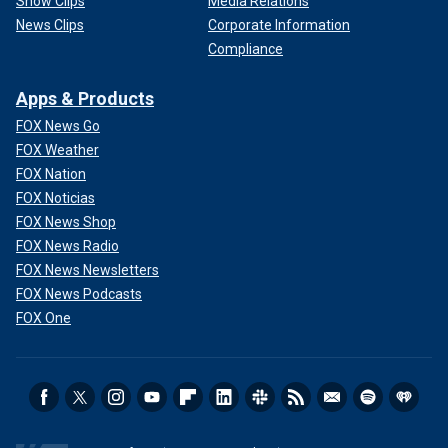
Show Clips
Media Relations
News Clips
Corporate Information
Compliance
Apps & Products
FOX News Go
FOX Weather
FOX Nation
FOX Noticias
FOX News Shop
FOX News Radio
FOX News Newsletters
FOX News Podcasts
FOX One