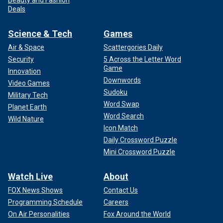
Beauty and Fashion
Deals
Science & Tech
Games
Air & Space
Scattergories Daily
Security
5 Across the Letter Word
Game
Innovation
Downwords
Video Games
Sudoku
Military Tech
Word Swap
Planet Earth
Word Search
Wild Nature
Icon Match
Daily Crossword Puzzle
Mini Crossword Puzzle
Watch Live
About
FOX News Shows
Contact Us
Programming Schedule
Careers
On Air Personalities
Fox Around the World