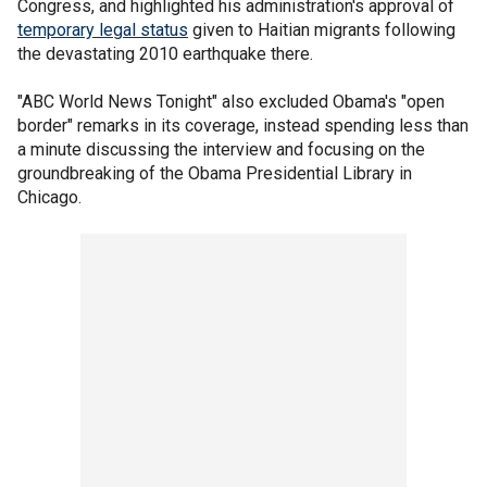
Congress, and highlighted his administration's approval of
temporary legal status
given to Haitian migrants following
the devastating 2010 earthquake there.
"ABC World News Tonight" also excluded Obama's "open
border" remarks in its coverage, instead spending less than
a minute discussing the interview and focusing on the
groundbreaking of the Obama Presidential Library in
Chicago.