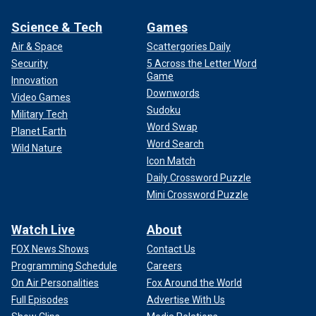
Science & Tech
Games
Air & Space
Scattergories Daily
Security
5 Across the Letter Word
Game
Innovation
Downwords
Video Games
Sudoku
Military Tech
Word Swap
Planet Earth
Word Search
Wild Nature
Icon Match
Daily Crossword Puzzle
Mini Crossword Puzzle
Watch Live
About
FOX News Shows
Contact Us
Programming Schedule
Careers
On Air Personalities
Fox Around the World
Full Episodes
Advertise With Us