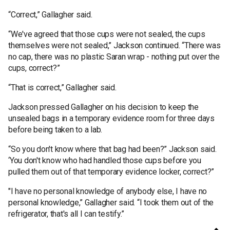
“Correct,” Gallagher said.
“We've agreed that those cups were not sealed, the cups
themselves were not sealed,” Jackson continued. “There was
no cap, there was no plastic Saran wrap - nothing put over the
cups, correct?”
“That is correct,” Gallagher said.
Jackson pressed Gallagher on his decision to keep the
unsealed bags in a temporary evidence room for three days
before being taken to a lab.
“So you don't know where that bag had been?” Jackson said.
‘You don't know who had handled those cups before you
pulled them out of that temporary evidence locker, correct?”
"I have no personal knowledge of anybody else, I have no
personal knowledge,” Gallagher said. “I took them out of the
refrigerator, that's all I can testify.”