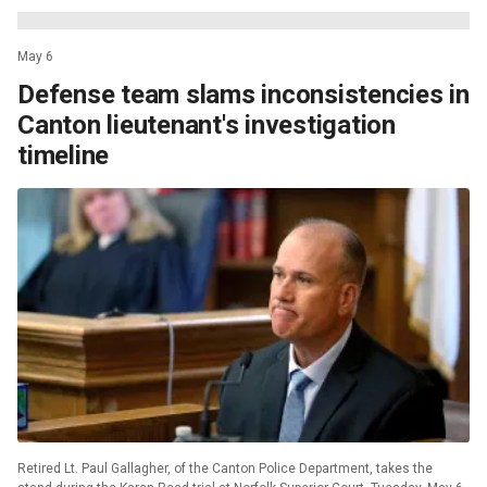
May 6
Defense team slams inconsistencies in
Canton lieutenant's investigation
timeline
Retired Lt. Paul Gallagher, of the Canton Police Department, takes the