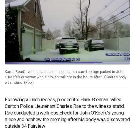
Karen Read’s vehicle is seen in police dash cam footage parked in John
O’Keefe’s driveway with a broken taillight in the hours after O’Keefe’s body
was found. (Pool)
Following a lunch recess, prosecutor Hank Brennan called
Canton Police Lieutenant Charles Rae to the witness stand.
Rae conducted a wellness check for John O’Keefe’s young
niece and nephew the morning after his body was discovered
outside 34 Fairview.