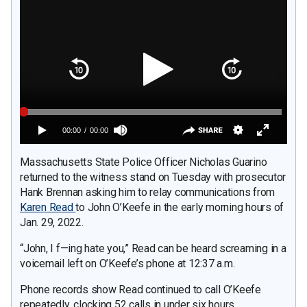
Massachusetts State Police Officer Nicholas Guarino
returned to the witness stand on Tuesday with prosecutor
Hank Brennan asking him to relay communications from
Karen Read
to John O’Keefe in the early morning hours of
Jan. 29, 2022.
“John, I f—ing hate you,” Read can be heard screaming in a
voicemail left on O’Keefe’s phone at 12:37 a.m.
Phone records show Read continued to call O’Keefe
repeatedly, clocking 52 calls in under six hours.