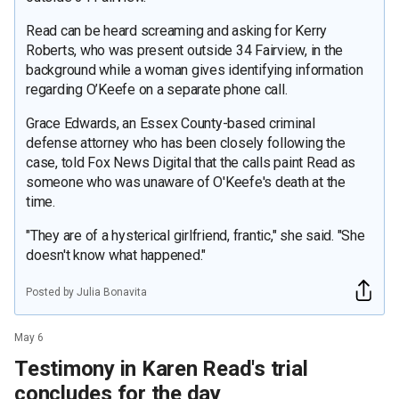
Read can be heard screaming and asking for Kerry
Roberts, who was present outside 34 Fairview, in the
background while a woman gives identifying information
regarding O’Keefe on a separate phone call.
Grace Edwards, an Essex County-based criminal
defense attorney who has been closely following the
case, told Fox News Digital that the calls paint Read as
someone who was unaware of O'Keefe's death at the
time.
"They are of a hysterical girlfriend, frantic," she said. "She
doesn't know what happened."
Posted by Julia Bonavita
May 6
Testimony in Karen Read's trial
concludes for the day