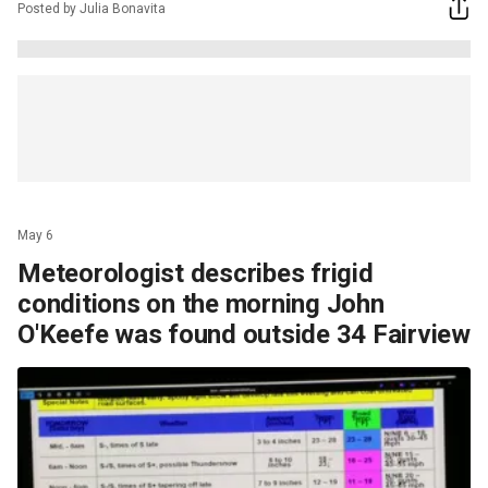
Posted by Julia Bonavita
May 6
Meteorologist describes frigid
conditions on the morning John
O'Keefe was found outside 34 Fairview