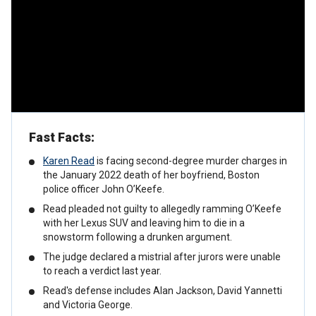
Fast Facts:
Karen Read
is facing second-degree murder charges in
the January 2022 death of her boyfriend, Boston
police officer John O’Keefe.
Read pleaded not guilty to allegedly ramming O’Keefe
with her Lexus SUV and leaving him to die in a
snowstorm following a drunken argument.
The judge declared a mistrial after jurors were unable
to reach a verdict last year.
Read's defense includes Alan Jackson, David Yannetti
and Victoria George.