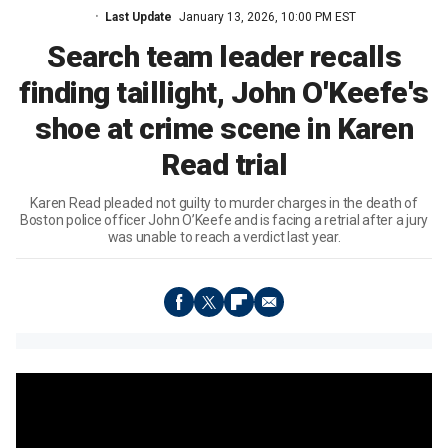
Last Update
January 13, 2026, 10:00 PM EST
Search team leader recalls
finding taillight, John O'Keefe's
shoe at crime scene in Karen
Read trial
Karen Read pleaded not guilty to murder charges in the death of
Boston police officer John O’Keefe and is facing a retrial after a jury
was unable to reach a verdict last year.