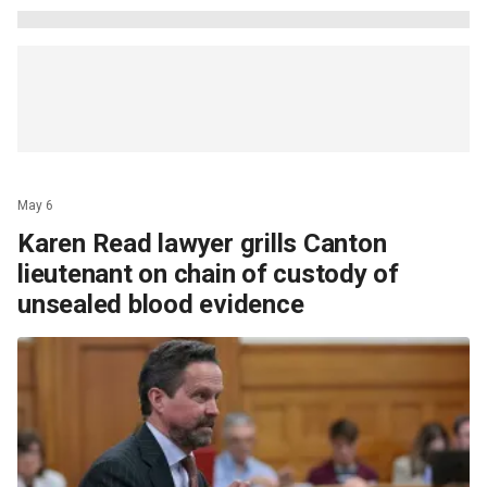
May 6
Karen Read lawyer grills Canton
lieutenant on chain of custody of
unsealed blood evidence