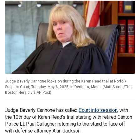
Judge Beverly Cannone looks on during the Karen Read trial at Norfolk
Superior Court, Tuesday, May 6, 2025, in Dedham, Mass. (Matt Stone /The
Boston Herald via AP, Pool)
Judge Beverly Cannone has called
Court into session
, with
the 10th day of Karen Read’s trial starting with retired Canton
Police Lt. Paul Gallagher returning to the stand to face off
with defense attorney Alan Jackson.