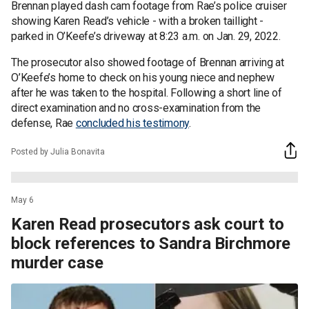
Brennan played dash cam footage from Rae’s police cruiser
showing Karen Read’s vehicle - with a broken taillight -
parked in O’Keefe’s driveway at 8:23 a.m. on Jan. 29, 2022.
The prosecutor also showed footage of Brennan arriving at
O’Keefe’s home to check on his young niece and nephew
after he was taken to the hospital. Following a short line of
direct examination and no cross-examination from the
defense, Rae
concluded his testimony
.
Posted by Julia Bonavita
May 6
Karen Read prosecutors ask court to
block references to Sandra Birchmore
murder case