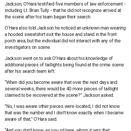
Jackson, O’Hara testified five members of law enforcement -
including Lt. Brian Tully - that he did not recognize arrived at
the scene after his team began their search.
O’Hara also told Jackson he noticed an unknown man wearing
a hooded sweatshirt exit the house and stand in the front
porch area, but the individual did not interact with any of the
investigators on scene.
Jackson went on to ask O’Hara about his knowledge of
additional pieces of taillights being found at the crime scene
after his search team left.
“When did you become aware that over the next days and
several weeks, there would be 40 more pieces of taillight
claimed to be recovered at the scene?” Jackson asked.
"No, I was aware other pieces were located, I did not know
that was the number and I don't know exactly when I became
aware of that,” O’Hara said.
“And you don’t know, as you sit here, whom it was that