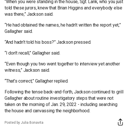
“When you were standing in the house, Sgt. Lank, who you just
told these jurors, knew that Brian Higgins and everybody else
was there,” Jackson said.
“He had obtained the names, he hadn’t written the report yet,”
Gallagher said.
“And hadn’t told his boss?” Jackson pressed.
“I don’t recall,” Gallagher said.
“Even though you two went together to interview yet another
witness,” Jackson said.
“That’s correct,” Gallagher replied.
Following the tense back-and-forth, Jackson continued to grill
Gallagher about routine investigatory steps that were not
taken on the morning of Jan. 29, 2022 - including searching
the house and canvassing the neighborhood.
Posted by Julia Bonavita