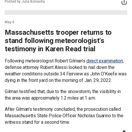
Posted by Julia Bonavita
May 6
Massachusetts trooper returns to
stand following meteorologist's
testimony in Karen Read trial
Following meteorologist Robert Gilman’s
direct examination
,
defense attorney Robert Alessi looked to nail down the
weather conditions outside 34 Fairview as John O’Keefe was
dying in the front yard on the morning of Jan. 29, 2022.
Gilman testified that, due to the snowstorm, the visibility in
the area was approximately 1.2 miles at 1 a.m.
After Gilman’s testimony concluded, the prosecution called
Massachusetts State Police Officer Nicholas Guarino to the
witness stand for a second time.