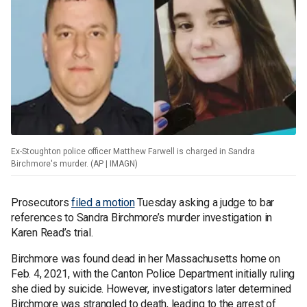
Ex-Stoughton police officer Matthew Farwell is charged in Sandra
Birchmore's murder. (AP | IMAGN)
Prosecutors
filed a motion
Tuesday asking a judge to bar
references to Sandra Birchmore’s murder investigation in
Karen Read’s trial.
Birchmore was found dead in her Massachusetts home on
Feb. 4, 2021, with the Canton Police Department initially ruling
she died by suicide. However, investigators later determined
Birchmore was strangled to death, leading to the arrest of