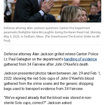
Defense attorney Alan Jackson questions Canton Fire Department
paramedic/firefighter Katie McLaughlin during the Karen Read trial, Monday
May 5, 2025, in Dedham, Mass. (Pat Greenhouse/The Boston Globe via AP,
Pool)
Defense attorney Alan Jackson grilled retired Canton Police
Lt. Paul Gallagher on the department’s
handling of evidence
gathered from 34 Fairview after John O’Keefe’s death.
Jackson presented photos taken between Jan. 29 and Feb. 1,
2022 showing the red Solo cups of John O’Keefe’s blood
gathered from the crime scene and the generic shopping
bags used to transport evidence from 34 Fairview.
“We've agreed already that the blood was stored in non-
sterile Solo cups, correct?” Jackson asked.