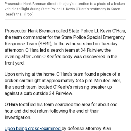
Prosecutor Hank Brennan directs the jury’s attention to a photo of a broken
vehicle taillight during State Police Lt. Kevin O’Hara’s testimony in Karen
Read’s trial. (Pool)
Prosecutor Hank Brennan called State Police Lt. Kevin O’Hara,
the team commander for the State Police Special Emergency
Response Team (SERT), to the witness stand on Tuesday
afternoon. O’Hara led a search team at 34 Fairview the
evening after John O’Keefe’s body was discovered in the
front yard.
Upon arriving at the home, O’Hara’s team found a piece of a
broken car taillight at approximately 5:45 p.m. Minutes later,
the search team located O’Keefe’s missing sneaker up
against a curb outside 34 Fairview.
O’Hara testified his team searched the area for about one
hour and did not return following the end of their
investigation.
Upon being cross-examined
by defense attorney Alan