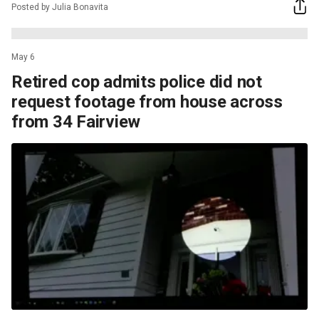
Posted by Julia Bonavita
May 6
Retired cop admits police did not
request footage from house across
from 34 Fairview