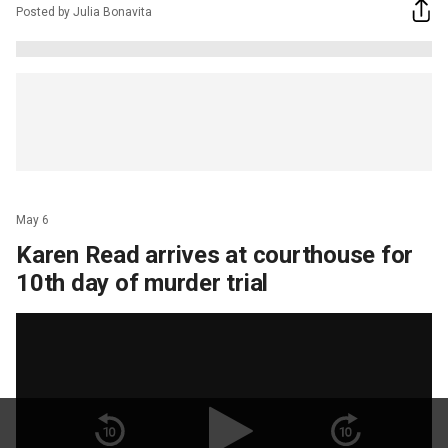
Posted by Julia Bonavita
May 6
Karen Read arrives at courthouse for
10th day of murder trial