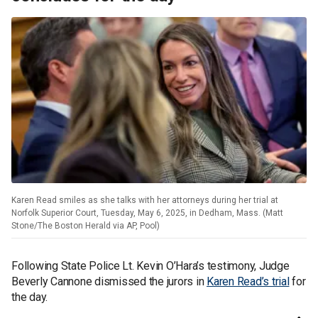
Karen Read smiles as she talks with her attorneys during her trial at
Norfolk Superior Court, Tuesday, May 6, 2025, in Dedham, Mass. (Matt
Stone/The Boston Herald via AP, Pool)
Following State Police Lt. Kevin O’Hara’s testimony, Judge
Beverly Cannone dismissed the jurors in
Karen Read’s trial
for
the day.