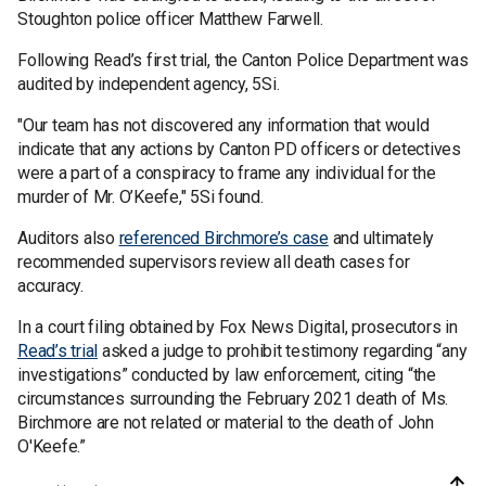
Stoughton police officer Matthew Farwell.
Following Read’s first trial, the Canton Police Department was
audited by independent agency, 5Si.
"Our team has not discovered any information that would
indicate that any actions by Canton PD officers or detectives
were a part of a conspiracy to frame any individual for the
murder of Mr. O’Keefe," 5Si found.
Auditors also
referenced Birchmore’s case
and ultimately
recommended supervisors review all death cases for
accuracy.
In a court filing obtained by Fox News Digital, prosecutors in
Read’s trial
asked a judge to prohibit testimony regarding “any
investigations” conducted by law enforcement, citing “the
circumstances surrounding the February 2021 death of Ms.
Birchmore are not related or material to the death of John
O'Keefe.”