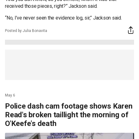
received those pieces, right?” Jackson said.
“No, I’ve never seen the evidence log, sir,” Jackson said.
Posted by Julia Bonavita
May 6
Police dash cam footage shows Karen
Read's broken taillight the morning of
O'Keefe's death