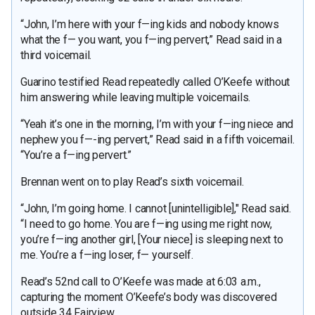
“John, I’m here with your f—ing kids and nobody knows
what the f— you want, you f—ing pervert,” Read said in a
third voicemail.
Guarino testified Read repeatedly called O’Keefe without
him answering while leaving multiple voicemails.
“Yeah it’s one in the morning, I’m with your f—ing niece and
nephew you f—-ing pervert,” Read said in a fifth voicemail.
“You’re a f—ing pervert.”
Brennan went on to play Read’s sixth voicemail.
“John, I’m going home. I cannot [unintelligible]," Read said.
“I need to go home. You are f—ing using me right now,
you’re f—ing another girl, [Your niece] is sleeping next to
me. You’re a f—ing loser, f— yourself.
Read’s 52nd call to O’Keefe was made at 6:03 a.m.,
capturing the moment O’Keefe’s body was discovered
outside 34 Fairview.