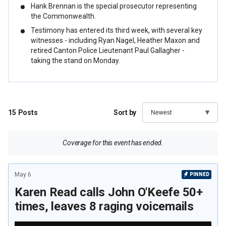
Hank Brennan is the special prosecutor representing
the Commonwealth.
Testimony has entered its third week, with several key
witnesses - including Ryan Nagel, Heather Maxon and
retired Canton Police Lieutenant Paul Gallagher -
taking the stand on Monday.
15
Posts
Sort by
Coverage for this event has ended.
May 6
PINNED
Karen Read calls John O'Keefe 50+
times, leaves 8 raging voicemails