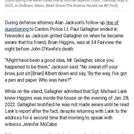
stand during the Karen Read trial at Norfolk Superior Court, Tuesday, May 6,
2025, in Dedham, Mass. (Matt Stone/The Boston Herald via AP, Pool)
During defense attorney Alan Jackson’s follow-up
line of
questioning
to Canton Police Lt. Paul Gallagher ended in
fireworks as Jackson grilled Gallagher on when he became
aware that his friend, Brian Higgins, was at 34 Fairview the
night before John O’Keefe’s death.
"Might have been a good idea, Mr. Gallagher, since you
happened to be there," Jackson said. "No sweat off your
brow, just sit [Brian] Albert down and say, 'By the way, I've got
a pen and paper. Who was here?'"
While on the stand, Gallagher admitted that Sgt. Michael Lank
knew Higgins was inside the house on the evening of Jan. 28,
2022. Gallagher testified he was not made aware until he read
Lank’s report after the fact, despite returning with Lank to the
address for a second time that morning to speak with
witness Jennifer McCabe.