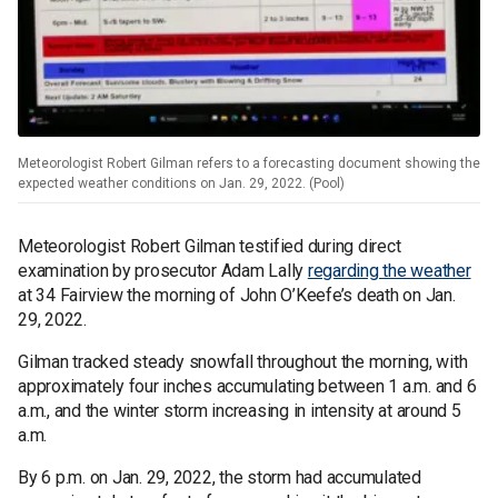
Meteorologist Robert Gilman refers to a forecasting document showing the
expected weather conditions on Jan. 29, 2022. (Pool)
Meteorologist Robert Gilman testified during direct
examination by prosecutor Adam Lally
regarding the weather
at 34 Fairview the morning of John O’Keefe’s death on Jan.
29, 2022.
Gilman tracked steady snowfall throughout the morning, with
approximately four inches accumulating between 1 a.m. and 6
a.m., and the winter storm increasing in intensity at around 5
a.m.
By 6 p.m. on Jan. 29, 2022, the storm had accumulated