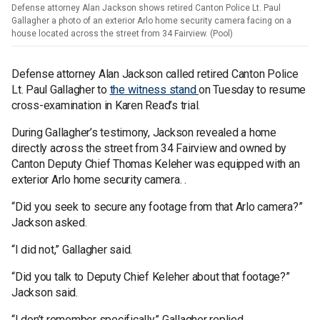
Defense attorney Alan Jackson shows retired Canton Police Lt. Paul
Gallagher a photo of an exterior Arlo home security camera facing on a
house located across the street from 34 Fairview. (Pool)
Defense attorney Alan Jackson called retired Canton Police
Lt. Paul Gallagher to
the witness stand
on Tuesday to resume
cross-examination in Karen Read’s trial.
During Gallagher’s testimony, Jackson revealed a home
directly across the street from 34 Fairview and owned by
Canton Deputy Chief Thomas Keleher was equipped with an
exterior Arlo home security camera. .
“Did you seek to secure any footage from that Arlo camera?”
Jackson asked.
“I did not,” Gallagher said.
“Did you talk to Deputy Chief Keleher about that footage?”
Jackson said.
“I don’t remember specifically,” Gallagher replied.