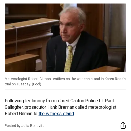
Meteorologist Robert Gilman testifies on the witness stand in Karen Read’s
trial on Tuesday. (Pool)
Following testimony from retired Canton Police Lt. Paul
Gallagher, prosecutor Hank Brennan called meteorologist
Robert Gilman to
the witness stand
.
Posted by Julia Bonavita