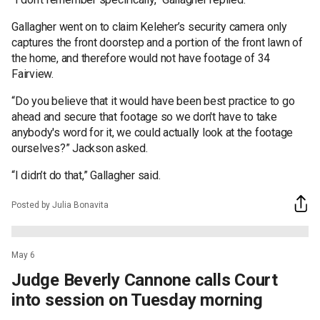
Gallagher went on to claim Keleher’s security camera only
captures the front doorstep and a portion of the front lawn of
the home, and therefore would not have footage of 34
Fairview.
“Do you believe that it would have been best practice to go
ahead and secure that footage so we don't have to take
anybody's word for it, we could actually look at the footage
ourselves?” Jackson asked.
“I didn’t do that,” Gallagher said.
Posted by Julia Bonavita
May 6
Judge Beverly Cannone calls Court
into session on Tuesday morning