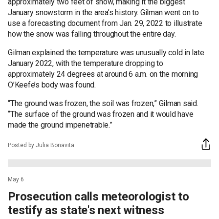
approximately two feet of snow, making it the biggest
January snowstorm in the area’s history. Gilman went on to
use a forecasting document from Jan. 29, 2022 to illustrate
how the snow was falling throughout the entire day.
Gilman explained the temperature was unusually cold in late
January 2022, with the temperature dropping to
approximately 24 degrees at around 6 a.m. on the morning
O’Keefe’s body was found.
“The ground was frozen, the soil was frozen,” Gilman said.
“The surface of the ground was frozen and it would have
made the ground impenetrable.”
Posted by Julia Bonavita
May 6
Prosecution calls meteorologist to
testify as state's next witness