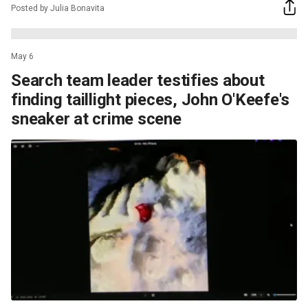
Posted by Julia Bonavita
May 6
Search team leader testifies about
finding taillight pieces, John O'Keefe's
sneaker at crime scene