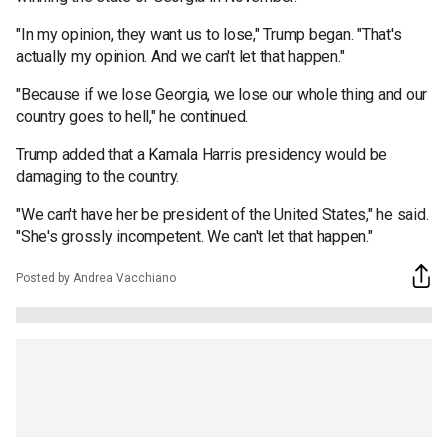
"In my opinion, they want us to lose," Trump began. "That's
actually my opinion. And we can't let that happen."
"Because if we lose Georgia, we lose our whole thing and our
country goes to hell," he continued.
Trump added that a Kamala Harris presidency would be
damaging to the country.
"We can't have her be president of the United States," he said.
"She's grossly incompetent. We can't let that happen."
Posted by Andrea Vacchiano