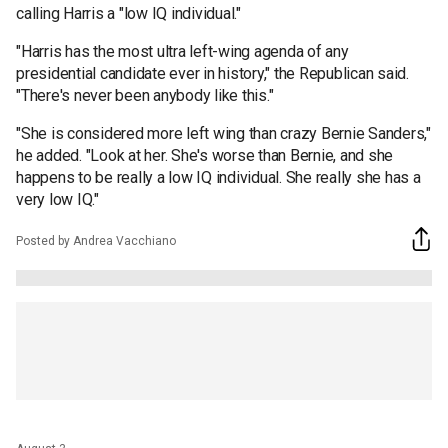
calling Harris a "low IQ individual."
"Harris has the most ultra left-wing agenda of any
presidential candidate ever in history," the Republican said.
"There's never been anybody like this."
"She is considered more left wing than crazy Bernie Sanders,"
he added. "Look at her. She's worse than Bernie, and she
happens to be really a low IQ individual. She really she has a
very low IQ."
Posted by Andrea Vacchiano