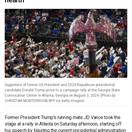
health
Supporters of former US President and 2024 Republican presidential
candidate Donald Trump arrive to a campaign rally at the Georgia State
Convocation Center in Atlanta, Georgia on August 3, 2024. (Photo by
CHRISTIAN MONTERROSA/AFP via Getty Images)
Former President Trump's running mate JD Vance took the
stage at a rally in Atlanta on Saturday afternoon, starting off
his speech by blasting the current presidential administration.