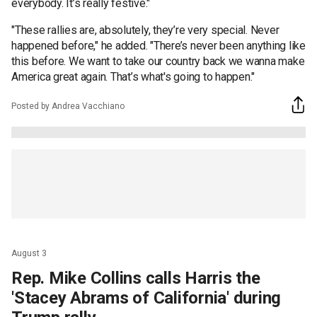
everybody. It’s really festive."
"These rallies are, absolutely, they’re very special. Never
happened before," he added. "There’s never been anything like
this before. We want to take our country back we wanna make
America great again. That’s what's going to happen."
Posted by Andrea Vacchiano
August 3
Rep. Mike Collins calls Harris the
'Stacey Abrams of California' during