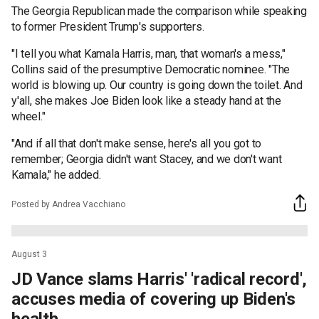
The Georgia Republican made the comparison while speaking
to former President Trump's supporters.
"I tell you what Kamala Harris, man, that woman's a mess,"
Collins said of the presumptive Democratic nominee. "The
world is blowing up. Our country is going down the toilet. And
y'all, she makes Joe Biden look like a steady hand at the
wheel."
"And if all that don't make sense, here's all you got to
remember; Georgia didn't want Stacey, and we don't want
Kamala," he added.
Posted by Andrea Vacchiano
August 3
JD Vance slams Harris' 'radical record',
accuses media of covering up Biden's