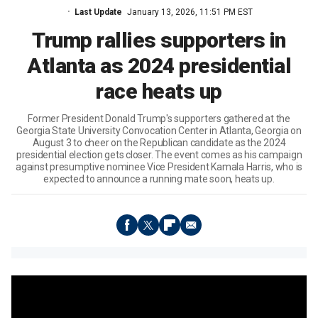
Last Update
January 13, 2026, 11:51 PM EST
Trump rallies supporters in
Atlanta as 2024 presidential
race heats up
Former President Donald Trump's supporters gathered at the
Georgia State University Convocation Center in Atlanta, Georgia on
August 3 to cheer on the Republican candidate as the 2024
presidential election gets closer. The event comes as his campaign
against presumptive nominee Vice President Kamala Harris, who is
expected to announce a running mate soon, heats up.