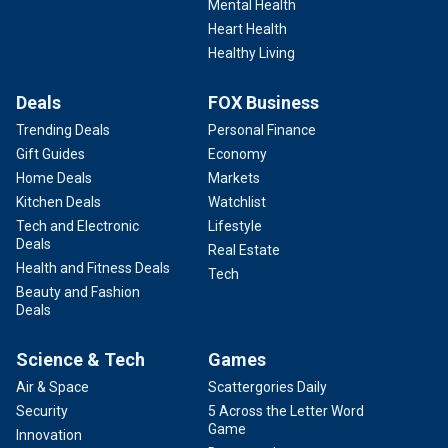
Mental Health
Heart Health
Healthy Living
Deals
FOX Business
Trending Deals
Personal Finance
Gift Guides
Economy
Home Deals
Markets
Kitchen Deals
Watchlist
Tech and Electronic
Lifestyle
Deals
Real Estate
Health and Fitness Deals
Tech
Beauty and Fashion
Deals
Science & Tech
Games
Air & Space
Scattergories Daily
Security
5 Across the Letter Word
Game
Innovation