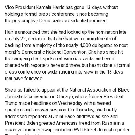
Vice President Kamala Harris has gone 13 days without
holding a formal press conference since becoming
the presumptive Democratic presidential nominee.
Harris announced that she had locked up the nomination late
on July 22, declaring that she had won commitments of
backing from a majority of the nearly 4,000 delegates to next
month's Democratic National Convention. She has since hit
the campaign trail, spoken at various events, and even
chatted with reporters here and there, but hasn’t done a formal
press conference or wide-ranging interview in the 13 days
that have followed.
She also failed to appear at the National Association of Black
Journalists convention in Chicago, where former President
Trump made headlines on Wednesday with a heated
question-and-answer session. On Thursday, she briefly
addressed reporters at Joint Base Andrews as she and
President Biden greeted Americans freed from Russia in a
massive prisoner swap, including Wall Street Journal reporter