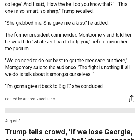
college.' And I said, 'How the hell do you know that?' ....This
one is so smart, so sharp," Trump recalled.
"She grabbed me. She gave me a kiss," he added.
The former president commended Montgomery and told her
he would do "whatever I can to help you," before giving her
the podium.
"We do need to do our best to get the message out there,"
Montgomery said to the audience. "The fight is nothing if all
we do is talk about it amongst ourselves. "
"I'm gonna give it back to Big T," she concluded.
Posted by Andrea Vacchiano
August 3
Trump tells crowd, 'If we lose Georgia,