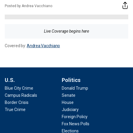
Posted by Andrea Vacchiano
Live Coverage begins here
Covered by:
Andrea Vacchiano
U.S.
Politics
Blue City Crime
Donald Trump
Campus Radicals
Senate
Border Crisis
House
True Crime
Judiciary
Foreign Policy
Fox News Polls
Elections