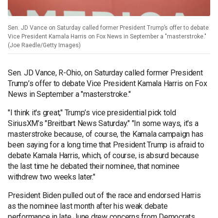
Sen. JD Vance on Saturday called former President Trump’s offer to debate
Vice President Kamala Harris on Fox News in September a "masterstroke."
(Joe Raedle/Getty Images)
Sen. JD Vance, R-Ohio, on Saturday called former President
Trump’s offer to debate Vice President Kamala Harris on Fox
News in September a "masterstroke."
"I think it's great," Trump’s vice presidential pick told
SiriusXM’s "Breitbart News Saturday." "In some ways, it's a
masterstroke because, of course, the Kamala campaign has
been saying for a long time that President Trump is afraid to
debate Kamala Harris, which, of course, is absurd because
the last time he debated their nominee, that nominee
withdrew two weeks later."
President Biden pulled out of the race and endorsed Harris
as the nominee last month after his weak debate
performance in late June drew concerns from Democrats.