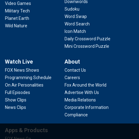
Downwords
Video Games
Sudoku
Military Tech
Word Swap
Planet Earth
Word Search
Wild Nature
Icon Match
Daily Crossword Puzzle
Mini Crossword Puzzle
Watch Live
About
FOX News Shows
Contact Us
Programming Schedule
Careers
On Air Personalities
Fox Around the World
Full Episodes
Advertise With Us
Show Clips
Media Relations
News Clips
Corporate Information
Compliance
Apps & Products
FOX News Go