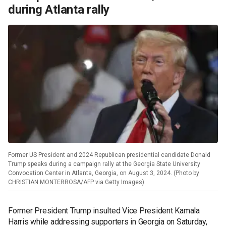
during Atlanta rally
Former US President and 2024 Republican presidential candidate Donald
Trump speaks during a campaign rally at the Georgia State University
Convocation Center in Atlanta, Georgia, on August 3, 2024. (Photo by
CHRISTIAN MONTERROSA/AFP via Getty Images)
Former President Trump insulted Vice President Kamala
Harris while addressing supporters in Georgia on Saturday,