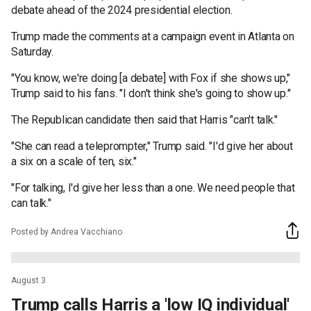
debate ahead of the 2024 presidential election.
Trump made the comments at a campaign event in Atlanta on
Saturday.
"You know, we're doing [a debate] with Fox if she shows up,"
Trump said to his fans. "I don't think she's going to show up."
The Republican candidate then said that Harris "can't talk."
"She can read a teleprompter," Trump said. "I'd give her about
a six on a scale of ten, six."
"For talking, I'd give her less than a one. We need people that
can talk."
Posted by Andrea Vacchiano
August 3
Trump calls Harris a 'low IQ individual'