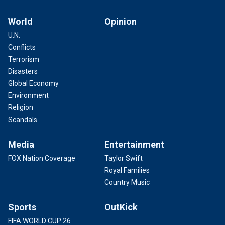
World
Opinion
U.N.
Conflicts
Terrorism
Disasters
Global Economy
Environment
Religion
Scandals
Media
Entertainment
FOX Nation Coverage
Taylor Swift
Royal Families
Country Music
Sports
OutKick
FIFA WORLD CUP 26