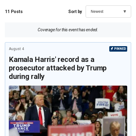
11
Posts
Sort by
Coverage for this event has ended.
August 4
PINNED
Kamala Harris' record as a
prosecutor attacked by Trump
during rally