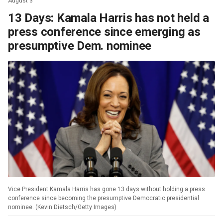
August 3
13 Days: Kamala Harris has not held a
press conference since emerging as
presumptive Dem. nominee
Vice President Kamala Harris has gone 13 days without holding a press
conference since becoming the presumptive Democratic presidential
nominee. (Kevin Dietsch/Getty Images)