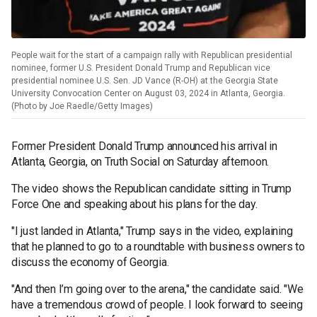
People wait for the start of a campaign rally with Republican presidential
nominee, former U.S. President Donald Trump and Republican vice
presidential nominee U.S. Sen. JD Vance (R-OH) at the Georgia State
University Convocation Center on August 03, 2024 in Atlanta, Georgia.
(Photo by Joe Raedle/Getty Images)
Former President Donald Trump announced his arrival in
Atlanta, Georgia, on Truth Social on Saturday afternoon.
The video shows the Republican candidate sitting in Trump
Force One and speaking about his plans for the day.
"I just landed in Atlanta," Trump says in the video, explaining
that he planned to go to a roundtable with business owners to
discuss the economy of Georgia.
"And then I’m going over to the arena," the candidate said. "We
have a tremendous crowd of people. I look forward to seeing