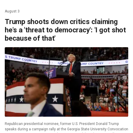
August 3
Trump shoots down critics claiming
he's a 'threat to democracy': 'I got shot
because of that'
Republican presidential nominee, former U.S. President Donald Trump
speaks during a campaign rally at the Georgia State University Convocation