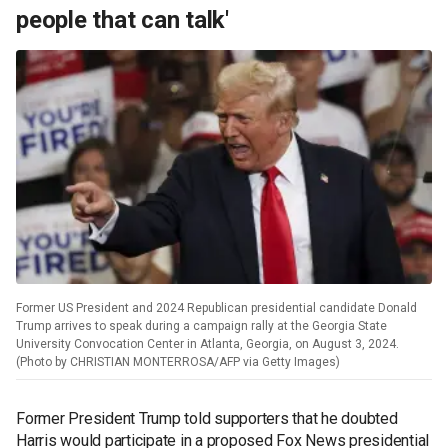
people that can talk'
Former US President and 2024 Republican presidential candidate Donald
Trump arrives to speak during a campaign rally at the Georgia State
University Convocation Center in Atlanta, Georgia, on August 3, 2024.
(Photo by CHRISTIAN MONTERROSA/AFP via Getty Images)
Former President Trump told supporters that he doubted
Harris would participate in a proposed Fox News presidential