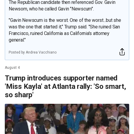
The Republican candidate then referenced Gov. Gavin
Newsom, who he called Gavin "Newscum".
"Gavin Newscum is the worst. One of the worst...but she
was the one that started it," Trump said. "She ruined San
Francisco, ruined California as California's attorney
general."
Posted by Andrea Vacchiano
August 4
Trump introduces supporter named
'Miss Kayla' at Atlanta rally: 'So smart,
so sharp'