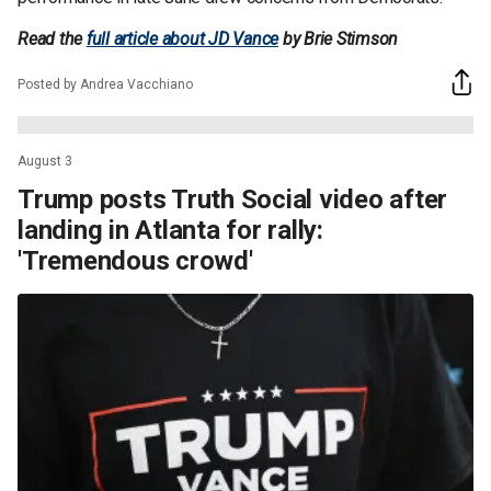
Read the
full article about JD Vance
by Brie Stimson
Posted by Andrea Vacchiano
August 3
Trump posts Truth Social video after
landing in Atlanta for rally:
'Tremendous crowd'