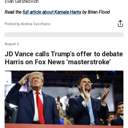
Evan Gershkovich.
Read the
full article about Kamala Harris
by Brian Flood
Posted by Andrea Vacchiano
August 3
JD Vance calls Trump's offer to debate
Harris on Fox News ‘masterstroke’