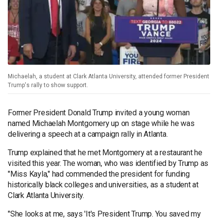
Michaelah, a student at Clark Atlanta University, attended former President
Trump's rally to show support.
Former President Donald Trump invited a young woman
named Michaelah Montgomery up on stage while he was
delivering a speech at a campaign rally in Atlanta.
Trump explained that he met Montgomery at a restaurant he
visited this year. The woman, who was identified by Trump as
"Miss Kayla," had commended the president for funding
historically black colleges and universities, as a student at
Clark Atlanta University.
"She looks at me, says 'It's President Trump. You saved my