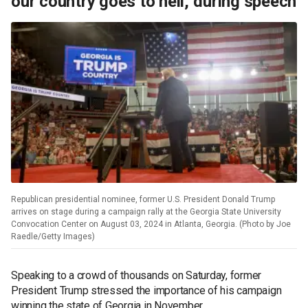
our country goes to hell,' during speech
Republican presidential nominee, former U.S. President Donald Trump
arrives on stage during a campaign rally at the Georgia State University
Convocation Center on August 03, 2024 in Atlanta, Georgia. (Photo by Joe
Raedle/Getty Images)
Speaking to a crowd of thousands on Saturday, former
President Trump stressed the importance of his campaign
winning the state of Georgia in November.