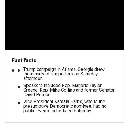
Fast facts
Trump campaign in Atlanta, Georgia drew
thousands of supporters on Saturday
afternoon
Speakers included Rep. Marjorie Taylor
Greene, Rep. Mike Collins and former Senator
David Perdue
Vice President Kamala Harris, who is the
presumptive Democratic nominee, had no
public events scheduled Saturday