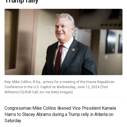
Trump rally
Rep. Mike Collins, R-Ga., arrives for a meeting of the House Republican
Conference in the U.S. Capitol on Wednesday, June 12, 2024.(Tom
Williams/CQ-Roll Call, Inc via Getty Images)
Congressman Mike Collins likened Vice President Kamala
Harris to Stacey Abrams during a Trump rally in Atlanta on
Saturday.