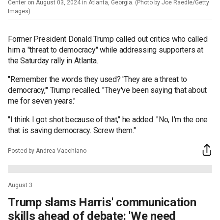
Center on August 03, 2024 in Atlanta, Georgia. (Photo by Joe Raedle/Getty
Images)
Former President Donald Trump called out critics who called
him a "threat to democracy" while addressing supporters at
the Saturday rally in Atlanta.
"Remember the words they used? 'They are a threat to
democracy,'" Trump recalled. "They've been saying that about
me for seven years."
"I think I got shot because of that," he added. "No, I'm the one
that is saving democracy. Screw them."
Posted by Andrea Vacchiano
August 3
Trump slams Harris' communication
skills ahead of debate: 'We need