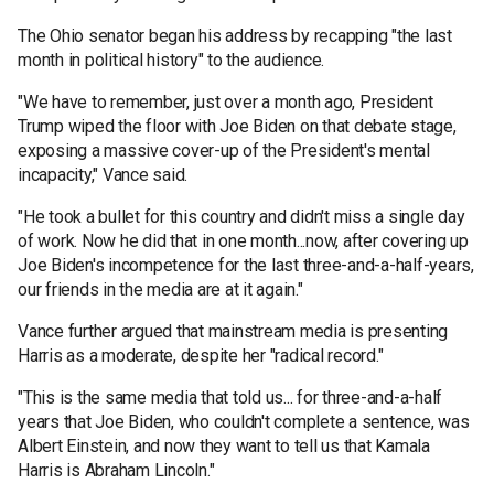
The Ohio senator began his address by recapping "the last
month in political history" to the audience.
"We have to remember, just over a month ago, President
Trump wiped the floor with Joe Biden on that debate stage,
exposing a massive cover-up of the President's mental
incapacity," Vance said.
"He took a bullet for this country and didn't miss a single day
of work. Now he did that in one month...now, after covering up
Joe Biden's incompetence for the last three-and-a-half-years,
our friends in the media are at it again."
Vance further argued that mainstream media is presenting
Harris as a moderate, despite her "radical record."
"This is the same media that told us... for three-and-a-half
years that Joe Biden, who couldn't complete a sentence, was
Albert Einstein, and now they want to tell us that Kamala
Harris is Abraham Lincoln."