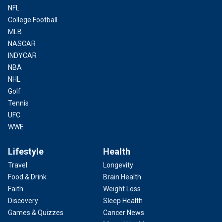
NFL
College Football
MLB
NASCAR
INDYCAR
NBA
NHL
Golf
Tennis
UFC
WWE
Lifestyle
Health
Travel
Longevity
Food & Drink
Brain Health
Faith
Weight Loss
Discovery
Sleep Health
Games & Quizzes
Cancer News