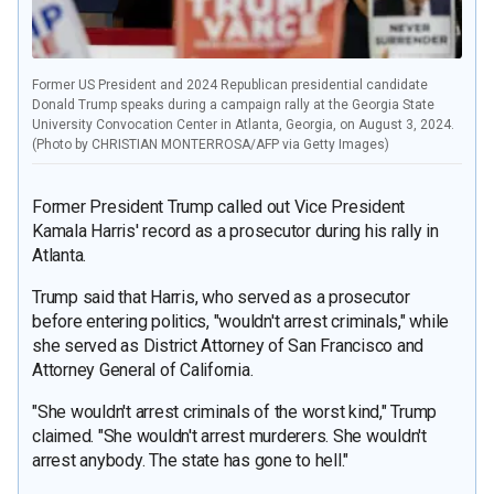
Former US President and 2024 Republican presidential candidate
Donald Trump speaks during a campaign rally at the Georgia State
University Convocation Center in Atlanta, Georgia, on August 3, 2024.
(Photo by CHRISTIAN MONTERROSA/AFP via Getty Images)
Former President Trump called out Vice President
Kamala Harris' record as a prosecutor during his rally in
Atlanta.
Trump said that Harris, who served as a prosecutor
before entering politics, "wouldn't arrest criminals," while
she served as District Attorney of San Francisco and
Attorney General of California.
"She wouldn't arrest criminals of the worst kind," Trump
claimed. "She wouldn't arrest murderers. She wouldn't
arrest anybody. The state has gone to hell."