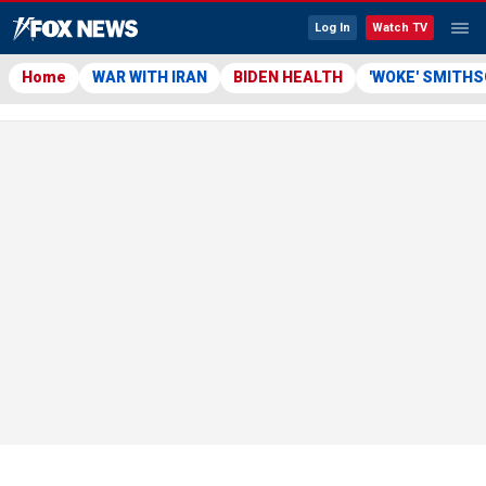
Log In
Watch TV
Home
WAR WITH IRAN
BIDEN HEALTH
'WOKE' SMITH