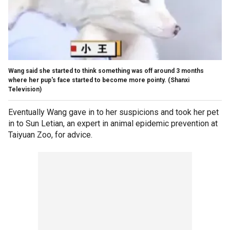
Wang said she started to think something was off around 3 months
where her pup's face started to become more pointy.
(Shanxi
Television)
Eventually Wang gave in to her suspicions and took her pet
in to Sun Letian, an expert in animal epidemic prevention at
Taiyuan Zoo, for advice.