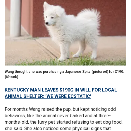
Wang thought she was purchasing a Japanese Spitz (pictured) for $190.
(iStock)
KENTUCKY MAN LEAVES $190G IN WILL FOR LOCAL
ANIMAL SHELTER: 'WE WERE ECSTATIC'
For months Wang raised the pup, but kept noticing odd
behaviors, like the animal never barked and at three-
months-old, the furry pet started refusing to eat dog food,
she said. She also noticed some physical signs that