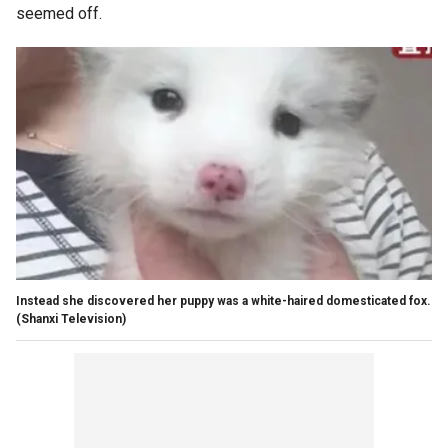
seemed off.
Instead she discovered her puppy was a white-haired domesticated fox.
(Shanxi Television)