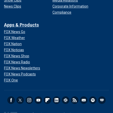
Show Clips
Media Relations
News Clips
Corporate Information
Compliance
Apps & Products
FOX News Go
FOX Weather
FOX Nation
FOX Noticias
FOX News Shop
FOX News Radio
FOX News Newsletters
FOX News Podcasts
FOX One