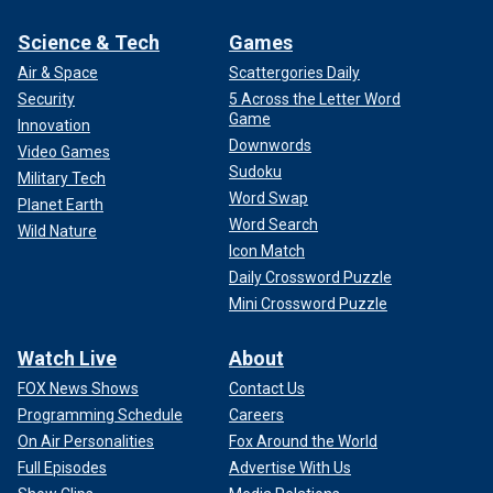
Science & Tech
Games
Air & Space
Scattergories Daily
Security
5 Across the Letter Word
Game
Innovation
Downwords
Video Games
Sudoku
Military Tech
Word Swap
Planet Earth
Word Search
Wild Nature
Icon Match
Daily Crossword Puzzle
Mini Crossword Puzzle
Watch Live
About
FOX News Shows
Contact Us
Programming Schedule
Careers
On Air Personalities
Fox Around the World
Full Episodes
Advertise With Us