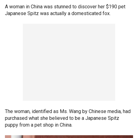
A woman in China was stunned to discover her $190 pet
Japanese Spitz was actually a domesticated fox.
The woman, identified as Ms. Wang by Chinese media, had
purchased what she believed to be a Japanese Spitz
puppy from a pet shop in China.