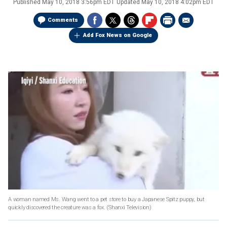
Published
May 10, 2018 3:56pm EDT
Updated
May 10, 2018 4:02pm EDT
Comments
Add Fox News on Google
A woman named Ms. Wang went to a pet store to buy a Japanese Spitz puppy, but
quickly discovered the creature was a fox.
(Shanxi Television)