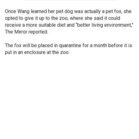
Once Wang learned her pet dog was actually a pet fox, she
opted to give it up to the zoo, where she said it could
receive a more suitable diet and “better living environment,”
The Mirror reported.
The fox will be placed in quarantine for a month before it is
put in an enclosure at the zoo.