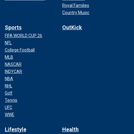
Royal Families
Country Music
Sports
OutKick
FIFA WORLD CUP 26
NFL
College Football
MLB
NASCAR
INDYCAR
NBA
NHL
Golf
Tennis
UFC
WWE
Lifestyle
Health