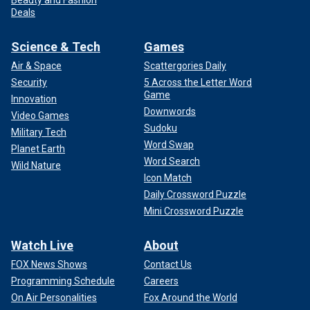
Beauty and Fashion
Deals
Science & Tech
Games
Air & Space
Scattergories Daily
Security
5 Across the Letter Word
Game
Innovation
Downwords
Video Games
Sudoku
Military Tech
Word Swap
Planet Earth
Word Search
Wild Nature
Icon Match
Daily Crossword Puzzle
Mini Crossword Puzzle
Watch Live
About
FOX News Shows
Contact Us
Programming Schedule
Careers
On Air Personalities
Fox Around the World