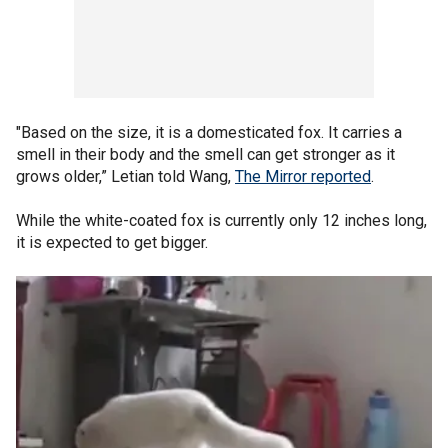
"Based on the size, it is a domesticated fox. It carries a
smell in their body and the smell can get stronger as it
grows older,” Letian told Wang,
The Mirror reported
.
While the white-coated fox is currently only 12 inches long,
it is expected to get bigger.