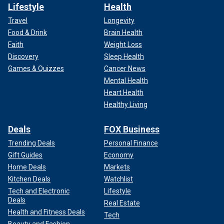
Lifestyle
Health
Travel
Longevity
Food & Drink
Brain Health
Faith
Weight Loss
Discovery
Sleep Health
Games & Quizzes
Cancer News
Mental Health
Heart Health
Healthy Living
Deals
FOX Business
Trending Deals
Personal Finance
Gift Guides
Economy
Home Deals
Markets
Kitchen Deals
Watchlist
Tech and Electronic
Lifestyle
Deals
Real Estate
Health and Fitness Deals
Tech