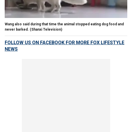
Wang also said during that time the animal stopped eating dog food and
never barked.
(Shanxi Television)
FOLLOW US ON FACEBOOK FOR MORE FOX LIFESTYLE
NEWS