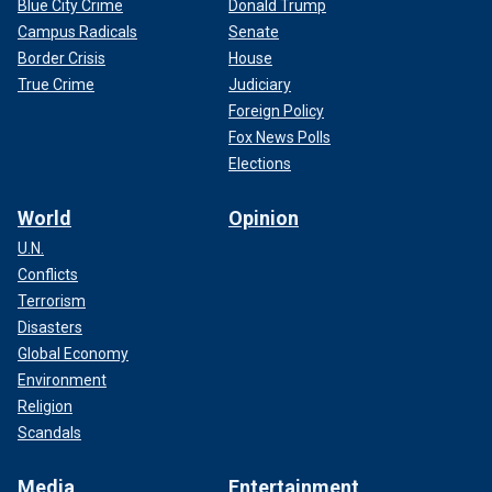
Blue City Crime
Donald Trump
Campus Radicals
Senate
Border Crisis
House
True Crime
Judiciary
Foreign Policy
Fox News Polls
Elections
World
Opinion
U.N.
Conflicts
Terrorism
Disasters
Global Economy
Environment
Religion
Scandals
Media
Entertainment