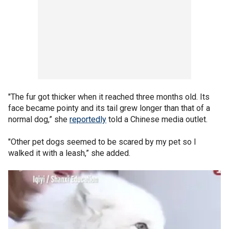
"The fur got thicker when it reached three months old. Its
face became pointy and its tail grew longer than that of a
normal dog,” she
reportedly
told a Chinese media outlet.
"Other pet dogs seemed to be scared by my pet so I
walked it with a leash,” she added.