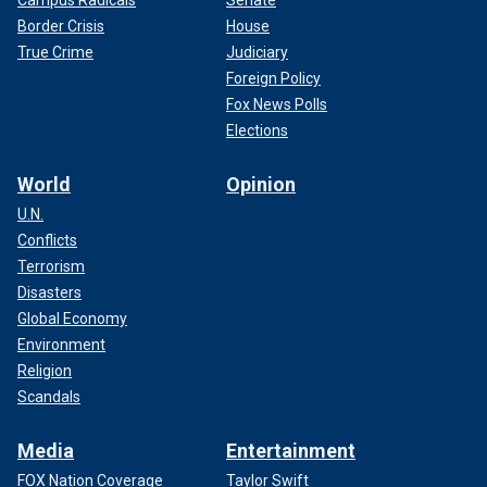
Campus Radicals
Senate
Border Crisis
House
True Crime
Judiciary
Foreign Policy
Fox News Polls
Elections
World
Opinion
U.N.
Conflicts
Terrorism
Disasters
Global Economy
Environment
Religion
Scandals
Media
Entertainment
FOX Nation Coverage
Taylor Swift