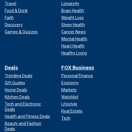
Travel
Longevity
Food & Drink
Brain Health
Faith
Weight Loss
Discovery
Sleep Health
Games & Quizzes
Cancer News
Mental Health
Heart Health
Healthy Living
Deals
FOX Business
Trending Deals
Personal Finance
Gift Guides
Economy
Home Deals
Markets
Kitchen Deals
Watchlist
Tech and Electronic
Lifestyle
Deals
Real Estate
Health and Fitness Deals
Tech
Beauty and Fashion
Deals