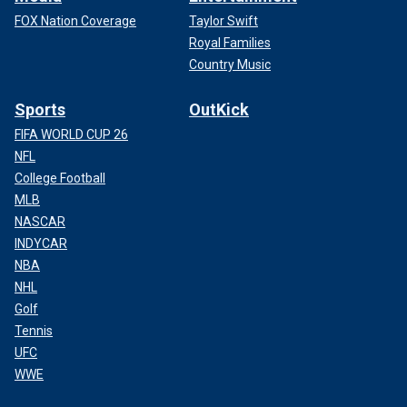
FOX Nation Coverage
Taylor Swift
Royal Families
Country Music
Sports
OutKick
FIFA WORLD CUP 26
NFL
College Football
MLB
NASCAR
INDYCAR
NBA
NHL
Golf
Tennis
UFC
WWE