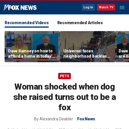
Log In
Watch TV
Recommended Videos
Recommended Articles
Dave Ramsey on how to
Universal faces
Dave
afford a home in today's
neighborhood backlash
are n
America
ahead of new coaster's
highly anticipated debut
PETS
Woman shocked when dog
she raised turns out to be a
fox
By
Alexandra Deabler
Fox News