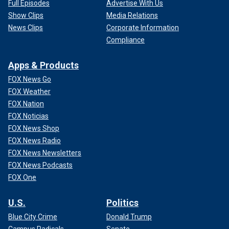
Full Episodes
Advertise With Us
Show Clips
Media Relations
News Clips
Corporate Information
Compliance
Apps & Products
FOX News Go
FOX Weather
FOX Nation
FOX Noticias
FOX News Shop
FOX News Radio
FOX News Newsletters
FOX News Podcasts
FOX One
U.S.
Politics
Blue City Crime
Donald Trump