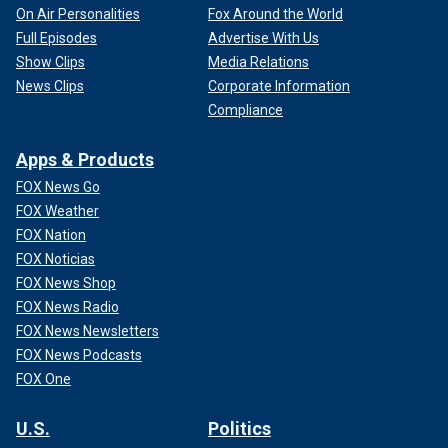
On Air Personalities
Fox Around the World
Full Episodes
Advertise With Us
Show Clips
Media Relations
News Clips
Corporate Information
Compliance
Apps & Products
FOX News Go
FOX Weather
FOX Nation
FOX Noticias
FOX News Shop
FOX News Radio
FOX News Newsletters
FOX News Podcasts
FOX One
U.S.
Politics