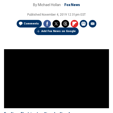
By
Michael Hollan
Fox News
Published
November 4, 2019 12:31pm EST
Comments
Add Fox News on Google