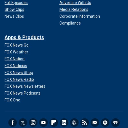
Full Episodes
Advertise With Us
Show Clips
Media Relations
News Clips
Corporate Information
Compliance
Apps & Products
FOX News Go
FOX Weather
FOX Nation
FOX Noticias
FOX News Shop
FOX News Radio
FOX News Newsletters
FOX News Podcasts
FOX One