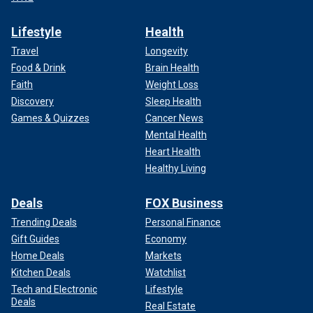
Lifestyle
Health
Travel
Longevity
Food & Drink
Brain Health
Faith
Weight Loss
Discovery
Sleep Health
Games & Quizzes
Cancer News
Mental Health
Heart Health
Healthy Living
Deals
FOX Business
Trending Deals
Personal Finance
Gift Guides
Economy
Home Deals
Markets
Kitchen Deals
Watchlist
Tech and Electronic
Lifestyle
Deals
Real Estate