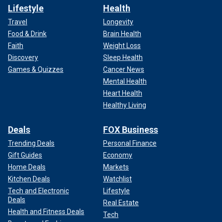
Lifestyle
Health
Travel
Longevity
Food & Drink
Brain Health
Faith
Weight Loss
Discovery
Sleep Health
Games & Quizzes
Cancer News
Mental Health
Heart Health
Healthy Living
Deals
FOX Business
Trending Deals
Personal Finance
Gift Guides
Economy
Home Deals
Markets
Kitchen Deals
Watchlist
Tech and Electronic
Lifestyle
Deals
Real Estate
Health and Fitness Deals
Tech