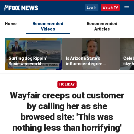
Log In
Watch TV
Home
Recommended
Recommended
Videos
Articles
Surfing dog Rippin’
Is Arizona State's
Celeb
Rosie wins world
influencer degree
sky-h
championship, becomes
pandering to Gen Z?
price
online sensation
avoca
HOLIDAY
Wayfair creeps out customer
by calling her as she
browsed site: 'This was
nothing less than horrifying'