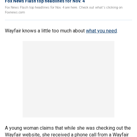
Fox News Flash top headlines for Nov. 4
Fox News Flash top headlines for Nov. 4 are here. Check out what's clicking on
Foxnews.com
Wayfair knows a little too much about
what you need
.
A young woman claims that while she was checking out the
Wayfair website, she received a phone call from a Wayfair