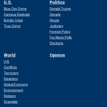
U.S.
Politics
Blue City Crime
Donald Trump
Campus Radicals
Senate
Border Crisis
House
True Crime
Judiciary
Foreign Policy
Fox News Polls
Elections
World
Opinion
U.N.
Conflicts
Terrorism
Disasters
Global Economy
Environment
Religion
Scandals