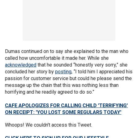
Dumas continued on to say she explained to the man who
called how uncomfortable it made her. While she
acknowledged
that he sounded “honestly very sorry,” she
concluded her story by
posting
, “I told him I appreciated his
passion for customer service but could he please send the
message up the chain that this was nothing less than
horrifying and he readily agreed to do so.”
CAFE APOLOGIZES FOR CALLING CHILD 'TERRIFYING'
ON RECEIPT: 'YOU LOST SOME REGULARS TODAY'
Whoops! We couldn't access this Tweet.