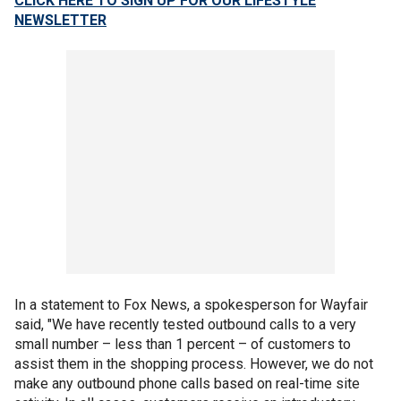
CLICK HERE TO SIGN UP FOR OUR LIFESTYLE
NEWSLETTER
In a statement to Fox News, a spokesperson for Wayfair
said, "We have recently tested outbound calls to a very
small number – less than 1 percent – of customers to
assist them in the shopping process. However, we do not
make any outbound phone calls based on real-time site