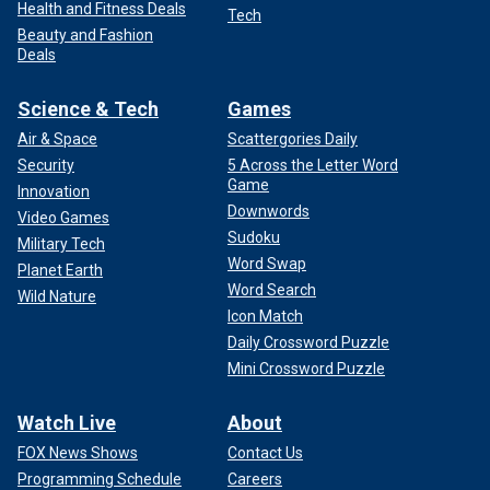
Health and Fitness Deals
Tech
Beauty and Fashion
Deals
Science & Tech
Games
Air & Space
Scattergories Daily
Security
5 Across the Letter Word
Game
Innovation
Downwords
Video Games
Sudoku
Military Tech
Word Swap
Planet Earth
Word Search
Wild Nature
Icon Match
Daily Crossword Puzzle
Mini Crossword Puzzle
Watch Live
About
FOX News Shows
Contact Us
Programming Schedule
Careers