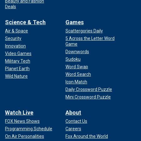
Beauty and Fashion
Deals
Science & Tech
Games
Air & Space
Scattergories Daily
Security
5 Across the Letter Word
Game
Innovation
Downwords
Video Games
Sudoku
Military Tech
Word Swap
Planet Earth
Word Search
Wild Nature
Icon Match
Daily Crossword Puzzle
Mini Crossword Puzzle
Watch Live
About
FOX News Shows
Contact Us
Programming Schedule
Careers
On Air Personalities
Fox Around the World