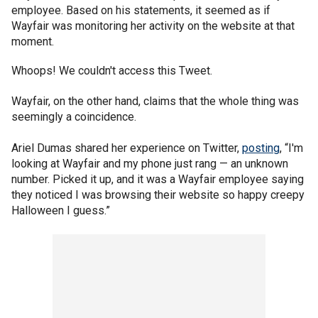
employee. Based on his statements, it seemed as if
Wayfair was monitoring her activity on the website at that
moment.
Whoops! We couldn't access this Tweet.
Wayfair, on the other hand, claims that the whole thing was
seemingly a coincidence.
Ariel Dumas shared her experience on Twitter,
posting
, “I'm
looking at Wayfair and my phone just rang — an unknown
number. Picked it up, and it was a Wayfair employee saying
they noticed I was browsing their website so happy creepy
Halloween I guess.”