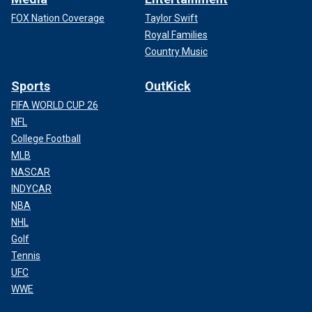
FOX Nation Coverage
Taylor Swift
Royal Families
Country Music
Sports
OutKick
FIFA WORLD CUP 26
NFL
College Football
MLB
NASCAR
INDYCAR
NBA
NHL
Golf
Tennis
UFC
WWE