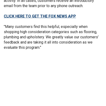
activity. In all cases, customers receive an introductory
email from the team prior to any phone outreach.
CLICK HERE TO GET THE FOX NEWS APP
"Many customers find this helpful, especially when
shopping high consideration categories such as flooring,
plumbing and upholstery. We greatly value our customers’
feedback and are taking it all into consideration as we
evaluate this program."