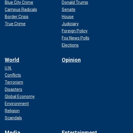
Blue City Crime
Donald Trump
Campus Radicals
Senate
Border Crisis
House
True Crime
Judiciary
Foreign Policy
Fox News Polls
Elections
World
Opinion
U.N.
Conflicts
Terrorism
Disasters
Global Economy
Environment
Religion
Scandals
Media
Entertainment