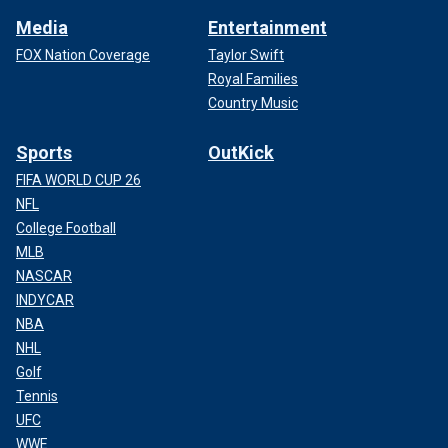
Media
Entertainment
FOX Nation Coverage
Taylor Swift
Royal Families
Country Music
Sports
OutKick
FIFA WORLD CUP 26
NFL
College Football
MLB
NASCAR
INDYCAR
NBA
NHL
Golf
Tennis
UFC
WWE