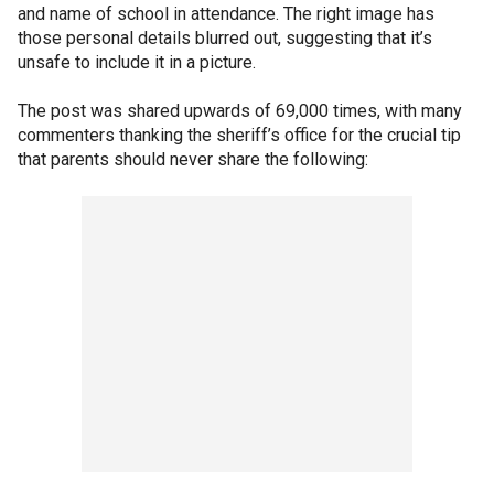
and name of school in attendance. The right image has
those personal details blurred out, suggesting that it’s
unsafe to include it in a picture.
The post was shared upwards of 69,000 times, with many
commenters thanking the sheriff’s office for the crucial tip
that parents should never share the following: