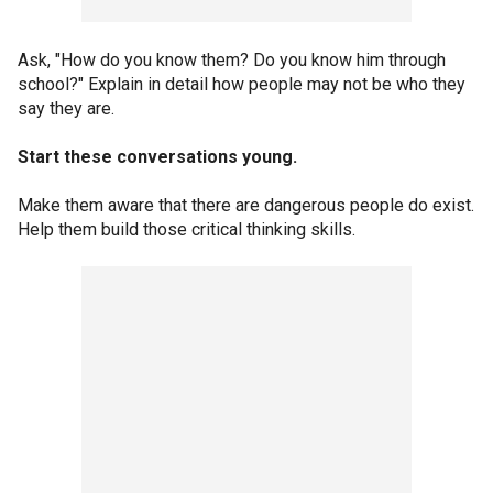
Ask, "How do you know them? Do you know him through
school?" Explain in detail how people may not be who they
say they are.
Start these conversations young.
Make them aware that there are dangerous people do exist.
Help them build those critical thinking skills.