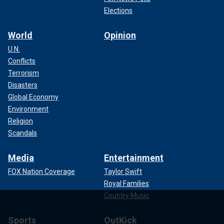
Elections
World
Opinion
U.N.
Conflicts
Terrorism
Disasters
Global Economy
Environment
Religion
Scandals
Media
Entertainment
FOX Nation Coverage
Taylor Swift
Royal Families
Country Music
Sports
OutKick