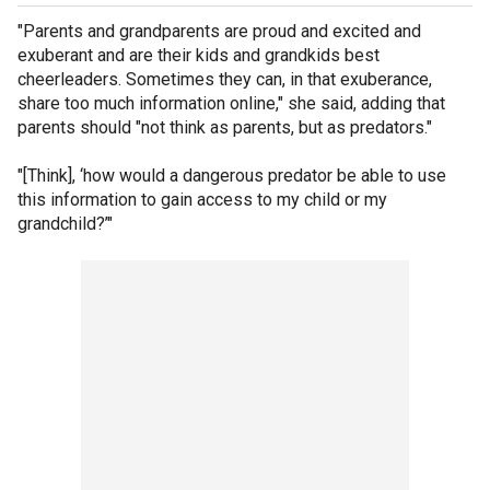
"Parents and grandparents are proud and excited and
exuberant and are their kids and grandkids best
cheerleaders. Sometimes they can, in that exuberance,
share too much information online," she said, adding that
parents should "not think as parents, but as predators."
"[Think], ‘how would a dangerous predator be able to use
this information to gain access to my child or my
grandchild?’"