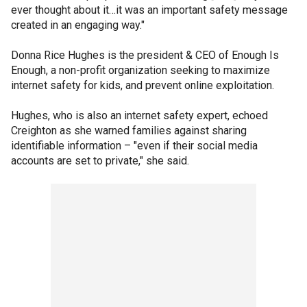
ever thought about it…it was an important safety message
created in an engaging way."
Donna Rice Hughes is the president & CEO of Enough Is
Enough, a non-profit organization seeking to maximize
internet safety for kids, and prevent online exploitation.
Hughes, who is also an internet safety expert, echoed
Creighton as she warned families against sharing
identifiable information – "even if their social media
accounts are set to private," she said.