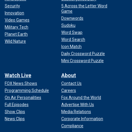
Security
5 Across the Letter Word
Game
Innovation
Downwords
Video Games
Sudoku
Military Tech
Word Swap
Planet Earth
Word Search
Wild Nature
Icon Match
Daily Crossword Puzzle
Mini Crossword Puzzle
Watch Live
About
FOX News Shows
Contact Us
Programming Schedule
Careers
On Air Personalities
Fox Around the World
Full Episodes
Advertise With Us
Show Clips
Media Relations
News Clips
Corporate Information
Compliance