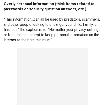
Overly personal information (think items related to
passwords or security question answers, etc.)
"This information…can all be used by predators, scammers,
and other people looking to endanger your child, family, or
finances," the caption read. "No matter your privacy settings
or friends list, its best to keep personal information on the
internet to the bare minimum."