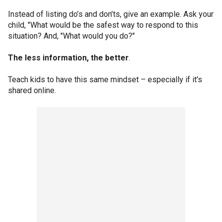
Instead of listing do’s and don’ts, give an example. Ask your
child, "What would be the safest way to respond to this
situation? And, "What would you do?"
The less information, the better
.
Teach kids to have this same mindset – especially if it's
shared online.