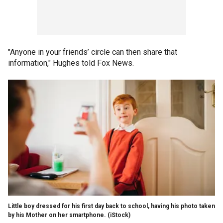
"Anyone in your friends’ circle can then share that
information," Hughes told Fox News.
Little boy dressed for his first day back to school, having his photo taken
by his Mother on her smartphone.
(iStock)