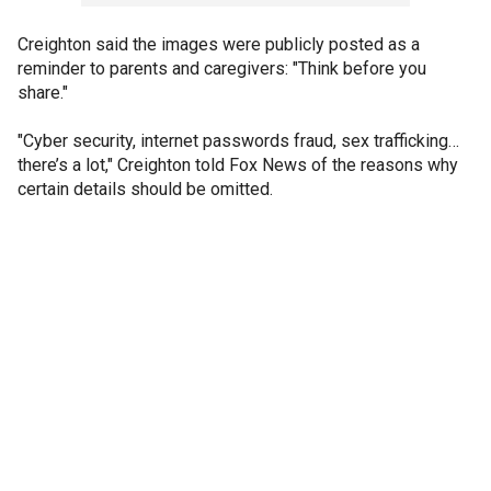
Creighton said the images were publicly posted as a
reminder to parents and caregivers: "Think before you
share."
"Cyber security, internet passwords fraud, sex trafficking…
there’s a lot," Creighton told Fox News of the reasons why
certain details should be omitted.