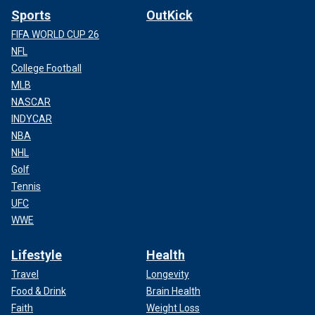
Sports
OutKick
FIFA WORLD CUP 26
NFL
College Football
MLB
NASCAR
INDYCAR
NBA
NHL
Golf
Tennis
UFC
WWE
Lifestyle
Health
Travel
Longevity
Food & Drink
Brain Health
Faith
Weight Loss