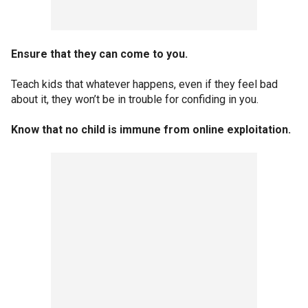
Ensure that they can come to you.
Teach kids that whatever happens, even if they feel bad
about it, they won’t be in trouble for confiding in you.
Know that no child is immune from online exploitation.