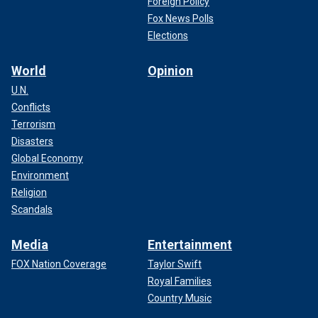
Foreign Policy
Fox News Polls
Elections
World
Opinion
U.N.
Conflicts
Terrorism
Disasters
Global Economy
Environment
Religion
Scandals
Media
Entertainment
FOX Nation Coverage
Taylor Swift
Royal Families
Country Music