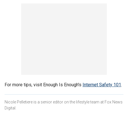
For more tips, visit Enough Is Enough's
Internet Safety 101
.
Nicole Pelletiere is a senior editor on the lifestyle team at Fox News
Digital.