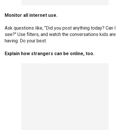
Monitor all internet use.
Ask questions like, "Did you post anything today? Can I
see?" Use filters, and watch the conversations kids are
having. Do your best.
Explain how strangers can be online, too.