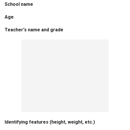
School name
Age
Teacher's name and grade
Identifying features (height, weight, etc.)