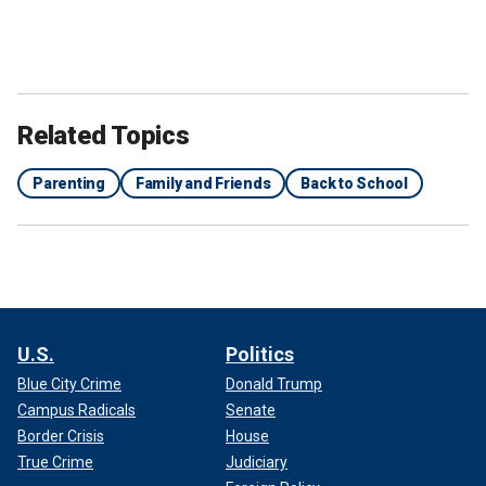
Related Topics
Parenting
Family and Friends
Back to School
U.S.
Politics
Blue City Crime
Donald Trump
Campus Radicals
Senate
Border Crisis
House
True Crime
Judiciary