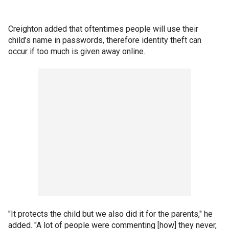
Creighton added that oftentimes people will use their
child’s name in passwords, therefore identity theft can
occur if too much is given away online.
"It protects the child but we also did it for the parents," he
added. "A lot of people were commenting [how] they never,