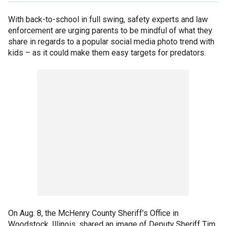
With back-to-school in full swing, safety experts and law
enforcement are urging parents to be mindful of what they
share in regards to a popular social media photo trend with
kids – as it could make them easy targets for predators.
On Aug. 8, the McHenry County Sheriff’s Office in
Woodstock, Illinois, shared an image of Deputy Sheriff Tim