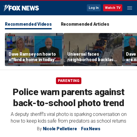
Log In
Watch TV
Recommended Videos
Recommended Articles
Dave Ramsey on how to
Universal faces
Dave
afford a home in today's
neighborhood backlash
are n
America
ahead of new coaster's
highly anticipated debut
PARENTING
Police warn parents against
back-to-school photo trend
A deputy sheriff's viral photo is sparking conversation on
how to keep kids safe from predators as school returns
By
Nicole Pelletiere
Fox News