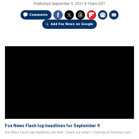
Published
September 9, 2021 8:10am EDT
Comments
Add Fox News on Google
Fox News Flash top headlines for September 9
Fox News Flash top headlines are here. Check out what's clicking on Foxnews.com.