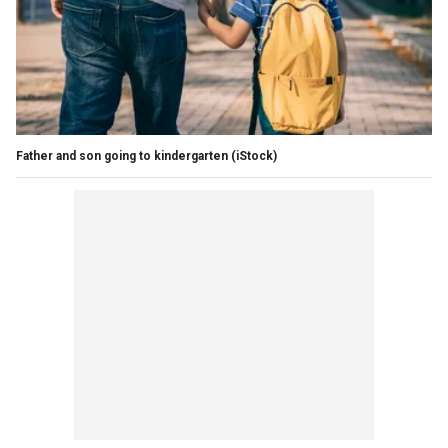
Father and son going to kindergarten
(iStock)