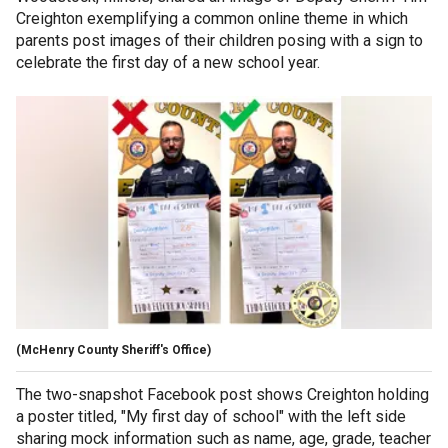
Creighton exemplifying a common online theme in which
parents post images of their children posing with a sign to
celebrate the first day of a new school year.
(McHenry County Sheriff's Office)
The two-snapshot Facebook post shows Creighton holding
a poster titled, "My first day of school" with the left side
sharing mock information such as name, age, grade, teacher