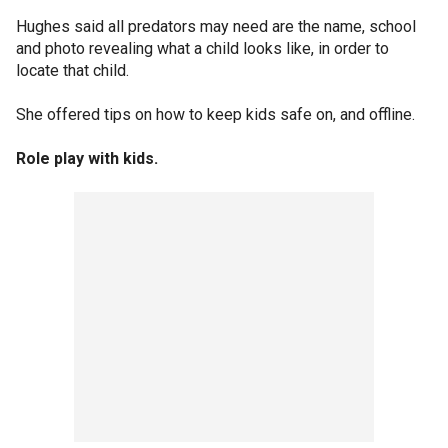
Hughes said all predators may need are the name, school
and photo revealing what a child looks like, in order to
locate that child.
She offered tips on how to keep kids safe on, and offline.
Role play with kids.