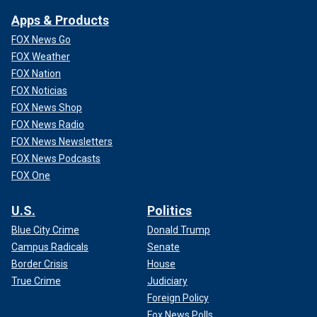
Apps & Products
FOX News Go
FOX Weather
FOX Nation
FOX Noticias
FOX News Shop
FOX News Radio
FOX News Newsletters
FOX News Podcasts
FOX One
U.S.
Politics
Blue City Crime
Donald Trump
Campus Radicals
Senate
Border Crisis
House
True Crime
Judiciary
Foreign Policy
Fox News Polls