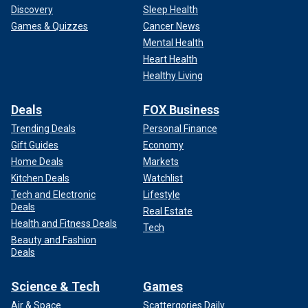
Discovery
Sleep Health
Games & Quizzes
Cancer News
Mental Health
Heart Health
Healthy Living
Deals
FOX Business
Trending Deals
Personal Finance
Gift Guides
Economy
Home Deals
Markets
Kitchen Deals
Watchlist
Tech and Electronic
Lifestyle
Deals
Real Estate
Health and Fitness Deals
Tech
Beauty and Fashion
Deals
Science & Tech
Games
Air & Space
Scattergories Daily