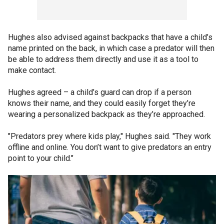
Hughes also advised against backpacks that have a child’s
name printed on the back, in which case a predator will then
be able to address them directly and use it as a tool to
make contact.
Hughes agreed – a child’s guard can drop if a person
knows their name, and they could easily forget they’re
wearing a personalized backpack as they’re approached.
"Predators prey where kids play," Hughes said. "They work
offline and online. You don’t want to give predators an entry
point to your child."