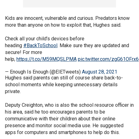
Kids are innocent, vulnerable and curious. Predators know
more than anyone on how to exploit that, Hughes said.
Check all your child’s devices before
heading
#BackToSchool
. Make sure they are updated and
secure! For more
help,
https://t.co/M59MQSLPMA
pic.twitter.com/zgG61OFrx6
— Enough Is Enough (@EIETweets)
August 28, 2021
Hughes said parents can still of course share back-to-
school moments while keeping unnecessary details
private.
Deputy Creighton, who is also the school resource officer in
his area, said he too encourages parents to be
communicative with their children about their online
presence and monitor social media use. He suggested
apps for computers and smartphones to help do this.