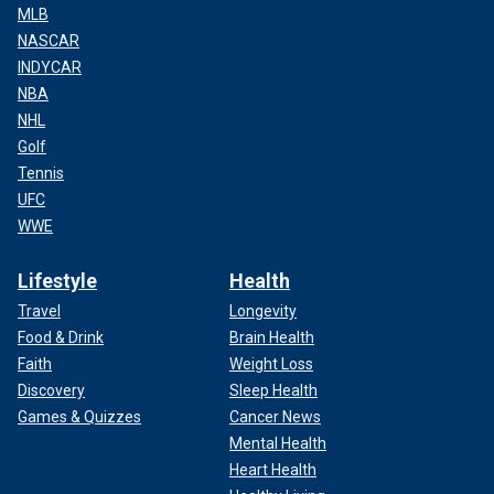
MLB
NASCAR
INDYCAR
NBA
NHL
Golf
Tennis
UFC
WWE
Lifestyle
Health
Travel
Longevity
Food & Drink
Brain Health
Faith
Weight Loss
Discovery
Sleep Health
Games & Quizzes
Cancer News
Mental Health
Heart Health