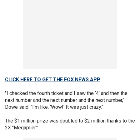
CLICK HERE TO GET THE FOX NEWS APP
"I checked the fourth ticket and I saw the ‘4’ and then the
next number and the next number and the next number,"
Dowe said. "I’m like, ‘Wow!’ It was just crazy."
The $1 million prize was doubled to $2 million thanks to the
2X "Megaplier."