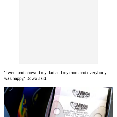
"I went and showed my dad and my mom and everybody
was happy," Dowe said.