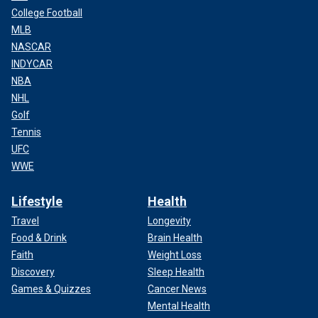
College Football
MLB
NASCAR
INDYCAR
NBA
NHL
Golf
Tennis
UFC
WWE
Lifestyle
Health
Travel
Longevity
Food & Drink
Brain Health
Faith
Weight Loss
Discovery
Sleep Health
Games & Quizzes
Cancer News
Mental Health