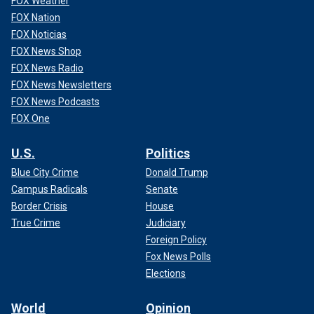
FOX Weather
FOX Nation
FOX Noticias
FOX News Shop
FOX News Radio
FOX News Newsletters
FOX News Podcasts
FOX One
U.S.
Politics
Blue City Crime
Donald Trump
Campus Radicals
Senate
Border Crisis
House
True Crime
Judiciary
Foreign Policy
Fox News Polls
Elections
World
Opinion