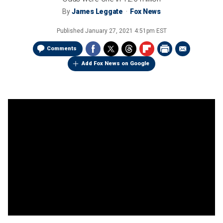
By
James Leggate
Fox News
Published
January 27, 2021 4:51pm EST
Comments
Add Fox News on Google