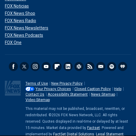
FOX Noticias
FOX News Shop
FOX News Radio
FOX News Newsletters
FOX News Podcasts
FOX One
Terms of Use
New Privacy Policy
Your Privacy Choices
Closed Caption Policy
Help
Contact Us
Accessibility Statement
News Sitemap
Video Sitemap
This material may not be published, broadcast, rewritten, or
redistributed. ©2026 FOX News Network, LLC. All rights
reserved. Quotes displayed in real-time or delayed by at least
15 minutes. Market data provided by
Factset
. Powered and
implemented by
FactSet Digital Solutions
.
Legal Statement
.