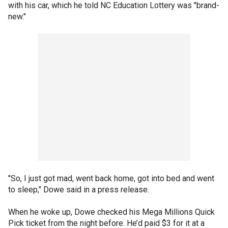
with his car, which he told NC Education Lottery was "brand-
new."
"So, I just got mad, went back home, got into bed and went
to sleep," Dowe said in a press release.
When he woke up, Dowe checked his Mega Millions Quick
Pick ticket from the night before. He’d paid $3 for it at a