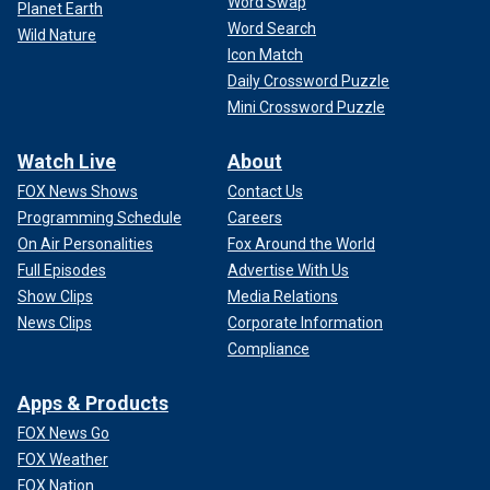
Word Swap
Planet Earth
Word Search
Wild Nature
Icon Match
Daily Crossword Puzzle
Mini Crossword Puzzle
Watch Live
About
FOX News Shows
Contact Us
Programming Schedule
Careers
On Air Personalities
Fox Around the World
Full Episodes
Advertise With Us
Show Clips
Media Relations
News Clips
Corporate Information
Compliance
Apps & Products
FOX News Go
FOX Weather
FOX Nation