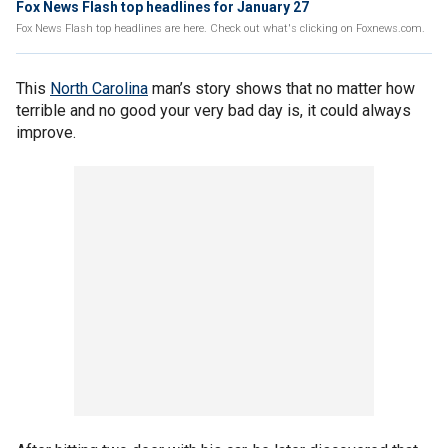
Fox News Flash top headlines for January 27
Fox News Flash top headlines are here. Check out what's clicking on Foxnews.com.
This
North Carolina
man’s story shows that no matter how
terrible and no good your very bad day is, it could always
improve.