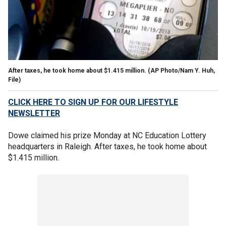
After taxes, he took home about $1.415 million. (AP Photo/Nam Y. Huh,
File)
CLICK HERE TO SIGN UP FOR OUR LIFESTYLE
NEWSLETTER
Dowe claimed his prize Monday at NC Education Lottery
headquarters in Raleigh. After taxes, he took home about
$1.415 million.