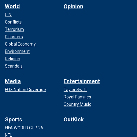
World
Opinion
U.N.
Conflicts
Terrorism
Disasters
Global Economy
Environment
Religion
Scandals
Media
Entertainment
FOX Nation Coverage
Taylor Swift
Royal Families
Country Music
Sports
OutKick
FIFA WORLD CUP 26
NFL