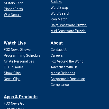
Sudoku
Military Tech
Word Swap
Planet Earth
Word Search
Wild Nature
Icon Match
Daily Crossword Puzzle
Mini Crossword Puzzle
Watch Live
About
FOX News Shows
Contact Us
Programming Schedule
Careers
On Air Personalities
Fox Around the World
Full Episodes
Advertise With Us
Show Clips
Media Relations
News Clips
Corporate Information
Compliance
Apps & Products
FOX News Go