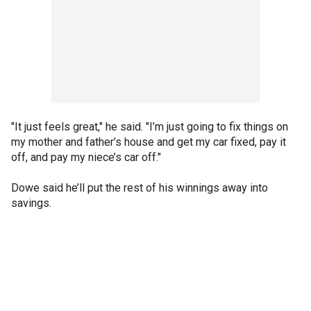
"It just feels great," he said. "I’m just going to fix things on
my mother and father’s house and get my car fixed, pay it
off, and pay my niece’s car off."
Dowe said he’ll put the rest of his winnings away into
savings.