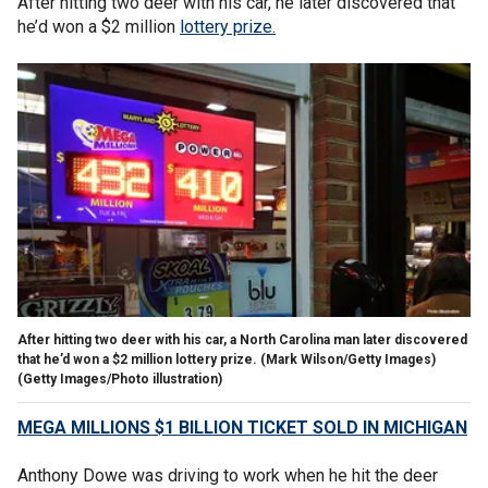
After hitting two deer with his car, he later discovered that
he’d won a $2 million
lottery prize.
After hitting two deer with his car, a North Carolina man later discovered
that he’d won a $2 million lottery prize. (Mark Wilson/Getty Images)
(Getty Images/Photo illustration)
MEGA MILLIONS $1 BILLION TICKET SOLD IN MICHIGAN
Anthony Dowe was driving to work when he hit the deer