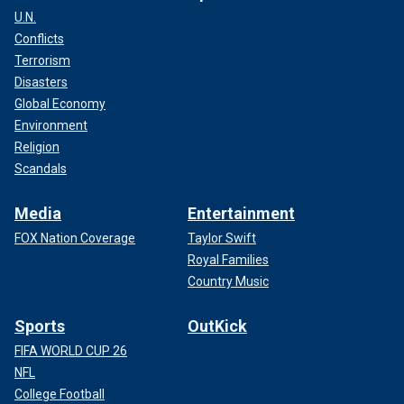
U.N.
Conflicts
Terrorism
Disasters
Global Economy
Environment
Religion
Scandals
Media
Entertainment
FOX Nation Coverage
Taylor Swift
Royal Families
Country Music
Sports
OutKick
FIFA WORLD CUP 26
NFL
College Football