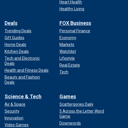
Heart Health
Healthy Living
Deals
FOX Business
Trending Deals
Personal Finance
Gift Guides
Economy
Home Deals
Markets
Kitchen Deals
Watchlist
Tech and Electronic
Lifestyle
Deals
Real Estate
Health and Fitness Deals
Tech
Beauty and Fashion
Deals
Science & Tech
Games
Air & Space
Scattergories Daily
Security
5 Across the Letter Word
Game
Innovation
Downwords
Video Games