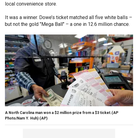
local convenience store.
It was a winner. Dowe’s ticket matched all five white balls –
but not the gold "Mega Ball" – a one in 12.6 million chance.
A North Carolina man won a $2 million prize from a $3 ticket.(AP
Photo/Nam Y. Huh)
(AP)