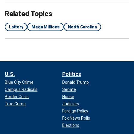
Related Topics
Lottery
Mega Millions
North Carolina
U.S.
Politics
Blue City Crime
Donald Trump
Campus Radicals
Senate
Border Crisis
House
True Crime
Judiciary
Foreign Policy
Fox News Polls
Elections