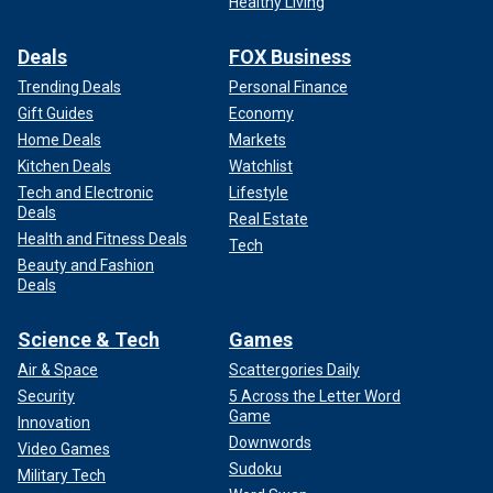
Healthy Living
Deals
FOX Business
Trending Deals
Personal Finance
Gift Guides
Economy
Home Deals
Markets
Kitchen Deals
Watchlist
Tech and Electronic
Lifestyle
Deals
Real Estate
Health and Fitness Deals
Tech
Beauty and Fashion
Deals
Science & Tech
Games
Air & Space
Scattergories Daily
Security
5 Across the Letter Word
Game
Innovation
Downwords
Video Games
Sudoku
Military Tech