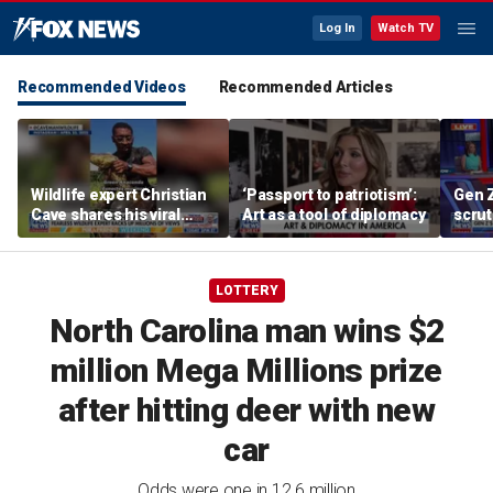
Log In
Watch TV
Recommended Videos
Recommended Articles
Wildlife expert Christian
‘Passport to patriotism’:
Gen 
Cave shares his viral
Art as a tool of diplomacy
scrut
animal-catching videos
affor
LOTTERY
North Carolina man wins $2
million Mega Millions prize
after hitting deer with new
car
Odds were one in 12.6 million