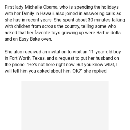
First lady Michelle Obama, who is spending the holidays
with her family in Hawaii, also joined in answering calls as
she has in recent years. She spent about 30 minutes talking
with children from across the country, telling some who
asked that her favorite toys growing up were Barbie dolls
and an Easy Bake oven.
She also received an invitation to visit an 11-year-old boy
in Fort Worth, Texas, and a request to put her husband on
the phone. "He's not here right now. But you know what, I
will tell him you asked about him. OK?" she replied.