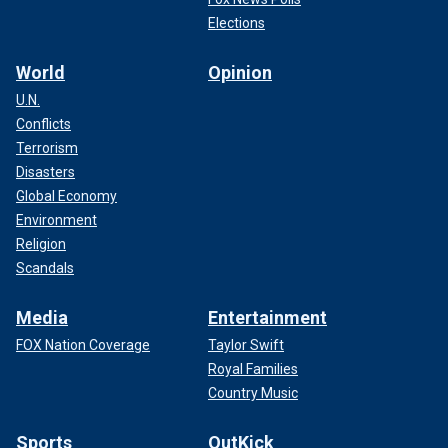
Elections
World
Opinion
U.N.
Conflicts
Terrorism
Disasters
Global Economy
Environment
Religion
Scandals
Media
Entertainment
FOX Nation Coverage
Taylor Swift
Royal Families
Country Music
Sports
OutKick