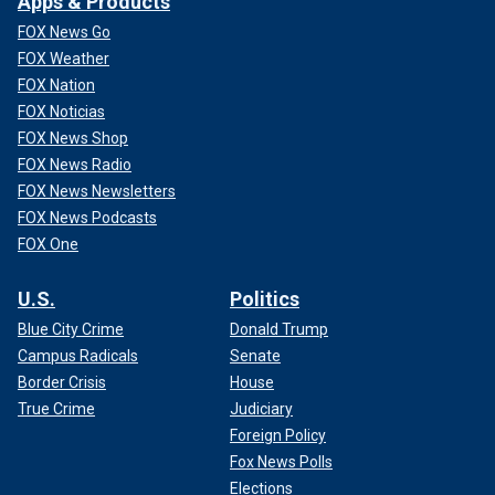
Apps & Products
FOX News Go
FOX Weather
FOX Nation
FOX Noticias
FOX News Shop
FOX News Radio
FOX News Newsletters
FOX News Podcasts
FOX One
U.S.
Politics
Blue City Crime
Donald Trump
Campus Radicals
Senate
Border Crisis
House
True Crime
Judiciary
Foreign Policy
Fox News Polls
Elections