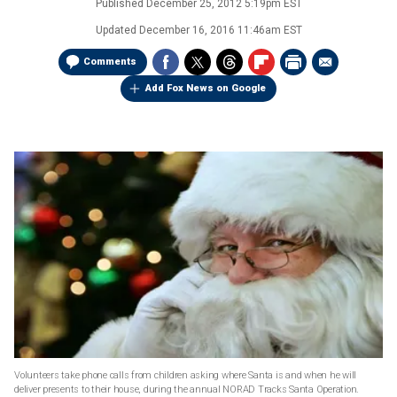
Published
December 25, 2012 5:19pm EST
Updated
December 16, 2016 11:46am EST
Comments
Add Fox News on Google
Volunteers take phone calls from children asking where Santa is and when he will
deliver presents to their house, during the annual NORAD Tracks Santa Operation.