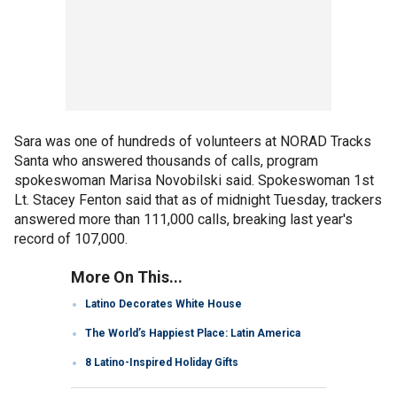
Sara was one of hundreds of volunteers at NORAD Tracks
Santa who answered thousands of calls, program
spokeswoman Marisa Novobilski said. Spokeswoman 1st
Lt. Stacey Fenton said that as of midnight Tuesday, trackers
answered more than 111,000 calls, breaking last year's
record of 107,000.
More On This...
Latino Decorates White House
The World’s Happiest Place: Latin America
8 Latino-Inspired Holiday Gifts