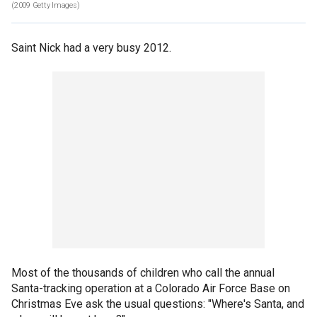
(2009 Getty Images)
Saint Nick had a very busy 2012.
Most of the thousands of children who call the annual
Santa-tracking operation at a Colorado Air Force Base on
Christmas Eve ask the usual questions: "Where's Santa, and