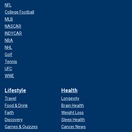
NFL
College Football
MLB
NASCAR
INDYCAR
NBA
NHL
Golf
Tennis
UFC
WWE
Lifestyle
Health
Travel
Longevity
Food & Drink
Brain Health
Faith
Weight Loss
Discovery
Sleep Health
Games & Quizzes
Cancer News