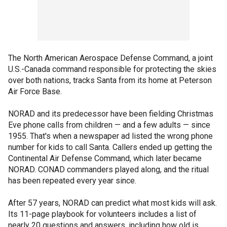
The North American Aerospace Defense Command, a joint
U.S.-Canada command responsible for protecting the skies
over both nations, tracks Santa from its home at Peterson
Air Force Base.
NORAD and its predecessor have been fielding Christmas
Eve phone calls from children — and a few adults — since
1955. That's when a newspaper ad listed the wrong phone
number for kids to call Santa. Callers ended up getting the
Continental Air Defense Command, which later became
NORAD. CONAD commanders played along, and the ritual
has been repeated every year since.
After 57 years, NORAD can predict what most kids will ask.
Its 11-page playbook for volunteers includes a list of
nearly 20 questions and answers, including how old is