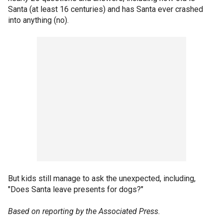
Santa (at least 16 centuries) and has Santa ever crashed
into anything (no).
But kids still manage to ask the unexpected, including,
"Does Santa leave presents for dogs?"
Based on reporting by the Associated Press.