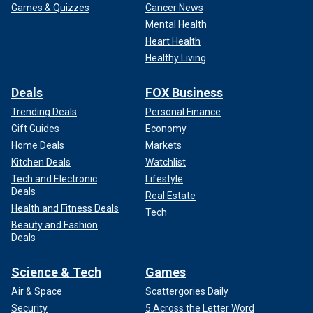
Games & Quizzes
Cancer News
Mental Health
Heart Health
Healthy Living
Deals
FOX Business
Trending Deals
Personal Finance
Gift Guides
Economy
Home Deals
Markets
Kitchen Deals
Watchlist
Tech and Electronic
Lifestyle
Deals
Real Estate
Health and Fitness Deals
Tech
Beauty and Fashion
Deals
Science & Tech
Games
Air & Space
Scattergories Daily
Security
5 Across the Letter Word