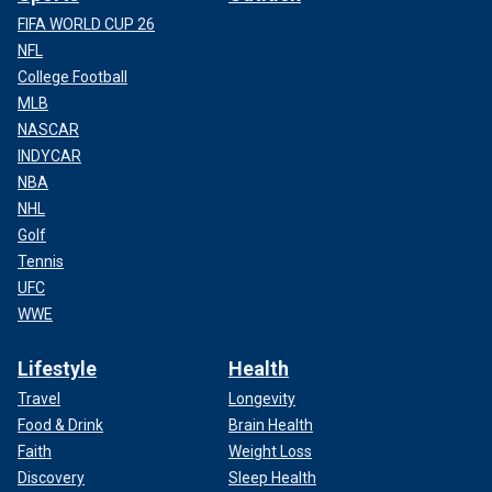
FIFA WORLD CUP 26
NFL
College Football
MLB
NASCAR
INDYCAR
NBA
NHL
Golf
Tennis
UFC
WWE
Lifestyle
Health
Travel
Longevity
Food & Drink
Brain Health
Faith
Weight Loss
Discovery
Sleep Health