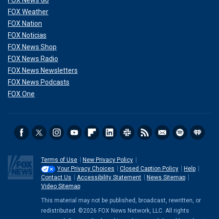
FOX Weather
FOX Nation
FOX Noticias
FOX News Shop
FOX News Radio
FOX News Newsletters
FOX News Podcasts
FOX One
Terms of Use
New Privacy Policy
Your Privacy Choices
Closed Caption Policy
Help
Contact Us
Accessibility Statement
News Sitemap
Video Sitemap
This material may not be published, broadcast, rewritten, or
redistributed. ©2026 FOX News Network, LLC. All rights