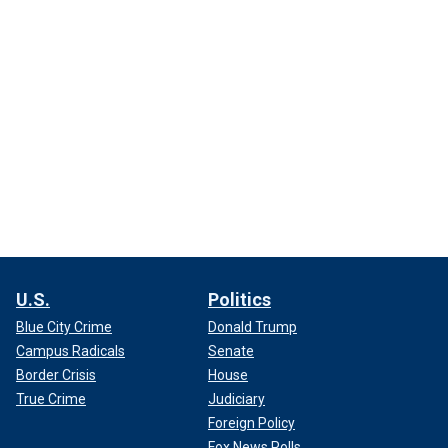
U.S.
Politics
Blue City Crime
Donald Trump
Campus Radicals
Senate
Border Crisis
House
True Crime
Judiciary
Foreign Policy
Fox News Polls