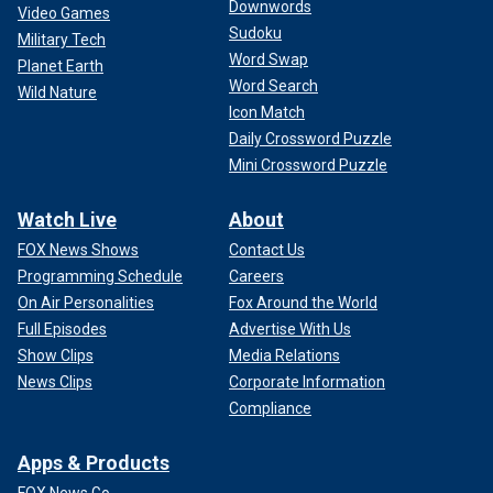
Downwords
Video Games
Sudoku
Military Tech
Word Swap
Planet Earth
Word Search
Wild Nature
Icon Match
Daily Crossword Puzzle
Mini Crossword Puzzle
Watch Live
About
FOX News Shows
Contact Us
Programming Schedule
Careers
On Air Personalities
Fox Around the World
Full Episodes
Advertise With Us
Show Clips
Media Relations
News Clips
Corporate Information
Compliance
Apps & Products
FOX News Go