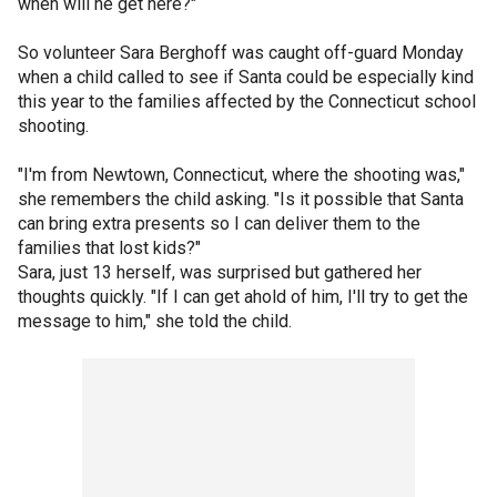
when will he get here?"
So volunteer Sara Berghoff was caught off-guard Monday
when a child called to see if Santa could be especially kind
this year to the families affected by the Connecticut school
shooting.
"I'm from Newtown, Connecticut, where the shooting was,"
she remembers the child asking. "Is it possible that Santa
can bring extra presents so I can deliver them to the
families that lost kids?"
Sara, just 13 herself, was surprised but gathered her
thoughts quickly. "If I can get ahold of him, I'll try to get the
message to him," she told the child.