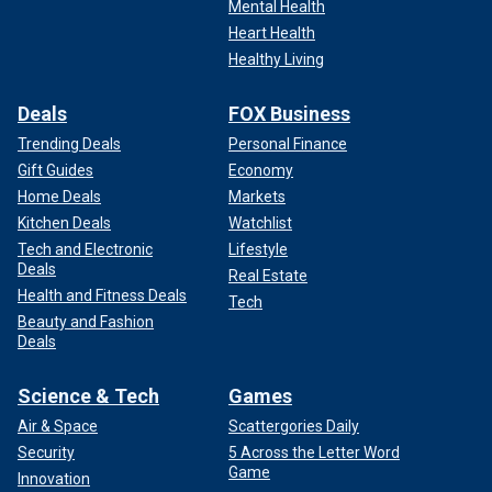
Mental Health
Heart Health
Healthy Living
Deals
FOX Business
Trending Deals
Personal Finance
Gift Guides
Economy
Home Deals
Markets
Kitchen Deals
Watchlist
Tech and Electronic
Lifestyle
Deals
Real Estate
Health and Fitness Deals
Tech
Beauty and Fashion
Deals
Science & Tech
Games
Air & Space
Scattergories Daily
Security
5 Across the Letter Word
Game
Innovation