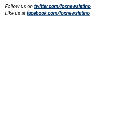
Follow us on
twitter.com/foxnewslatino
Like us at
facebook.com/foxnewslatino