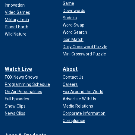
Game
Innovation
Downwords
Video Games
Sudoku
Military Tech
Word Swap
Planet Earth
Word Search
Wild Nature
Icon Match
Daily Crossword Puzzle
Mini Crossword Puzzle
Watch Live
About
FOX News Shows
Contact Us
Programming Schedule
Careers
On Air Personalities
Fox Around the World
Full Episodes
Advertise With Us
Show Clips
Media Relations
News Clips
Corporate Information
Compliance