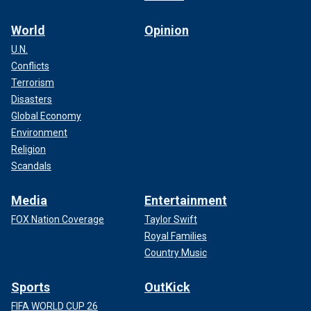
World
Opinion
U.N.
Conflicts
Terrorism
Disasters
Global Economy
Environment
Religion
Scandals
Media
Entertainment
FOX Nation Coverage
Taylor Swift
Royal Families
Country Music
Sports
OutKick
FIFA WORLD CUP 26