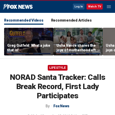
Log In
Watch TV
Recommended Videos
Recommended Articles
Greg Gutfeld: What a joke
Usha Vance shares the
Usha
that is!
joys of motherhood after
joys 
welcoming fourth child
welco
LIFESTYLE
NORAD Santa Tracker: Calls
Break Record, First Lady
Participates
By
Fox News