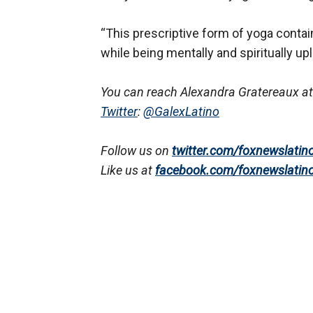
“This prescriptive form of yoga contain
while being mentally and spiritually upli
You can reach Alexandra Gratereaux at
Twitter
:
@GalexLatino
Follow us on
twitter.com/foxnewslatin
Like us at
facebook.com/foxnewslatin