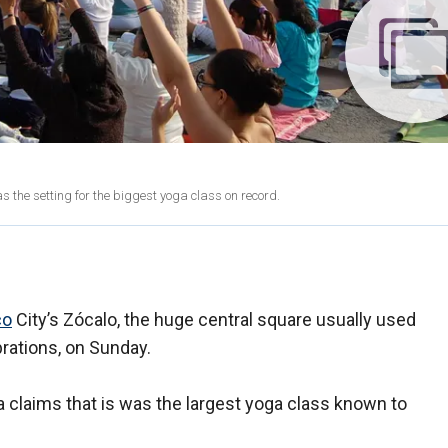
as the setting for the biggest yoga class on record.
co
City’s Zócalo, the huge central square usually used
brations, on Sunday.
 claims that is was the largest yoga class known to