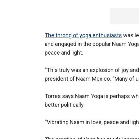
The throng of yoga enthusiasts
was le
and engaged in the popular Naam Yoga p
peace and light.
“This truly was an explosion of joy an
president of Naam Mexico. “Many of u
Torres says Naam Yoga is perhaps wha
better politically.
“Vibrating Naam in love, peace and ligh