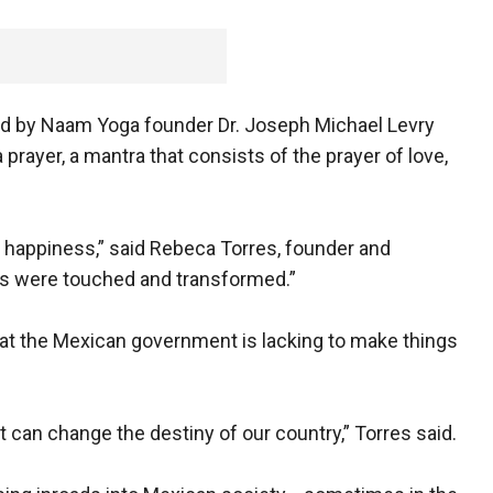
d by Naam Yoga founder Dr. Joseph Michael Levry
rayer, a mantra that consists of the prayer of love,
d happiness,” said Rebeca Torres, founder and
s were touched and transformed.”
t the Mexican government is lacking to make things
t can change the destiny of our country,” Torres said.