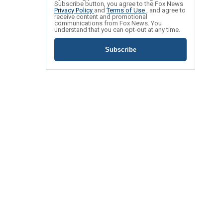
Subscribe button, you agree to the Fox News
Privacy Policy
and
Terms of Use
, and agree to
receive content and promotional
communications from Fox News. You
understand that you can opt-out at any time.
Subscribe