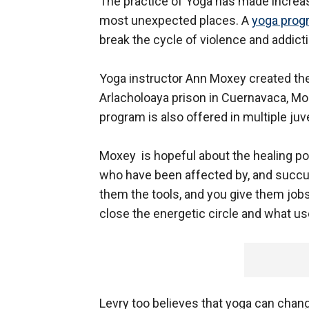
The practice of Yoga has made increas
most unexpected places. A
yoga prog
break the cycle of violence and addicti
Yoga instructor Ann Moxey created the
Arlacholoaya prison in Cuernavaca, Mor
program is also offered in multiple juve
Moxey is hopeful about the healing pos
who have been affected by, and succumb
them the tools, and you give them jobs
close the energetic circle and what us
Levry too believes that yoga can chang