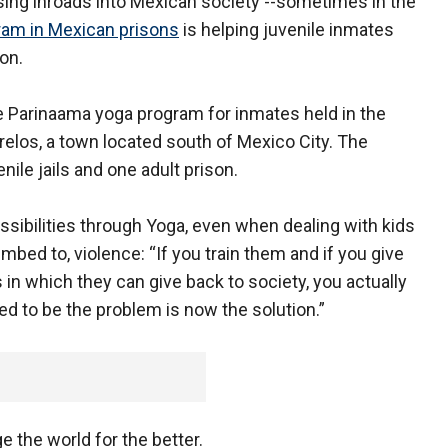
ing inroads into Mexican society --sometimes in the
ram in Mexican prisons
is helping juvenile inmates
on.
 Parinaama yoga program for inmates held in the
elos, a town located south of Mexico City. The
nile jails and one adult prison.
sibilities through Yoga, even when dealing with kids
ed to, violence: “If you train them and if you give
 in which they can give back to society, you actually
ed to be the problem is now the solution.”
e the world for the better.