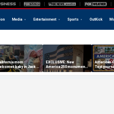
ion
Media
Entertainment
Sports
OutKick
Mo
alifornia mom
EXCLUSIVE: New
American C
elcomes baby in Jack in
America 250 monument
Test yourse
he Box parking lot after
lets families find military
cities and 
ttle girl couldn't wait
relatives in seconds: 'I
times
had tears in my eyes'