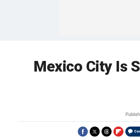
Mexico City Is S
Publis
Co