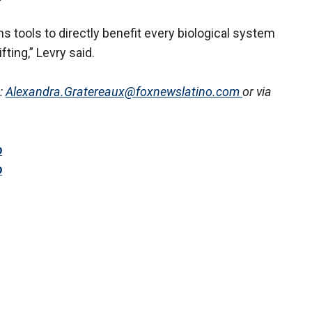
s tools to directly benefit every biological system
fting,” Levry said.
:
Alexandra.Gratereaux@foxnewslatino.com
or via
o
o