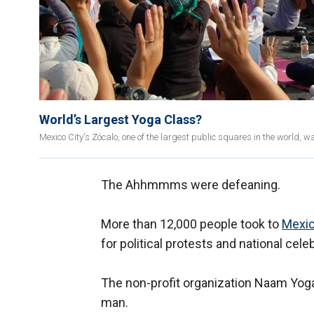
World’s Largest Yoga Class?
Mexico City's Zócalo, one of the largest public squares in the world, w
The Ahhmmms were defeaning.
More than 12,000 people took to
Mexi
for political protests and national cele
The non-profit organization Naam Yoga
man.