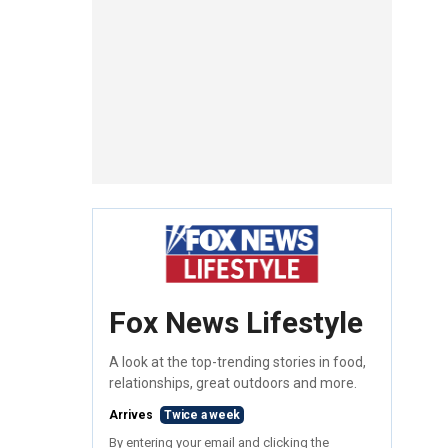
Fox News Lifestyle
A look at the top-trending stories in food,
relationships, great outdoors and more.
Arrives
Twice a week
By entering your email and clicking the