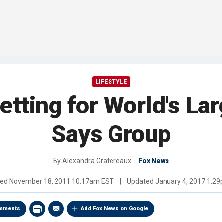
LIFESTYLE
etting for World's La
Says Group
By
Alexandra Gratereaux
Fox News
hed
November 18, 2011 10:17am EST
|
Updated
January 4, 2017 1:2
mments
Add Fox News on Google