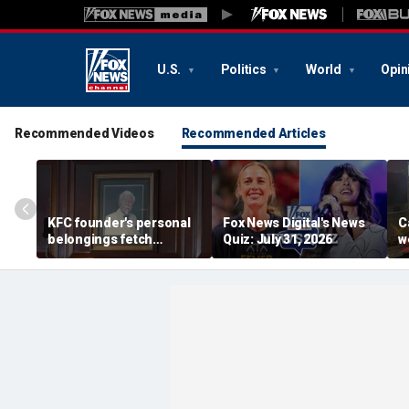
U.S.
Politics
World
Opin
Recommended Videos
Recommended Articles
KFC founder's personal
Fox News Digital's News
C
belongings fetch
Quiz: July 31, 2026
w
thousands at Kentucky
t
auction
li