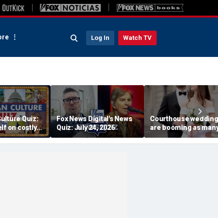
re
Log In
Watch TV
ulture Quiz:
Fox News Digital's News
Courthouse weddin
lf on costly
Quiz: July 24, 2026
are booming as man
Trump tee
couples skip pricey
traditional ceremoni