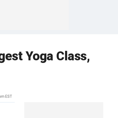
rgest Yoga Class,
9pm EST