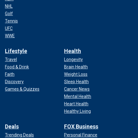
NHL
Golf
Tennis
UFC
WWE
Lifestyle
Health
Travel
Longevity
Food & Drink
Brain Health
Faith
Weight Loss
Discovery
Sleep Health
Games & Quizzes
Cancer News
Mental Health
Heart Health
Healthy Living
Deals
FOX Business
Trending Deals
Personal Finance