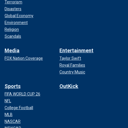
Terrorism
Disasters
Global Economy
Environment
Religion
Scandals
Media
Entertainment
FOX Nation Coverage
Taylor Swift
Royal Families
Country Music
Sports
OutKick
FIFA WORLD CUP 26
NFL
College Football
MLB
NASCAR