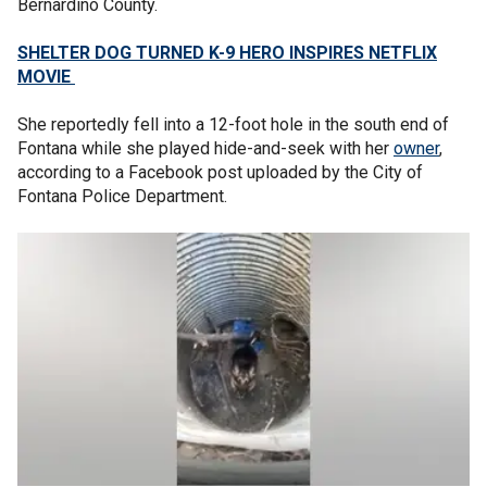
Bernardino County.
SHELTER DOG TURNED K-9 HERO INSPIRES NETFLIX
MOVIE
She reportedly fell into a 12-foot hole in the south end of
Fontana while she played hide-and-seek with her
owner
,
according to a Facebook post uploaded by the City of
Fontana Police Department.