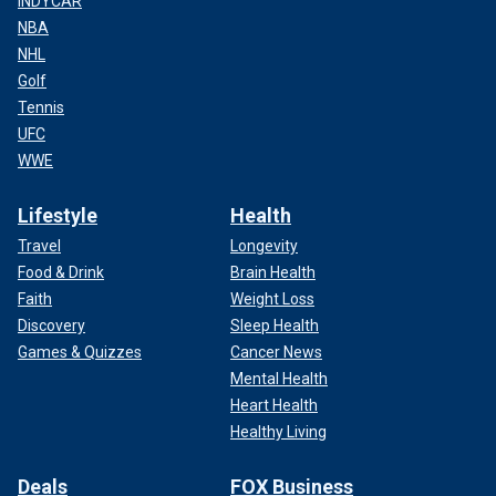
INDYCAR
NBA
NHL
Golf
Tennis
UFC
WWE
Lifestyle
Health
Travel
Longevity
Food & Drink
Brain Health
Faith
Weight Loss
Discovery
Sleep Health
Games & Quizzes
Cancer News
Mental Health
Heart Health
Healthy Living
Deals
FOX Business