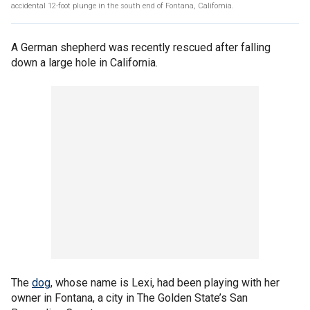
accidental 12-foot plunge in the south end of Fontana, California.
A German shepherd was recently rescued after falling
down a large hole in California.
The
dog
, whose name is Lexi, had been playing with her
owner in Fontana, a city in The Golden State’s San