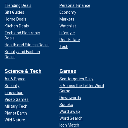
Trending Deals
Personal Finance
Gift Guides
Economy
Home Deals
Markets
Kitchen Deals
Watchlist
Tech and Electronic
Lifestyle
Deals
Real Estate
Health and Fitness Deals
Tech
Beauty and Fashion
Deals
Science & Tech
Games
Air & Space
Scattergories Daily
Security
5 Across the Letter Word
Game
Innovation
Downwords
Video Games
Sudoku
Military Tech
Word Swap
Planet Earth
Word Search
Wild Nature
Icon Match