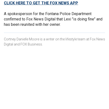
CLICK HERE TO GET THE FOX NEWS APP
A spokesperson for the Fontana Police Department
confirmed to Fox News Digital that Lexi "is doing fine" and
has been reunited with her owner.
Cortney Danielle Moore is a writer on the lifestyle team at Fox News
Digital and FOX Business.