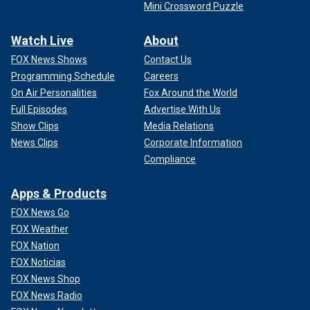
Mini Crossword Puzzle
Watch Live
About
FOX News Shows
Contact Us
Programming Schedule
Careers
On Air Personalities
Fox Around the World
Full Episodes
Advertise With Us
Show Clips
Media Relations
News Clips
Corporate Information
Compliance
Apps & Products
FOX News Go
FOX Weather
FOX Nation
FOX Noticias
FOX News Shop
FOX News Radio