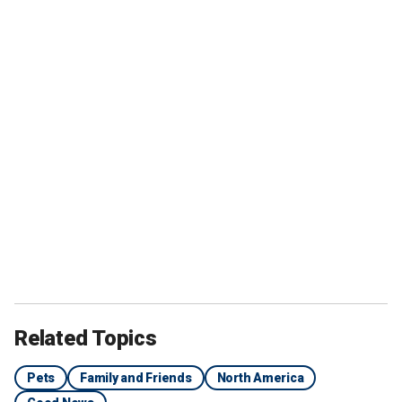
Related Topics
Pets
Family and Friends
North America