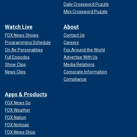
Daily Crossword Puzzle
Mini Crossword Puzzle
Watch Live
About
FOX News Shows
Contact Us
Programming Schedule
Careers
On Air Personalities
Fox Around the World
Full Episodes
Advertise With Us
Show Clips
Media Relations
News Clips
Corporate Information
Compliance
Apps & Products
FOX News Go
FOX Weather
FOX Nation
FOX Noticias
FOX News Shop