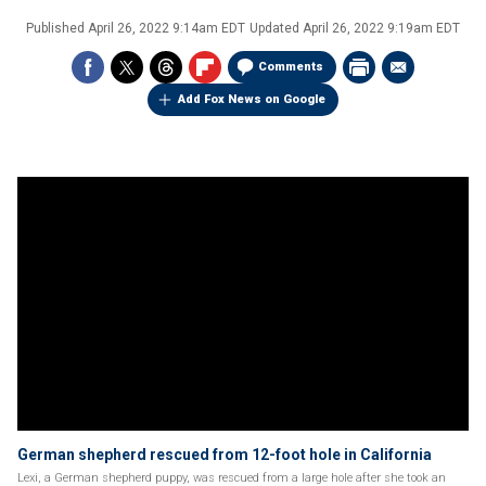
Published
April 26, 2022 9:14am EDT
Updated
April 26, 2022 9:19am EDT
Comments
Add Fox News on Google
German shepherd rescued from 12-foot hole in California
Lexi, a German shepherd puppy, was rescued from a large hole after she took an