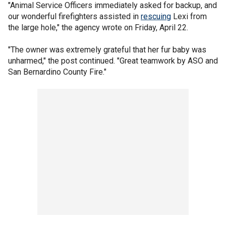
"Animal Service Officers immediately asked for backup, and
our wonderful firefighters assisted in
rescuing
Lexi from
the large hole," the agency wrote on Friday, April 22.
"The owner was extremely grateful that her fur baby was
unharmed," the post continued. "Great teamwork by ASO and
San Bernardino County Fire."