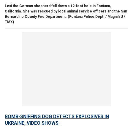
Lexi the German shepherd fell down a 12-foot hole in Fontana,
California. She was rescued by local animal service officers and the San
Bernardino County Fire Department.
(Fontana Police Dept. / Magnifi U /
TMX)
BOMB-SNIFFING DOG DETECTS EXPLOSIVES IN
UKRAINE, VIDEO SHOWS