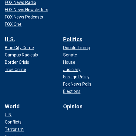
FOX News Radio
FOX News Newsletters
FOX News Podcasts
FOX One
U.S.
Politics
Blue City Crime
Donald Trump
Campus Radicals
Senate
Border Crisis
House
True Crime
Judiciary
Foreign Policy
Fox News Polls
Elections
World
Opinion
U.N.
Conflicts
Terrorism