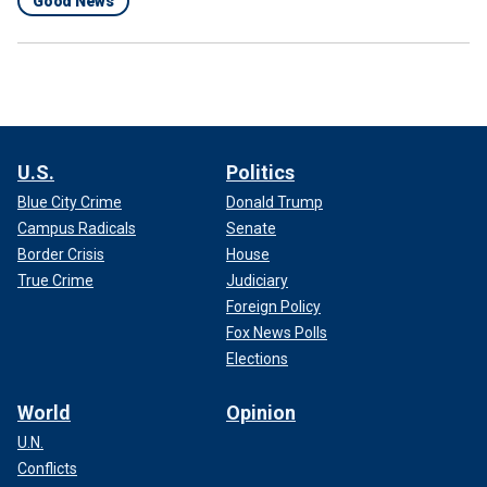
Good News
U.S.
Politics
Blue City Crime
Donald Trump
Campus Radicals
Senate
Border Crisis
House
True Crime
Judiciary
Foreign Policy
Fox News Polls
Elections
World
Opinion
U.N.
Conflicts