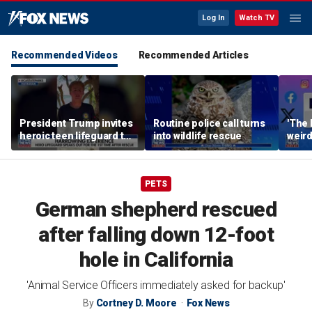
Log In
Watch TV
Recommended Videos
Recommended Articles
President Trump invites
Routine police call turns
'The 
heroic teen lifeguard to
into wildlife rescue
weird
White House
PETS
German shepherd rescued
after falling down 12-foot
hole in California
'Animal Service Officers immediately asked for backup'
By
Cortney D. Moore
Fox News