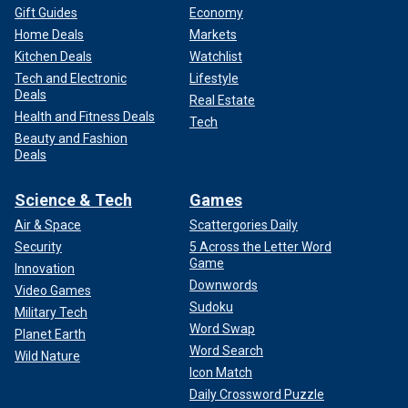
Gift Guides
Economy
Home Deals
Markets
Kitchen Deals
Watchlist
Tech and Electronic
Lifestyle
Deals
Real Estate
Health and Fitness Deals
Tech
Beauty and Fashion
Deals
Science & Tech
Games
Air & Space
Scattergories Daily
Security
5 Across the Letter Word
Game
Innovation
Downwords
Video Games
Sudoku
Military Tech
Word Swap
Planet Earth
Word Search
Wild Nature
Icon Match
Daily Crossword Puzzle