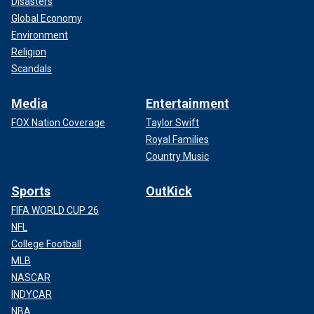
Disasters
Global Economy
Environment
Religion
Scandals
Media
Entertainment
FOX Nation Coverage
Taylor Swift
Royal Families
Country Music
Sports
OutKick
FIFA WORLD CUP 26
NFL
College Football
MLB
NASCAR
INDYCAR
NBA