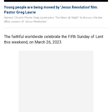
Young people are being moved by 'Jesus Revolution' film:
Pastor Greg Laurie
Harvest Church Pastor Greg Laurie joins 'Fox News @ Night' to discuss the box
office success of 'Jesus Revolution.'
The faithful worldwide celebrate the Fifth Sunday of Lent
this weekend, on March 26, 2023.