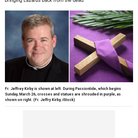
bringing Lazarus back from the dead.
Fr. Jeffrey Kirby is shown at left. During Passiontide, which begins
Sunday, March 26, crosses and statues are shrouded in purple, as
shown on right.
(Fr. Jeffry Kirby, iStock)