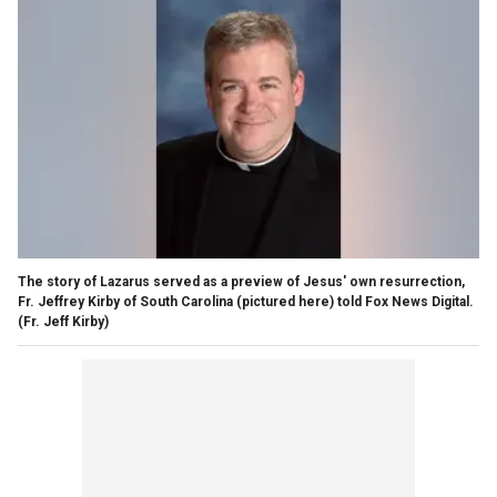
The story of Lazarus served as a preview of Jesus' own resurrection,
Fr. Jeffrey Kirby of South Carolina (pictured here) told Fox News Digital.
(Fr. Jeff Kirby)