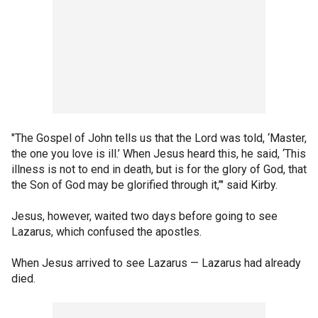
"The Gospel of John tells us that the Lord was told, ‘Master,
the one you love is ill.’ When Jesus heard this, he said, ‘This
illness is not to end in death, but is for the glory of God, that
the Son of God may be glorified through it,’" said Kirby.
Jesus, however, waited two days before going to see
Lazarus, which confused the apostles.
When Jesus arrived to see Lazarus — Lazarus had already
died.