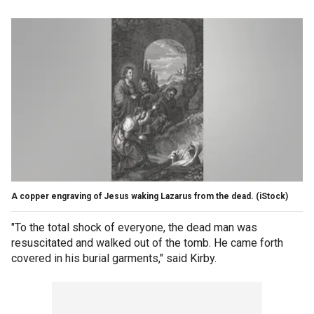
A copper engraving of Jesus waking Lazarus from the dead.
(iStock)
"To the total shock of everyone, the dead man was
resuscitated and walked out of the tomb. He came forth
covered in his burial garments," said Kirby.