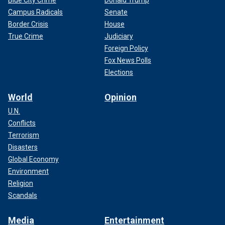
Blue City Crime
Donald Trump
Campus Radicals
Senate
Border Crisis
House
True Crime
Judiciary
Foreign Policy
Fox News Polls
Elections
World
Opinion
U.N.
Conflicts
Terrorism
Disasters
Global Economy
Environment
Religion
Scandals
Media
Entertainment