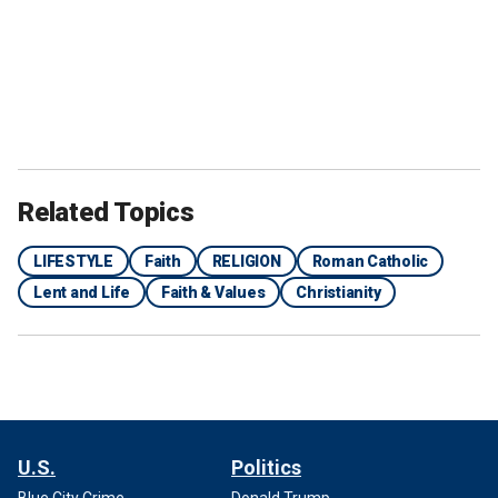
Related Topics
LIFESTYLE
Faith
RELIGION
Roman Catholic
Lent and Life
Faith & Values
Christianity
U.S.
Politics