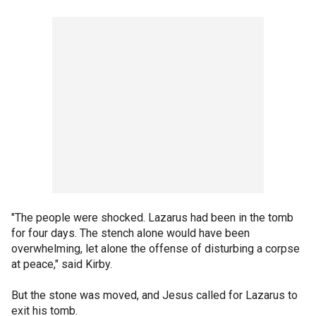
"The people were shocked. Lazarus had been in the tomb
for four days. The stench alone would have been
overwhelming, let alone the offense of disturbing a corpse
at peace," said Kirby.
But the stone was moved, and Jesus called for Lazarus to
exit his tomb.