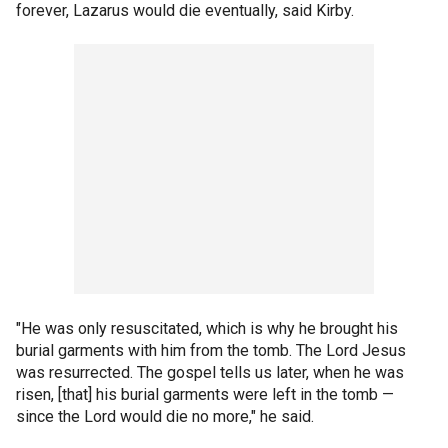
forever, Lazarus would die eventually, said Kirby.
"He was only resuscitated, which is why he brought his
burial garments with him from the tomb. The Lord Jesus
was resurrected. The gospel tells us later, when he was
risen, [that] his burial garments were left in the tomb —
since the Lord would die no more," he said.