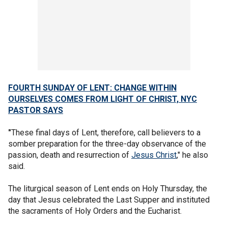
FOURTH SUNDAY OF LENT: CHANGE WITHIN
OURSELVES COMES FROM LIGHT OF CHRIST, NYC
PASTOR SAYS
"
These final days of Lent, therefore, call believers to a
somber preparation for the three-day observance of the
passion, death and resurrection of
Jesus Christ
," he also
said.
The liturgical season of Lent ends on Holy Thursday, the
day that Jesus celebrated the Last Supper and instituted
the sacraments of Holy Orders and the Eucharist.