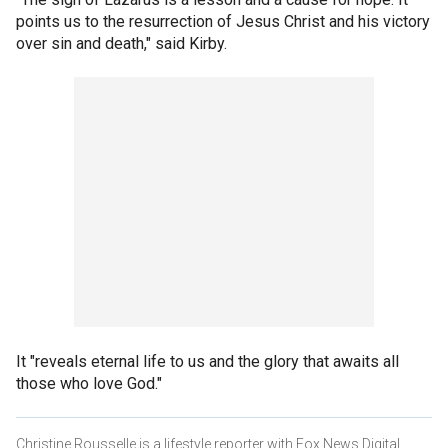
points us to the resurrection of Jesus Christ and his victory
over sin and death," said Kirby.
It "reveals eternal life to us and the glory that awaits all
those who love God."
Christine Rousselle is a lifestyle reporter with Fox News Digital.