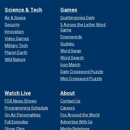
Science & Tech
Games
Air & Space
Scattergories Daily
Security
5 Across the Letter Word
Game
Innovation
Downwords
Video Games
Sudoku
Military Tech
Word Swap
Planet Earth
Word Search
Wild Nature
Icon Match
Daily Crossword Puzzle
Mini Crossword Puzzle
Watch Live
About
FOX News Shows
Contact Us
Programming Schedule
Careers
On Air Personalities
Fox Around the World
Full Episodes
Advertise With Us
Show Clips
Media Relations