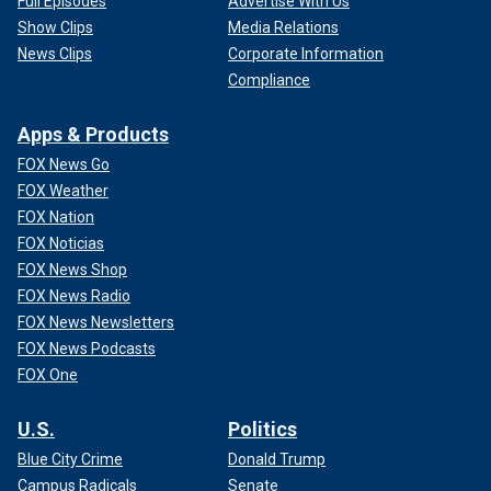
Full Episodes
Advertise With Us
Show Clips
Media Relations
News Clips
Corporate Information
Compliance
Apps & Products
FOX News Go
FOX Weather
FOX Nation
FOX Noticias
FOX News Shop
FOX News Radio
FOX News Newsletters
FOX News Podcasts
FOX One
U.S.
Politics
Blue City Crime
Donald Trump
Campus Radicals
Senate