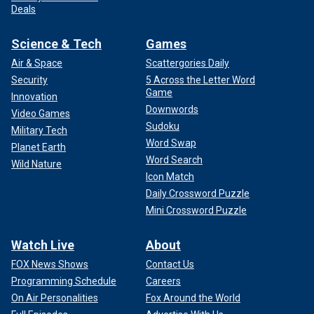
Deals
Science & Tech
Games
Air & Space
Scattergories Daily
Security
5 Across the Letter Word
Game
Innovation
Downwords
Video Games
Sudoku
Military Tech
Word Swap
Planet Earth
Word Search
Wild Nature
Icon Match
Daily Crossword Puzzle
Mini Crossword Puzzle
Watch Live
About
FOX News Shows
Contact Us
Programming Schedule
Careers
On Air Personalities
Fox Around the World