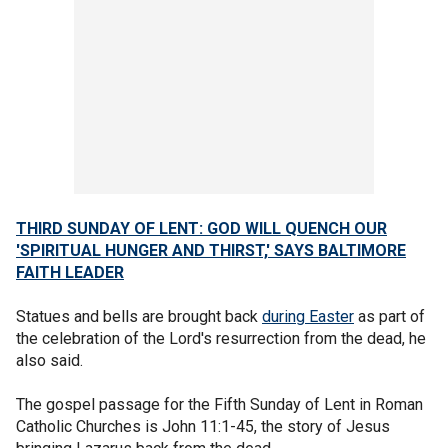
THIRD SUNDAY OF LENT: GOD WILL QUENCH OUR
'SPIRITUAL HUNGER AND THIRST,' SAYS BALTIMORE
FAITH LEADER
Statues and bells are brought back
during Easter
as part of
the celebration of the Lord's resurrection from the dead, he
also said.
The gospel passage for the Fifth Sunday of Lent in Roman
Catholic Churches is John 11:1-45, the story of Jesus