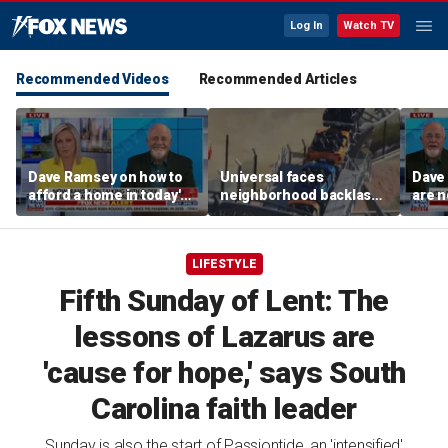
Log In
Watch TV
Recommended Videos
Recommended Articles
Dave Ramsey on how to
Universal faces
Dave
afford a home in today's
neighborhood backlash
are n
America
ahead of new coaster's
highly anticipated debut
LIFESTYLE
Fifth Sunday of Lent: The
lessons of Lazarus are
'cause for hope,' says South
Carolina faith leader
Sunday is also the start of Passiontide, an 'intensified'