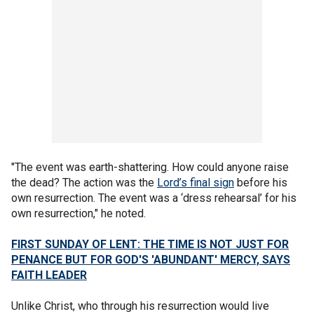
"The event was earth-shattering. How could anyone raise
the dead? The action was the
Lord’s final sign
before his
own resurrection. The event was a ‘dress rehearsal’ for his
own resurrection," he noted.
FIRST SUNDAY OF LENT: THE TIME IS NOT JUST FOR
PENANCE BUT FOR GOD'S 'ABUNDANT' MERCY, SAYS
FAITH LEADER
Unlike Christ, who through his resurrection would live