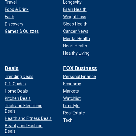
Travel
Longevity
Food & Drink
Brain Health
Faith
Weight Loss
Discovery
Sleep Health
Games & Quizzes
Cancer News
Mental Health
Heart Health
Healthy Living
Deals
FOX Business
Trending Deals
Personal Finance
Gift Guides
Economy
Home Deals
Markets
Kitchen Deals
Watchlist
Tech and Electronic
Lifestyle
Deals
Real Estate
Health and Fitness Deals
Tech
Beauty and Fashion
Deals