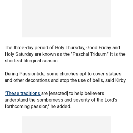
The three-day period of Holy Thursday, Good Friday and
Holy Saturday are known as the "Paschal Triduum." It is the
shortest liturgical season.
During Passiontide, some churches opt to cover statues
and other decorations and stop the use of bells, said Kirby.
"These traditions
are [enacted] to help believers
understand the somberness and severity of the Lord’s
forthcoming passion," he added.