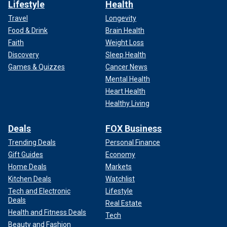
Lifestyle
Health
Travel
Longevity
Food & Drink
Brain Health
Faith
Weight Loss
Discovery
Sleep Health
Games & Quizzes
Cancer News
Mental Health
Heart Health
Healthy Living
Deals
FOX Business
Trending Deals
Personal Finance
Gift Guides
Economy
Home Deals
Markets
Kitchen Deals
Watchlist
Tech and Electronic
Lifestyle
Deals
Real Estate
Health and Fitness Deals
Tech
Beauty and Fashion