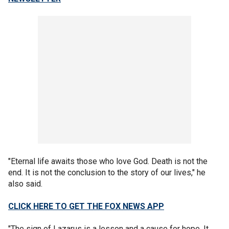
"Eternal life awaits those who love God. Death is not the
end. It is not the conclusion to the story of our lives," he
also said.
CLICK HERE TO GET THE FOX NEWS APP
"The sign of Lazarus is a lesson and a cause for hope. It