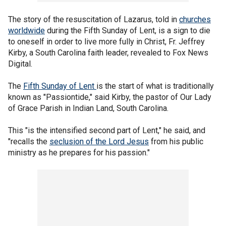
The story of the resuscitation of Lazarus, told in
churches
worldwide
during the Fifth Sunday of Lent, is a sign to die
to oneself in order to live more fully in Christ, Fr. Jeffrey
Kirby, a South Carolina faith leader, revealed to Fox News
Digital.
The
Fifth Sunday of Lent
is the start of what is traditionally
known as "Passiontide," said Kirby, the pastor of Our Lady
of Grace Parish in Indian Land, South Carolina.
This "is the intensified second part of Lent," he said, and
"recalls the
seclusion of the Lord Jesus
from his public
ministry as he prepares for his passion."