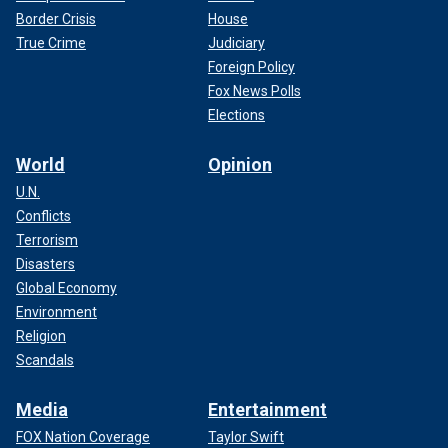
Border Crisis
House
True Crime
Judiciary
Foreign Policy
Fox News Polls
Elections
World
Opinion
U.N.
Conflicts
Terrorism
Disasters
Global Economy
Environment
Religion
Scandals
Media
Entertainment
FOX Nation Coverage
Taylor Swift