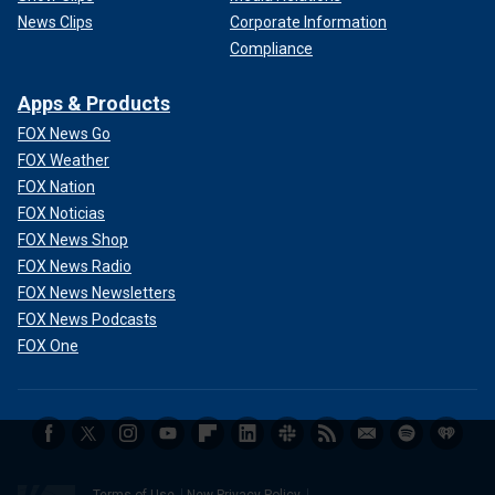
News Clips
Corporate Information
Compliance
Apps & Products
FOX News Go
FOX Weather
FOX Nation
FOX Noticias
FOX News Shop
FOX News Radio
FOX News Newsletters
FOX News Podcasts
FOX One