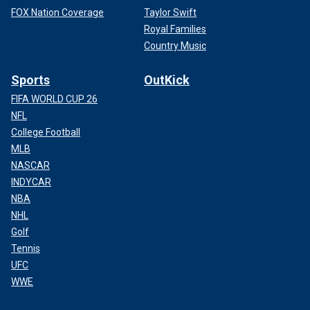
FOX Nation Coverage
Taylor Swift
Royal Families
Country Music
Sports
OutKick
FIFA WORLD CUP 26
NFL
College Football
MLB
NASCAR
INDYCAR
NBA
NHL
Golf
Tennis
UFC
WWE