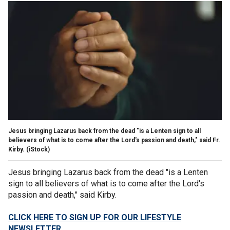
Jesus bringing Lazarus back from the dead "is a Lenten sign to all
believers of what is to come after the Lord's passion and death," said Fr.
Kirby.
(iStock)
Jesus bringing Lazarus back from the dead "is a Lenten
sign to all believers of what is to come after the Lord's
passion and death," said Kirby.
CLICK HERE TO SIGN UP FOR OUR LIFESTYLE
NEWSLETTER