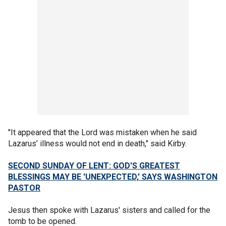
"It appeared that the Lord was mistaken when he said
Lazarus’ illness would not end in death," said Kirby.
SECOND SUNDAY OF LENT: GOD'S GREATEST
BLESSINGS MAY BE 'UNEXPECTED,' SAYS WASHINGTON
PASTOR
Jesus then spoke with Lazarus' sisters and called for the
tomb to be opened.