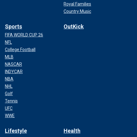
Royal Families
Country Music
Sports
OutKick
FIFA WORLD CUP 26
NFL
College Football
MLB
NASCAR
INDYCAR
NBA
NHL
Golf
Tennis
UFC
WWE
Lifestyle
Health