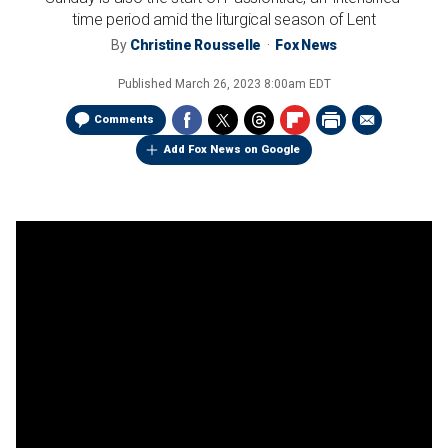
time period amid the liturgical season of Lent
By
Christine Rousselle
Fox News
Published
March 26, 2023 8:00am EDT
Comments
Add Fox News on Google