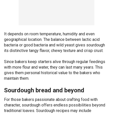
It depends on room temperature, humidity and even
geographical location. The balance between lactic acid
bacteria or good bacteria and wild yeast gives sourdough
its distinctive tangy flavor, chewy texture and crisp crust.
Since bakers keep starters alive through regular feedings
with more flour and water, they can last many years. This
gives them personal historical value to the bakers who
maintain them.
Sourdough bread and beyond
For those bakers passionate about crafting food with
character, sourdough offers endless possibilities beyond
traditional loaves. Sourdough recipes may include