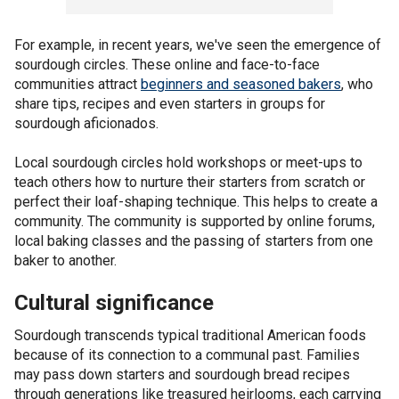
For example, in recent years, we've seen the emergence of
sourdough circles. These online and face-to-face
communities attract
beginners and seasoned bakers
, who
share tips, recipes and even starters in groups for
sourdough aficionados.
Local sourdough circles hold workshops or meet-ups to
teach others how to nurture their starters from scratch or
perfect their loaf-shaping technique. This helps to create a
community. The community is supported by online forums,
local baking classes and the passing of starters from one
baker to another.
Cultural significance
Sourdough transcends typical traditional American foods
because of its connection to a communal past. Families
may pass down starters and sourdough bread recipes
through generations like treasured heirlooms, each carrying