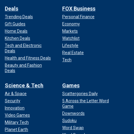
Deals
FOX Business
Trending Deals
Personal Finance
Gift Guides
Economy
Home Deals
Markets
Kitchen Deals
Watchlist
Tech and Electronic
Lifestyle
Deals
Real Estate
Health and Fitness Deals
Tech
Beauty and Fashion
Deals
Science & Tech
Games
Air & Space
Scattergories Daily
Security
5 Across the Letter Word
Game
Innovation
Downwords
Video Games
Sudoku
Military Tech
Word Swap
Planet Earth