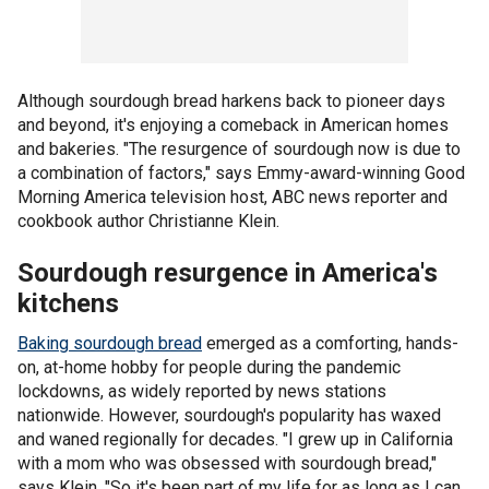
Although sourdough bread harkens back to pioneer days
and beyond, it's enjoying a comeback in American homes
and bakeries. "The resurgence of sourdough now is due to
a combination of factors," says Emmy-award-winning Good
Morning America television host, ABC news reporter and
cookbook author Christianne Klein.
Sourdough resurgence in America's
kitchens
Baking sourdough bread
emerged as a comforting, hands-
on, at-home hobby for people during the pandemic
lockdowns, as widely reported by news stations
nationwide. However, sourdough's popularity has waxed
and waned regionally for decades. "I grew up in California
with a mom who was obsessed with sourdough bread,"
says Klein. "So it's been part of my life for as long as I can