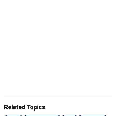
Related Topics