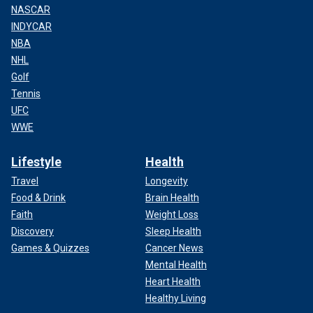
NASCAR
INDYCAR
NBA
NHL
Golf
Tennis
UFC
WWE
Lifestyle
Health
Travel
Longevity
Food & Drink
Brain Health
Faith
Weight Loss
Discovery
Sleep Health
Games & Quizzes
Cancer News
Mental Health
Heart Health
Healthy Living