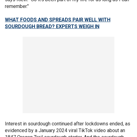
remember."
WHAT FOODS AND SPREADS PAIR WELL WITH
SOURDOUGH BREAD? EXPERTS WEIGH IN
Interest in sourdough continued after lockdowns ended, as
evidenced by a January 2024 viral TikTok video about an