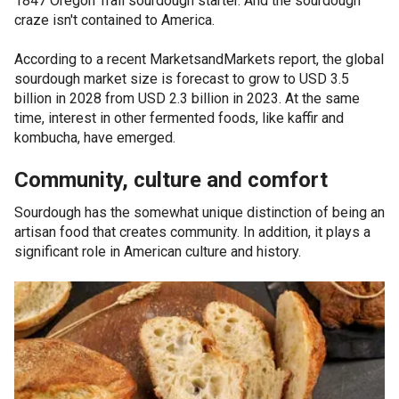
1847 Oregon Trail sourdough starter. And the sourdough
craze isn't contained to America.
According to a recent MarketsandMarkets report, the global
sourdough market size is forecast to grow to USD 3.5
billion in 2028 from USD 2.3 billion in 2023. At the same
time, interest in other fermented foods, like kaffir and
kombucha, have emerged.
Community, culture and comfort
Sourdough has the somewhat unique distinction of being an
artisan food that creates community. In addition, it plays a
significant role in American culture and history.