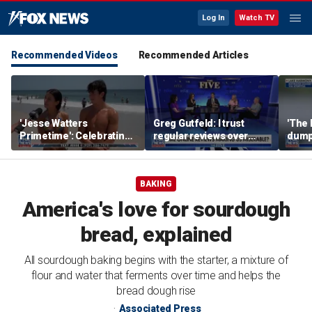
Log In
Watch TV
Recommended Videos
Recommended Articles
'Jesse Watters
Greg Gutfeld: I trust
'The 
Primetime': Celebrating
regular reviews over
dump
National Girlfriends Day
experts
BAKING
America's love for sourdough
bread, explained
All sourdough baking begins with the starter, a mixture of
flour and water that ferments over time and helps the
bread dough rise
Associated Press