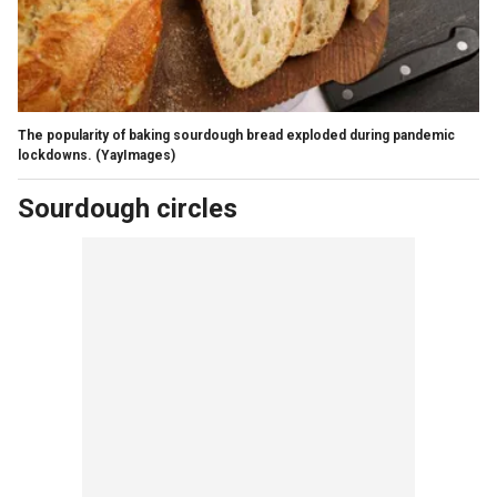
The popularity of baking sourdough bread exploded during pandemic
lockdowns.
(YayImages)
Sourdough circles