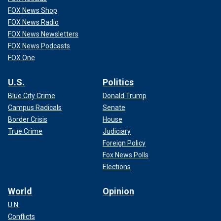
FOX News Shop
FOX News Radio
FOX News Newsletters
FOX News Podcasts
FOX One
U.S.
Politics
Blue City Crime
Donald Trump
Campus Radicals
Senate
Border Crisis
House
True Crime
Judiciary
Foreign Policy
Fox News Polls
Elections
World
Opinion
U.N.
Conflicts