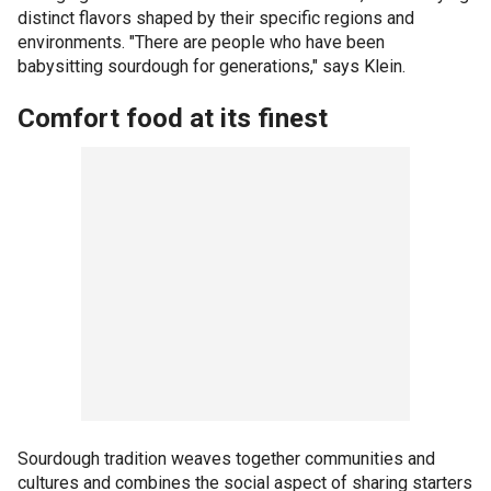
distinct flavors shaped by their specific regions and
environments. "There are people who have been
babysitting sourdough for generations," says Klein.
Comfort food at its finest
Sourdough tradition weaves together communities and
cultures and combines the social aspect of sharing starters