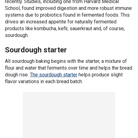
recently. Studies, including one from Harvard Medical
School, found improved digestion and more robust immune
systems due to probiotics found in fermented foods. This
drives an increased appetite for naturally fermented
products like kombucha, kefir, sauerkraut and, of course,
sourdough.
Sourdough starter
All sourdough baking begins with the starter, a mixture of
flour and water that ferments over time and helps the bread
dough rise.
The sourdough starter
helps produce slight
flavor variations in each bread batch.