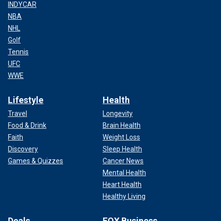
INDYCAR
NBA
NHL
Golf
Tennis
UFC
WWE
Lifestyle
Health
Travel
Longevity
Food & Drink
Brain Health
Faith
Weight Loss
Discovery
Sleep Health
Games & Quizzes
Cancer News
Mental Health
Heart Health
Healthy Living
Deals
FOX Business