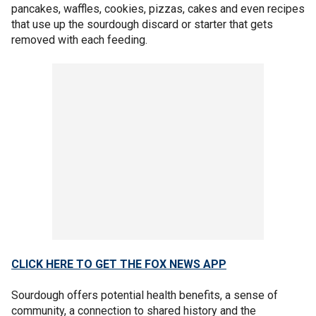
pancakes, waffles, cookies, pizzas, cakes and even recipes
that use up the sourdough discard or starter that gets
removed with each feeding.
CLICK HERE TO GET THE FOX NEWS APP
Sourdough offers potential health benefits, a sense of
community, a connection to shared history and the