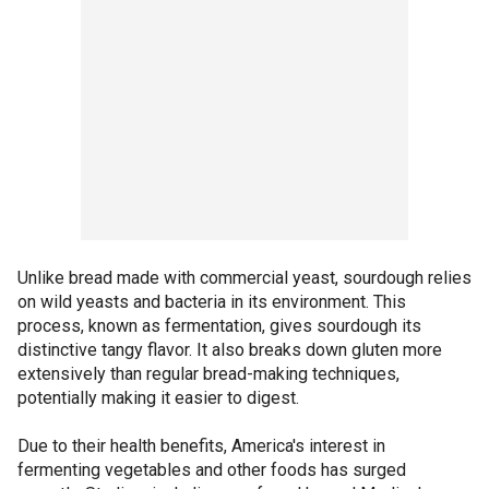
Unlike bread made with commercial yeast, sourdough relies
on wild yeasts and bacteria in its environment. This
process, known as fermentation, gives sourdough its
distinctive tangy flavor. It also breaks down gluten more
extensively than regular bread-making techniques,
potentially making it easier to digest.
Due to their health benefits, America's interest in
fermenting vegetables and other foods has surged