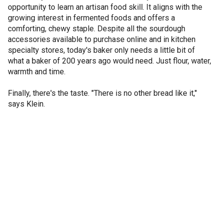
opportunity to learn an artisan food skill. It aligns with the
growing interest in fermented foods and offers a
comforting, chewy staple. Despite all the sourdough
accessories available to purchase online and in kitchen
specialty stores, today's baker only needs a little bit of
what a baker of 200 years ago would need. Just flour, water,
warmth and time.
Finally, there's the taste. "There is no other bread like it,"
says Klein.