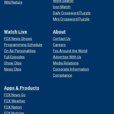
Word Search
Wild Nature
Icon Match
Daily Crossword Puzzle
Mini Crossword Puzzle
Watch Live
About
FOX News Shows
Contact Us
Programming Schedule
Careers
On Air Personalities
Fox Around the World
Full Episodes
Advertise With Us
Show Clips
Media Relations
News Clips
Corporate Information
Compliance
Apps & Products
FOX News Go
FOX Weather
FOX Nation
FOX Noticias