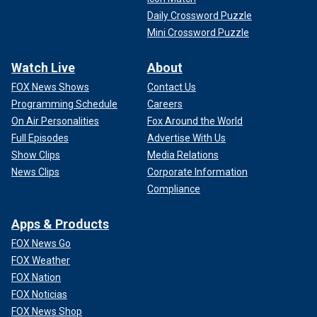
Daily Crossword Puzzle
Mini Crossword Puzzle
Watch Live
About
FOX News Shows
Contact Us
Programming Schedule
Careers
On Air Personalities
Fox Around the World
Full Episodes
Advertise With Us
Show Clips
Media Relations
News Clips
Corporate Information
Compliance
Apps & Products
FOX News Go
FOX Weather
FOX Nation
FOX Noticias
FOX News Shop