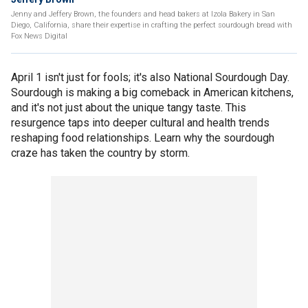
Jenny and Jeffery Brown, the founders and head bakers at Izola Bakery in San
Diego, California, share their expertise in crafting the perfect sourdough bread with
Fox News Digital
April 1 isn't just for fools; it's also National Sourdough Day.
Sourdough is making a big comeback in American kitchens,
and it's not just about the unique tangy taste. This
resurgence taps into deeper cultural and health trends
reshaping food relationships. Learn why the sourdough
craze has taken the country by storm.