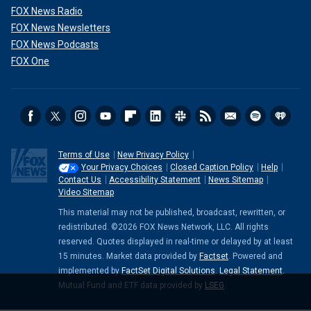
FOX News Radio
FOX News Newsletters
FOX News Podcasts
FOX One
Terms of Use
New Privacy Policy
Your Privacy Choices
Closed Caption Policy
Help
Contact Us
Accessibility Statement
News Sitemap
Video Sitemap
This material may not be published, broadcast, rewritten, or
redistributed. ©2026 FOX News Network, LLC. All rights
reserved. Quotes displayed in real-time or delayed by at least
15 minutes. Market data provided by
Factset
. Powered and
implemented by
FactSet Digital Solutions
.
Legal Statement
.
Mutual Fund and ETF data provided by
LSEG
.