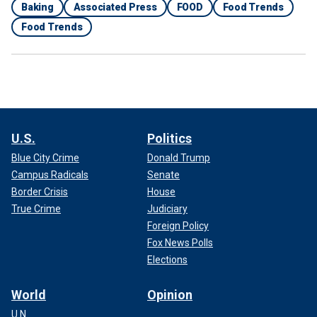
Baking
Associated Press
FOOD
Food Trends
Food Trends
U.S.
Politics
Blue City Crime
Donald Trump
Campus Radicals
Senate
Border Crisis
House
True Crime
Judiciary
Foreign Policy
Fox News Polls
Elections
World
Opinion
U.N.