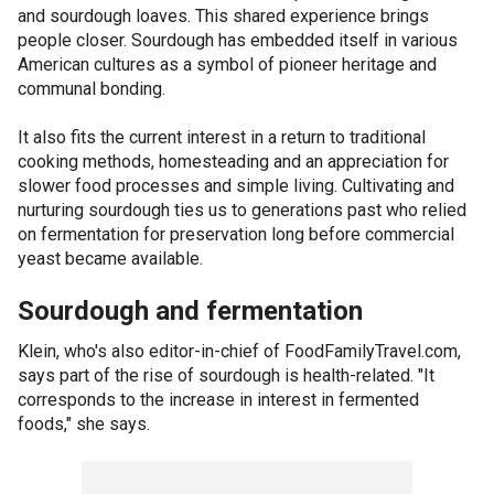
and sourdough loaves. This shared experience brings
people closer. Sourdough has embedded itself in various
American cultures as a symbol of pioneer heritage and
communal bonding.
It also fits the current interest in a return to traditional
cooking methods, homesteading and an appreciation for
slower food processes and simple living. Cultivating and
nurturing sourdough ties us to generations past who relied
on fermentation for preservation long before commercial
yeast became available.
Sourdough and fermentation
Klein, who's also editor-in-chief of FoodFamilyTravel.com,
says part of the rise of sourdough is health-related. "It
corresponds to the increase in interest in fermented
foods," she says.