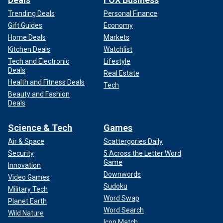
Trending Deals
Personal Finance
Gift Guides
Economy
Home Deals
Markets
Kitchen Deals
Watchlist
Tech and Electronic
Lifestyle
Deals
Real Estate
Health and Fitness Deals
Tech
Beauty and Fashion
Deals
Science & Tech
Games
Air & Space
Scattergories Daily
Security
5 Across the Letter Word
Game
Innovation
Downwords
Video Games
Sudoku
Military Tech
Word Swap
Planet Earth
Word Search
Wild Nature
Icon Match