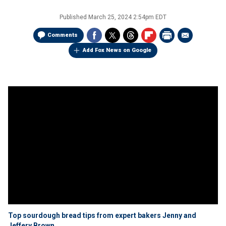
Published
March 25, 2024 2:54pm EDT
Comments
Add Fox News on Google
Top sourdough bread tips from expert bakers Jenny and
Jeffery Brown