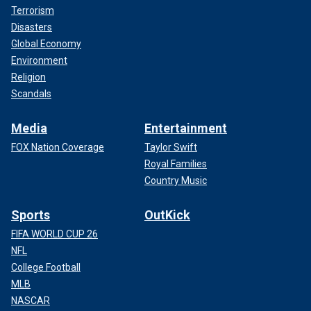
Terrorism
Disasters
Global Economy
Environment
Religion
Scandals
Media
Entertainment
FOX Nation Coverage
Taylor Swift
Royal Families
Country Music
Sports
OutKick
FIFA WORLD CUP 26
NFL
College Football
MLB
NASCAR