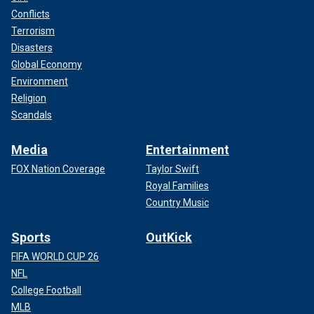
Conflicts
Terrorism
Disasters
Global Economy
Environment
Religion
Scandals
Media
Entertainment
FOX Nation Coverage
Taylor Swift
Royal Families
Country Music
Sports
OutKick
FIFA WORLD CUP 26
NFL
College Football
MLB