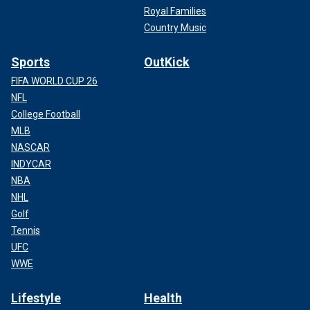
Royal Families
Country Music
Sports
OutKick
FIFA WORLD CUP 26
NFL
College Football
MLB
NASCAR
INDYCAR
NBA
NHL
Golf
Tennis
UFC
WWE
Lifestyle
Health