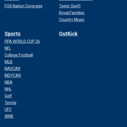
FOX Nation Coverage
Taylor Swift
Royal Families
Country Music
Sports
OutKick
FIFA WORLD CUP 26
NFL
College Football
MLB
NASCAR
INDYCAR
NBA
NHL
Golf
Tennis
UFC
WWE