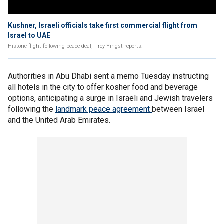
Kushner, Israeli officials take first commercial flight from
Israel to UAE
Historic flight following peace deal; Trey Yingst reports.
Authorities in Abu Dhabi sent a memo Tuesday instructing
all hotels in the city to offer kosher food and beverage
options, anticipating a surge in Israeli and Jewish travelers
following the
landmark peace agreement
between Israel
and the United Arab Emirates.