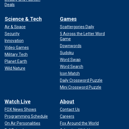
Deals
Science & Tech
Games
Air & Space
Scattergories Daily
Security
5 Across the Letter Word
Game
Innovation
Downwords
Video Games
Sudoku
Military Tech
Word Swap
Planet Earth
Word Search
Wild Nature
Icon Match
Daily Crossword Puzzle
Mini Crossword Puzzle
Watch Live
About
FOX News Shows
Contact Us
Programming Schedule
Careers
On Air Personalities
Fox Around the World