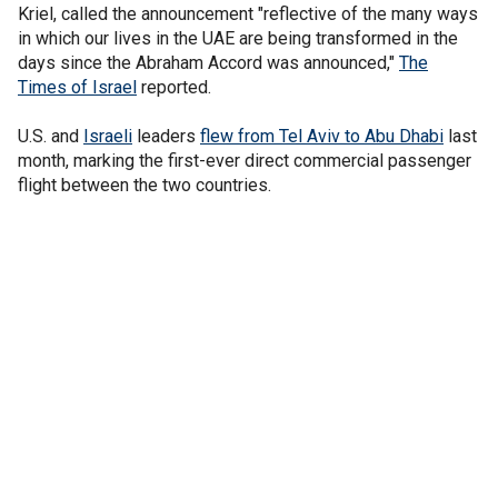
Kriel, called the announcement "reflective of the many ways
in which our lives in the UAE are being transformed in the
days since the Abraham Accord was announced,"
The
Times of Israel
reported.
U.S. and
Israeli
leaders
flew from Tel Aviv to Abu Dhabi
last
month, marking the first-ever direct commercial passenger
flight between the two countries.