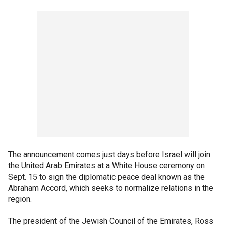
The announcement comes just days before Israel will join
the United Arab Emirates at a White House ceremony on
Sept. 15 to sign the diplomatic peace deal known as the
Abraham Accord, which seeks to normalize relations in the
region.
The president of the Jewish Council of the Emirates, Ross