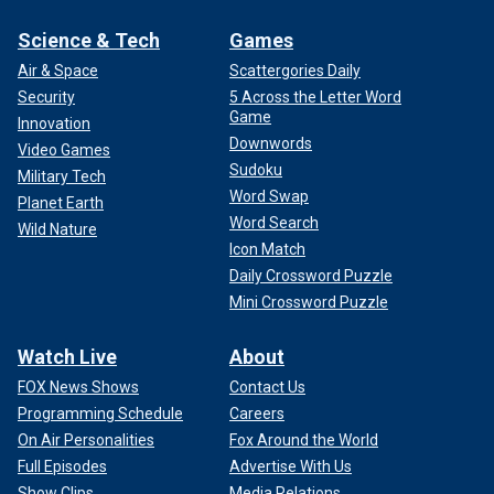
Science & Tech
Games
Air & Space
Scattergories Daily
Security
5 Across the Letter Word
Game
Innovation
Downwords
Video Games
Sudoku
Military Tech
Word Swap
Planet Earth
Word Search
Wild Nature
Icon Match
Daily Crossword Puzzle
Mini Crossword Puzzle
Watch Live
About
FOX News Shows
Contact Us
Programming Schedule
Careers
On Air Personalities
Fox Around the World
Full Episodes
Advertise With Us
Show Clips
Media Relations