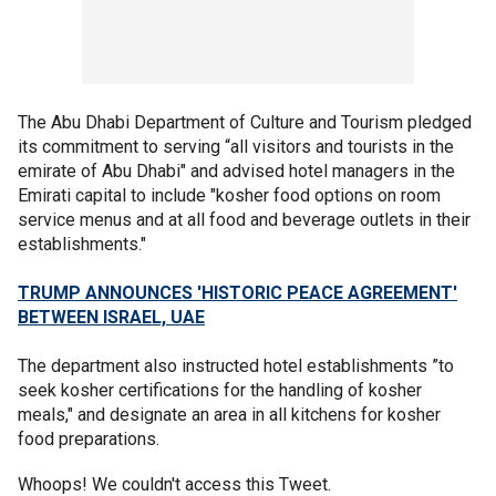
The Abu Dhabi Department of Culture and Tourism pledged
its commitment to serving “all visitors and tourists in the
emirate of Abu Dhabi" and advised hotel managers in the
Emirati capital to include "kosher food options on room
service menus and at all food and beverage outlets in their
establishments."
TRUMP ANNOUNCES 'HISTORIC PEACE AGREEMENT'
BETWEEN ISRAEL, UAE
The department also instructed hotel establishments ”to
seek kosher certifications for the handling of kosher
meals," and designate an area in all kitchens for kosher
food preparations.
Whoops! We couldn't access this Tweet.