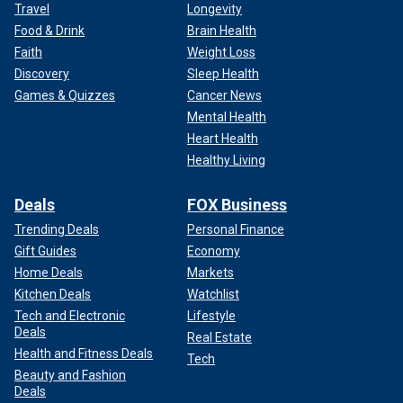
Travel
Longevity
Food & Drink
Brain Health
Faith
Weight Loss
Discovery
Sleep Health
Games & Quizzes
Cancer News
Mental Health
Heart Health
Healthy Living
Deals
FOX Business
Trending Deals
Personal Finance
Gift Guides
Economy
Home Deals
Markets
Kitchen Deals
Watchlist
Tech and Electronic
Lifestyle
Deals
Real Estate
Health and Fitness Deals
Tech
Beauty and Fashion
Deals