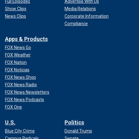
Full Episodes
Advertise With Us
Show Clips
Media Relations
News Clips
Corporate Information
Compliance
Apps & Products
FOX News Go
FOX Weather
FOX Nation
FOX Noticias
FOX News Shop
FOX News Radio
FOX News Newsletters
FOX News Podcasts
FOX One
U.S.
Politics
Blue City Crime
Donald Trump
Campus Radicals
Senate