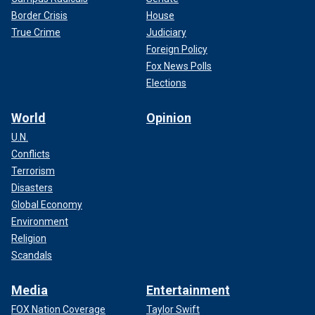
Border Crisis
House
True Crime
Judiciary
Foreign Policy
Fox News Polls
Elections
World
Opinion
U.N.
Conflicts
Terrorism
Disasters
Global Economy
Environment
Religion
Scandals
Media
Entertainment
FOX Nation Coverage
Taylor Swift