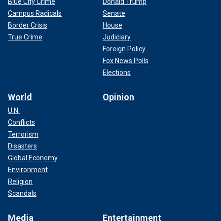
Blue City Crime
Donald Trump
Campus Radicals
Senate
Border Crisis
House
True Crime
Judiciary
Foreign Policy
Fox News Polls
Elections
World
Opinion
U.N.
Conflicts
Terrorism
Disasters
Global Economy
Environment
Religion
Scandals
Media
Entertainment