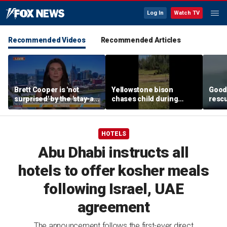
Log In
Watch TV
Recommended Videos
Recommended Articles
Brett Cooper is 'not
Yellowstone bison
Good 
surprised' by the 'stay-at-
chases child during
rescu
home boyfriend' trend
terrifying close
fishi
encounter caught on
sinki
camera
HOTELS
Abu Dhabi instructs all
hotels to offer kosher meals
following Israel, UAE
agreement
The announcement follows the first-ever direct