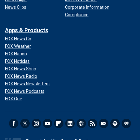
News Clips
Corporate Information
Compliance
Apps & Products
FOX News Go
FOX Weather
FOX Nation
FOX Noticias
FOX News Shop
FOX News Radio
FOX News Newsletters
FOX News Podcasts
FOX One