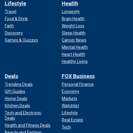
Lifestyle
Health
Travel
Longevity
Food & Drink
Brain Health
Faith
Weight Loss
Discovery
Sleep Health
Games & Quizzes
Cancer News
Mental Health
Heart Health
Healthy Living
Deals
FOX Business
Trending Deals
Personal Finance
Gift Guides
Economy
Home Deals
Markets
Kitchen Deals
Watchlist
Tech and Electronic
Lifestyle
Deals
Real Estate
Health and Fitness Deals
Tech
Beauty and Fashion