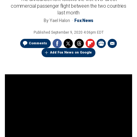
commercial passenger flight between the two countries
last month
By
Yael Halon
Fox News
Published
September 9, 2020 4:06pm EDT
Comments
Add Fox News on Google