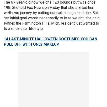
The 67-year-old now weighs 120 pounds but was once
198. She told Fox News on Friday that she started her
wellness journey by cutting out carbs, sugar and rice. But
her initial goal wasn’t necessarily to lose weight, she said.
Rather, the Farmington Hills, Mich. resident just wanted to
live a healthier lifestyle.
14 LAST-MINUTE HALLOWEEN COSTUMES YOU CAN
PULL OFF WITH ONLY MAKEUP