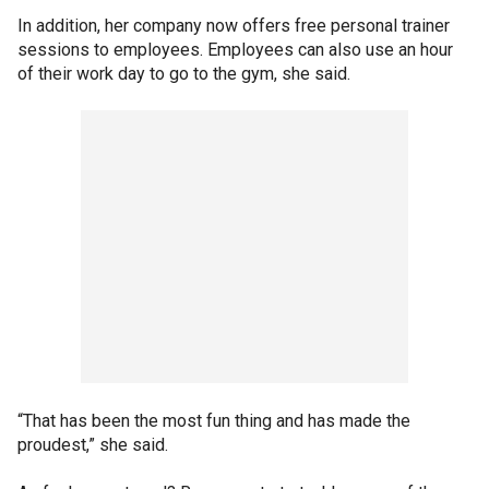
In addition, her company now offers free personal trainer
sessions to employees. Employees can also use an hour
of their work day to go to the gym, she said.
“That has been the most fun thing and has made the
proudest,” she said.