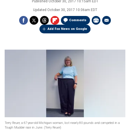
Published
October 30, 2017 10:15am EDT
Updated
October 30, 2017 10:06am EDT
Comments
Add Fox News on Google
Terry Reuer, a 67-year-old Michigan woman, lost nearly 80 pounds and competed in a
Tough Mudder race in June.
(Terry Reuer)