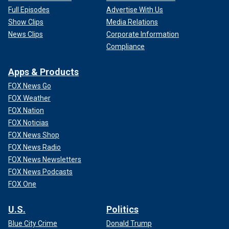
Full Episodes
Advertise With Us
Show Clips
Media Relations
News Clips
Corporate Information
Compliance
Apps & Products
FOX News Go
FOX Weather
FOX Nation
FOX Noticias
FOX News Shop
FOX News Radio
FOX News Newsletters
FOX News Podcasts
FOX One
U.S.
Politics
Blue City Crime
Donald Trump