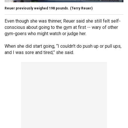
Reuer previously weighed 198 pounds.
(Terry Reuer)
Even though she was thinner, Reuer said she still felt self-
conscious about going to the gym at first -- wary of other
gym-goers who might watch or judge her.
When she did start going, “I couldn't do push up or pull ups,
and I was sore and tired,” she said.