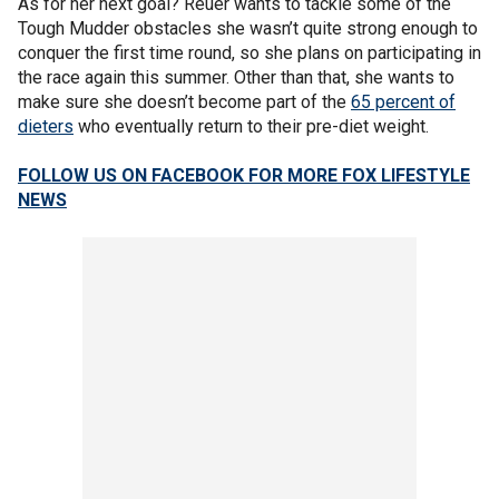
As for her next goal? Reuer wants to tackle some of the
Tough
Mudder obstacles she wasn’t quite strong enough to
conquer the first time round, so she plans on participating in
the race again this summer. Other than that, she wants to
make sure she doesn’t become part of the
65 percent of
dieters
who eventually return to their pre-diet weight.
FOLLOW US ON FACEBOOK FOR MORE FOX LIFESTYLE
NEWS