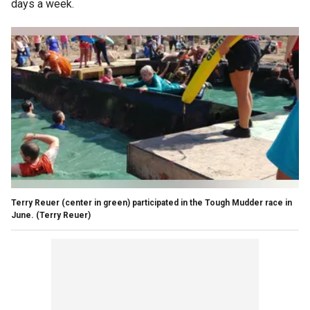
days a week.
Terry Reuer (center in green) participated in the Tough Mudder race in
June.
(Terry Reuer)