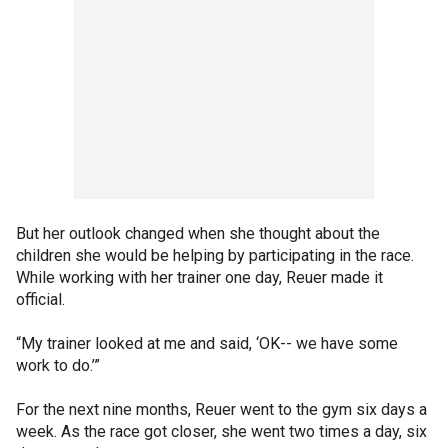
But her outlook changed when she thought about the
children she would be helping by participating in the race.
While working with her trainer one day, Reuer made it
official.
“My trainer looked at me and said, ‘OK-- we have some
work to do.’”
For the next nine months, Reuer went to the gym six days a
week. As the race got closer, she went two times a day, six