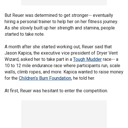
But Reuer was determined to get stronger-- eventually
hiring a personal trainer to help her on her fitness journey.
As she slowly built up her strength and stamina, people
started to take note.
A month after she started working out, Reuer said that
Jason Kapica, the executive vice president of Dryer Vent
Wizard, asked her to take part in a
Tough Mudder
race-- a
10 to 12 mile endurance race where participants run, scale
walls, climb ropes, and more. Kapica wanted to raise money
for the
Children’s Burn Foundation
, he told her.
At first, Reuer was hesitant to enter the competition.