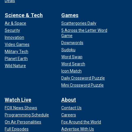
Deals
Science & Tech
Games
Air & Space
Scattergories Daily
Security
5 Across the Letter Word
Game
Innovation
Downwords
Video Games
Sudoku
Military Tech
Word Swap
Planet Earth
Word Search
Wild Nature
Icon Match
Daily Crossword Puzzle
Mini Crossword Puzzle
Watch Live
About
FOX News Shows
Contact Us
Programming Schedule
Careers
On Air Personalities
Fox Around the World
Full Episodes
Advertise With Us