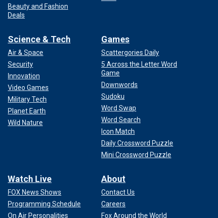
Beauty and Fashion
Deals
Science & Tech
Games
Air & Space
Scattergories Daily
Security
5 Across the Letter Word
Game
Innovation
Downwords
Video Games
Sudoku
Military Tech
Word Swap
Planet Earth
Word Search
Wild Nature
Icon Match
Daily Crossword Puzzle
Mini Crossword Puzzle
Watch Live
About
FOX News Shows
Contact Us
Programming Schedule
Careers
On Air Personalities
Fox Around the World