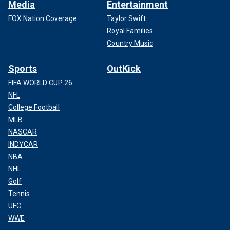
Media
Entertainment
FOX Nation Coverage
Taylor Swift
Royal Families
Country Music
Sports
OutKick
FIFA WORLD CUP 26
NFL
College Football
MLB
NASCAR
INDYCAR
NBA
NHL
Golf
Tennis
UFC
WWE