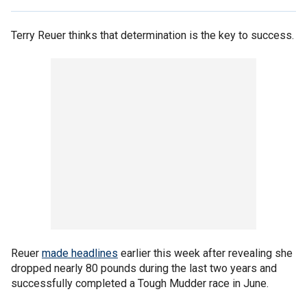
Terry Reuer thinks that determination is the key to success.
Reuer
made headlines
earlier this week after revealing she
dropped nearly 80 pounds during the last two years and
successfully completed a Tough Mudder race in June.