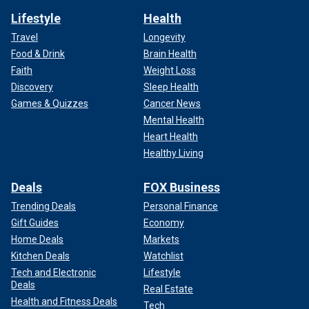
Lifestyle
Health
Travel
Longevity
Food & Drink
Brain Health
Faith
Weight Loss
Discovery
Sleep Health
Games & Quizzes
Cancer News
Mental Health
Heart Health
Healthy Living
Deals
FOX Business
Trending Deals
Personal Finance
Gift Guides
Economy
Home Deals
Markets
Kitchen Deals
Watchlist
Tech and Electronic
Lifestyle
Deals
Real Estate
Health and Fitness Deals
Tech