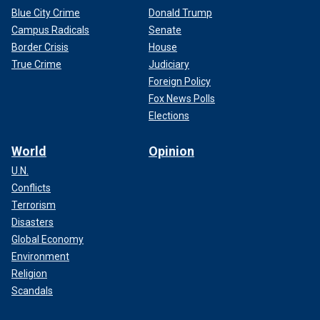
Blue City Crime
Donald Trump
Campus Radicals
Senate
Border Crisis
House
True Crime
Judiciary
Foreign Policy
Fox News Polls
Elections
World
Opinion
U.N.
Conflicts
Terrorism
Disasters
Global Economy
Environment
Religion
Scandals