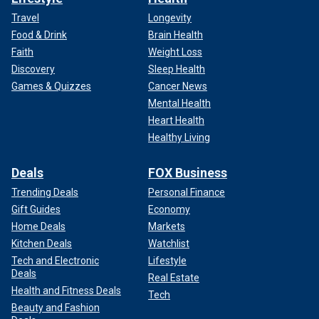
Travel
Longevity
Food & Drink
Brain Health
Faith
Weight Loss
Discovery
Sleep Health
Games & Quizzes
Cancer News
Mental Health
Heart Health
Healthy Living
Deals
FOX Business
Trending Deals
Personal Finance
Gift Guides
Economy
Home Deals
Markets
Kitchen Deals
Watchlist
Tech and Electronic
Lifestyle
Deals
Real Estate
Health and Fitness Deals
Tech
Beauty and Fashion