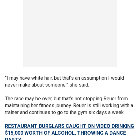
“I may have white hair, but that’s an assumption I would
never make about someone,” she said.
The race may be over, but that’s not stopping Reuer from
maintaining her fitness journey. Reuer is still working with a
trainer and continues to go to the gym six days a week.
RESTAURANT BURGLARS CAUGHT ON VIDEO DRINKING
$15,000 WORTH OF ALCOHOL, THROWING A DANCE
PARTY