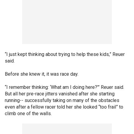
“I just kept thinking about trying to help these kids,” Reuer
said.
Before she knew it, it was race day.
“I remember thinking: ‘What am I doing here?’” Reuer said.
But all her pre-race jitters vanished after she starting
running-- successfully taking on many of the obstacles
even after a fellow racer told her she looked “too frail” to
climb one of the walls.