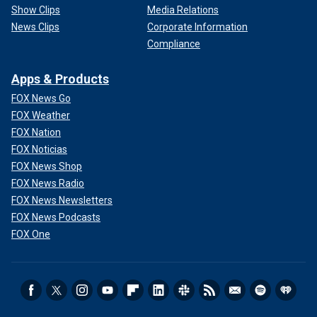
Show Clips
Media Relations
News Clips
Corporate Information
Compliance
Apps & Products
FOX News Go
FOX Weather
FOX Nation
FOX Noticias
FOX News Shop
FOX News Radio
FOX News Newsletters
FOX News Podcasts
FOX One