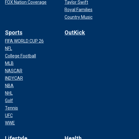
FOX Nation Coverage
Taylor Swift
Royal Families
Country Music
Sports
OutKick
FIFA WORLD CUP 26
NFL
College Football
MLB
NASCAR
INDYCAR
NBA
NHL
Golf
Tennis
UFC
WWE
Lifestyle
Health