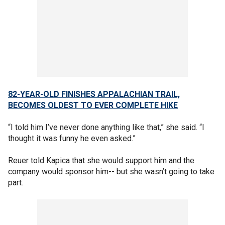
82-YEAR-OLD FINISHES APPALACHIAN TRAIL,
BECOMES OLDEST TO EVER COMPLETE HIKE
“I told him I’ve never done anything like that,” she said. “I
thought it was funny he even asked.”
Reuer told Kapica that she would support him and the
company would sponsor him-- but she wasn’t going to take
part.