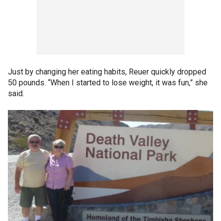
Just by changing her eating habits, Reuer quickly dropped
50 pounds. “When I started to lose weight, it was fun,” she
said.