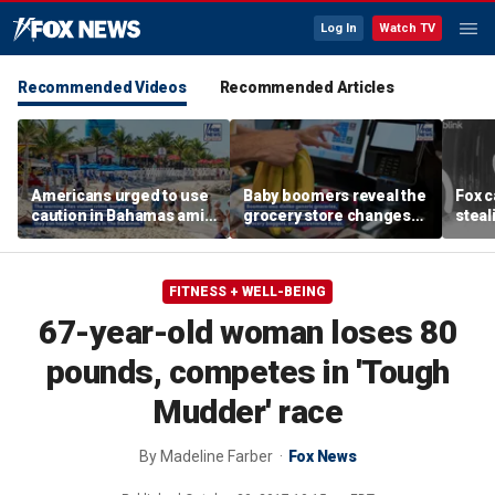
Log In
Watch TV
Recommended Videos
Recommended Articles
Americans urged to use
Baby boomers reveal the
Fox 
caution in Bahamas amid
grocery store changes
steal
crime, boating dangers
they wish would
from
and assaults
disappear for good
door
FITNESS + WELL-BEING
67-year-old woman loses 80
pounds, competes in 'Tough
Mudder' race
By
Madeline Farber
Fox News