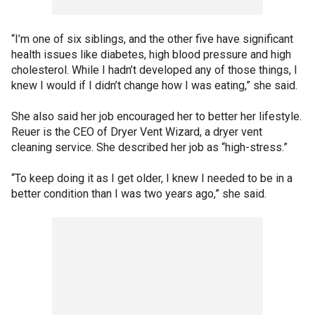
“I’m one of six siblings, and the other five have significant
health issues like diabetes, high blood pressure and high
cholesterol. While I hadn’t developed any of those things, I
knew I would if I didn’t change how I was eating,” she said.
She also said her job encouraged her to better her lifestyle.
Reuer is the CEO of Dryer Vent Wizard, a dryer vent
cleaning service. She described her job as “high-stress.”
“To keep doing it as I get older, I knew I needed to be in a
better condition than I was two years ago,” she said.