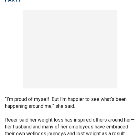
“I’m proud of myself. But I’m happier to see what’s been
happening around me,” she said.
Reuer said her weight loss has inspired others around her—
her husband and many of her employees have embraced
their own wellness journeys and lost weight as a result.