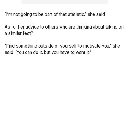
“I’m not going to be part of that statistic,” she said.
As for her advice to others who are thinking about taking on
a similar feat?
“Find something outside of yourself to motivate you,” she
said. “You can do it, but you have to want it.”