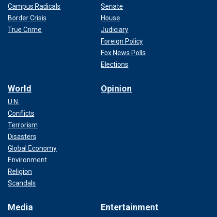
Campus Radicals
Senate
Border Crisis
House
True Crime
Judiciary
Foreign Policy
Fox News Polls
Elections
World
Opinion
U.N.
Conflicts
Terrorism
Disasters
Global Economy
Environment
Religion
Scandals
Media
Entertainment