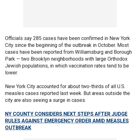
Officials say 285 cases have been confirmed in New York
City since the beginning of the outbreak in October. Most
cases have been reported from Williamsburg and Borough
Park — two Brooklyn neighborhoods with large Orthodox
Jewish populations, in which vaccination rates tend to be
lower.
New York City accounted for about two-thirds of all U.S.
measles cases reported last week. But areas outside the
city are also seeing a surge in cases.
NY COUNTY CONSIDERS NEXT STEPS AFTER JUDGE
RULES AGAINST EMERGENCY ORDER AMID MEASLES
OUTBREAK