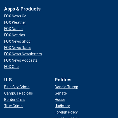
Apps & Products
FOX News Go
FOX Weather
FOX Nation
FOX Noticias
FOX News Shop
FOX News Radio
FOX News Newsletters
FOX News Podcasts
FOX One
U.S.
Politics
Blue City Crime
Donald Trump
Campus Radicals
Senate
Border Crisis
House
True Crime
Judiciary
Foreign Policy