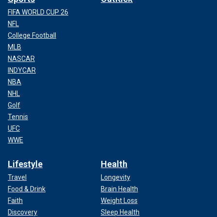
FIFA WORLD CUP 26
NFL
College Football
MLB
NASCAR
INDYCAR
NBA
NHL
Golf
Tennis
UFC
WWE
Lifestyle
Health
Travel
Longevity
Food & Drink
Brain Health
Faith
Weight Loss
Discovery
Sleep Health