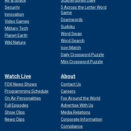
Air & Space
Scattergories Daily
Security
5 Across the Letter Word
Game
Innovation
Downwords
Video Games
Sudoku
Military Tech
Word Swap
Planet Earth
Word Search
Wild Nature
Icon Match
Daily Crossword Puzzle
Mini Crossword Puzzle
Watch Live
About
FOX News Shows
Contact Us
Programming Schedule
Careers
On Air Personalities
Fox Around the World
Full Episodes
Advertise With Us
Show Clips
Media Relations
News Clips
Corporate Information
Compliance