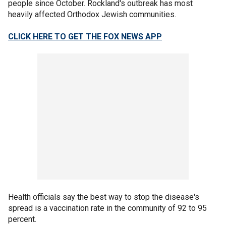
people since October. Rockland's outbreak has most
heavily affected Orthodox Jewish communities.
CLICK HERE TO GET THE FOX NEWS APP
Health officials say the best way to stop the disease's
spread is a vaccination rate in the community of 92 to 95
percent.