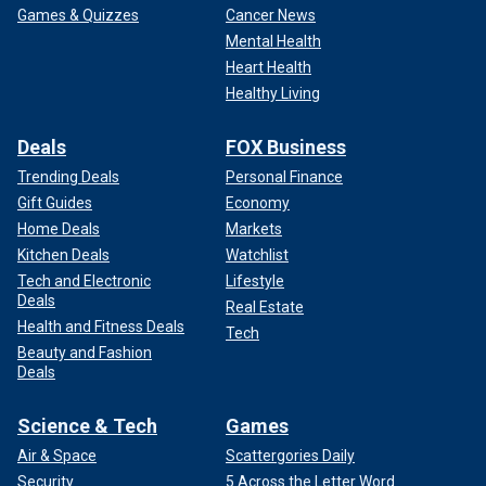
Games & Quizzes
Cancer News
Mental Health
Heart Health
Healthy Living
Deals
FOX Business
Trending Deals
Personal Finance
Gift Guides
Economy
Home Deals
Markets
Kitchen Deals
Watchlist
Tech and Electronic
Lifestyle
Deals
Real Estate
Health and Fitness Deals
Tech
Beauty and Fashion
Deals
Science & Tech
Games
Air & Space
Scattergories Daily
Security
5 Across the Letter Word