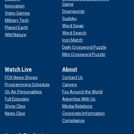
Game
Innovation
Downwords
Video Games
Sudoku
Military Tech
Word Swap
Planet Earth
Word Search
Wild Nature
Icon Match
Daily Crossword Puzzle
Mini Crossword Puzzle
Watch Live
About
FOX News Shows
Contact Us
Programming Schedule
Careers
On Air Personalities
Fox Around the World
Full Episodes
Advertise With Us
Show Clips
Media Relations
News Clips
Corporate Information
Compliance