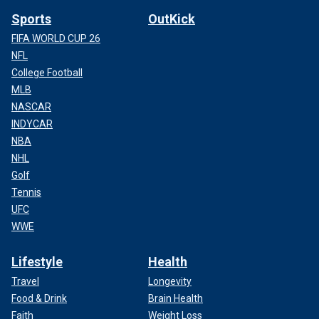
Sports
OutKick
FIFA WORLD CUP 26
NFL
College Football
MLB
NASCAR
INDYCAR
NBA
NHL
Golf
Tennis
UFC
WWE
Lifestyle
Health
Travel
Longevity
Food & Drink
Brain Health
Faith
Weight Loss