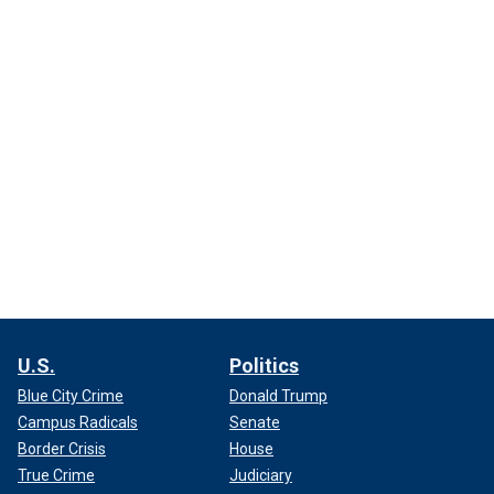
U.S.
Politics
Blue City Crime
Donald Trump
Campus Radicals
Senate
Border Crisis
House
True Crime
Judiciary