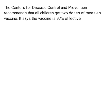
The Centers for Disease Control and Prevention
recommends that all children get two doses of measles
vaccine. It says the vaccine is 97% effective.