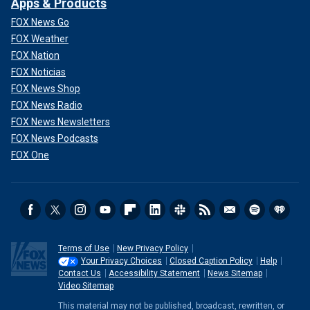
Apps & Products
FOX News Go
FOX Weather
FOX Nation
FOX Noticias
FOX News Shop
FOX News Radio
FOX News Newsletters
FOX News Podcasts
FOX One
Terms of Use
New Privacy Policy
Your Privacy Choices
Closed Caption Policy
Help
Contact Us
Accessibility Statement
News Sitemap
Video Sitemap
This material may not be published, broadcast, rewritten, or