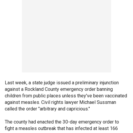
Last week, a state judge issued a preliminary injunction
against a Rockland County emergency order banning
children from public places unless they've been vaccinated
against measles. Civil rights lawyer Michael Sussman
called the order "arbitrary and capricious."
The county had enacted the 30-day emergency order to
fight a measles outbreak that has infected at least 166