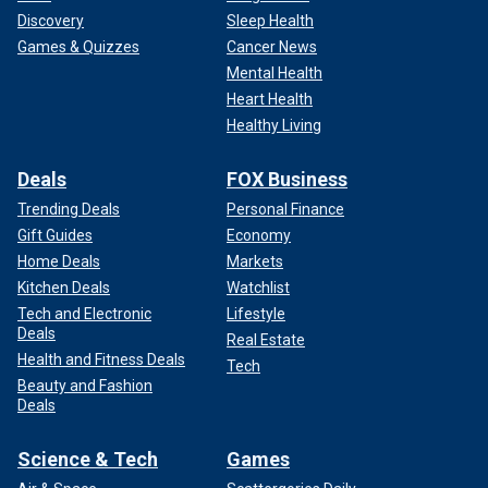
Discovery
Sleep Health
Games & Quizzes
Cancer News
Mental Health
Heart Health
Healthy Living
Deals
FOX Business
Trending Deals
Personal Finance
Gift Guides
Economy
Home Deals
Markets
Kitchen Deals
Watchlist
Tech and Electronic
Lifestyle
Deals
Real Estate
Health and Fitness Deals
Tech
Beauty and Fashion
Deals
Science & Tech
Games