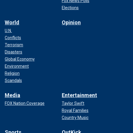
Fox News Polls
Elections
World
Opinion
U.N.
Conflicts
Terrorism
Disasters
Global Economy
Environment
Religion
Scandals
Media
Entertainment
FOX Nation Coverage
Taylor Swift
Royal Families
Country Music
Sports
OutKick