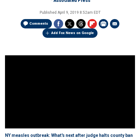
Associated Press
Published
April 9, 2019 8:52am EDT
Comments
Add Fox News on Google
NY measles outbreak: What's next after judge halts county ban