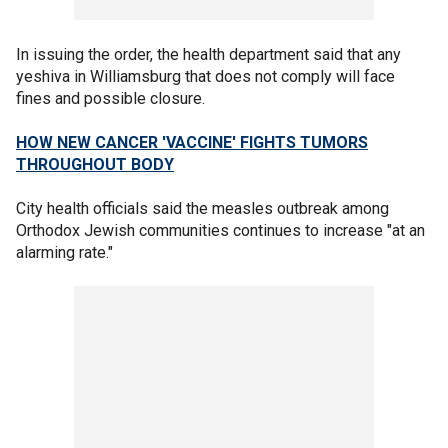
In issuing the order, the health department said that any
yeshiva in Williamsburg that does not comply will face
fines and possible closure.
HOW NEW CANCER 'VACCINE' FIGHTS TUMORS
THROUGHOUT BODY
City health officials said the measles outbreak among
Orthodox Jewish communities continues to increase "at an
alarming rate."