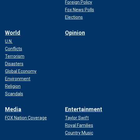
Foreign Policy
Fox News Polls
Elections
World
Opinion
U.N.
Conflicts
Terrorism
Disasters
Global Economy
Environment
Religion
Scandals
Media
Entertainment
FOX Nation Coverage
Taylor Swift
Royal Families
Country Music