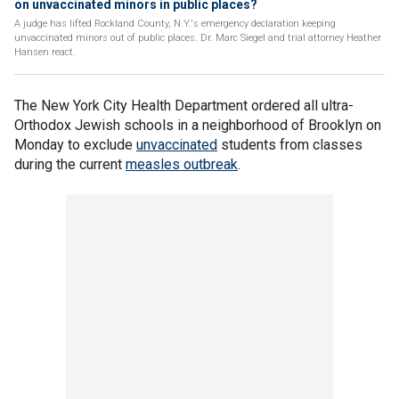
on unvaccinated minors in public places?
A judge has lifted Rockland County, N.Y.'s emergency declaration keeping
unvaccinated minors out of public places. Dr. Marc Siegel and trial attorney Heather
Hansen react.
The New York City Health Department ordered all ultra-
Orthodox Jewish schools in a neighborhood of Brooklyn on
Monday to exclude
unvaccinated
students from classes
during the current
measles outbreak
.