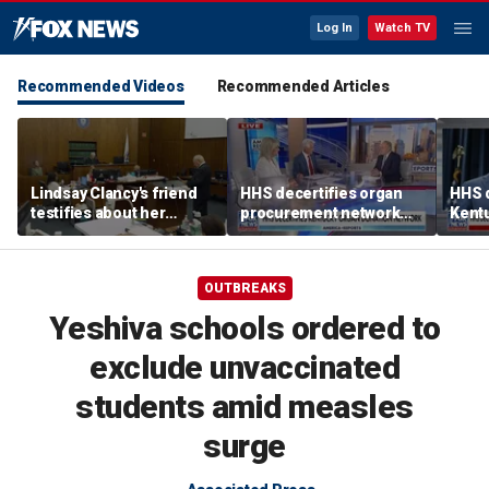
Log In
Watch TV
Recommended Videos
Recommended Articles
Lindsay Clancy's friend
HHS decertifies organ
HHS d
testifies about her
procurement network
Kent
postpartum struggles,
over harvesting
netwo
anxiety, and sleep issues
allegations
harve
OUTBREAKS
Yeshiva schools ordered to
exclude unvaccinated
students amid measles
surge