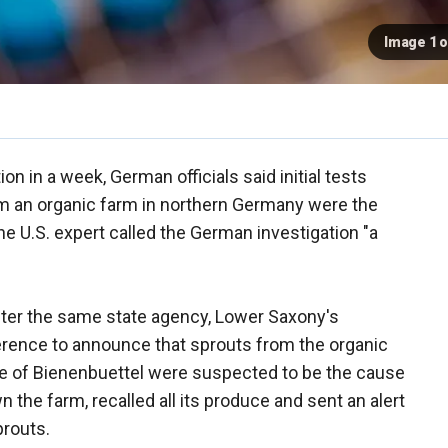
Image 1 o
on in a week, German officials said initial tests
om an organic farm in northern Germany were the
ne U.S. expert called the German investigation "a
fter the same state agency, Lower Saxony's
ference to announce that sprouts from the organic
age of Bienenbuettel were suspected to be the cause
 the farm, recalled all its produce and sent an alert
prouts.