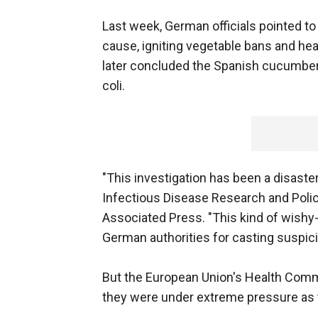
Last week, German officials pointed 
cause, igniting vegetable bans and h
later concluded the Spanish cucumbers
coli.
"This investigation has been a disaster
Infectious Disease Research and Policy
Associated Press. "This kind of wish
German authorities for casting suspic
But the European Union's Health Comm
they were under extreme pressure as t