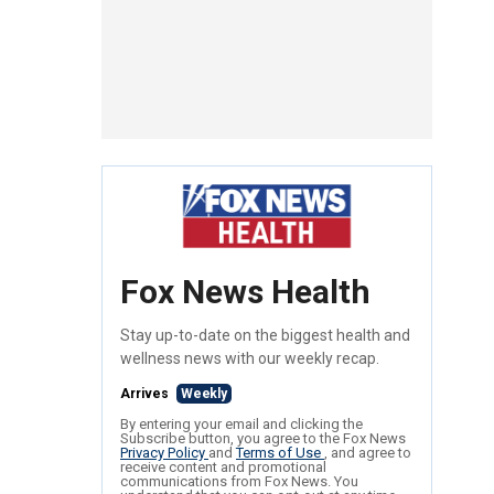
Fox News Health
Stay up-to-date on the biggest health and
wellness news with our weekly recap.
Arrives
Weekly
By entering your email and clicking the
Subscribe button, you agree to the Fox News
Privacy Policy
and
Terms of Use
, and agree to
receive content and promotional
communications from Fox News. You