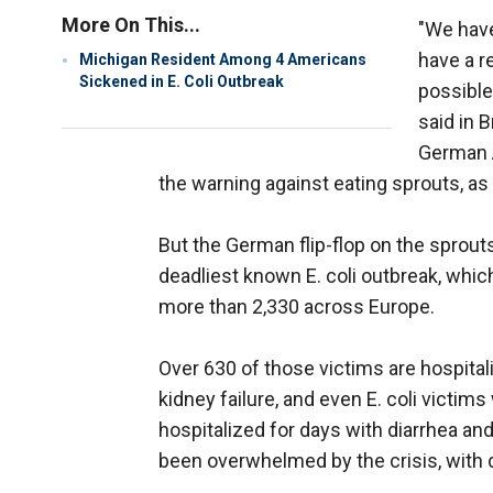
More On This...
"We have
have a r
Michigan Resident Among 4 Americans
Sickened in E. Coli Outbreak
possible
said in 
German A
the warning against eating sprouts, a
But the German flip-flop on the sprout
deadliest known E. coli outbreak, whic
more than 2,330 across Europe.
Over 630 of those victims are hospitali
kidney failure, and even E. coli victi
hospitalized for days with diarrhea an
been overwhelmed by the crisis, with 