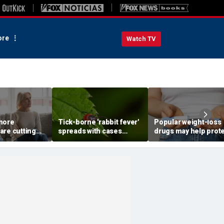
re
Watch TV
more
Tick-borne 'rabbit fever'
Popular weight-loss
are cutting
spreads with cases
drugs may help prot
wn parents,
reported near major
against a deadly dis
to
metro area
doctor says
st