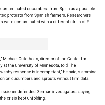
to contaminated cucumbers from Spain as a possible
eated protests from Spanish farmers. Researchers
 were contaminated with a different strain of E.
," Michael Osterholm, director of the Center for
 at the University of Minnesota, told The
y-washy response is incompetent," he said, slamming
ion on cucumbers and sprouts without firm data.
issioner defended German investigators, saying
he crisis kept unfolding.