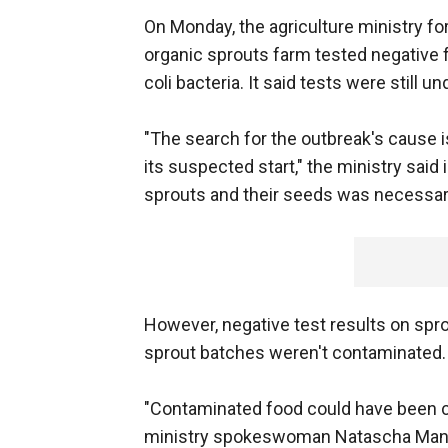
On Monday, the agriculture ministry f
organic sprouts farm tested negative fo
coli bacteria. It said tests were still
"The search for the outbreak's cause i
its suspected start," the ministry said 
sprouts and their seeds was necessar
However, negative test results on spr
sprout batches weren't contaminated.
"Contaminated food could have been c
ministry spokeswoman Natascha Man