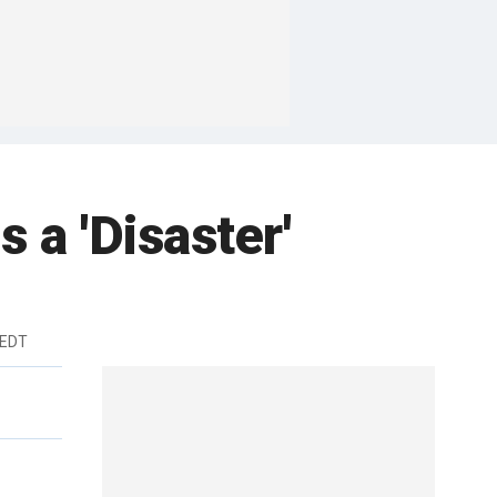
s a 'Disaster'
 EDT