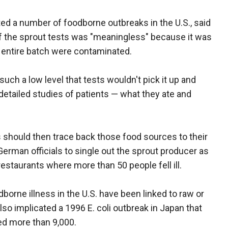
d a number of foodborne outbreaks in the U.S., said
 of the sprout tests was "meaningless" because it was
e entire batch were contaminated.
uch a low level that tests wouldn't pick it up and
etailed studies of patients — what they ate and
should then trace back those food sources to their
German officials to single out the sprout producer as
 restaurants where more than 50 people fell ill.
borne illness in the U.S. have been linked to raw or
so implicated a 1996 E. coli outbreak in Japan that
ed more than 9,000.