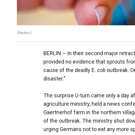
(Reuters)
BERLIN –
In their second major retracti
provided no evidence that sprouts fr
cause of the deadly E. coli outbreak. O
disaster."
The surprise U-turn came only a day a
agriculture ministry, held a news con
Gaertnerhof farm in the northern vill
of the outbreak. The ministry shut down
urging Germans not to eat any more s