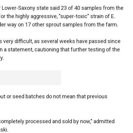
or Lower-Saxony state said 23 of 40 samples from the
r the highly aggressive, "super-toxic" strain of E.
 under way on 17 other sprout samples from the farm.
s very difficult, as several weeks have passed since
in a statement, cautioning that further testing of the
y.
out or seed batches do not mean that previous
ompletely processed and sold by now," admitted
ski.