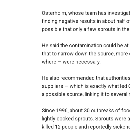
Osterholm, whose team has investigate
finding negative results in about half
possible that only a few sprouts in th
He said the contamination could be at s
that to narrow down the source, more d
where — were necessary.
He also recommended that authorities 
suppliers — which is exactly what led 
a possible source, linking it to several
Since 1996, about 30 outbreaks of food
lightly cooked sprouts. Sprouts were al
killed 12 people and reportedly sicken