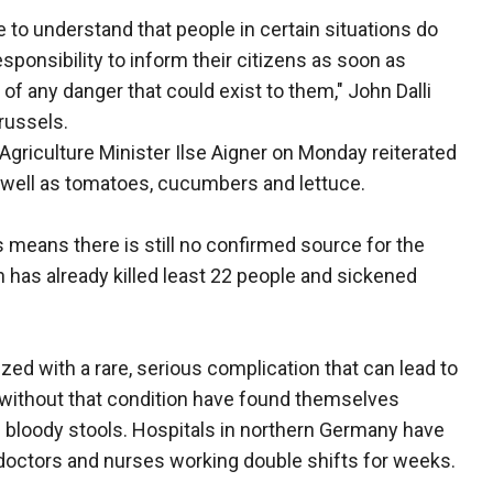
 to understand that people in certain situations do
esponsibility to inform their citizens as soon as
 of any danger that could exist to them," John Dalli
Brussels.
griculture Minister Ilse Aigner on Monday reiterated
s well as tomatoes, cucumbers and lettuce.
s means there is still no confirmed source for the
h has already killed least 22 people and sickened
zed with a rare, serious complication that can lead to
ms without that condition have found themselves
d bloody stools. Hospitals in northern Germany have
doctors and nurses working double shifts for weeks.