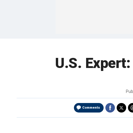
U.S. Expert: 
Pub
Comments