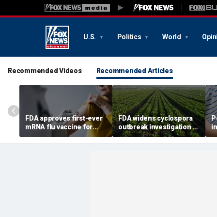
U.S.
Politics
World
Opin
Recommended Videos
Recommended Articles
FDA approves first-ever
FDA widens cyclospora
P
mRNA flu vaccine for
outbreak investigation to
i
millions of older
six more states as
o
Americans
confirmed cases top
s
6,000