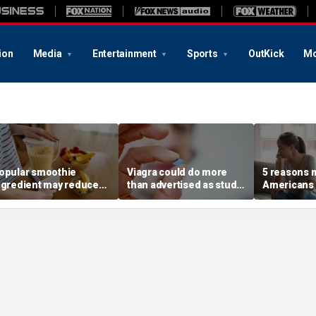
ion
Media
Entertainment
Sports
OutKick
Mo
opular smoothie
Viagra could do more
5 reasons 
ngredient may reduce
than advertised as study
Americans 
ne key health benefit,
reveals surprising health
off their o
tudy suggests
superpower
according 
psychologi