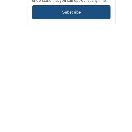
understand that you can opt-out at any time.
Subscribe