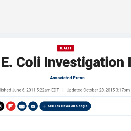
HEALTH
E. Coli Investigation I
Associated Press
lished
June 6, 2011 5:22am EDT
|
Updated
October 28, 2015 3:17pm
Add Fox News on Google