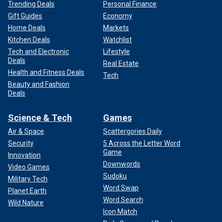
Trending Deals
Personal Finance
Gift Guides
Economy
Home Deals
Markets
Kitchen Deals
Watchlist
Tech and Electronic
Lifestyle
Deals
Real Estate
Health and Fitness Deals
Tech
Beauty and Fashion
Deals
Science & Tech
Games
Air & Space
Scattergories Daily
Security
5 Across the Letter Word
Game
Innovation
Downwords
Video Games
Sudoku
Military Tech
Word Swap
Planet Earth
Word Search
Wild Nature
Icon Match