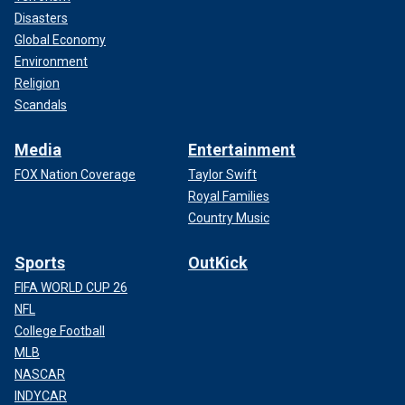
Disasters
Global Economy
Environment
Religion
Scandals
Media
Entertainment
FOX Nation Coverage
Taylor Swift
Royal Families
Country Music
Sports
OutKick
FIFA WORLD CUP 26
NFL
College Football
MLB
NASCAR
INDYCAR