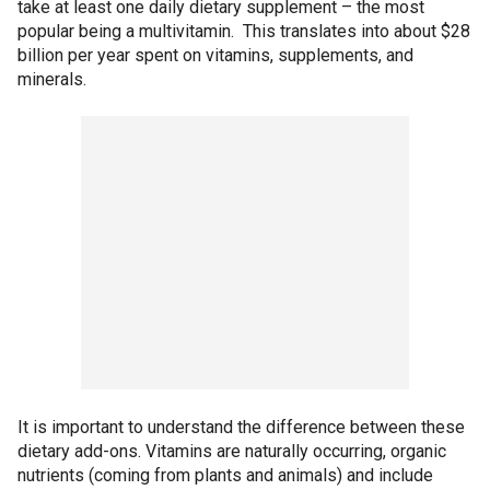
take at least one daily dietary supplement – the most
popular being a multivitamin. This translates into about $28
billion per year spent on vitamins, supplements, and
minerals.
It is important to understand the difference between these
dietary add-ons. Vitamins are naturally occurring, organic
nutrients (coming from plants and animals) and include