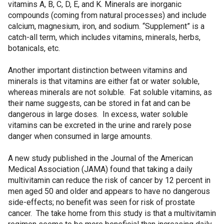
vitamins A, B, C, D, E, and K. Minerals are inorganic
compounds (coming from natural processes) and include
calcium, magnesium, iron, and sodium. “Supplement” is a
catch-all term, which includes vitamins, minerals, herbs,
botanicals, etc.
Another important distinction between vitamins and
minerals is that vitamins are either fat or water soluble,
whereas minerals are not soluble. Fat soluble vitamins, as
their name suggests, can be stored in fat and can be
dangerous in large doses. In excess, water soluble
vitamins can be excreted in the urine and rarely pose
danger when consumed in large amounts.
A new study published in the Journal of the American
Medical Association (JAMA) found that taking a daily
multivitamin can reduce the risk of cancer by 12 percent in
men aged 50 and older and appears to have no dangerous
side-effects; no benefit was seen for risk of prostate
cancer. The take home from this study is that a multivitamin