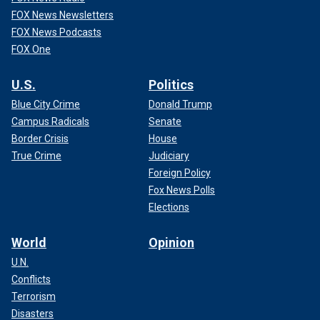
FOX News Newsletters
FOX News Podcasts
FOX One
U.S.
Politics
Blue City Crime
Donald Trump
Campus Radicals
Senate
Border Crisis
House
True Crime
Judiciary
Foreign Policy
Fox News Polls
Elections
World
Opinion
U.N.
Conflicts
Terrorism
Disasters