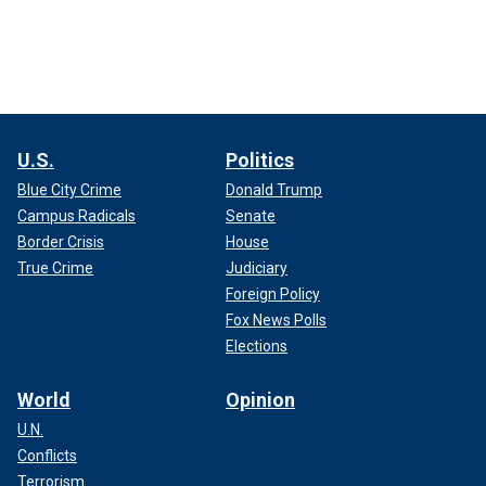
U.S.
Politics
Blue City Crime
Donald Trump
Campus Radicals
Senate
Border Crisis
House
True Crime
Judiciary
Foreign Policy
Fox News Polls
Elections
World
Opinion
U.N.
Conflicts
Terrorism