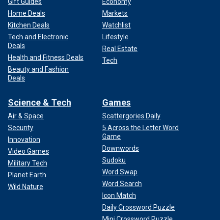
Gift Guides
Economy
Home Deals
Markets
Kitchen Deals
Watchlist
Tech and Electronic
Lifestyle
Deals
Real Estate
Health and Fitness Deals
Tech
Beauty and Fashion
Deals
Science & Tech
Games
Air & Space
Scattergories Daily
Security
5 Across the Letter Word
Game
Innovation
Downwords
Video Games
Sudoku
Military Tech
Word Swap
Planet Earth
Word Search
Wild Nature
Icon Match
Daily Crossword Puzzle
Mini Crossword Puzzle