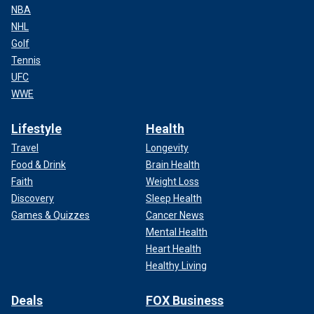
NBA
NHL
Golf
Tennis
UFC
WWE
Lifestyle
Health
Travel
Longevity
Food & Drink
Brain Health
Faith
Weight Loss
Discovery
Sleep Health
Games & Quizzes
Cancer News
Mental Health
Heart Health
Healthy Living
Deals
FOX Business