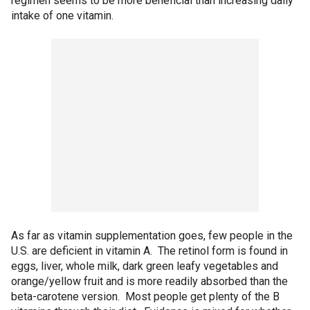
regimen seems to be more beneficial than increasing daily
intake of one vitamin.
As far as vitamin supplementation goes, few people in the
U.S. are deficient in vitamin A. The retinol form is found in
eggs, liver, whole milk, dark green leafy vegetables and
orange/yellow fruit and is more readily absorbed than the
beta-carotene version. Most people get plenty of the B