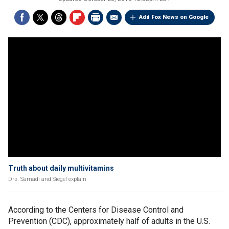
Add Fox News on Google
Truth about daily multivitamins
Drs. Samadi and Siegel explain
According to the Centers for Disease Control and
Prevention (CDC), approximately half of adults in the U.S.