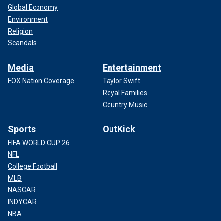
Global Economy
Environment
Religion
Scandals
Media
Entertainment
FOX Nation Coverage
Taylor Swift
Royal Families
Country Music
Sports
OutKick
FIFA WORLD CUP 26
NFL
College Football
MLB
NASCAR
INDYCAR
NBA