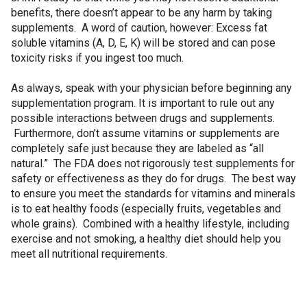
benefits, there doesn’t appear to be any harm by taking
supplements. A word of caution, however: Excess fat
soluble vitamins (A, D, E, K) will be stored and can pose
toxicity risks if you ingest too much.
As always, speak with your physician before beginning any
supplementation program. It is important to rule out any
possible interactions between drugs and supplements.
Furthermore, don’t assume vitamins or supplements are
completely safe just because they are labeled as “all
natural.” The FDA does not rigorously test supplements for
safety or effectiveness as they do for drugs. The best way
to ensure you meet the standards for vitamins and minerals
is to eat healthy foods (especially fruits, vegetables and
whole grains). Combined with a healthy lifestyle, including
exercise and not smoking, a healthy diet should help you
meet all nutritional requirements.