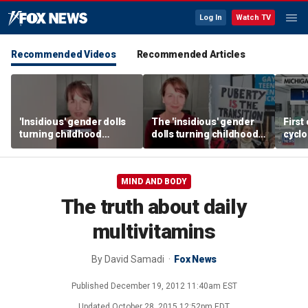
Log In
Watch TV
Recommended Videos
Recommended Articles
'Insidious' gender dolls
The 'insidious' gender
First
turning childhood
dolls turning childhood
cyclo
imagination into medical
imagination into a
in Mi
battleground
medical battleground
MIND AND BODY
The truth about daily
multivitamins
By
David Samadi
Fox News
Published
December 19, 2012 11:40am EST
Updated
October 28, 2015 12:52pm EDT