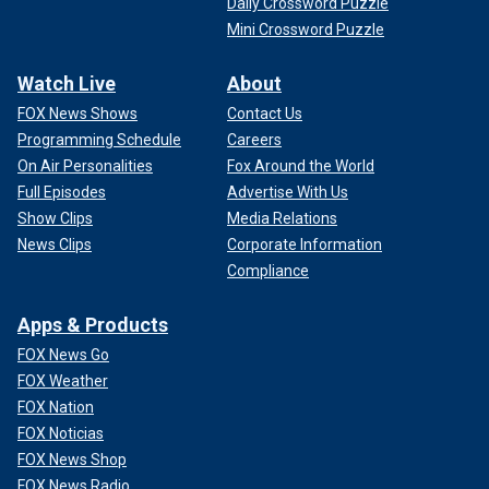
Daily Crossword Puzzle
Mini Crossword Puzzle
Watch Live
About
FOX News Shows
Contact Us
Programming Schedule
Careers
On Air Personalities
Fox Around the World
Full Episodes
Advertise With Us
Show Clips
Media Relations
News Clips
Corporate Information
Compliance
Apps & Products
FOX News Go
FOX Weather
FOX Nation
FOX Noticias
FOX News Shop
FOX News Radio