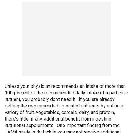
Unless your physician recommends an intake of more than
100 percent of the recommended daily intake of a particular
nutrient, you probably don’t need it. If you are already
getting the recommended amount of nutrients by eating a
variety of fruit, vegetables, cereals, dairy, and protein,
there’s little, if any, additional benefit from ingesting
nutritional supplements. One important finding from the
JAMA study is that while you may not receive additional