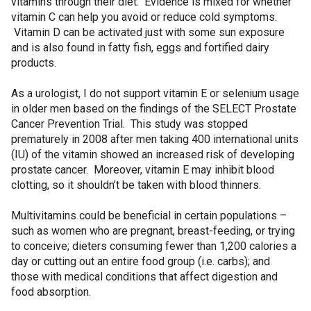
vitamins through their diet. Evidence is mixed for whether
vitamin C can help you avoid or reduce cold symptoms.
Vitamin D can be activated just with some sun exposure
and is also found in fatty fish, eggs and fortified dairy
products.
As a urologist, I do not support vitamin E or selenium usage
in older men based on the findings of the SELECT Prostate
Cancer Prevention Trial. This study was stopped
prematurely in 2008 after men taking 400 international units
(IU) of the vitamin showed an increased risk of developing
prostate cancer. Moreover, vitamin E may inhibit blood
clotting, so it shouldn’t be taken with blood thinners.
Multivitamins could be beneficial in certain populations –
such as women who are pregnant, breast-feeding, or trying
to conceive; dieters consuming fewer than 1,200 calories a
day or cutting out an entire food group (i.e. carbs); and
those with medical conditions that affect digestion and
food absorption.