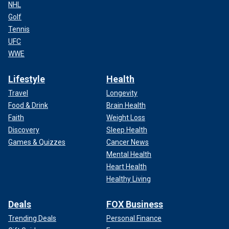
NHL
Golf
Tennis
UFC
WWE
Lifestyle
Health
Travel
Longevity
Food & Drink
Brain Health
Faith
Weight Loss
Discovery
Sleep Health
Games & Quizzes
Cancer News
Mental Health
Heart Health
Healthy Living
Deals
FOX Business
Trending Deals
Personal Finance