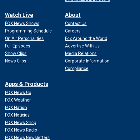
Watch Live
About
FOX News Shows
Contact Us
Programming Schedule
Careers
On Air Personalities
Fox Around the World
Full Episodes
Advertise With Us
Show Clips
Media Relations
News Clips
Corporate Information
Compliance
Apps & Products
FOX News Go
FOX Weather
FOX Nation
FOX Noticias
FOX News Shop
FOX News Radio
FOX News Newsletters