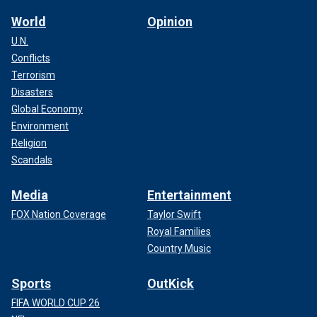
World
Opinion
U.N.
Conflicts
Terrorism
Disasters
Global Economy
Environment
Religion
Scandals
Media
Entertainment
FOX Nation Coverage
Taylor Swift
Royal Families
Country Music
Sports
OutKick
FIFA WORLD CUP 26