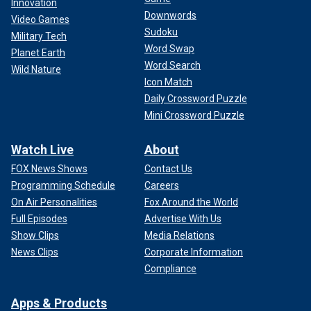
Innovation
Downwords
Video Games
Sudoku
Military Tech
Word Swap
Planet Earth
Word Search
Wild Nature
Icon Match
Daily Crossword Puzzle
Mini Crossword Puzzle
Watch Live
About
FOX News Shows
Contact Us
Programming Schedule
Careers
On Air Personalities
Fox Around the World
Full Episodes
Advertise With Us
Show Clips
Media Relations
News Clips
Corporate Information
Compliance
Apps & Products