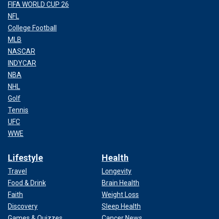
FIFA WORLD CUP 26
NFL
College Football
MLB
NASCAR
INDYCAR
NBA
NHL
Golf
Tennis
UFC
WWE
Lifestyle
Health
Travel
Longevity
Food & Drink
Brain Health
Faith
Weight Loss
Discovery
Sleep Health
Games & Quizzes
Cancer News