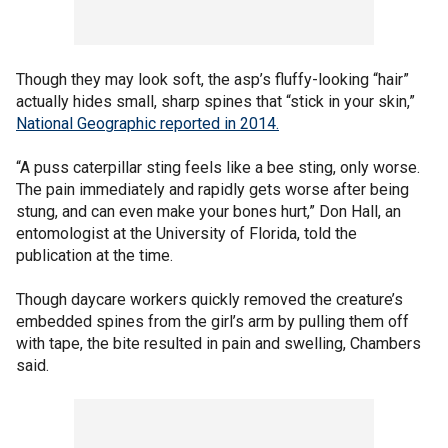
Though they may look soft, the asp’s fluffy-looking “hair”
actually hides small, sharp spines that “stick in your skin,”
National Geographic reported in 2014.
“A puss caterpillar sting feels like a bee sting, only worse.
The pain immediately and rapidly gets worse after being
stung, and can even make your bones hurt,” Don Hall, an
entomologist at the University of Florida, told the
publication at the time.
Though daycare workers quickly removed the creature’s
embedded spines from the girl’s arm by pulling them off
with tape, the bite resulted in pain and swelling, Chambers
said.