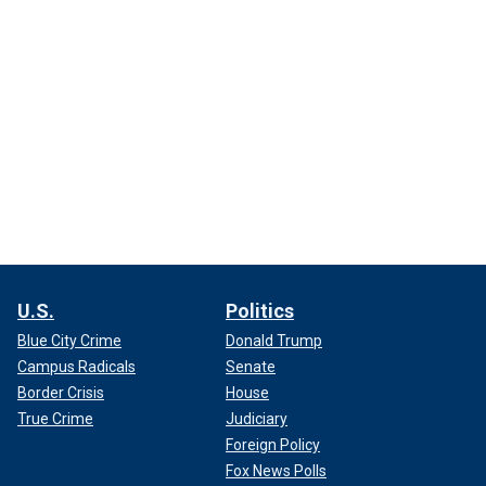
U.S.
Politics
Blue City Crime
Donald Trump
Campus Radicals
Senate
Border Crisis
House
True Crime
Judiciary
Foreign Policy
Fox News Polls