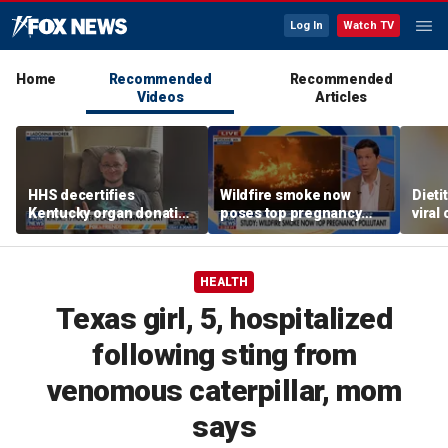
Log In
Watch TV
Home
Recommended
Recommended
Videos
Articles
HHS decertifies
Wildfire smoke now
Dieti
Kentucky organ donation
poses top pregnancy
viral
agency following near-
risk, study finds
weak
fatal error
benef
HEALTH
Texas girl, 5, hospitalized
following sting from
venomous caterpillar, mom
says