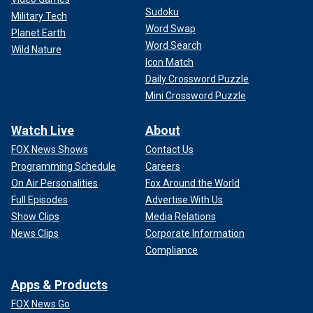
Sudoku
Military Tech
Word Swap
Planet Earth
Word Search
Wild Nature
Icon Match
Daily Crossword Puzzle
Mini Crossword Puzzle
Watch Live
About
FOX News Shows
Contact Us
Programming Schedule
Careers
On Air Personalities
Fox Around the World
Full Episodes
Advertise With Us
Show Clips
Media Relations
News Clips
Corporate Information
Compliance
Apps & Products
FOX News Go