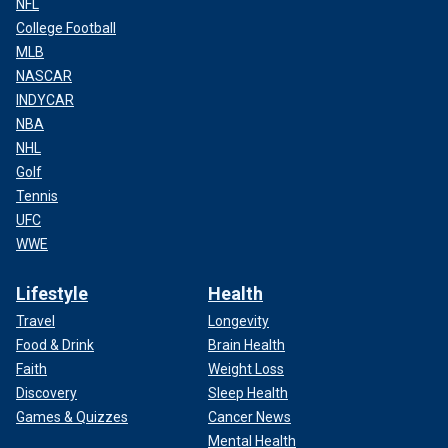
NFL
College Football
MLB
NASCAR
INDYCAR
NBA
NHL
Golf
Tennis
UFC
WWE
Lifestyle
Health
Travel
Longevity
Food & Drink
Brain Health
Faith
Weight Loss
Discovery
Sleep Health
Games & Quizzes
Cancer News
Mental Health