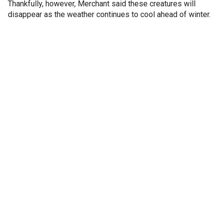
Thankfully, however, Merchant said these creatures will
disappear as the weather continues to cool ahead of winter.