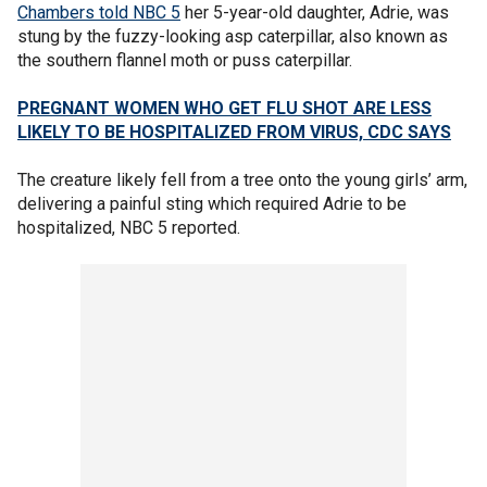
Chambers told NBC 5
her 5-year-old daughter, Adrie, was
stung by the fuzzy-looking asp caterpillar, also known as
the southern flannel moth or puss caterpillar.
PREGNANT WOMEN WHO GET FLU SHOT ARE LESS
LIKELY TO BE HOSPITALIZED FROM VIRUS, CDC SAYS
The creature likely fell from a tree onto the young girls’ arm,
delivering a painful sting which required Adrie to be
hospitalized, NBC 5 reported.