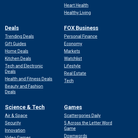
Heart Health
Healthy Living
Deals
FOX Business
Trending Deals
Personal Finance
Gift Guides
Economy
Home Deals
Markets
Kitchen Deals
Watchlist
Tech and Electronic
Lifestyle
Deals
Real Estate
Health and Fitness Deals
Tech
Beauty and Fashion
Deals
Science & Tech
Games
Air & Space
Scattergories Daily
Security
5 Across the Letter Word
Game
Innovation
Downwords
Video Games