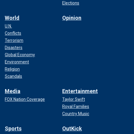
Elections
World
Opinion
U.N.
Conflicts
Terrorism
Disasters
Global Economy
Environment
Religion
Scandals
Media
Entertainment
FOX Nation Coverage
Taylor Swift
Royal Families
Country Music
Sports
OutKick