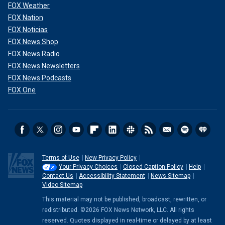
FOX Weather
FOX Nation
FOX Noticias
FOX News Shop
FOX News Radio
FOX News Newsletters
FOX News Podcasts
FOX One
Terms of Use
New Privacy Policy
Your Privacy Choices
Closed Caption Policy
Help
Contact Us
Accessibility Statement
News Sitemap
Video Sitemap
This material may not be published, broadcast, rewritten, or
redistributed. ©2026 FOX News Network, LLC. All rights
reserved. Quotes displayed in real-time or delayed by at least