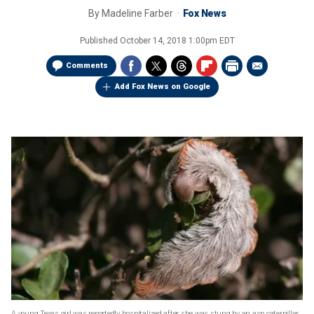
By
Madeline Farber
Fox News
Published
October 14, 2018 1:00pm EDT
Comments
Add Fox News on Google
A young Texas girl was reportedly hospitalized after she was stung by an asp caterpillar.