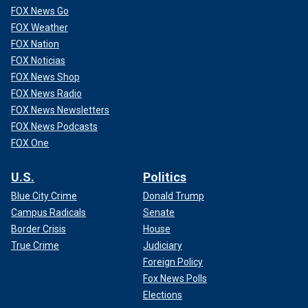
FOX News Go
FOX Weather
FOX Nation
FOX Noticias
FOX News Shop
FOX News Radio
FOX News Newsletters
FOX News Podcasts
FOX One
U.S.
Politics
Blue City Crime
Donald Trump
Campus Radicals
Senate
Border Crisis
House
True Crime
Judiciary
Foreign Policy
Fox News Polls
Elections