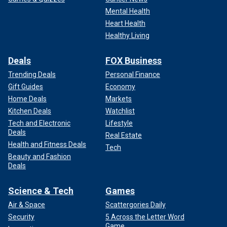
Mental Health
Heart Health
Healthy Living
Deals
FOX Business
Trending Deals
Personal Finance
Gift Guides
Economy
Home Deals
Markets
Kitchen Deals
Watchlist
Tech and Electronic
Lifestyle
Deals
Real Estate
Health and Fitness Deals
Tech
Beauty and Fashion
Deals
Science & Tech
Games
Air & Space
Scattergories Daily
Security
5 Across the Letter Word
Game