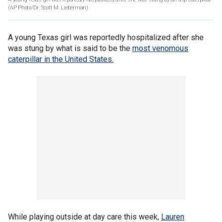
(AP Photo/Dr. Scott M. Lieberman)
A young Texas girl was reportedly hospitalized after she
was stung by what is said to be the
most venomous
caterpillar in the United States.
While playing outside at day care this week,
Lauren