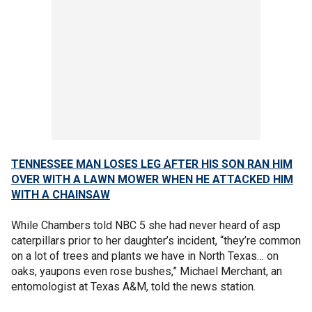
TENNESSEE MAN LOSES LEG AFTER HIS SON RAN HIM
OVER WITH A LAWN MOWER WHEN HE ATTACKED HIM
WITH A CHAINSAW
While Chambers told NBC 5 she had never heard of asp
caterpillars prior to her daughter’s incident, “they’re common
on a lot of trees and plants we have in North Texas… on
oaks, yaupons even rose bushes,” Michael Merchant, an
entomologist at Texas A&M, told the news station.