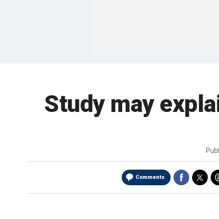
Study may explai
Pub
Comments