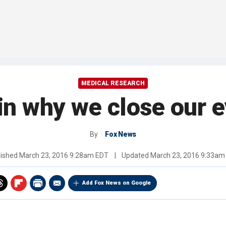
MEDICAL RESEARCH
n why we close our e
By
Fox News
lished
March 23, 2016 9:28am EDT
|
Updated
March 23, 2016 9:33am
Add Fox News on Google