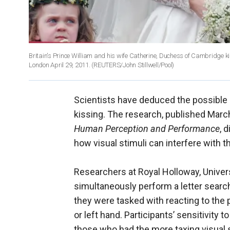
Britain's Prince William and his wife Catherine, Duchess of Cambridge k
London April 29, 2011.
(REUTERS/John Stillwell/Pool)
Scientists have deduced the possible 
kissing. The research, published March
Human Perception and Performance
, 
how visual stimuli can interfere with 
Researchers at Royal Holloway, Univer
simultaneously perform a letter search 
they were tasked with reacting to the p
or left hand. Participants’ sensitivit
those who had the more taxing visual 