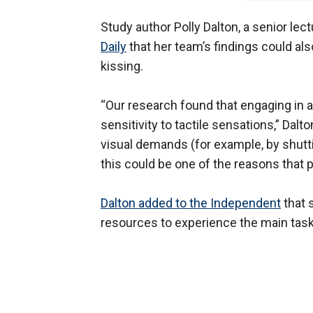
Study author Polly Dalton, a senior lec
Daily
that her team’s findings could als
kissing.
“Our research found that engaging in 
sensitivity to tactile sensations,” Dal
visual demands (for example, by shutt
this could be one of the reasons that 
Dalton added to the Independent
that 
resources to experience the main task 