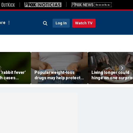
re
Log In
Watch TV
'rabbit fever'
Popular weight-loss
Living longer could
th cases
drugs may help protect
hinge on one surpris
ear major
against a deadly disease,
dietary change, stud
doctor says
review suggests