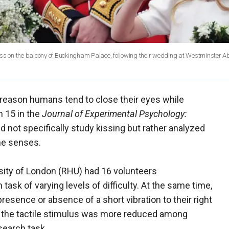
iss on the balcony of Buckingham Palace, following their wedding at Westminster A
reason humans tend to close their eyes while
 15 in the
Journal of Experimental Psychology:
did not specifically study kissing but rather analyzed
the senses.
sity of London (RHU) had 16 volunteers
task of varying levels of difficulty. At the same time,
resence or absence of a short vibration to their right
y to the tactile stimulus was more reduced among
search task.