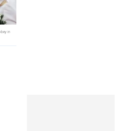
bbey in