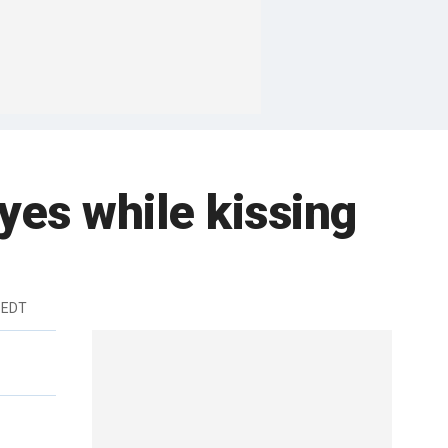
yes while kissing
 EDT