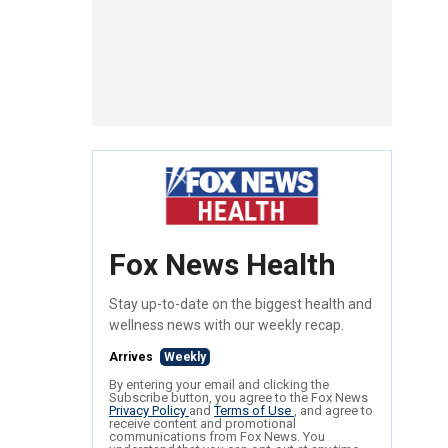
Fox News Health
Stay up-to-date on the biggest health and
wellness news with our weekly recap.
Arrives
Weekly
By entering your email and clicking the
Subscribe button, you agree to the Fox News
Privacy Policy
and
Terms of Use
, and agree to
receive content and promotional
communications from Fox News. You