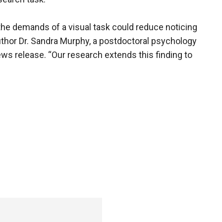
the demands of a visual task could reduce noticing
author Dr. Sandra Murphy, a postdoctoral psychology
ews release. “Our research extends this finding to