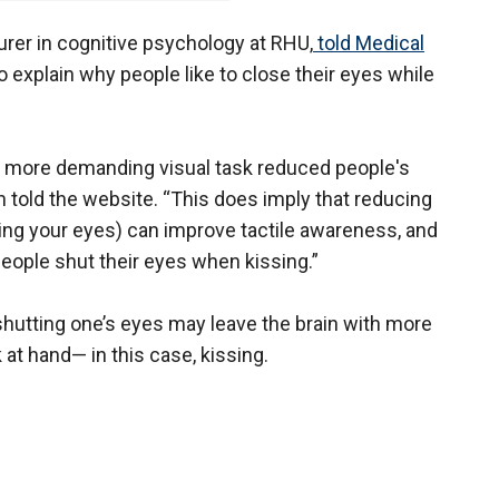
turer in cognitive psychology at RHU,
told Medical
o explain why people like to close their eyes while
a more demanding visual task reduced people's
ton told the website. “This does imply that reducing
ing your eyes) can improve tactile awareness, and
people shut their eyes when kissing.”
shutting one’s eyes may leave the brain with more
at hand— in this case, kissing.