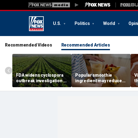
U.S.
Politics
World
Opin
Recommended Videos
Recommended Articles
FDA widens cyclospora
Popular smoothie
V
outbreak investigation to
ingredient may reduce
t
six more states as
one key health benefit,
r
confirmed cases top
study suggests
s
6,000