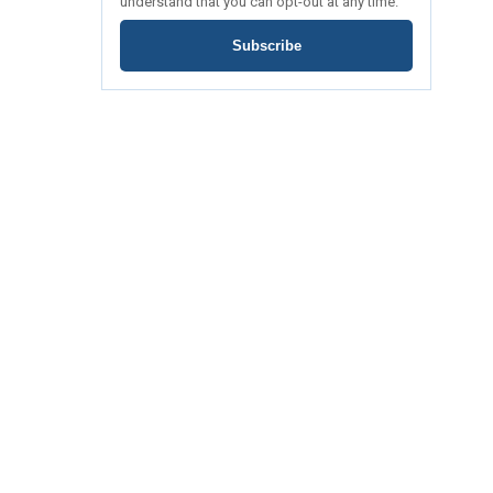
understand that you can opt-out at any time.
Subscribe