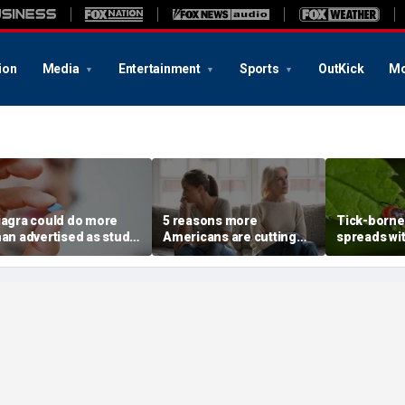
ion
Media
Entertainment
Sports
OutKick
Mo
iagra could do more
5 reasons more
Tick-borne 
han advertised as study
Americans are cutting
spreads wi
eveals surprising health
off their own parents,
reported n
uperpower
according to
metro area
psychologist