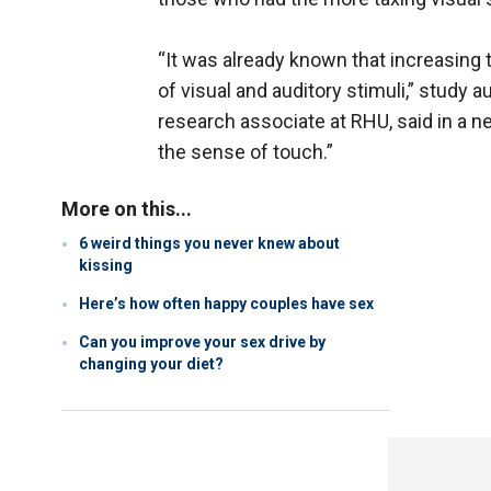
“It was already known that increasing 
of visual and auditory stimuli,” study 
research associate at RHU, said in a n
the sense of touch.”
More on this...
6 weird things you never knew about
kissing
Here’s how often happy couples have sex
Can you improve your sex drive by
changing your diet?