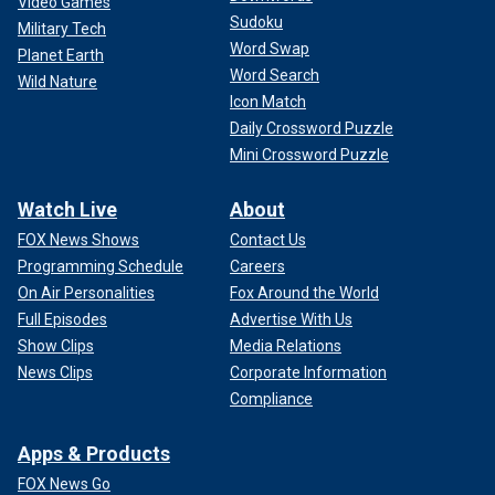
Video Games
Sudoku
Military Tech
Word Swap
Planet Earth
Word Search
Wild Nature
Icon Match
Daily Crossword Puzzle
Mini Crossword Puzzle
Watch Live
About
FOX News Shows
Contact Us
Programming Schedule
Careers
On Air Personalities
Fox Around the World
Full Episodes
Advertise With Us
Show Clips
Media Relations
News Clips
Corporate Information
Compliance
Apps & Products
FOX News Go