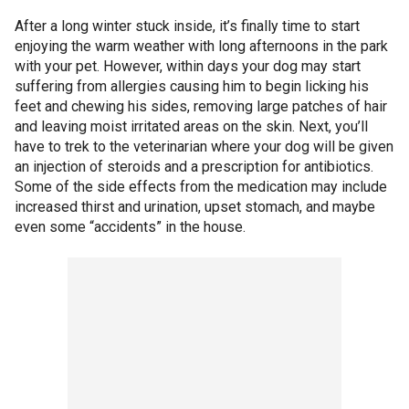
After a long winter stuck inside, it’s finally time to start
enjoying the warm weather with long afternoons in the park
with your pet. However, within days your dog may start
suffering from allergies causing him to begin licking his
feet and chewing his sides, removing large patches of hair
and leaving moist irritated areas on the skin. Next, you’ll
have to trek to the veterinarian where your dog will be given
an injection of steroids and a prescription for antibiotics.
Some of the side effects from the medication may include
increased thirst and urination, upset stomach, and maybe
even some “accidents” in the house.