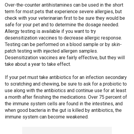
Over-the-counter antihistamines can be used in the short
term for most pets that experience severe allergies, but
check with your veterinarian first to be sure they would be
safe for your pet and to determine the dosage needed.
Allergy testing is available if you want to try
desensitization vaccines to decrease allergic response.
Testing can be performed on a blood sample or by skin-
patch testing with injected allergen samples.
Desensitization vaccines are fairly effective, but they will
take about a year to take effect.
If your pet must take antibiotics for an infection secondary
to scratching and chewing, be sure to ask for a probiotic to
use along with the antibiotics and continue use for at least
a month after finishing the medications. Over 75 percent of
the immune system cells are found in the intestines, and
when good bacteria in the gut is killed by antibiotics, the
immune system can become weakened.