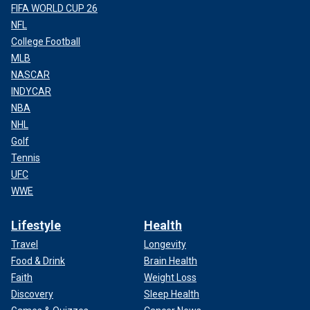
FIFA WORLD CUP 26
NFL
College Football
MLB
NASCAR
INDYCAR
NBA
NHL
Golf
Tennis
UFC
WWE
Lifestyle
Health
Travel
Longevity
Food & Drink
Brain Health
Faith
Weight Loss
Discovery
Sleep Health