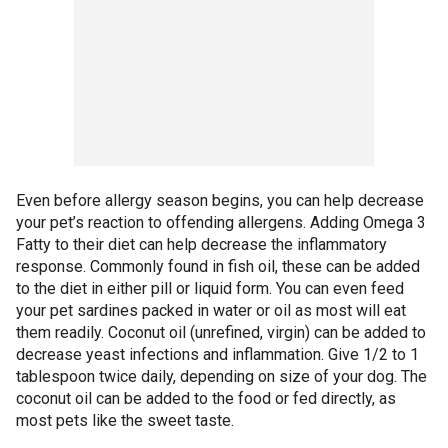
Even before allergy season begins, you can help decrease
your pet’s reaction to offending allergens. Adding Omega 3
Fatty to their diet can help decrease the inflammatory
response. Commonly found in fish oil, these can be added
to the diet in either pill or liquid form. You can even feed
your pet sardines packed in water or oil as most will eat
them readily. Coconut oil (unrefined, virgin) can be added to
decrease yeast infections and inflammation. Give 1/2 to 1
tablespoon twice daily, depending on size of your dog. The
coconut oil can be added to the food or fed directly, as
most pets like the sweet taste.