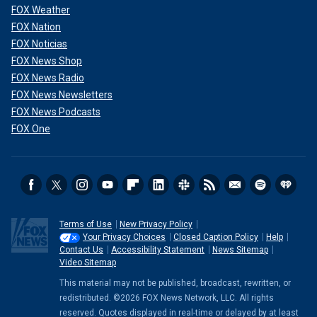
FOX Weather
FOX Nation
FOX Noticias
FOX News Shop
FOX News Radio
FOX News Newsletters
FOX News Podcasts
FOX One
Terms of Use
New Privacy Policy
Your Privacy Choices
Closed Caption Policy
Help
Contact Us
Accessibility Statement
News Sitemap
Video Sitemap
This material may not be published, broadcast, rewritten, or
redistributed. ©2026 FOX News Network, LLC. All rights
reserved. Quotes displayed in real-time or delayed by at least