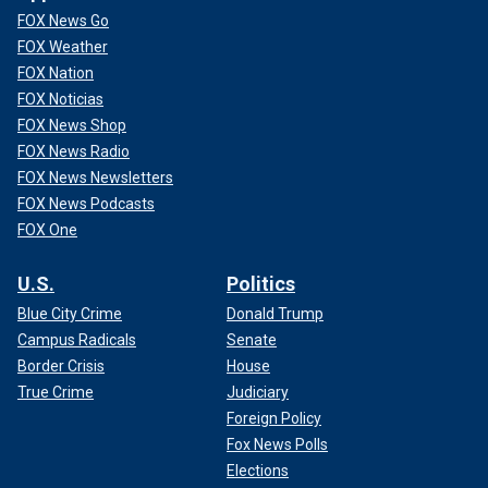
FOX News Go
FOX Weather
FOX Nation
FOX Noticias
FOX News Shop
FOX News Radio
FOX News Newsletters
FOX News Podcasts
FOX One
U.S.
Politics
Blue City Crime
Donald Trump
Campus Radicals
Senate
Border Crisis
House
True Crime
Judiciary
Foreign Policy
Fox News Polls
Elections