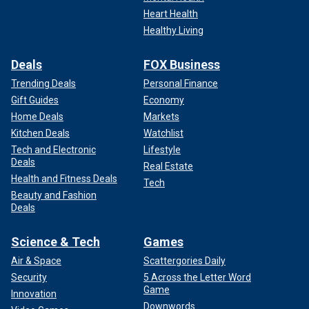
Heart Health
Healthy Living
Deals
FOX Business
Trending Deals
Personal Finance
Gift Guides
Economy
Home Deals
Markets
Kitchen Deals
Watchlist
Tech and Electronic
Lifestyle
Deals
Real Estate
Health and Fitness Deals
Tech
Beauty and Fashion
Deals
Science & Tech
Games
Air & Space
Scattergories Daily
Security
5 Across the Letter Word
Game
Innovation
Downwords