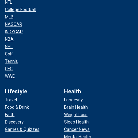
NFL
College Football
MLB
NASCAR
INDYCAR
NBA
NHL
Golf
Tennis
UFC
WWE
Lifestyle
Health
Travel
Longevity
Food & Drink
Brain Health
Faith
Weight Loss
Discovery
Sleep Health
Games & Quizzes
Cancer News
Mental Health