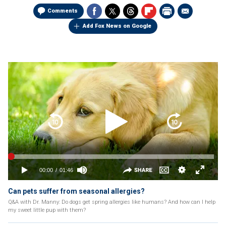
Comments
Add Fox News on Google
Can pets suffer from seasonal allergies?
Q&A with Dr. Manny: Do dogs get spring allergies like humans? And how can I help
my sweet little pup with them?