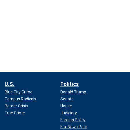
U.S.
Politics
Blue City Crime
Donald Trump
Campus Radicals
Senate
Border Crisis
House
True Crime
Judiciary
Foreign Policy
Fox News Polls