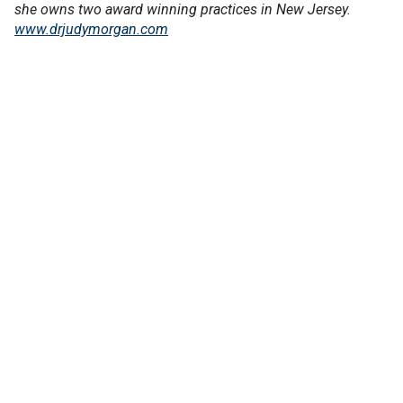
she owns two award winning practices in New Jersey.
www.drjudymorgan.com