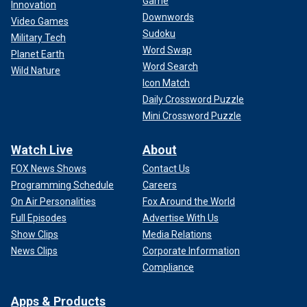
Game
Innovation
Downwords
Video Games
Sudoku
Military Tech
Word Swap
Planet Earth
Word Search
Wild Nature
Icon Match
Daily Crossword Puzzle
Mini Crossword Puzzle
Watch Live
About
FOX News Shows
Contact Us
Programming Schedule
Careers
On Air Personalities
Fox Around the World
Full Episodes
Advertise With Us
Show Clips
Media Relations
News Clips
Corporate Information
Compliance
Apps & Products