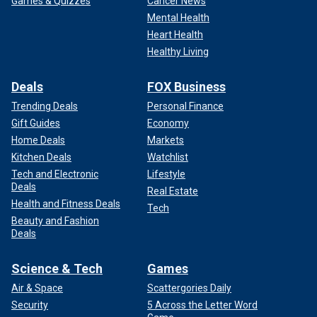
Games & Quizzes
Cancer News
Mental Health
Heart Health
Healthy Living
Deals
FOX Business
Trending Deals
Personal Finance
Gift Guides
Economy
Home Deals
Markets
Kitchen Deals
Watchlist
Tech and Electronic
Lifestyle
Deals
Real Estate
Health and Fitness Deals
Tech
Beauty and Fashion
Deals
Science & Tech
Games
Air & Space
Scattergories Daily
Security
5 Across the Letter Word