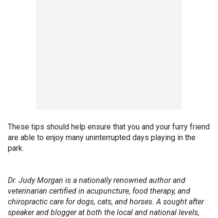
These tips should help ensure that you and your furry friend
are able to enjoy many uninterrupted days playing in the
park.
Dr. Judy Morgan is a nationally renowned author and
veterinarian certified in acupuncture, food therapy, and
chiropractic care for dogs, cats, and horses. A sought after
speaker and blogger at both the local and national levels,