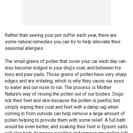
Rather than seeing your pet suffer each year, there are
some natural remedies you can try to help alleviate their
seasonal allergies.
The small grains of pollen that cover your car each day can
also become lodged in your dog’s coat, and between his
toes and paw pads. Those grains of pollen have very sharp
edges and are irritating, which is why they cause our eyes
to water and our nose to run. The process is Mother
Nature’s way of rinsing the pollen out of our bodies. Dogs
lick their feet and skin because the pollen is painful, but
simply wiping their coat and feet with a damp rag when
coming in from outside can help remove a large amount of
pollen helping to provide them with some relief. A full bath
would be even better, and soaking their feet in Epsom salts