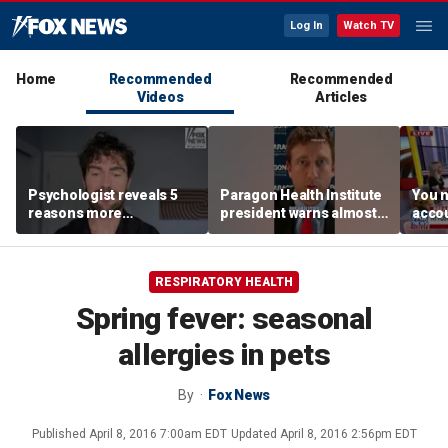
Log In
Watch TV
Home
Recommended
Recommended
Videos
Articles
Psychologist reveals 5
Paragon Health Institute
You n
reasons more
president warns almost
accou
Americans are cutting
half of Medicaid
these
off parents
expansion enrollees
MacC
might not qualify
RESPIRATORY HEALTH
Spring fever: seasonal
allergies in pets
By
Fox News
Published
April 8, 2016 7:00am EDT
Updated
April 8, 2016 2:56pm EDT