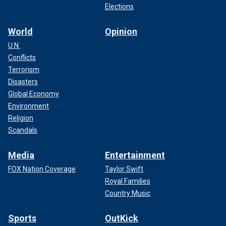
Elections
World
Opinion
U.N.
Conflicts
Terrorism
Disasters
Global Economy
Environment
Religion
Scandals
Media
Entertainment
FOX Nation Coverage
Taylor Swift
Royal Families
Country Music
Sports
OutKick