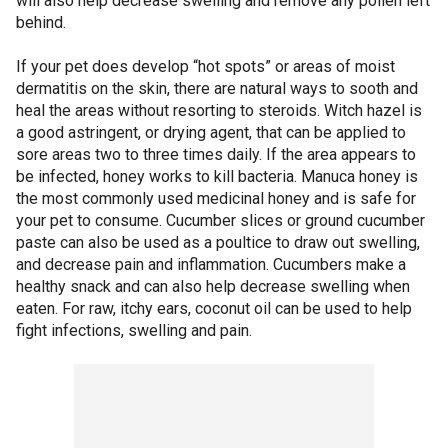
will also help decrease swelling and remove any pollen left
behind.
If your pet does develop “hot spots” or areas of moist
dermatitis on the skin, there are natural ways to sooth and
heal the areas without resorting to steroids. Witch hazel is
a good astringent, or drying agent, that can be applied to
sore areas two to three times daily. If the area appears to
be infected, honey works to kill bacteria. Manuca honey is
the most commonly used medicinal honey and is safe for
your pet to consume. Cucumber slices or ground cucumber
paste can also be used as a poultice to draw out swelling,
and decrease pain and inflammation. Cucumbers make a
healthy snack and can also help decrease swelling when
eaten. For raw, itchy ears, coconut oil can be used to help
fight infections, swelling and pain.