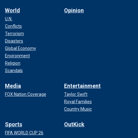
World
Opinion
U.N.
Conflicts
Terrorism
Disasters
Global Economy
Environment
Religion
Scandals
Media
Entertainment
FOX Nation Coverage
Taylor Swift
Royal Families
Country Music
Sports
OutKick
FIFA WORLD CUP 26