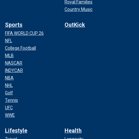
Royal Families
Country Music
Sports
OutKick
FIFA WORLD CUP 26
NFL
College Football
MLB
NASCAR
INDYCAR
NBA
NHL
Golf
Tennis
UFC
WWE
Lifestyle
Health
Travel
Longevity