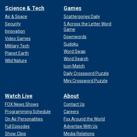
Science & Tech
Games
Air & Space
Scattergories Daily
Security
5 Across the Letter Word
Game
Innovation
Downwords
Video Games
Sudoku
Military Tech
Word Swap
Planet Earth
Word Search
Wild Nature
Icon Match
Daily Crossword Puzzle
Mini Crossword Puzzle
Watch Live
About
FOX News Shows
Contact Us
Programming Schedule
Careers
On Air Personalities
Fox Around the World
Full Episodes
Advertise With Us
Show Clips
Media Relations