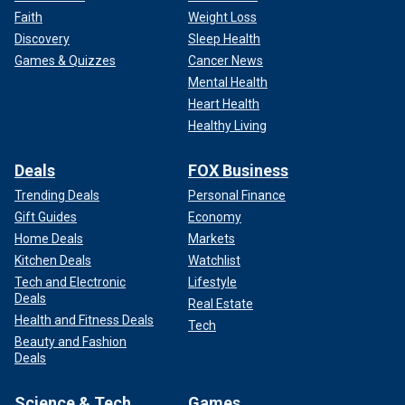
Faith
Weight Loss
Discovery
Sleep Health
Games & Quizzes
Cancer News
Mental Health
Heart Health
Healthy Living
Deals
FOX Business
Trending Deals
Personal Finance
Gift Guides
Economy
Home Deals
Markets
Kitchen Deals
Watchlist
Tech and Electronic
Lifestyle
Deals
Real Estate
Health and Fitness Deals
Tech
Beauty and Fashion
Deals
Science & Tech
Games