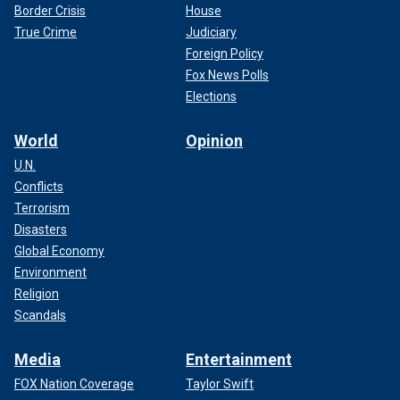
Border Crisis
House
True Crime
Judiciary
Foreign Policy
Fox News Polls
Elections
World
Opinion
U.N.
Conflicts
Terrorism
Disasters
Global Economy
Environment
Religion
Scandals
Media
Entertainment
FOX Nation Coverage
Taylor Swift