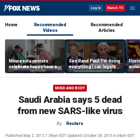
Log In
Watch TV
Home
Recommended
Recommended
Videos
Articles
Minnesota seniors
Sen Rand Paul: I’m doing
Flori
celebrate happy hour at
everything I can legally
anno
nursing homes after
do against Dr Fauci
Dr Fa
liquor law change
MIND AND BODY
Saudi Arabia says 5 dead
from new SARS-like virus
By
Reuters
Published
May 2, 2013 7:38am EDT
Updated
October 28, 2015 6:04am EDT