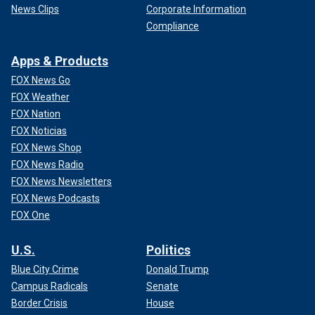
News Clips
Corporate Information
Compliance
Apps & Products
FOX News Go
FOX Weather
FOX Nation
FOX Noticias
FOX News Shop
FOX News Radio
FOX News Newsletters
FOX News Podcasts
FOX One
U.S.
Politics
Blue City Crime
Donald Trump
Campus Radicals
Senate
Border Crisis
House