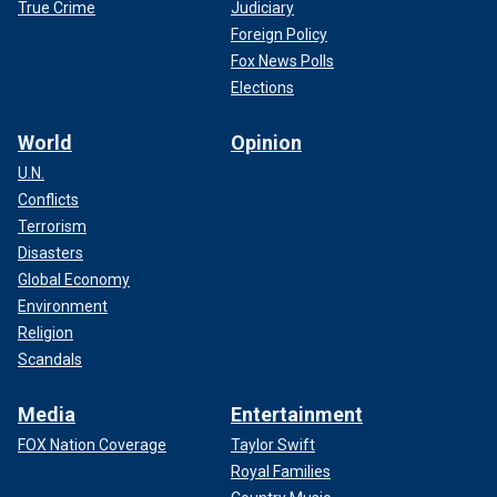
True Crime
Judiciary
Foreign Policy
Fox News Polls
Elections
World
Opinion
U.N.
Conflicts
Terrorism
Disasters
Global Economy
Environment
Religion
Scandals
Media
Entertainment
FOX Nation Coverage
Taylor Swift
Royal Families