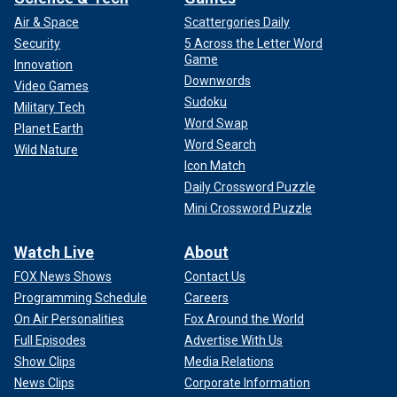
Air & Space
Scattergories Daily
Security
5 Across the Letter Word
Game
Innovation
Downwords
Video Games
Sudoku
Military Tech
Word Swap
Planet Earth
Word Search
Wild Nature
Icon Match
Daily Crossword Puzzle
Mini Crossword Puzzle
Watch Live
About
FOX News Shows
Contact Us
Programming Schedule
Careers
On Air Personalities
Fox Around the World
Full Episodes
Advertise With Us
Show Clips
Media Relations
News Clips
Corporate Information