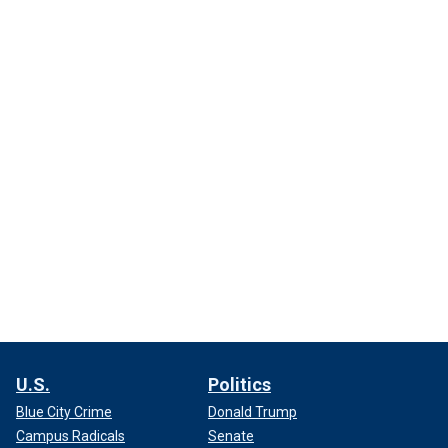
U.S.
Politics
Blue City Crime
Donald Trump
Campus Radicals
Senate