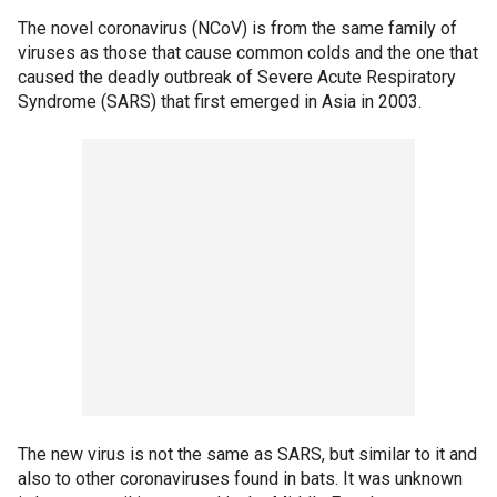
The novel coronavirus (NCoV) is from the same family of
viruses as those that cause common colds and the one that
caused the deadly outbreak of Severe Acute Respiratory
Syndrome (SARS) that first emerged in Asia in 2003.
The new virus is not the same as SARS, but similar to it and
also to other coronaviruses found in bats. It was unknown