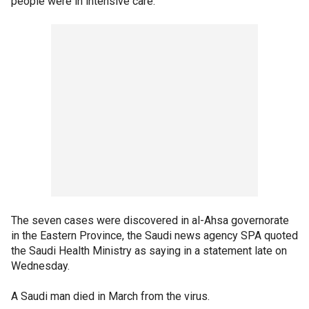
people were in intensive care.
The seven cases were discovered in al-Ahsa governorate
in the Eastern Province, the Saudi news agency SPA quoted
the Saudi Health Ministry as saying in a statement late on
Wednesday.
A Saudi man died in March from the virus.