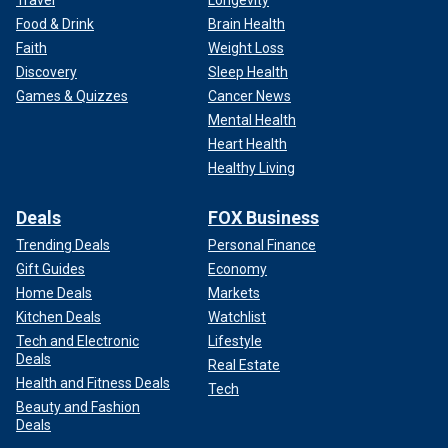
Food & Drink
Brain Health
Faith
Weight Loss
Discovery
Sleep Health
Games & Quizzes
Cancer News
Mental Health
Heart Health
Healthy Living
Deals
FOX Business
Trending Deals
Personal Finance
Gift Guides
Economy
Home Deals
Markets
Kitchen Deals
Watchlist
Tech and Electronic
Lifestyle
Deals
Real Estate
Health and Fitness Deals
Tech
Beauty and Fashion
Deals