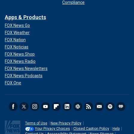
Compliance
Apps & Products
FOX News Go
FOX Weather
FOX Nation
FOX Noticias
FOX News Shop
FOX News Radio
FOX News Newsletters
FOX News Podcasts
FOX One
Terms of Use
New Privacy Policy
Your Privacy Choices
Closed Caption Policy
Help
Contact Us
Accessibility Statement
News Sitemap