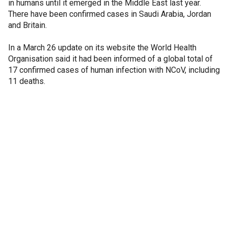
in humans until it emerged in the Middle East last year.
There have been confirmed cases in Saudi Arabia, Jordan
and Britain.
In a March 26 update on its website the World Health
Organisation said it had been informed of a global total of
17 confirmed cases of human infection with NCoV, including
11 deaths.