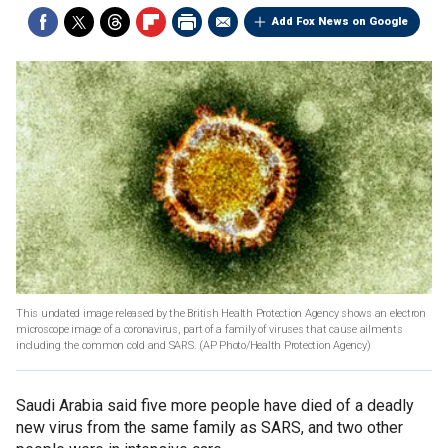
Add Fox News on Google
This undated image released by the British Health Protection Agency shows an electron
microscope image of a coronavirus, part of a family of viruses that cause ailments
including the common cold and SARS.
(AP Photo/Health Protection Agency)
Saudi Arabia said five more people have died of a deadly
new virus from the same family as SARS, and two other