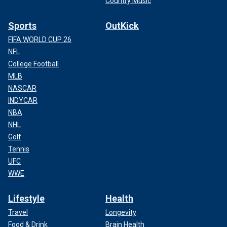
Country Music
Sports
OutKick
FIFA WORLD CUP 26
NFL
College Football
MLB
NASCAR
INDYCAR
NBA
NHL
Golf
Tennis
UFC
WWE
Lifestyle
Health
Travel
Longevity
Food & Drink
Brain Health