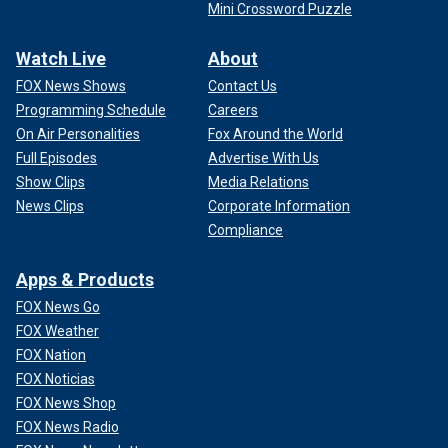
Mini Crossword Puzzle
Watch Live
About
FOX News Shows
Contact Us
Programming Schedule
Careers
On Air Personalities
Fox Around the World
Full Episodes
Advertise With Us
Show Clips
Media Relations
News Clips
Corporate Information
Compliance
Apps & Products
FOX News Go
FOX Weather
FOX Nation
FOX Noticias
FOX News Shop
FOX News Radio