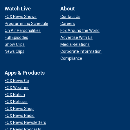
Watch Live
About
FOX News Shows
Contact Us
Programming Schedule
Careers
On Air Personalities
Fox Around the World
Full Episodes
Advertise With Us
Show Clips
Media Relations
News Clips
Corporate Information
Compliance
Apps & Products
FOX News Go
FOX Weather
FOX Nation
FOX Noticias
FOX News Shop
FOX News Radio
FOX News Newsletters
FOX News Podcasts