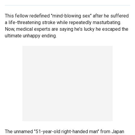
This fellow redefined "mind-blowing sex" after he suffered
a life-threatening stroke while repeatedly masturbating.
Now, medical experts are saying he’s lucky he escaped the
ultimate unhappy ending.
The unnamed "51-year-old right-handed man" from Japan