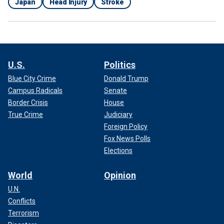
Japan
Head Injury
Stroke
U.S.
Politics
Blue City Crime
Donald Trump
Campus Radicals
Senate
Border Crisis
House
True Crime
Judiciary
Foreign Policy
Fox News Polls
Elections
World
Opinion
U.N.
Conflicts
Terrorism