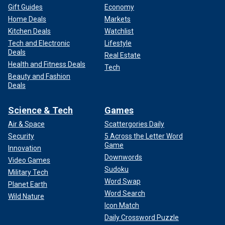
Gift Guides
Economy
Home Deals
Markets
Kitchen Deals
Watchlist
Tech and Electronic
Lifestyle
Deals
Real Estate
Health and Fitness Deals
Tech
Beauty and Fashion
Deals
Science & Tech
Games
Air & Space
Scattergories Daily
Security
5 Across the Letter Word
Game
Innovation
Downwords
Video Games
Sudoku
Military Tech
Word Swap
Planet Earth
Word Search
Wild Nature
Icon Match
Daily Crossword Puzzle