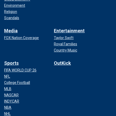
Environment
Religion
Scandals
Media
Entertainment
FOX Nation Coverage
Taylor Swift
Royal Families
Country Music
Sports
OutKick
FIFA WORLD CUP 26
NFL
College Football
MLB
NASCAR
INDYCAR
NBA
NHL