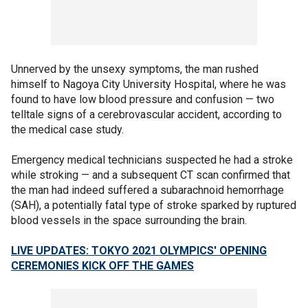
Unnerved by the unsexy symptoms, the man rushed
himself to Nagoya City University Hospital, where he was
found to have low blood pressure and confusion — two
telltale signs of a cerebrovascular accident, according to
the medical case study.
Emergency medical technicians suspected he had a stroke
while stroking — and a subsequent CT scan confirmed that
the man had indeed suffered a subarachnoid hemorrhage
(SAH), a potentially fatal type of stroke sparked by ruptured
blood vessels in the space surrounding the brain.
LIVE UPDATES: TOKYO 2021 OLYMPICS' OPENING
CEREMONIES KICK OFF THE GAMES