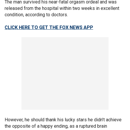
The man survived his near-fatal orgasm ordeal and was
released from the hospital within two weeks in excellent
condition, according to doctors.
CLICK HERE TO GET THE FOX NEWS APP
However, he should thank his lucky stars he didn’t achieve
the opposite of a happy ending, as a ruptured brain