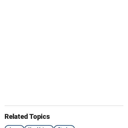
Related Topics