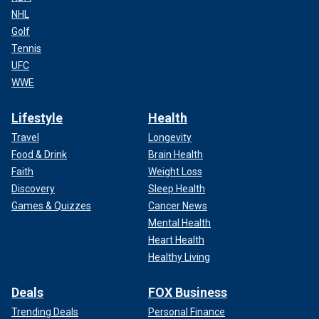
NHL
Golf
Tennis
UFC
WWE
Lifestyle
Health
Travel
Longevity
Food & Drink
Brain Health
Faith
Weight Loss
Discovery
Sleep Health
Games & Quizzes
Cancer News
Mental Health
Heart Health
Healthy Living
Deals
FOX Business
Trending Deals
Personal Finance