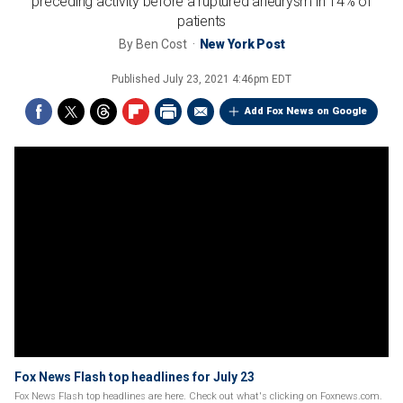
preceding activity before a ruptured aneurysm in 14% of
patients
By
Ben Cost
New York Post
Published
July 23, 2021 4:46pm EDT
Add Fox News on Google
Fox News Flash top headlines for July 23
Fox News Flash top headlines are here. Check out what's clicking on Foxnews.com.