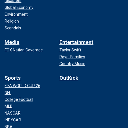
Disasters
Global Economy
Environment
Religion
Scandals
Media
Entertainment
FOX Nation Coverage
Taylor Swift
Royal Families
Country Music
Sports
OutKick
FIFA WORLD CUP 26
NFL
College Football
MLB
NASCAR
INDYCAR
NBA