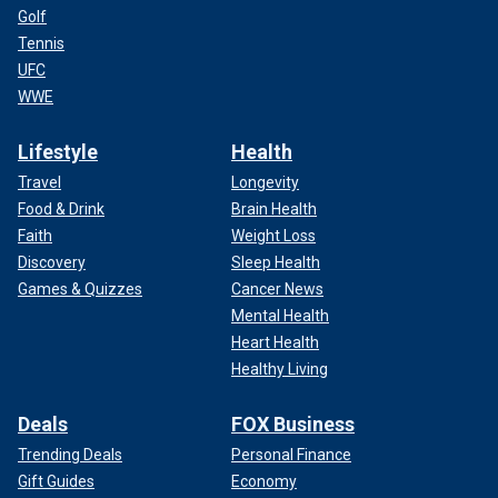
Golf
Tennis
UFC
WWE
Lifestyle
Health
Travel
Longevity
Food & Drink
Brain Health
Faith
Weight Loss
Discovery
Sleep Health
Games & Quizzes
Cancer News
Mental Health
Heart Health
Healthy Living
Deals
FOX Business
Trending Deals
Personal Finance
Gift Guides
Economy