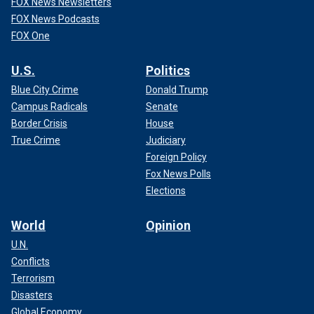
FOX News Newsletters
FOX News Podcasts
FOX One
U.S.
Politics
Blue City Crime
Donald Trump
Campus Radicals
Senate
Border Crisis
House
True Crime
Judiciary
Foreign Policy
Fox News Polls
Elections
World
Opinion
U.N.
Conflicts
Terrorism
Disasters
Global Economy