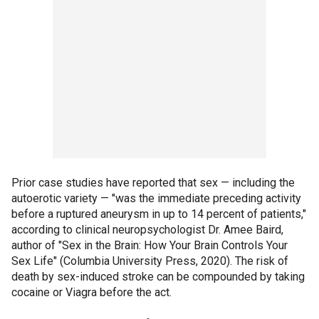
Prior case studies have reported that sex — including the
autoerotic variety — "was the immediate preceding activity
before a ruptured aneurysm in up to 14 percent of patients,"
according to clinical neuropsychologist Dr. Amee Baird,
author of "Sex in the Brain: How Your Brain Controls Your
Sex Life" (Columbia University Press, 2020). The risk of
death by sex-induced stroke can be compounded by taking
cocaine or Viagra before the act.