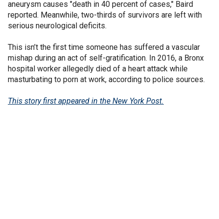
aneurysm causes "death in 40 percent of cases," Baird
reported. Meanwhile, two-thirds of survivors are left with
serious neurological deficits.
This isn’t the first time someone has suffered a vascular
mishap during an act of self-gratification. In 2016, a Bronx
hospital worker allegedly died of a heart attack while
masturbating to porn at work, according to police sources.
This story first appeared in the New York Post.