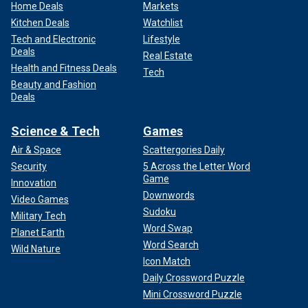
Home Deals
Markets
Kitchen Deals
Watchlist
Tech and Electronic
Lifestyle
Deals
Real Estate
Health and Fitness Deals
Tech
Beauty and Fashion
Deals
Science & Tech
Games
Air & Space
Scattergories Daily
Security
5 Across the Letter Word
Game
Innovation
Downwords
Video Games
Sudoku
Military Tech
Word Swap
Planet Earth
Word Search
Wild Nature
Icon Match
Daily Crossword Puzzle
Mini Crossword Puzzle