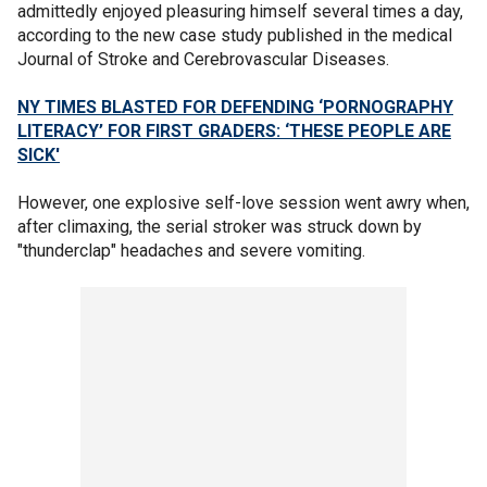
admittedly enjoyed pleasuring himself several times a day,
according to the new case study published in the medical
Journal of Stroke and Cerebrovascular Diseases.
NY TIMES BLASTED FOR DEFENDING ‘PORNOGRAPHY
LITERACY’ FOR FIRST GRADERS: ‘THESE PEOPLE ARE
SICK'
However, one explosive self-love session went awry when,
after climaxing, the serial stroker was struck down by
"thunderclap" headaches and severe vomiting.