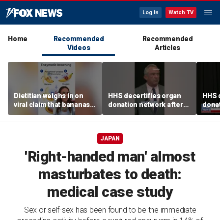
Log In
Watch TV
Home
Recommended
Recommended
Videos
Articles
Dietitian weighs in on
HHS decertifies organ
HHS d
viral claim that bananas
donation network after
donat
weaken smoothie health
safety concerns
safe
benefits
JAPAN
'Right-handed man' almost
masturbates to death:
medical case study
Sex or self-sex has been found to be the immediate