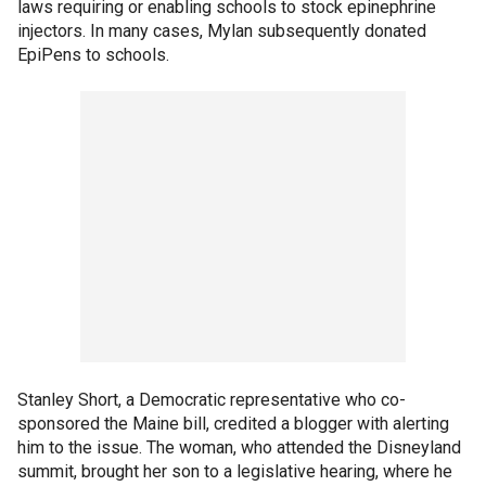
laws requiring or enabling schools to stock epinephrine
injectors. In many cases, Mylan subsequently donated
EpiPens to schools.
Stanley Short, a Democratic representative who co-
sponsored the Maine bill, credited a blogger with alerting
him to the issue. The woman, who attended the Disneyland
summit, brought her son to a legislative hearing, where he