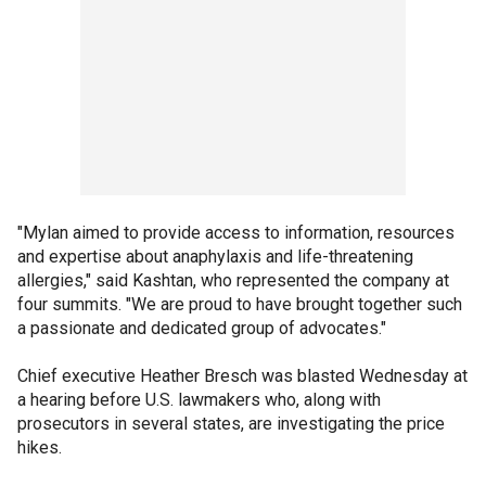
"Mylan aimed to provide access to information, resources
and expertise about anaphylaxis and life-threatening
allergies," said Kashtan, who represented the company at
four summits. "We are proud to have brought together such
a passionate and dedicated group of advocates."
Chief executive Heather Bresch was blasted Wednesday at
a hearing before U.S. lawmakers who, along with
prosecutors in several states, are investigating the price
hikes.