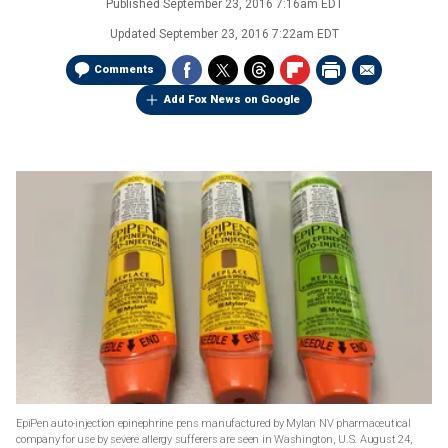
Published
September 23, 2016 7:16am EDT
Updated
September 23, 2016 7:22am EDT
Comments
Add Fox News on Google
EpiPen auto-injection epinephrine pens manufactured by Mylan NV pharmaceutical
company for use by severe allergy sufferers are seen in Washington, U.S. August 24,