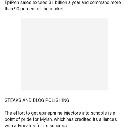
EpiPen sales exceed $1 billion a year and command more
than 90 percent of the market.
STEAKS AND BLOG POLISHING
The effort to get epinephrine injectors into schools is a
point of pride for Mylan, which has credited its alliances
with advocates for its success.