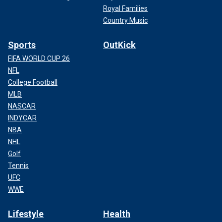
Royal Families
Country Music
Sports
OutKick
FIFA WORLD CUP 26
NFL
College Football
MLB
NASCAR
INDYCAR
NBA
NHL
Golf
Tennis
UFC
WWE
Lifestyle
Health