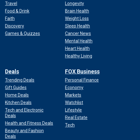
Travel
Longevity
Food & Drink
Brain Health
Faith
Weight Loss
Discovery
Sleep Health
Games & Quizzes
Cancer News
Mental Health
Heart Health
Healthy Living
Deals
FOX Business
Trending Deals
Personal Finance
Gift Guides
Economy
Home Deals
Markets
Kitchen Deals
Watchlist
Tech and Electronic
Lifestyle
Deals
Real Estate
Health and Fitness Deals
Tech
Beauty and Fashion
Deals