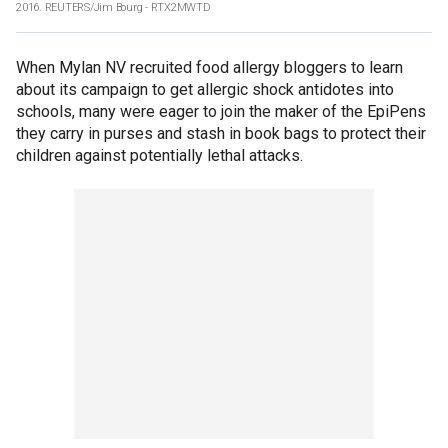
2016. REUTERS/Jim Bourg - RTX2MWTD
When Mylan NV recruited food allergy bloggers to learn
about its campaign to get allergic shock antidotes into
schools, many were eager to join the maker of the EpiPens
they carry in purses and stash in book bags to protect their
children against potentially lethal attacks.