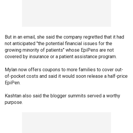
But in an email, she said the company regretted that it had
not anticipated "the potential financial issues for the
growing minority of patients" whose EpiPens are not
covered by insurance or a patient assistance program.
Mylan now offers coupons to more families to cover out-
of-pocket costs and said it would soon release a half-price
EpiPen.
Kashtan also said the blogger summits served a worthy
purpose.