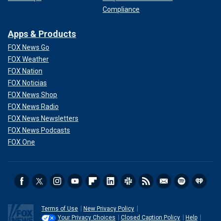
Compliance
Apps & Products
FOX News Go
FOX Weather
FOX Nation
FOX Noticias
FOX News Shop
FOX News Radio
FOX News Newsletters
FOX News Podcasts
FOX One
Terms of Use
New Privacy Policy
Your Privacy Choices
Closed Caption Policy
Help