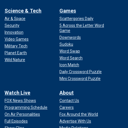
Science & Tech
Games
Air & Space
Scattergories Daily
Security
5 Across the Letter Word
Game
Innovation
Downwords
Video Games
Sudoku
Military Tech
Word Swap
Planet Earth
Word Search
Wild Nature
Icon Match
Daily Crossword Puzzle
Mini Crossword Puzzle
Watch Live
About
FOX News Shows
Contact Us
Programming Schedule
Careers
On Air Personalities
Fox Around the World
Full Episodes
Advertise With Us
Show Clips
Media Relations