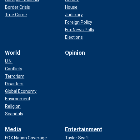
Border Crisis
House
True Crime
Judiciary
Foreign Policy
Fox News Polls
Elections
World
Opinion
U.N.
Conflicts
Terrorism
Disasters
Global Economy
Environment
Religion
Scandals
Media
Entertainment
FOX Nation Coverage
Taylor Swift