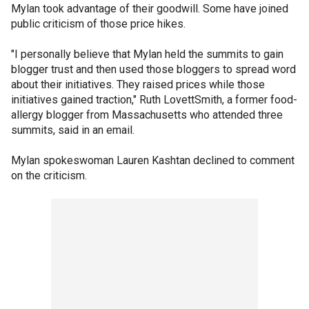
Mylan took advantage of their goodwill. Some have joined
public criticism of those price hikes.
"I personally believe that Mylan held the summits to gain
blogger trust and then used those bloggers to spread word
about their initiatives. They raised prices while those
initiatives gained traction," Ruth LovettSmith, a former food-
allergy blogger from Massachusetts who attended three
summits, said in an email.
Mylan spokeswoman Lauren Kashtan declined to comment
on the criticism.