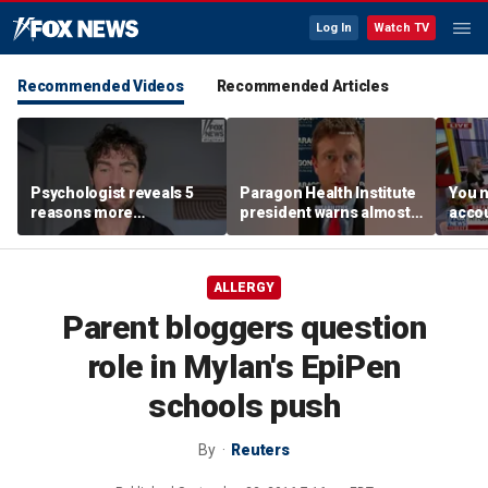
Log In
Watch TV
Recommended Videos
Recommended Articles
Psychologist reveals 5
Paragon Health Institute
You n
reasons more
president warns almost
accou
Americans are cutting
half of Medicaid
these
off parents
expansion enrollees
MacC
might not qualify
ALLERGY
Parent bloggers question
role in Mylan's EpiPen
schools push
By
Reuters