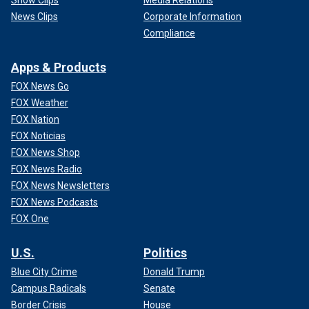
News Clips
Corporate Information
Compliance
Apps & Products
FOX News Go
FOX Weather
FOX Nation
FOX Noticias
FOX News Shop
FOX News Radio
FOX News Newsletters
FOX News Podcasts
FOX One
U.S.
Politics
Blue City Crime
Donald Trump
Campus Radicals
Senate
Border Crisis
House