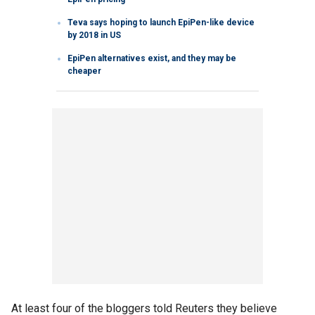
Teva says hoping to launch EpiPen-like device
by 2018 in US
EpiPen alternatives exist, and they may be
cheaper
At least four of the bloggers told Reuters they believe