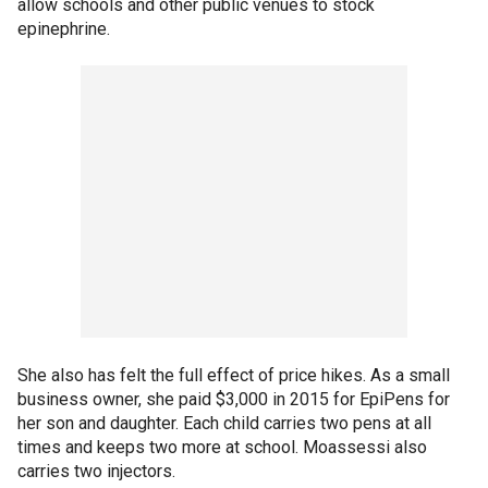
allow schools and other public venues to stock
epinephrine.
She also has felt the full effect of price hikes. As a small
business owner, she paid $3,000 in 2015 for EpiPens for
her son and daughter. Each child carries two pens at all
times and keeps two more at school. Moassessi also
carries two injectors.