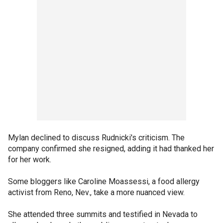
Mylan declined to discuss Rudnicki's criticism. The
company confirmed she resigned, adding it had thanked her
for her work.
Some bloggers like Caroline Moassessi, a food allergy
activist from Reno, Nev., take a more nuanced view.
She attended three summits and testified in Nevada to