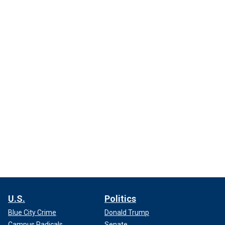
U.S.
Politics
Blue City Crime
Donald Trump
Campus Radicals
Senate