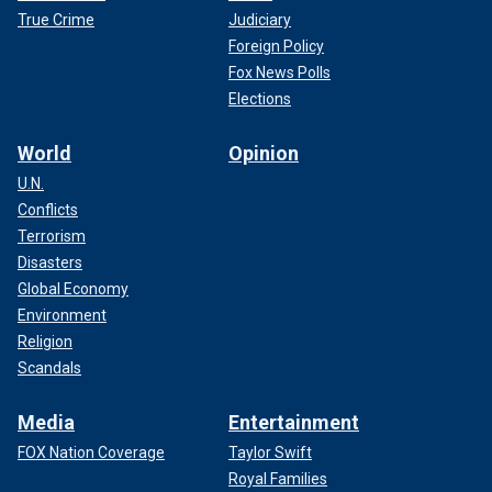
True Crime
Judiciary
Foreign Policy
Fox News Polls
Elections
World
Opinion
U.N.
Conflicts
Terrorism
Disasters
Global Economy
Environment
Religion
Scandals
Media
Entertainment
FOX Nation Coverage
Taylor Swift
Royal Families