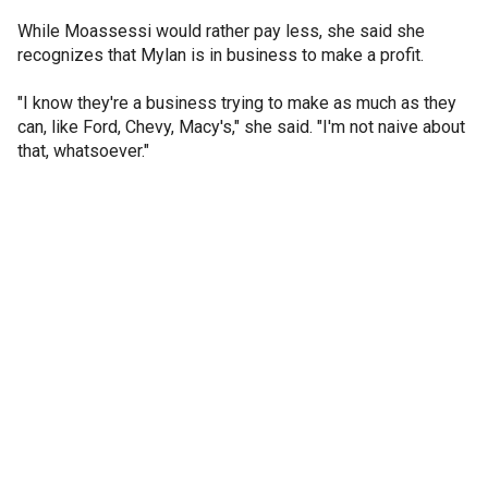
While Moassessi would rather pay less, she said she
recognizes that Mylan is in business to make a profit.
"I know they're a business trying to make as much as they
can, like Ford, Chevy, Macy's," she said. "I'm not naive about
that, whatsoever."