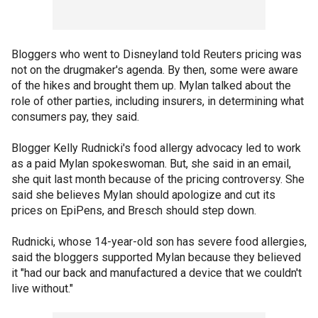
Bloggers who went to Disneyland told Reuters pricing was
not on the drugmaker's agenda. By then, some were aware
of the hikes and brought them up. Mylan talked about the
role of other parties, including insurers, in determining what
consumers pay, they said.
Blogger Kelly Rudnicki's food allergy advocacy led to work
as a paid Mylan spokeswoman. But, she said in an email,
she quit last month because of the pricing controversy. She
said she believes Mylan should apologize and cut its
prices on EpiPens, and Bresch should step down.
Rudnicki, whose 14-year-old son has severe food allergies,
said the bloggers supported Mylan because they believed
it "had our back and manufactured a device that we couldn't
live without."