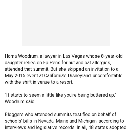
Homa Woodrum, a lawyer in Las Vegas whose 8-year-old
daughter relies on EpiPens for nut and oat allergies,
attended that summit. But she skipped an invitation to a
May 2015 event at California's Disneyland, uncomfortable
with the shift in venue to a resort.
"It starts to seem a little like you're being buttered up,"
Woodrum said.
Bloggers who attended summits testified on behalf of
schools' bills in Nevada, Maine and Michigan, according to
interviews and legislative records. In all, 48 states adopted