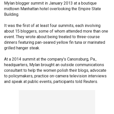
Mylan blogger summit in January 2013 at a boutique
midtown Manhattan hotel overlooking the Empire State
Building.
It was the first of at least four summits, each involving
about 15 bloggers, some of whom attended more than one
event. They wrote about being treated to three-course
dinners featuring pan-seared yellow fin tuna or marinated
grilled hanger steak.
At a 2014 summit at the company's Canonsburg, Pa.,
headquarters, Mylan brought an outside communications
consultant to help the women polish their blogs, advocate
to policymakers, practice on-camera television interviews
and speak at public events, participants told Reuters.