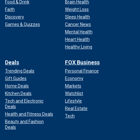
Food & Drink
Brain Health
Faith
Weight Loss
Discovery
Sleep Health
Games & Quizzes
Cancer News
Mental Health
Heart Health
Healthy Living
Deals
FOX Business
Trending Deals
Personal Finance
Gift Guides
Economy
Home Deals
Markets
Kitchen Deals
Watchlist
Tech and Electronic
Lifestyle
Deals
Real Estate
Health and Fitness Deals
Tech
Beauty and Fashion
Deals