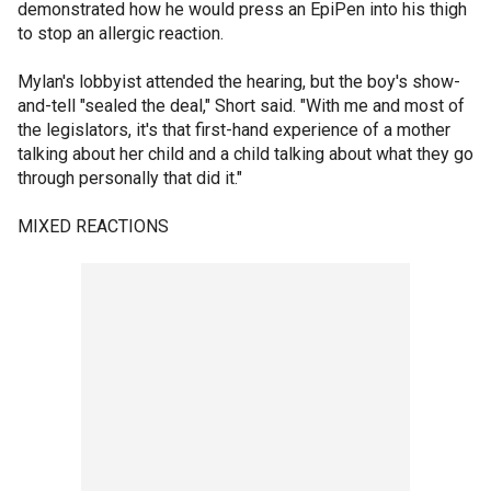
demonstrated how he would press an EpiPen into his thigh
to stop an allergic reaction.
Mylan's lobbyist attended the hearing, but the boy's show-
and-tell "sealed the deal," Short said. "With me and most of
the legislators, it's that first-hand experience of a mother
talking about her child and a child talking about what they go
through personally that did it."
MIXED REACTIONS