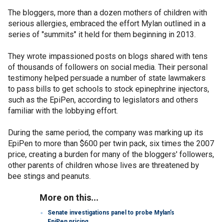
The bloggers, more than a dozen mothers of children with
serious allergies, embraced the effort Mylan outlined in a
series of "summits" it held for them beginning in 2013.
They wrote impassioned posts on blogs shared with tens
of thousands of followers on social media. Their personal
testimony helped persuade a number of state lawmakers
to pass bills to get schools to stock epinephrine injectors,
such as the EpiPen, according to legislators and others
familiar with the lobbying effort.
During the same period, the company was marking up its
EpiPen to more than $600 per twin pack, six times the 2007
price, creating a burden for many of the bloggers' followers,
other parents of children whose lives are threatened by
bee stings and peanuts.
More on this...
Senate investigations panel to probe Mylan’s
EpiPen pricing