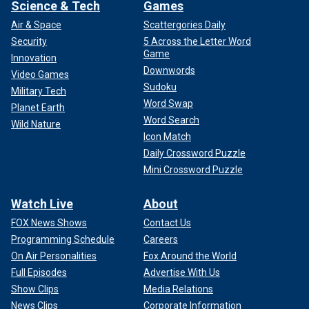
Science & Tech
Games
Air & Space
Scattergories Daily
Security
5 Across the Letter Word
Game
Innovation
Downwords
Video Games
Sudoku
Military Tech
Word Swap
Planet Earth
Word Search
Wild Nature
Icon Match
Daily Crossword Puzzle
Mini Crossword Puzzle
Watch Live
About
FOX News Shows
Contact Us
Programming Schedule
Careers
On Air Personalities
Fox Around the World
Full Episodes
Advertise With Us
Show Clips
Media Relations
News Clips
Corporate Information