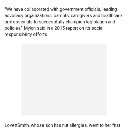
"We have collaborated with government officials, leading
advocacy organizations, parents, caregivers and healthcare
professionals to successfully champion legislation and
policies," Mylan said in a 2015 report on its social
responsibility efforts.
LovettSmith, whose son has nut allergies, went to her first