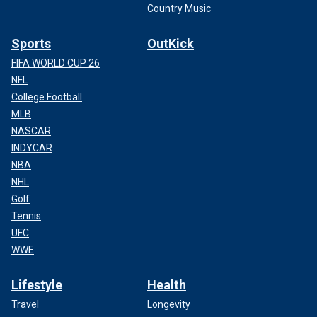
Country Music
Sports
OutKick
FIFA WORLD CUP 26
NFL
College Football
MLB
NASCAR
INDYCAR
NBA
NHL
Golf
Tennis
UFC
WWE
Lifestyle
Health
Travel
Longevity