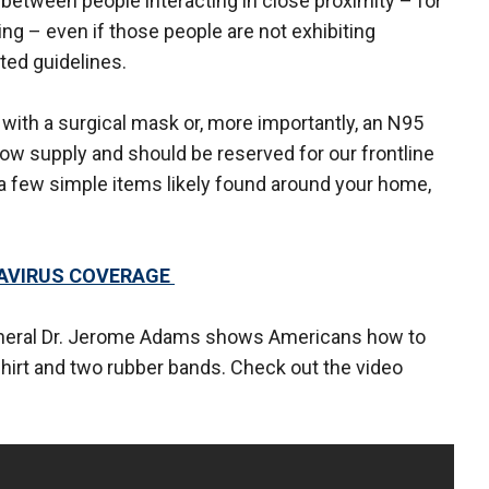
between people interacting in close proximity – for
g – even if those people are not exhibiting
ated guidelines.
 with a surgical mask or, more importantly, an N95
 low supply and should be reserved for our frontline
 few simple items likely found around your home,
NAVIRUS COVERAGE
General Dr. Jerome Adams shows Americans how to
shirt and two rubber bands. Check out the video