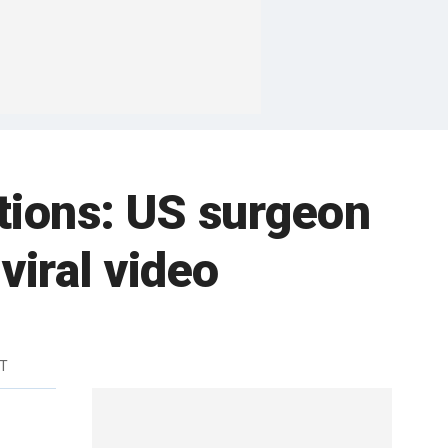
tions: US surgeon
viral video
DT