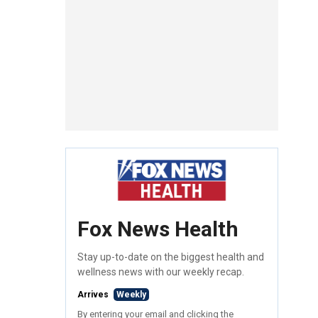
Fox News Health
Stay up-to-date on the biggest health and
wellness news with our weekly recap.
Arrives
Weekly
By entering your email and clicking the