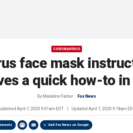
CORONAVIRUS
us face mask instruc
ves a quick how-to in 
By
Madeline Farber
Fox News
ublished
April 7, 2020 9:01am EDT
|
Updated
April 7, 2020 9:18am E
mments
Add Fox News on Google