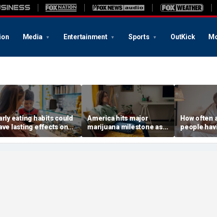
ion
Media
Entertainment
Sports
OutKick
Mo
arly eating habits could
America hits major
How often 
ave lasting effects on
marijuana milestone as
people hav
ementia risk, study
daily weed use
to know ab
uggests
surpasses daily drinking
intimacy st
America