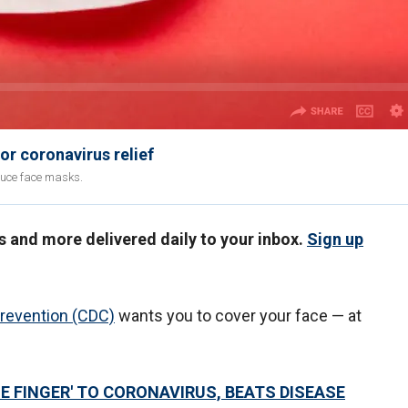
r coronavirus relief
duce face masks.
us and more delivered daily to your inbox.
Sign up
Prevention (CDC)
wants you to cover your face — at
E FINGER' TO CORONAVIRUS, BEATS DISEASE