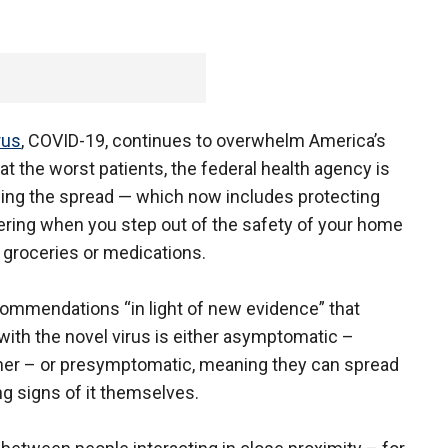
rus
, COVID-19, continues to overwhelm America’s
at the worst patients, the federal health agency is
opping the spread — which now includes protecting
ering when you step out of the safety of your home
 groceries or medications.
ommendations “in light of new evidence” that
 with the novel virus is either asymptomatic –
er – or presymptomatic, meaning they can spread
ng signs of it themselves.