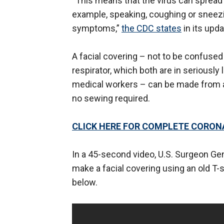
“This means that the virus can spread 
example, speaking, coughing or sneezin
symptoms,”
the CDC states
in its upd
A facial covering – not to be confused
respirator, which both are in seriously
medical workers – can be made from a
no sewing required.
CLICK HERE FOR COMPLETE CORO
In a 45-second video, U.S. Surgeon 
make a facial covering using an old T-
below.