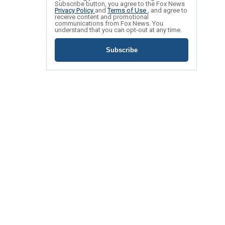
Subscribe button, you agree to the Fox News
Privacy Policy
and
Terms of Use
, and agree to
receive content and promotional
communications from Fox News. You
understand that you can opt-out at any time.
Subscribe