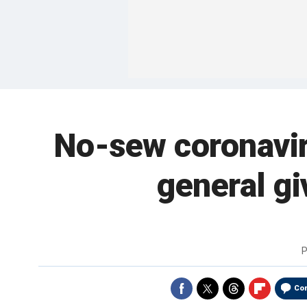
No-sew coronavir
general gi
P
Co