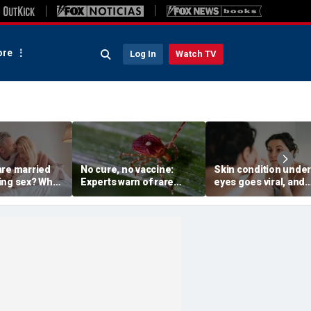
re
Log In
Watch TV
are married
No cure, no vaccine:
Skin condition under
ing sex? What
Experts warn of rare
eyes goes viral, and
out the
Bourbon virus after first
doctors warn it could
andard in
NY case
signal hidden health
issue