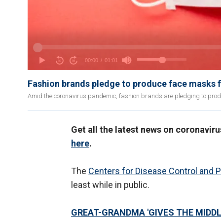
Fashion brands pledge to produce face masks fo
Amid the coronavirus pandemic, fashion brands are pledging to pro
Get all the latest news on coronavir
here
.
The
Centers for Disease Control and 
least while in public.
GREAT-GRANDMA 'GIVES THE MIDDL