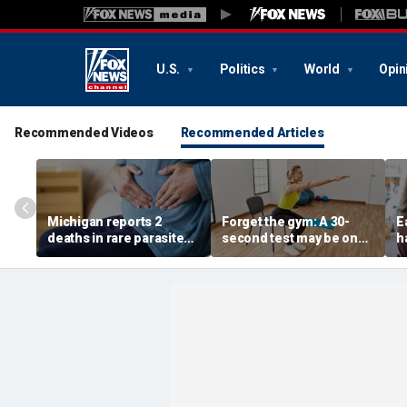
U.S.
Politics
World
Opin
Recommended Videos
Recommended Articles
Michigan reports 2
Forget the gym: A 30-
E
deaths in rare parasite
second test may be one
h
outbreak that has
of the best indicators of
d
sickened more than
longevity
s
11,000