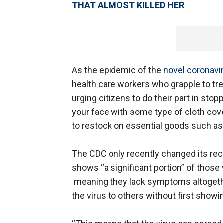
THAT ALMOST KILLED HER
As the epidemic of the
novel coronavi
health care workers who grapple to tre
urging citizens to do their part in st
your face with some type of cloth cov
to restock on essential goods such as
The CDC only recently changed its rec
shows “a significant portion” of those
meaning they lack symptoms altogeth
the virus to others without first showi