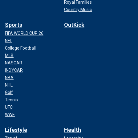
Royal Families
Country Music
Sports
OutKick
FIFA WORLD CUP 26
NFL
College Football
MLB
NASCAR
INDYCAR
NBA
NHL
Golf
Tennis
UFC
WWE
Lifestyle
Health