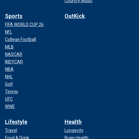
Country Music
Sports
OutKick
FIFA WORLD CUP 26
NFL
College Football
MLB
NASCAR
INDYCAR
NBA
NHL
Golf
Tennis
UFC
WWE
Lifestyle
Health
Travel
Longevity
Food & Drink
Brain Health