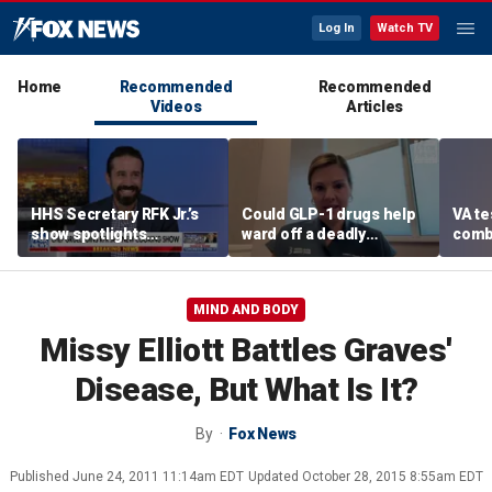
Log In
Watch TV
Home
Recommended
Recommended
Videos
Articles
HHS Secretary RFK Jr.’s
Could GLP-1 drugs help
VA te
show spotlights
ward off a deadly
comb
affordable nutrition
disease? Cancer
addic
surgeon weighs in
revea
MIND AND BODY
Missy Elliott Battles Graves'
Disease, But What Is It?
By
Fox News
Published
June 24, 2011 11:14am EDT
Updated
October 28, 2015 8:55am EDT