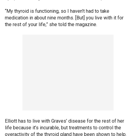
“My thyroid is functioning, so I haven't had to take
medication in about nine months. [But] you live with it for
the rest of your life,” she told the magazine.
Elliott has to live with Graves’ disease for the rest of her
life because it’s incurable, but treatments to control the
overactivity of the thyroid gland have been shown to help.