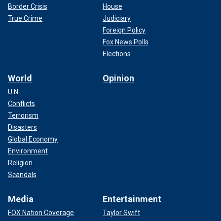
Border Crisis
House
True Crime
Judiciary
Foreign Policy
Fox News Polls
Elections
World
Opinion
U.N.
Conflicts
Terrorism
Disasters
Global Economy
Environment
Religion
Scandals
Media
Entertainment
FOX Nation Coverage
Taylor Swift