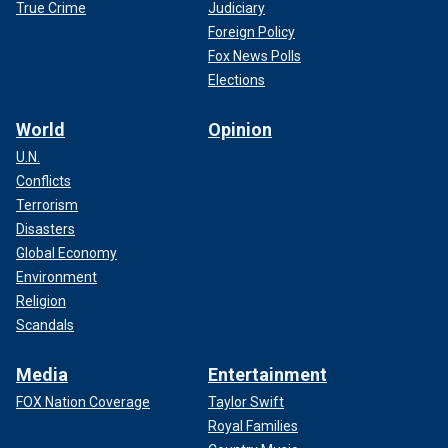
True Crime
Judiciary
Foreign Policy
Fox News Polls
Elections
World
Opinion
U.N.
Conflicts
Terrorism
Disasters
Global Economy
Environment
Religion
Scandals
Media
Entertainment
FOX Nation Coverage
Taylor Swift
Royal Families