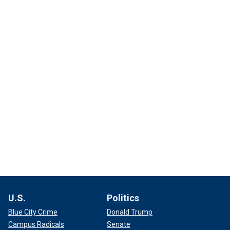
U.S.
Politics
Blue City Crime
Donald Trump
Campus Radicals
Senate