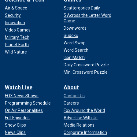
Air & Space
Scattergories Daily
Security
5 Across the Letter Word
Game
Innovation
Downwords
Video Games
Sudoku
Military Tech
Word Swap
Planet Earth
Word Search
Wild Nature
Icon Match
Daily Crossword Puzzle
Mini Crossword Puzzle
Watch Live
About
FOX News Shows
Contact Us
Programming Schedule
Careers
On Air Personalities
Fox Around the World
Full Episodes
Advertise With Us
Show Clips
Media Relations
News Clips
Corporate Information