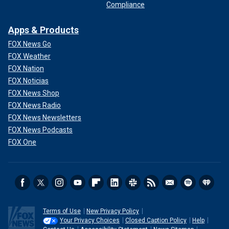
Compliance
Apps & Products
FOX News Go
FOX Weather
FOX Nation
FOX Noticias
FOX News Shop
FOX News Radio
FOX News Newsletters
FOX News Podcasts
FOX One
Terms of Use
New Privacy Policy
Your Privacy Choices
Closed Caption Policy
Help