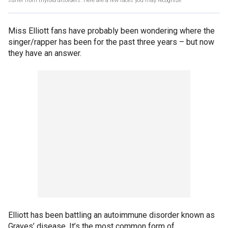
suffer from thyroid disorders. Here are a few faces you may recognize
Miss Elliott fans have probably been wondering where the
singer/rapper has been for the past three years – but now
they have an answer.
Elliott has been battling an autoimmune disorder known as
Graves’ disease. It’s the most common form of