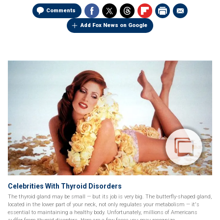
Comments
Add Fox News on Google
Celebrities With Thyroid Disorders
The thyroid gland may be small — but its job is very big. The butterfly-shaped gland,
located in the lower part of your neck, not only regulates your metabolism — it's
essential to maintaining a healthy body. Unfortunately, millions of Americans