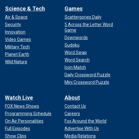
Science & Tech
Games
Air & Space
Scattergories Daily
Security
5 Across the Letter Word
Game
Innovation
Downwords
Video Games
Sudoku
Military Tech
Word Swap
Planet Earth
Word Search
Wild Nature
Icon Match
Daily Crossword Puzzle
Mini Crossword Puzzle
Watch Live
About
FOX News Shows
Contact Us
Programming Schedule
Careers
On Air Personalities
Fox Around the World
Full Episodes
Advertise With Us
Show Clips
Media Relations