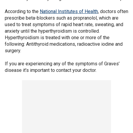
According to the
National Institutes of Health
, doctors often
prescribe beta-blockers such as propranolol, which are
used to treat symptoms of rapid heart rate, sweating, and
anxiety until the hyperthyroidism is controlled.
Hyperthyroidism is treated with one or more of the
following: Antithyroid medications, radioactive iodine and
surgery.
If you are experiencing any of the symptoms of Graves’
disease it’s important to contact your doctor.