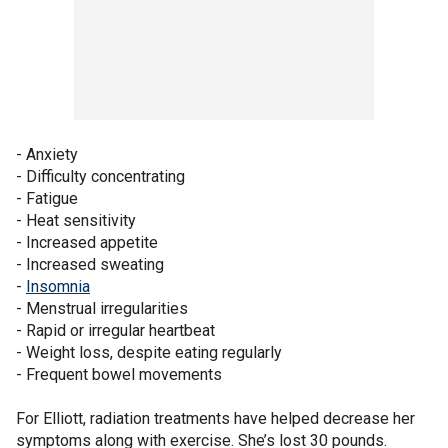
- Anxiety
- Difficulty concentrating
- Fatigue
- Heat sensitivity
- Increased appetite
- Increased sweating
-
Insomnia
- Menstrual irregularities
- Rapid or irregular heartbeat
- Weight loss, despite eating regularly
- Frequent bowel movements
For Elliott, radiation treatments have helped decrease her
symptoms along with exercise. She’s lost 30 pounds.