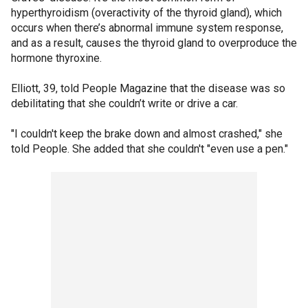
hyperthyroidism (overactivity of the thyroid gland), which
occurs when there’s abnormal immune system response,
and as a result, causes the thyroid gland to overproduce the
hormone thyroxine.
Elliott, 39, told People Magazine that the disease was so
debilitating that she couldn’t write or drive a car.
"I couldn't keep the brake down and almost crashed," she
told People. She added that she couldn't "even use a pen."