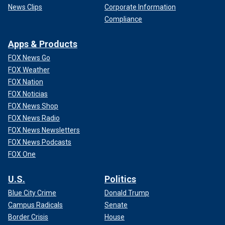
News Clips
Corporate Information
Compliance
Apps & Products
FOX News Go
FOX Weather
FOX Nation
FOX Noticias
FOX News Shop
FOX News Radio
FOX News Newsletters
FOX News Podcasts
FOX One
U.S.
Politics
Blue City Crime
Donald Trump
Campus Radicals
Senate
Border Crisis
House