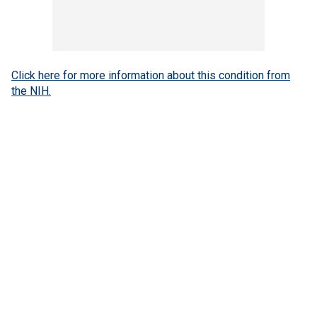
Click here for more information about this condition from
the NIH.