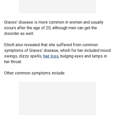
Graves’ disease is more common in women and usually
occurs after the age of 20, although men can get the
disorder as well.
Elliott also revealed that she suffered from common
symptoms of Graves’ disease, which for her included mood
swings, dizzy spells,
hair loss
, bulging eyes and lumps in
her throat.
Other common symptoms include: