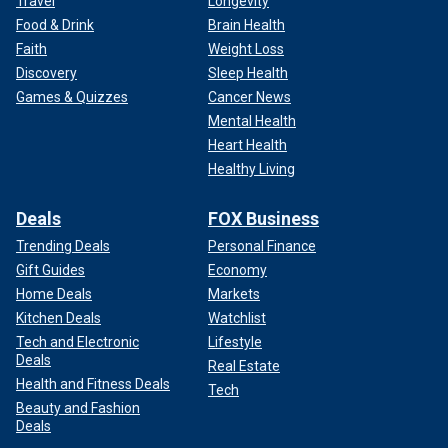
Travel
Longevity
Food & Drink
Brain Health
Faith
Weight Loss
Discovery
Sleep Health
Games & Quizzes
Cancer News
Mental Health
Heart Health
Healthy Living
Deals
FOX Business
Trending Deals
Personal Finance
Gift Guides
Economy
Home Deals
Markets
Kitchen Deals
Watchlist
Tech and Electronic
Lifestyle
Deals
Real Estate
Health and Fitness Deals
Tech
Beauty and Fashion
Deals