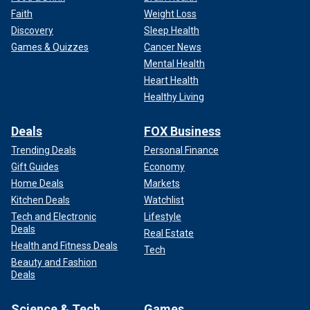
Faith
Weight Loss
Discovery
Sleep Health
Games & Quizzes
Cancer News
Mental Health
Heart Health
Healthy Living
Deals
FOX Business
Trending Deals
Personal Finance
Gift Guides
Economy
Home Deals
Markets
Kitchen Deals
Watchlist
Tech and Electronic
Lifestyle
Deals
Real Estate
Health and Fitness Deals
Tech
Beauty and Fashion
Deals
Science & Tech
Games