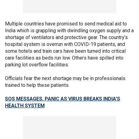
Multiple countries have promised to send medical aid to
India which is grappling with dwindling oxygen supply and a
shortage of ventilators and protective gear. The country’s
hospital system is overrun with COVID-19 patients, and
some hotels and train cars have been turned into critical
care facilities as beds run low. Others have spilled into
parking lot overflow facilities.
Officials fear the next shortage may be in professionals
trained to help these patients.
SOS MESSAGES, PANIC AS VIRUS BREAKS INDIA'S
HEALTH SYSTEM