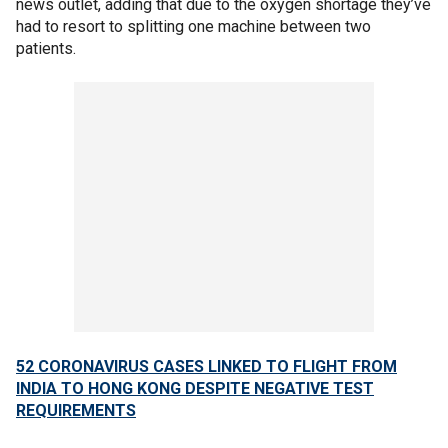
news outlet, adding that due to the oxygen shortage they’ve
had to resort to splitting one machine between two
patients.
52 CORONAVIRUS CASES LINKED TO FLIGHT FROM
INDIA TO HONG KONG DESPITE NEGATIVE TEST
REQUIREMENTS