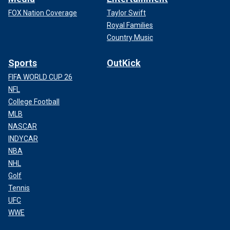
FOX Nation Coverage
Taylor Swift
Royal Families
Country Music
Sports
OutKick
FIFA WORLD CUP 26
NFL
College Football
MLB
NASCAR
INDYCAR
NBA
NHL
Golf
Tennis
UFC
WWE