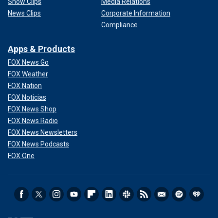
Show Clips
Media Relations
News Clips
Corporate Information
Compliance
Apps & Products
FOX News Go
FOX Weather
FOX Nation
FOX Noticias
FOX News Shop
FOX News Radio
FOX News Newsletters
FOX News Podcasts
FOX One