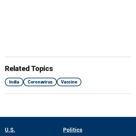
Related Topics
India
Coronavirus
Vaccine
U.S.
Politics