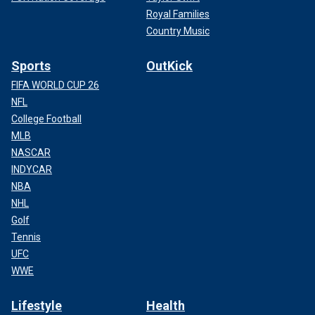
Royal Families
Country Music
Sports
OutKick
FIFA WORLD CUP 26
NFL
College Football
MLB
NASCAR
INDYCAR
NBA
NHL
Golf
Tennis
UFC
WWE
Lifestyle
Health