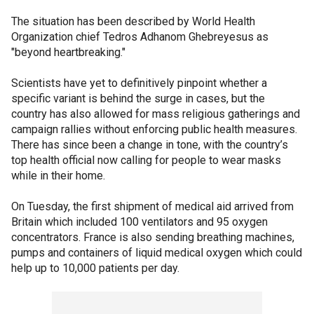
The situation has been described by World Health
Organization chief Tedros Adhanom Ghebreyesus as
"beyond heartbreaking."
Scientists have yet to definitively pinpoint whether a
specific variant is behind the surge in cases, but the
country has also allowed for mass religious gatherings and
campaign rallies without enforcing public health measures.
There has since been a change in tone, with the country’s
top health official now calling for people to wear masks
while in their home.
On Tuesday, the first shipment of medical aid arrived from
Britain which included 100 ventilators and 95 oxygen
concentrators. France is also sending breathing machines,
pumps and containers of liquid medical oxygen which could
help up to 10,000 patients per day.