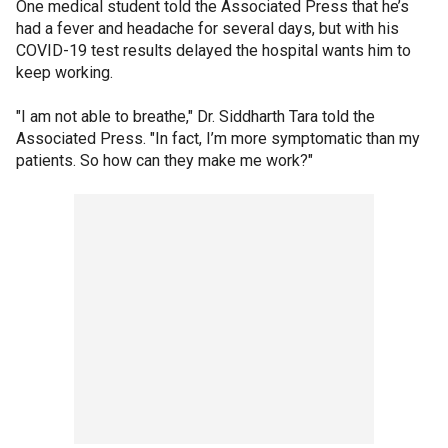
One medical student told the Associated Press that he’s
had a fever and headache for several days, but with his
COVID-19 test results delayed the hospital wants him to
keep working.
"I am not able to breathe," Dr. Siddharth Tara told the
Associated Press. "In fact, I’m more symptomatic than my
patients. So how can they make me work?"