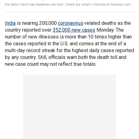
Fox News Flash top headlines are here. Check out what's clicking on Foxnews.com.
India
is nearing 200,000
coronavirus
-related deaths as the
country reported over
352,000 new cases
Monday. The
number of new illnesses is more than 10 times higher than
the cases reported in the U.S. and comes at the end of a
multi-day record streak for the highest daily cases reported
by any country. Still, officials warn both the death toll and
new case count may not reflect true totals.