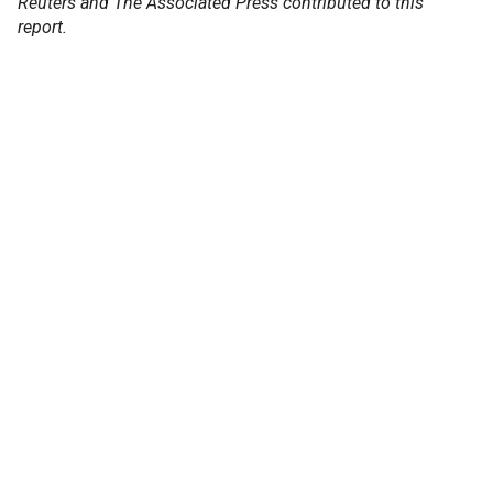
Reuters and The Associated Press contributed to this
report.