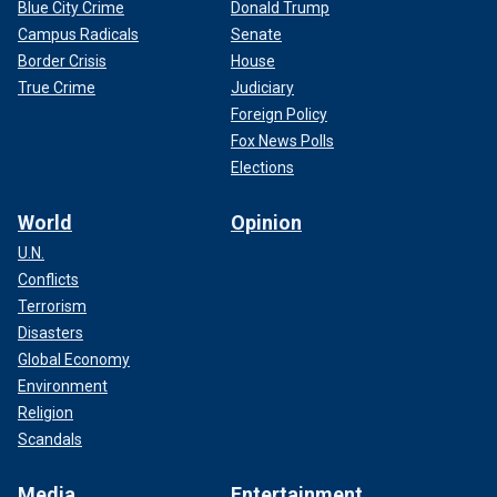
Blue City Crime
Donald Trump
Campus Radicals
Senate
Border Crisis
House
True Crime
Judiciary
Foreign Policy
Fox News Polls
Elections
World
Opinion
U.N.
Conflicts
Terrorism
Disasters
Global Economy
Environment
Religion
Scandals
Media
Entertainment