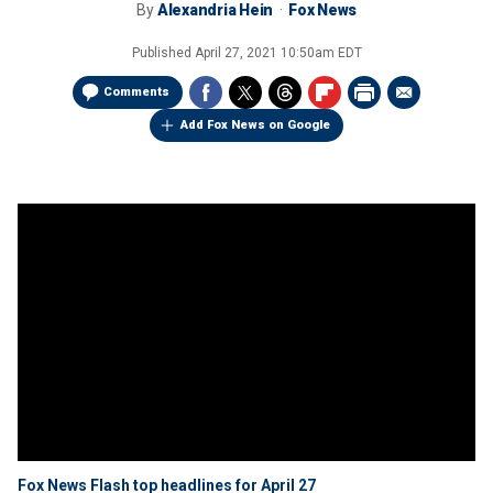
By
Alexandria Hein
Fox News
Published
April 27, 2021 10:50am EDT
Comments
Add Fox News on Google
Fox News Flash top headlines for April 27