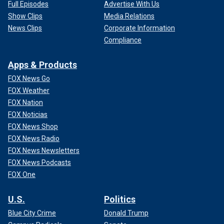
Full Episodes
Advertise With Us
Show Clips
Media Relations
News Clips
Corporate Information
Compliance
Apps & Products
FOX News Go
FOX Weather
FOX Nation
FOX Noticias
FOX News Shop
FOX News Radio
FOX News Newsletters
FOX News Podcasts
FOX One
U.S.
Politics
Blue City Crime
Donald Trump