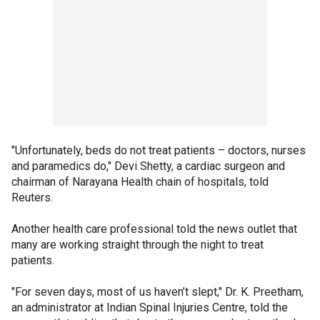
"Unfortunately, beds do not treat patients – doctors, nurses
and paramedics do," Devi Shetty, a cardiac surgeon and
chairman of Narayana Health chain of hospitals, told
Reuters.
Another health care professional told the news outlet that
many are working straight through the night to treat
patients.
"For seven days, most of us haven’t slept," Dr. K. Preetham,
an administrator at Indian Spinal Injuries Centre, told the