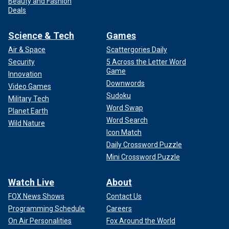
Beauty and Fashion
Deals
Science & Tech
Games
Air & Space
Scattergories Daily
Security
5 Across the Letter Word
Game
Innovation
Downwords
Video Games
Sudoku
Military Tech
Word Swap
Planet Earth
Word Search
Wild Nature
Icon Match
Daily Crossword Puzzle
Mini Crossword Puzzle
Watch Live
About
FOX News Shows
Contact Us
Programming Schedule
Careers
On Air Personalities
Fox Around the World