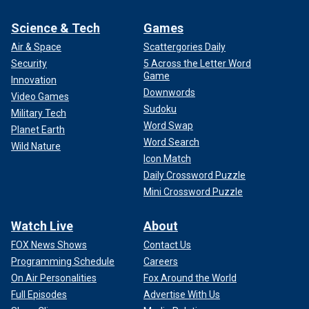
Science & Tech
Games
Air & Space
Scattergories Daily
Security
5 Across the Letter Word
Game
Innovation
Downwords
Video Games
Sudoku
Military Tech
Word Swap
Planet Earth
Word Search
Wild Nature
Icon Match
Daily Crossword Puzzle
Mini Crossword Puzzle
Watch Live
About
FOX News Shows
Contact Us
Programming Schedule
Careers
On Air Personalities
Fox Around the World
Full Episodes
Advertise With Us