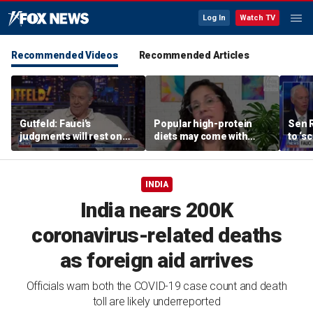
Log In
Watch TV
Recommended Videos
Recommended Articles
Gutfeld: Fauci's
Popular high-protein
Sen 
judgments will rest on
diets may come with
to ‘s
contested
unexpected longevity
phone
interpretations
trade-off
expa
INDIA
India nears 200K
coronavirus-related deaths
as foreign aid arrives
Officials warn both the COVID-19 case count and death
toll are likely underreported