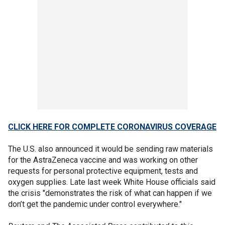
CLICK HERE FOR COMPLETE CORONAVIRUS COVERAGE
The U.S. also announced it would be sending raw materials
for the AstraZeneca vaccine and was working on other
requests for personal protective equipment, tests and
oxygen supplies. Late last week White House officials said
the crisis "demonstrates the risk of what can happen if we
don’t get the pandemic under control everywhere."