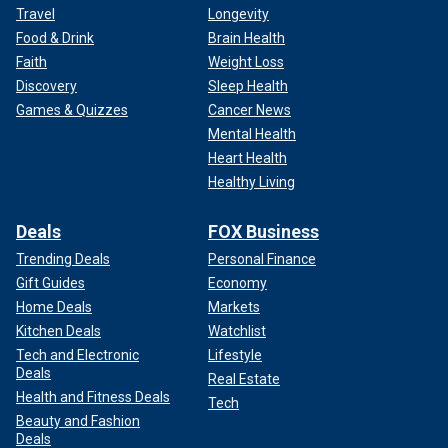
Travel
Longevity
Food & Drink
Brain Health
Faith
Weight Loss
Discovery
Sleep Health
Games & Quizzes
Cancer News
Mental Health
Heart Health
Healthy Living
Deals
FOX Business
Trending Deals
Personal Finance
Gift Guides
Economy
Home Deals
Markets
Kitchen Deals
Watchlist
Tech and Electronic
Lifestyle
Deals
Real Estate
Health and Fitness Deals
Tech
Beauty and Fashion
Deals