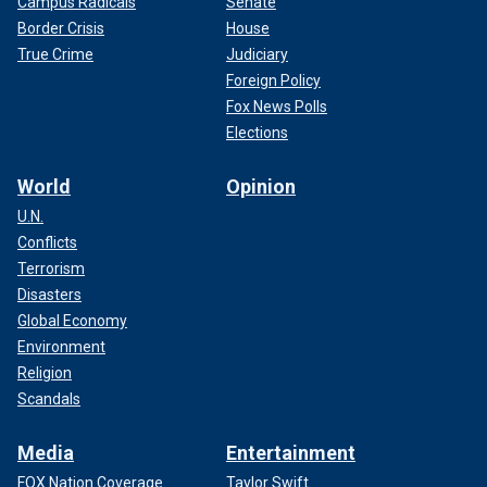
Campus Radicals
Senate
Border Crisis
House
True Crime
Judiciary
Foreign Policy
Fox News Polls
Elections
World
Opinion
U.N.
Conflicts
Terrorism
Disasters
Global Economy
Environment
Religion
Scandals
Media
Entertainment
FOX Nation Coverage
Taylor Swift