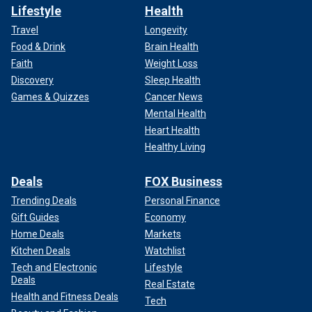
Lifestyle
Health
Travel
Longevity
Food & Drink
Brain Health
Faith
Weight Loss
Discovery
Sleep Health
Games & Quizzes
Cancer News
Mental Health
Heart Health
Healthy Living
Deals
FOX Business
Trending Deals
Personal Finance
Gift Guides
Economy
Home Deals
Markets
Kitchen Deals
Watchlist
Tech and Electronic
Lifestyle
Deals
Real Estate
Health and Fitness Deals
Tech