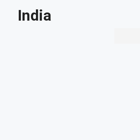
India