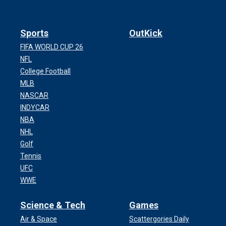
Sports
OutKick
FIFA WORLD CUP 26
NFL
College Football
MLB
NASCAR
INDYCAR
NBA
NHL
Golf
Tennis
UFC
WWE
Science & Tech
Games
Air & Space
Scattergories Daily