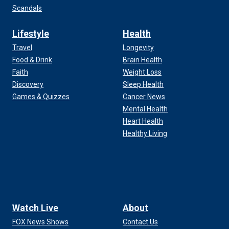
Scandals
Lifestyle
Health
Travel
Longevity
Food & Drink
Brain Health
Faith
Weight Loss
Discovery
Sleep Health
Games & Quizzes
Cancer News
Mental Health
Heart Health
Healthy Living
Watch Live
About
FOX News Shows
Contact Us