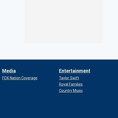
Media
Entertainment
FOX Nation Coverage
Taylor Swift
Royal Families
Country Music