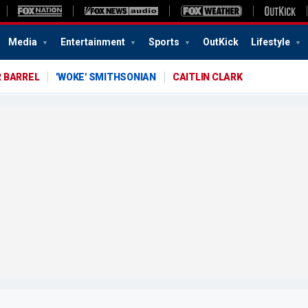
Media
Entertainment
Sports
OutKick
Lifestyle
 BARREL
'WOKE' SMITHSONIAN
CAITLIN CLARK