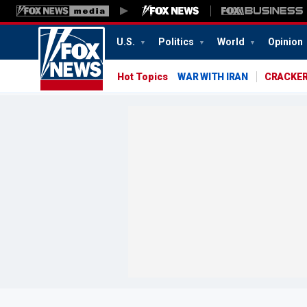
U.S.
Politics
World
Opinion
Hot Topics
WAR WITH IRAN
CRACKER