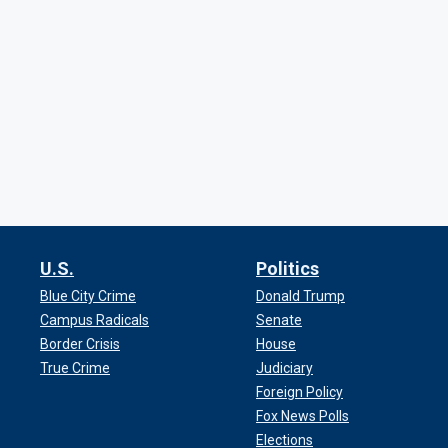
U.S.
Politics
Blue City Crime
Donald Trump
Campus Radicals
Senate
Border Crisis
House
True Crime
Judiciary
Foreign Policy
Fox News Polls
Elections