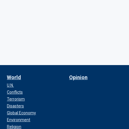
World
Opinion
U.N.
Conflicts
Terrorism
Disasters
Global Economy
Environment
Religion