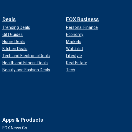
Deals
FOX Business
Trending Deals
Personal Finance
Gift Guides
Economy
Home Deals
Markets
Kitchen Deals
Watchlist
Tech and Electronic Deals
Lifestyle
Health and Fitness Deals
Real Estate
Beauty and Fashion Deals
Tech
Apps & Products
FOX News Go