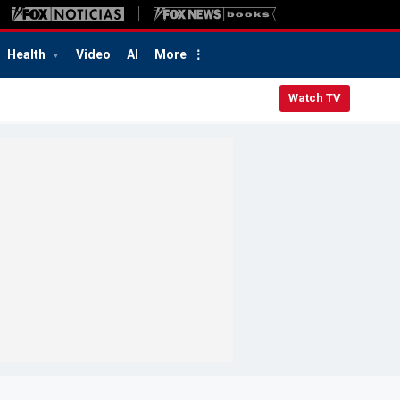
Health
Video
AI
More
Watch TV