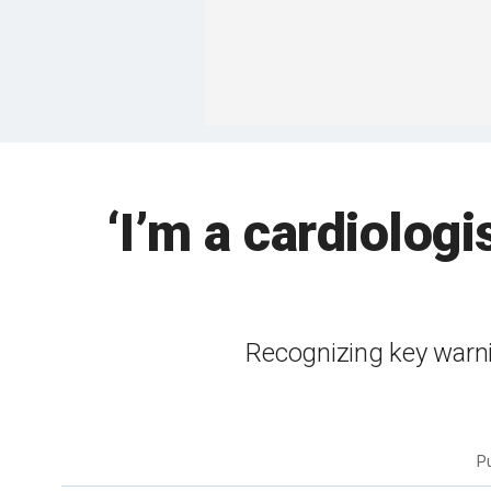
‘I’m a cardiolog
Recognizing key warni
P