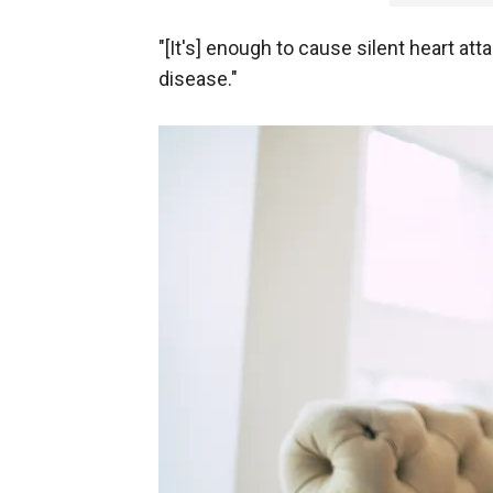
"[It's] enough to cause silent heart at
disease."