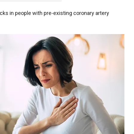
tacks in people with pre-existing coronary artery