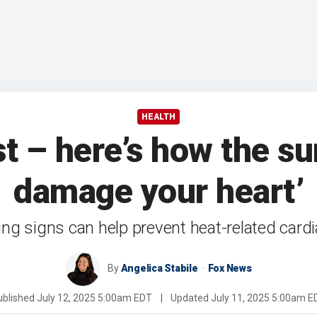
HEALTH
ist – here’s how the 
damage your heart’
ng signs can help prevent heat-related cardi
By
Angelica Stabile
Fox News
ublished
July 12, 2025 5:00am EDT
|
Updated
July 11, 2025 5:00am E