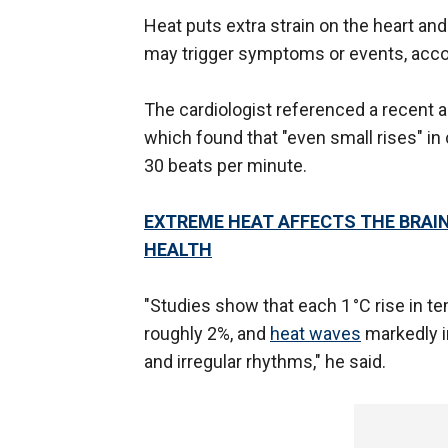
Heat puts extra strain on the heart an
may trigger symptoms or events, acco
The cardiologist referenced a recent 
which found that "even small rises" in
30 beats per minute.
EXTREME HEAT AFFECTS THE BRAIN
HEALTH
"Studies show that each 1 °C rise in t
roughly 2%, and
heat waves
markedly in
and irregular rhythms," he said.