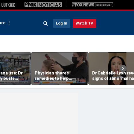
re
Log In
Watch TV
uana use: Dr
Physician shares
Dr Gabrielle Lyon rev
ay busts
remedies to help
signs of abnormal ha
hs
prevent hair loss
loss