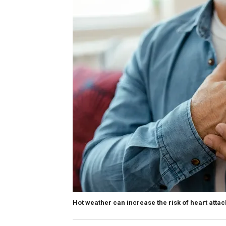
Hot weather can increase the risk of heart attac