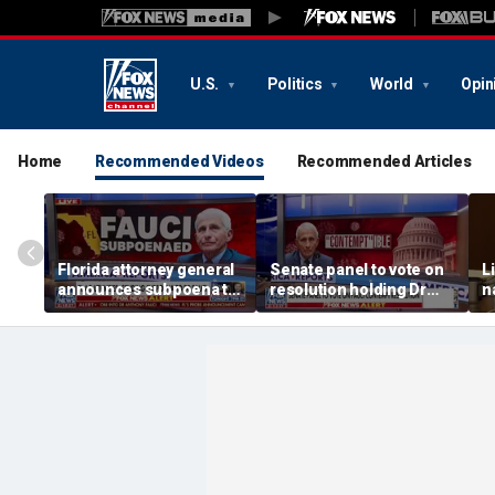
U.S.
Politics
World
Opin
Home
Recommended Videos
Recommended Articles
Florida attorney general
Senate panel to vote on
L
announces subpoena to
resolution holding Dr
n
Dr Fauci
Fauci in contempt
p
a