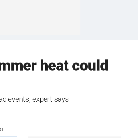
summer heat could
ac events, expert says
DT