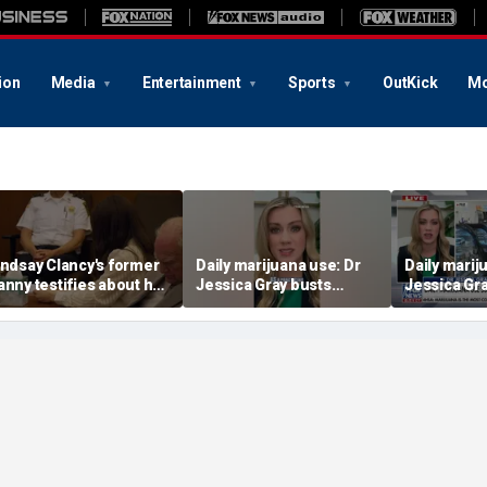
ion
Media
Entertainment
Sports
OutKick
Mo
indsay Clancy's former
Daily marijuana use: Dr
Daily marij
anny testifies about her
Jessica Gray busts
Jessica Gr
ostpartum struggles
safety myths
safety myt
nd daily routine