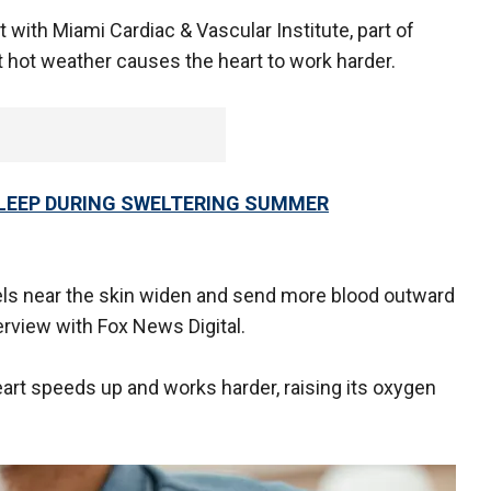
 with Miami Cardiac & Vascular Institute, part of
at hot weather causes the heart to work harder.
 SLEEP DURING SWELTERING SUMMER
els near the skin widen and send more blood outward
terview with Fox News Digital.
art speeds up and works harder, raising its oxygen