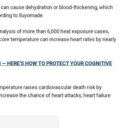
d can cause dehydration or blood-thickening, which
rding to Iluyomade.
analysis of more than 6,000 heat exposure cases,
 core temperature can increase heart rates by nearly
 — HERE'S HOW TO PROTECT YOUR COGNITIVE
emperature raises cardiovascular death risk by
crease the chance of heart attacks, heart failure