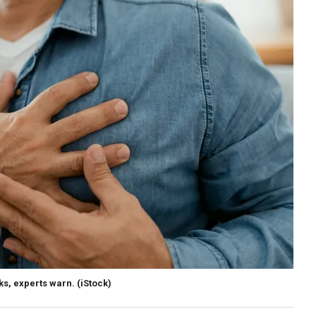
ks, experts warn.
(iStock)