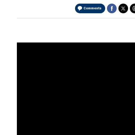
Comments