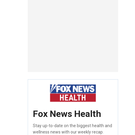
Fox News Health
Stay up-to-date on the biggest health and
wellness news with our weekly recap.