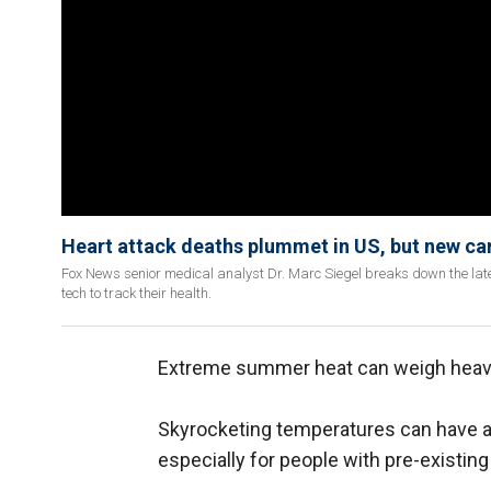
Heart attack deaths plummet in US, but new ca
Fox News senior medical analyst Dr. Marc Siegel breaks down the lat
tech to track their health.
Extreme summer heat can weigh heavi
Skyrocketing temperatures can have 
especially for people with pre-existin