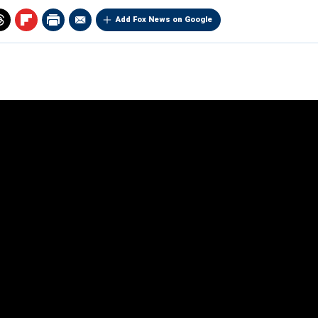
Add Fox News on Google