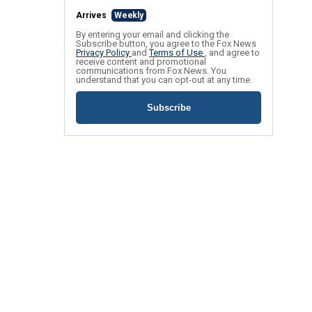
Arrives
Weekly
By entering your email and clicking the
Subscribe button, you agree to the Fox News
Privacy Policy
and
Terms of Use
, and agree to
receive content and promotional
communications from Fox News. You
understand that you can opt-out at any time.
Subscribe