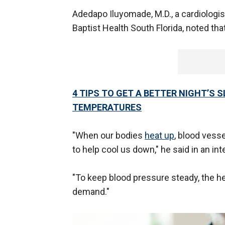
Adedapo Iluyomade, M.D., a cardiologist
Baptist Health South Florida, noted th
4 TIPS TO GET A BETTER NIGHT’S
TEMPERATURES
"When our bodies
heat up
, blood vess
to help cool us down," he said in an in
"To keep blood pressure steady, the he
demand."