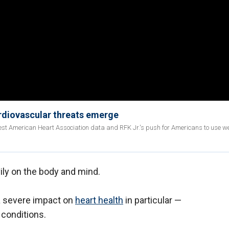
rdiovascular threats emerge
est American Heart Association data and RFK Jr.'s push for Americans to use 
ly on the body and mind.
a severe impact on
heart health
in particular —
g conditions.