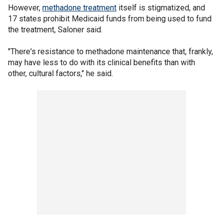
However,
methadone treatment
itself is stigmatized, and
17 states prohibit Medicaid funds from being used to fund
the treatment, Saloner said.
"There's resistance to methadone maintenance that, frankly,
may have less to do with its clinical benefits than with
other, cultural factors," he said.