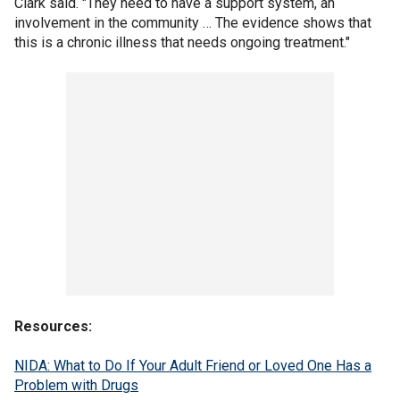
Clark said. "They need to have a support system, an
involvement in the community … The evidence shows that
this is a chronic illness that needs ongoing treatment."
Resources:
NIDA: What to Do If Your Adult Friend or Loved One Has a
Problem with Drugs