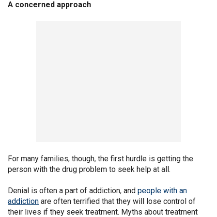
A concerned approach
For many families, though, the first hurdle is getting the
person with the drug problem to seek help at all.
Denial is often a part of addiction, and
people with an
addiction
are often terrified that they will lose control of
their lives if they seek treatment. Myths about treatment