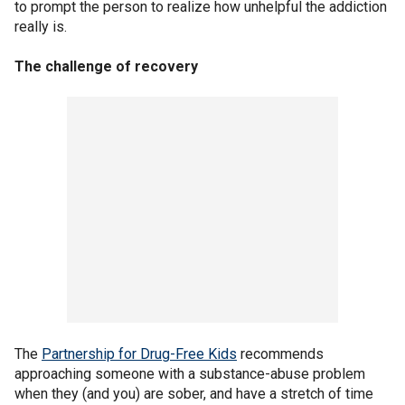
to prompt the person to realize how unhelpful the addiction
really is.
The challenge of recovery
The
Partnership for Drug-Free Kids
recommends
approaching someone with a substance-abuse problem
when they (and you) are sober, and have a stretch of time