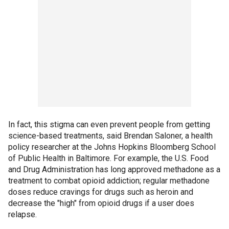
In fact, this stigma can even prevent people from getting
science-based treatments, said Brendan Saloner, a health
policy researcher at the Johns Hopkins Bloomberg School
of Public Health in Baltimore. For example, the U.S. Food
and Drug Administration has long approved methadone as a
treatment to combat opioid addiction; regular methadone
doses reduce cravings for drugs such as heroin and
decrease the "high" from opioid drugs if a user does
relapse.