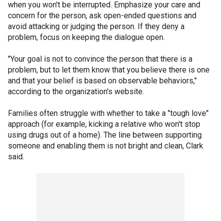
when you won't be interrupted. Emphasize your care and
concern for the person, ask open-ended questions and
avoid attacking or judging the person. If they deny a
problem, focus on keeping the dialogue open.
"Your goal is not to convince the person that there is a
problem, but to let them know that you believe there is one
and that your belief is based on observable behaviors,"
according to the organization's website.
Families often struggle with whether to take a "tough love"
approach (for example, kicking a relative who won't stop
using drugs out of a home). The line between supporting
someone and enabling them is not bright and clean, Clark
said.