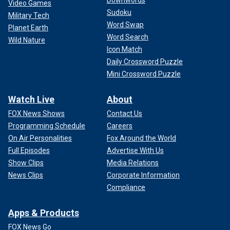
Video Games
Sudoku
Military Tech
Word Swap
Planet Earth
Word Search
Wild Nature
Icon Match
Daily Crossword Puzzle
Mini Crossword Puzzle
Watch Live
About
FOX News Shows
Contact Us
Programming Schedule
Careers
On Air Personalities
Fox Around the World
Full Episodes
Advertise With Us
Show Clips
Media Relations
News Clips
Corporate Information
Compliance
Apps & Products
FOX News Go