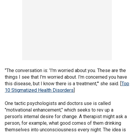
"The conversation is: 'I'm worried about you. These are the
things I see that I'm worried about. I'm concerned you have
this disease, but I know there is a treatment,'" she said. [
Top
10 Stigmatized Health Disorders
]
One tactic psychologists and doctors use is called
"motivational enhancement," which seeks to rev up a
person's internal desire for change. A therapist might ask a
person, for example, what good comes of them drinking
themselves into unconsciousness every night. The idea is