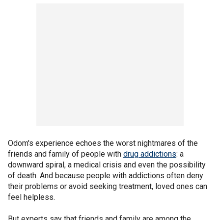
Odom's experience echoes the worst nightmares of the
friends and family of people with
drug addictions
: a
downward spiral, a medical crisis and even the possibility
of death. And because people with addictions often deny
their problems or avoid seeking treatment, loved ones can
feel helpless.
But experts say that friends and family are among the