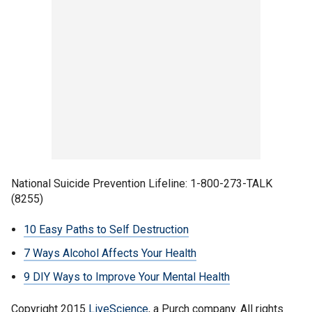
National Suicide Prevention Lifeline: 1-800-273-TALK
(8255)
10 Easy Paths to Self Destruction
7 Ways Alcohol Affects Your Health
9 DIY Ways to Improve Your Mental Health
Copyright 2015
LiveScience
, a Purch company. All rights