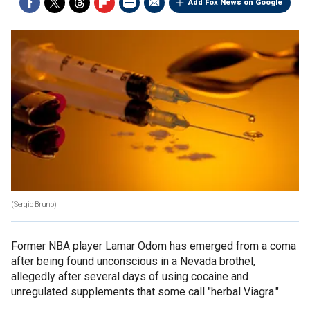
Add Fox News on Google
(Sergio Bruno)
Former NBA player Lamar Odom has emerged from a coma
after being found unconscious in a Nevada brothel,
allegedly after several days of using cocaine and
unregulated supplements that some call "herbal Viagra."