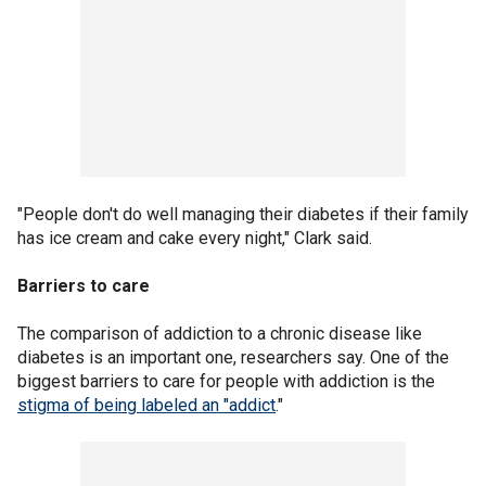
"People don't do well managing their diabetes if their family
has ice cream and cake every night," Clark said.
Barriers to care
The comparison of addiction to a chronic disease like
diabetes is an important one, researchers say. One of the
biggest barriers to care for people with addiction is the
stigma of being labeled an "addict
."