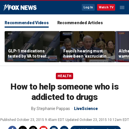
Log In
Watch TV
Recommended Videos
Recommended Articles
GLP-1 medications
Fauci's hearing must
Alzhe
tested by VA to treat
have been 'excruciating'
warns
alcohol abuse amid
for him: Marc Thiessen
'hams
national blood shortage
new 
HEALTH
How to help someone who is
addicted to drugs
By
Stephanie Pappas
LiveScience
Published
October 23, 2015 9:45am EDT
Updated
October 23, 2015 10:12am EDT