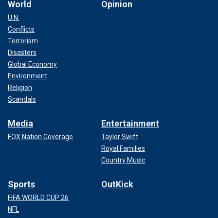
World
Opinion
U.N.
Conflicts
Terrorism
Disasters
Global Economy
Environment
Religion
Scandals
Media
Entertainment
FOX Nation Coverage
Taylor Swift
Royal Families
Country Music
Sports
OutKick
FIFA WORLD CUP 26
NFL