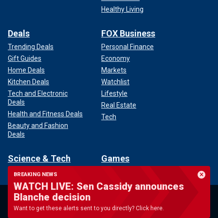
Healthy Living
Deals
FOX Business
Trending Deals
Personal Finance
Gift Guides
Economy
Home Deals
Markets
Kitchen Deals
Watchlist
Tech and Electronic
Lifestyle
Deals
Real Estate
Health and Fitness Deals
Tech
Beauty and Fashion
Deals
Science & Tech
Games
Air & Space
Scattergories Daily
BREAKING NEWS
Security
5 Across the Letter Word
WATCH LIVE: Sen Cassidy announces
Game
Innovation
Blanche decision
Downwords
Video Games
Want to get these alerts sent to you directly? Click here.
Sudoku