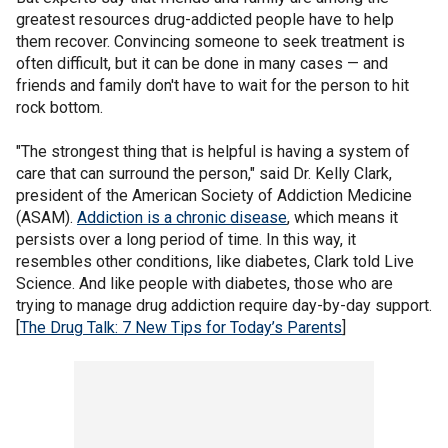
greatest resources drug-addicted people have to help
them recover. Convincing someone to seek treatment is
often difficult, but it can be done in many cases — and
friends and family don't have to wait for the person to hit
rock bottom.
"The strongest thing that is helpful is having a system of
care that can surround the person," said Dr. Kelly Clark,
president of the American Society of Addiction Medicine
(ASAM).
Addiction is a chronic disease
, which means it
persists over a long period of time. In this way, it
resembles other conditions, like diabetes, Clark told Live
Science. And like people with diabetes, those who are
trying to manage drug addiction require day-by-day support.
[
The Drug Talk: 7 New Tips for Today’s Parents
]