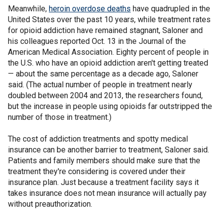
Meanwhile,
heroin overdose deaths
have quadrupled in the
United States over the past 10 years, while treatment rates
for opioid addiction have remained stagnant, Saloner and
his colleagues reported Oct. 13 in the Journal of the
American Medical Association. Eighty percent of people in
the U.S. who have an opioid addiction aren't getting treated
— about the same percentage as a decade ago, Saloner
said. (The actual number of people in treatment nearly
doubled between 2004 and 2013, the researchers found,
but the increase in people using opioids far outstripped the
number of those in treatment.)
The cost of addiction treatments and spotty medical
insurance can be another barrier to treatment, Saloner said.
Patients and family members should make sure that the
treatment they're considering is covered under their
insurance plan. Just because a treatment facility says it
takes insurance does not mean insurance will actually pay
without preauthorization.