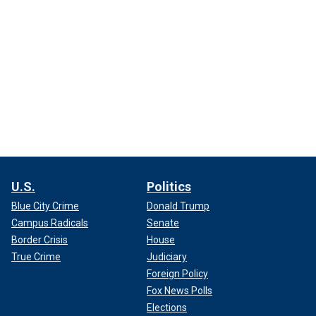
U.S.
Politics
Blue City Crime
Donald Trump
Campus Radicals
Senate
Border Crisis
House
True Crime
Judiciary
Foreign Policy
Fox News Polls
Elections