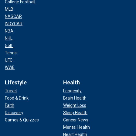
College Football
MLB
NASCAR
INDYCAR
NBA
NHL
Golf
Tennis
UFC
WWE
Lifestyle
Health
Travel
Longevity
Food & Drink
Brain Health
Faith
Weight Loss
Discovery
Sleep Health
Games & Quizzes
Cancer News
Mental Health
Heart Health