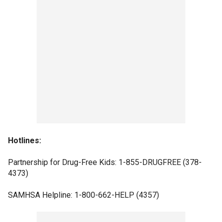
Hotlines:
Partnership for Drug-Free Kids: 1-855-DRUGFREE (378-
4373)
SAMHSA Helpline: 1-800-662-HELP (4357)