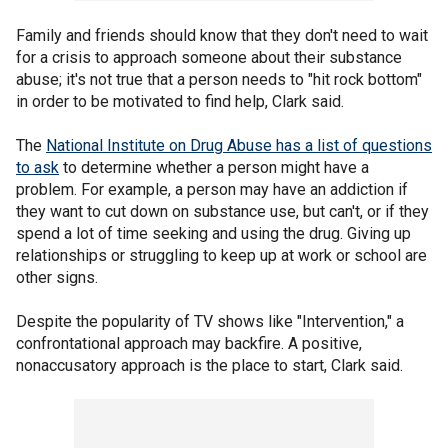
Family and friends should know that they don't need to wait
for a crisis to approach someone about their substance
abuse; it's not true that a person needs to "hit rock bottom"
in order to be motivated to find help, Clark said.
The
National Institute on Drug Abuse has a list of questions
to ask
to determine whether a person might have a
problem. For example, a person may have an addiction if
they want to cut down on substance use, but can't, or if they
spend a lot of time seeking and using the drug. Giving up
relationships or struggling to keep up at work or school are
other signs.
Despite the popularity of TV shows like "Intervention," a
confrontational approach may backfire. A positive,
nonaccusatory approach is the place to start, Clark said.