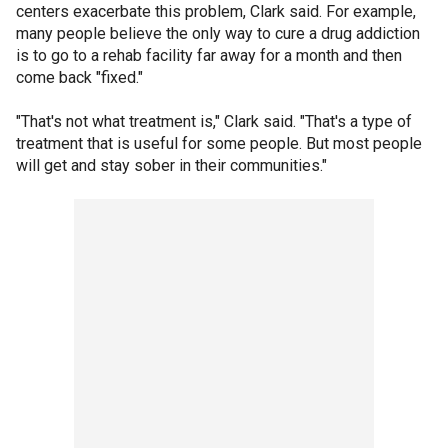
centers exacerbate this problem, Clark said. For example,
many people believe the only way to cure a drug addiction
is to go to a rehab facility far away for a month and then
come back "fixed."
"That's not what treatment is," Clark said. "That's a type of
treatment that is useful for some people. But most people
will get and stay sober in their communities."