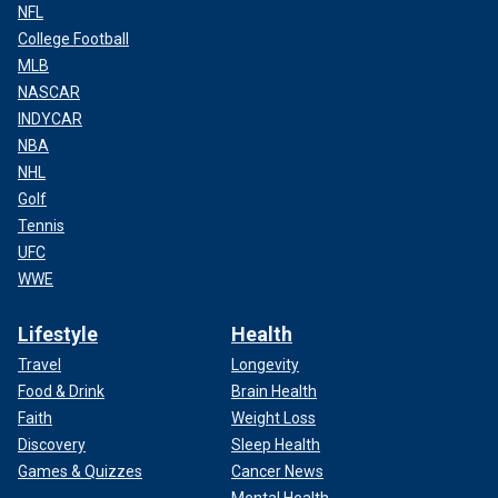
NFL
College Football
MLB
NASCAR
INDYCAR
NBA
NHL
Golf
Tennis
UFC
WWE
Lifestyle
Health
Travel
Longevity
Food & Drink
Brain Health
Faith
Weight Loss
Discovery
Sleep Health
Games & Quizzes
Cancer News
Mental Health