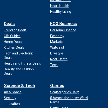
Heart Health
Healthy Living
Deals
FOX Business
Trending Deals
Personal Finance
Gift Guides
Economy
Home Deals
Markets
Kitchen Deals
Watchlist
Tech and Electronic
Lifestyle
Deals
Real Estate
Health and Fitness Deals
Tech
Beauty and Fashion
Deals
Science & Tech
Games
Air & Space
Scattergories Daily
Security
5 Across the Letter Word
Game
Innovation
Downwords