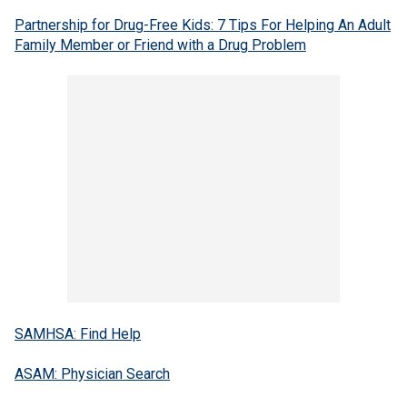
Partnership for Drug-Free Kids: 7 Tips For Helping An Adult
Family Member or Friend with a Drug Problem
SAMHSA: Find Help
ASAM: Physician Search