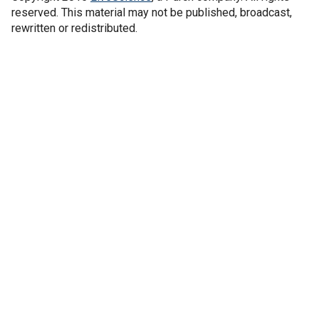
reserved. This material may not be published, broadcast,
rewritten or redistributed.