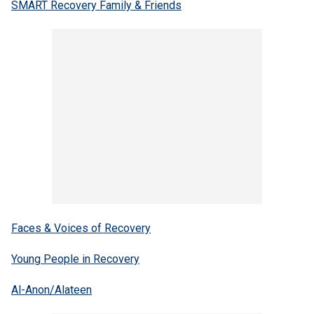
SMART Recovery Family & Friends
Faces & Voices of Recovery
Young People in Recovery
Al-Anon/Alateen