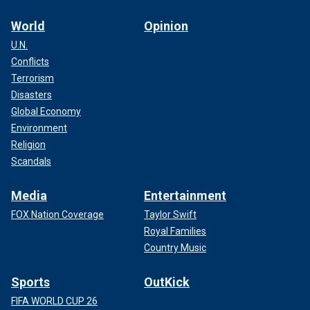
World
Opinion
U.N.
Conflicts
Terrorism
Disasters
Global Economy
Environment
Religion
Scandals
Media
Entertainment
FOX Nation Coverage
Taylor Swift
Royal Families
Country Music
Sports
OutKick
FIFA WORLD CUP 26