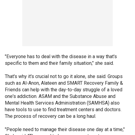
"Everyone has to deal with the disease in a way that's
specific to them and their family situation," she said.
That's why it's crucial not to go it alone, she said. Groups
such as Al-Anon, Alateen and SMART Recovery Family &
Friends can help with the day-to-day struggle of a loved
one's addiction. ASAM and the Substance Abuse and
Mental Health Services Administration (SAMHSA) also
have tools to use to find treatment centers and doctors.
The process of recovery can be a long haul.
"People need to manage their disease one day at a time,"