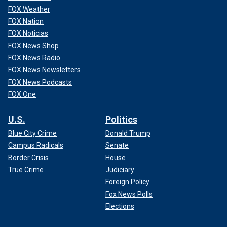
FOX Weather
FOX Nation
FOX Noticias
FOX News Shop
FOX News Radio
FOX News Newsletters
FOX News Podcasts
FOX One
U.S.
Politics
Blue City Crime
Donald Trump
Campus Radicals
Senate
Border Crisis
House
True Crime
Judiciary
Foreign Policy
Fox News Polls
Elections