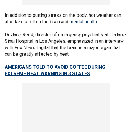
In addition to putting stress on the body, hot weather can
also take a toll on the brain and
mental health.
Dr. Jace Reed, director of emergency psychiatry at Cedars-
Sinai Hospital in Los Angeles, emphasized in an interview
with Fox News Digital that the brain is a major organ that
can be greatly affected by heat.
AMERICANS TOLD TO AVOID COFFEE DURING
EXTREME HEAT WARNING IN 3 STATES