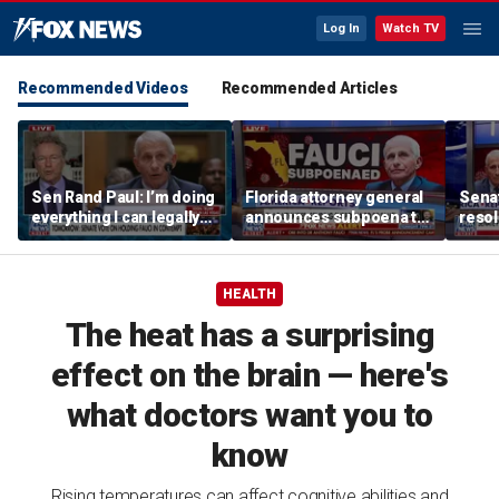
Log In
Watch TV
Recommended Videos
Recommended Articles
Sen Rand Paul: I’m doing
Florida attorney general
Senat
everything I can legally
announces subpoena to
resol
do against Dr Fauci
Dr Fauci
Fauci
HEALTH
The heat has a surprising
effect on the brain — here's
what doctors want you to
know
Rising temperatures can affect cognitive abilities and