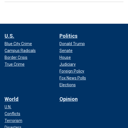
U.S.
Politics
Blue City Crime
Donald Trump
Campus Radicals
Senate
Border Crisis
House
True Crime
Judiciary
Foreign Policy
Fox News Polls
Elections
World
Opinion
U.N.
Conflicts
Terrorism
Disasters