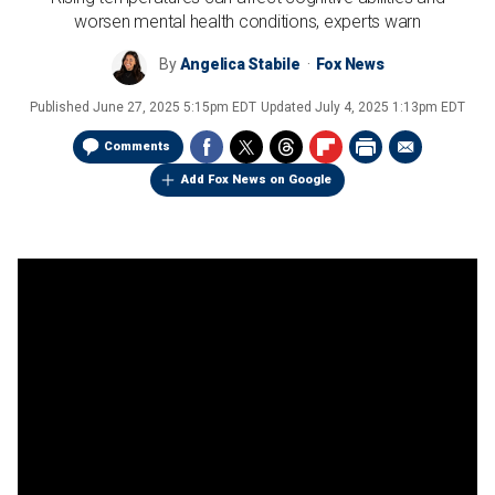
worsen mental health conditions, experts warn
By
Angelica Stabile
Fox News
Published
June 27, 2025 5:15pm EDT
Updated
July 4, 2025 1:13pm EDT
Comments
Add Fox News on Google