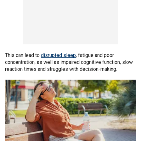
This can lead to
disrupted sleep
, fatigue and poor
concentration, as well as impaired cognitive function, slow
reaction times and struggles with decision-making.