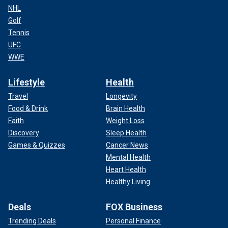
NHL
Golf
Tennis
UFC
WWE
Lifestyle
Health
Travel
Longevity
Food & Drink
Brain Health
Faith
Weight Loss
Discovery
Sleep Health
Games & Quizzes
Cancer News
Mental Health
Heart Health
Healthy Living
Deals
FOX Business
Trending Deals
Personal Finance