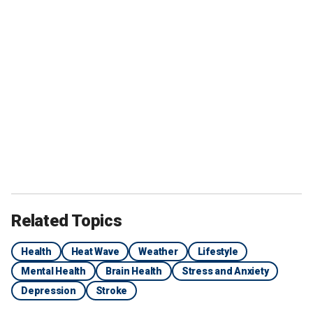
Related Topics
Health
Heat Wave
Weather
Lifestyle
Mental Health
Brain Health
Stress and Anxiety
Depression
Stroke