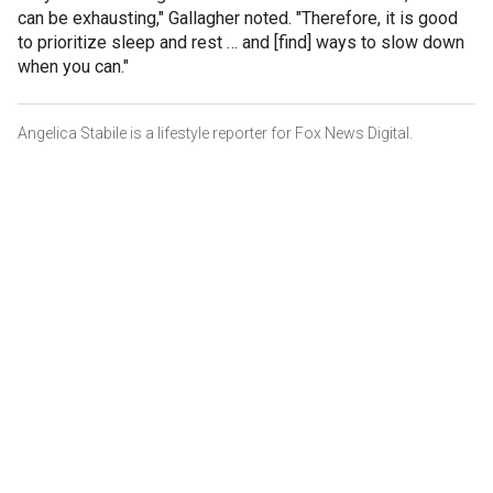
can be exhausting," Gallagher noted. "Therefore, it is good
to prioritize sleep and rest … and [find] ways to slow down
when you can."
Angelica Stabile is a lifestyle reporter for Fox News Digital.