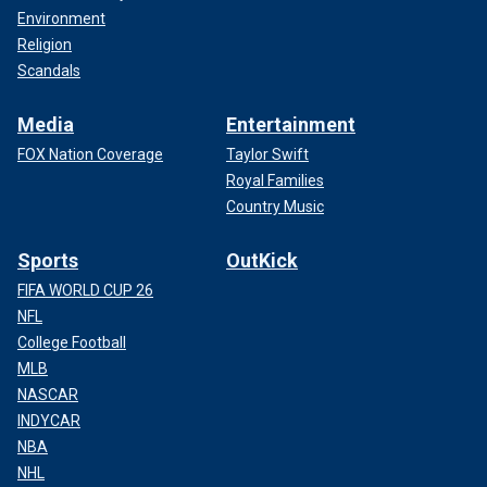
Environment
Religion
Scandals
Media
Entertainment
FOX Nation Coverage
Taylor Swift
Royal Families
Country Music
Sports
OutKick
FIFA WORLD CUP 26
NFL
College Football
MLB
NASCAR
INDYCAR
NBA
NHL