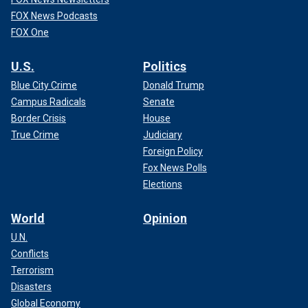
FOX News Podcasts
FOX One
U.S.
Politics
Blue City Crime
Donald Trump
Campus Radicals
Senate
Border Crisis
House
True Crime
Judiciary
Foreign Policy
Fox News Polls
Elections
World
Opinion
U.N.
Conflicts
Terrorism
Disasters
Global Economy