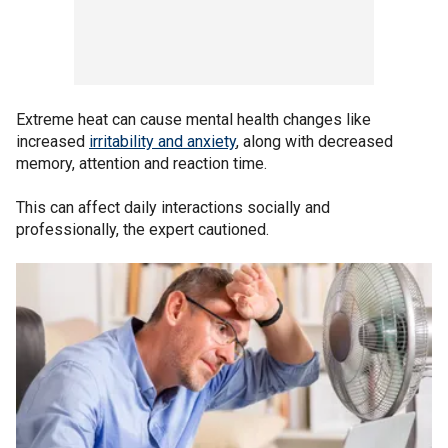
Extreme heat can cause mental health changes like
increased
irritability and anxiety
, along with decreased
memory, attention and reaction time.
This can affect daily interactions socially and
professionally, the expert cautioned.