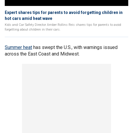
Expert shares tips for parents to avoid forgetting children in
hot cars amid heat wave
Kids and Car Safety Director Amber Rollins Reis shares tips for parents to avoid
forgetting about children in their cars.
Summer heat
has swept the U.S., with warnings issued
across the East Coast and Midwest.