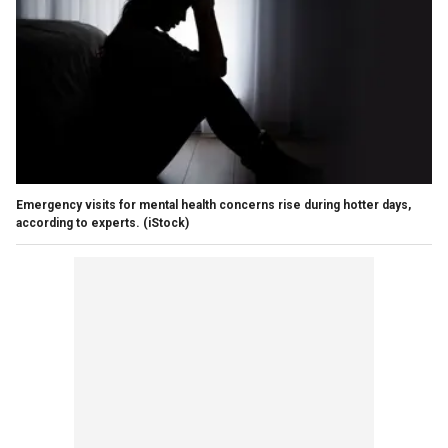
Emergency visits for mental health concerns rise during hotter days,
according to experts.
(iStock)