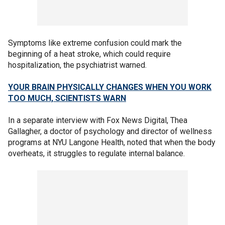
Symptoms like extreme confusion could mark the
beginning of a heat stroke, which could require
hospitalization, the psychiatrist warned.
YOUR BRAIN PHYSICALLY CHANGES WHEN YOU WORK
TOO MUCH, SCIENTISTS WARN
In a separate interview with Fox News Digital, Thea
Gallagher, a doctor of psychology and director of wellness
programs at NYU Langone Health, noted that when the body
overheats, it struggles to regulate internal balance.