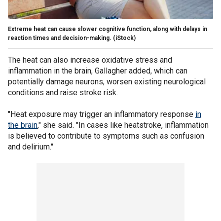
Extreme heat can cause slower cognitive function, along with delays in
reaction times and decision-making.
(iStock)
The heat can also increase oxidative stress and
inflammation in the brain, Gallagher added, which can
potentially damage neurons, worsen existing neurological
conditions and raise stroke risk.
"Heat exposure may trigger an inflammatory response
in
the brain
," she said. "In cases like heatstroke, inflammation
is believed to contribute to symptoms such as confusion
and delirium."