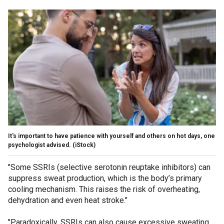
It's important to have patience with yourself and others on hot days, one
psychologist advised.
(iStock)
"Some SSRIs (selective serotonin reuptake inhibitors) can
suppress sweat production, which is the body’s primary
cooling mechanism. This raises the risk of overheating,
dehydration and even heat stroke."
"Paradoxically, SSRIs can also cause excessive sweating