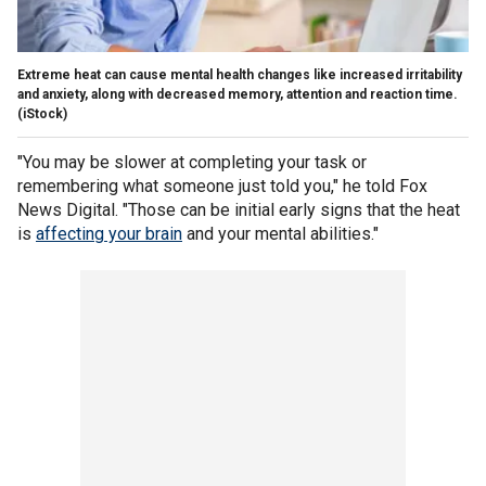
Extreme heat can cause mental health changes like increased irritability
and anxiety, along with decreased memory, attention and reaction time.
(iStock)
"You may be slower at completing your task or
remembering what someone just told you," he told Fox
News Digital. "Those can be initial early signs that the heat
is
affecting your brain
and your mental abilities."