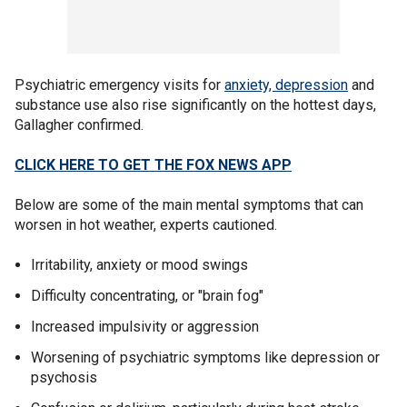
Psychiatric emergency visits for
anxiety, depression
and
substance use also rise significantly on the hottest days,
Gallagher confirmed.
CLICK HERE TO GET THE FOX NEWS APP
Below are some of the main mental symptoms that can
worsen in hot weather, experts cautioned.
Irritability, anxiety or mood swings
Difficulty concentrating, or "brain fog"
Increased impulsivity or aggression
Worsening of psychiatric symptoms like depression or
psychosis