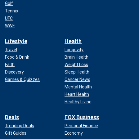
Golf
Tennis
UFC
WWE
Lifestyle
Health
Travel
Longevity
Food & Drink
Brain Health
Faith
Weight Loss
Discovery
Sleep Health
Games & Quizzes
Cancer News
Mental Health
Heart Health
Healthy Living
Deals
FOX Business
Trending Deals
Personal Finance
Gift Guides
Economy