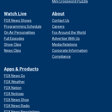
Mini Crossword Puzzle
Watch Live
About
FOX News Shows
Contact Us
Programming Schedule
Careers
On Air Personalities
Fox Around the World
Full Episodes
Advertise With Us
Show Clips
Media Relations
News Clips
Corporate Information
Compliance
Apps & Products
FOX News Go
FOX Weather
FOX Nation
FOX Noticias
FOX News Shop
FOX News Radio
FOX News Newsletters