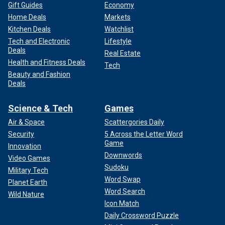
Gift Guides
Economy
Home Deals
Markets
Kitchen Deals
Watchlist
Tech and Electronic
Lifestyle
Deals
Real Estate
Health and Fitness Deals
Tech
Beauty and Fashion
Deals
Science & Tech
Games
Air & Space
Scattergories Daily
Security
5 Across the Letter Word
Game
Innovation
Downwords
Video Games
Sudoku
Military Tech
Word Swap
Planet Earth
Word Search
Wild Nature
Icon Match
Daily Crossword Puzzle