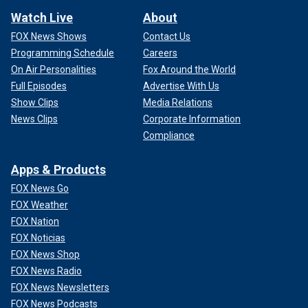
Watch Live
About
FOX News Shows
Contact Us
Programming Schedule
Careers
On Air Personalities
Fox Around the World
Full Episodes
Advertise With Us
Show Clips
Media Relations
News Clips
Corporate Information
Compliance
Apps & Products
FOX News Go
FOX Weather
FOX Nation
FOX Noticias
FOX News Shop
FOX News Radio
FOX News Newsletters
FOX News Podcasts