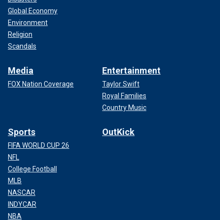
Global Economy
Environment
Religion
Scandals
Media
Entertainment
FOX Nation Coverage
Taylor Swift
Royal Families
Country Music
Sports
OutKick
FIFA WORLD CUP 26
NFL
College Football
MLB
NASCAR
INDYCAR
NBA