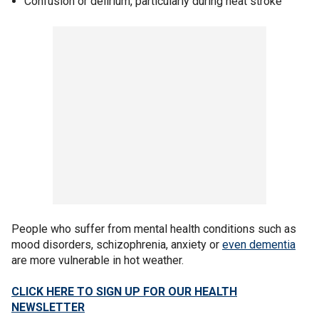
Confusion or delirium, particularly during heat stroke
People who suffer from mental health conditions such as
mood disorders, schizophrenia, anxiety or
even dementia
are more vulnerable in hot weather.
CLICK HERE TO SIGN UP FOR OUR HEALTH
NEWSLETTER