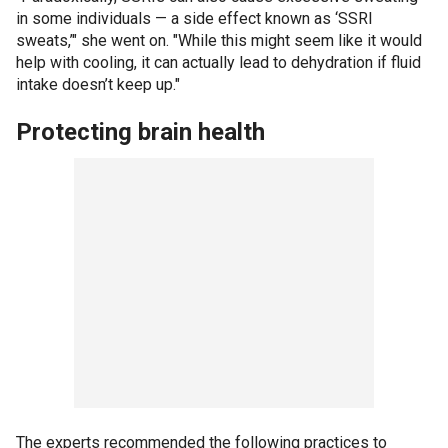
in some individuals — a side effect known as ‘SSRI
sweats,’" she went on. "While this might seem like it would
help with cooling, it can actually lead to dehydration if fluid
intake doesn’t keep up."
Protecting brain health
The experts recommended the following practices to