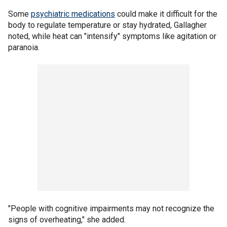
Some
psychiatric medications
could make it difficult for the
body to regulate temperature or stay hydrated, Gallagher
noted, while heat can "intensify" symptoms like agitation or
paranoia.
"People with cognitive impairments may not recognize the
signs of overheating," she added.