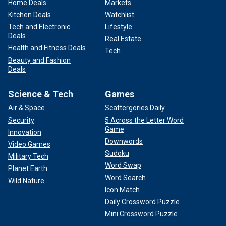
Home Deals
Markets
Kitchen Deals
Watchlist
Tech and Electronic
Lifestyle
Deals
Real Estate
Health and Fitness Deals
Tech
Beauty and Fashion
Deals
Science & Tech
Games
Air & Space
Scattergories Daily
Security
5 Across the Letter Word
Game
Innovation
Downwords
Video Games
Sudoku
Military Tech
Word Swap
Planet Earth
Word Search
Wild Nature
Icon Match
Daily Crossword Puzzle
Mini Crossword Puzzle