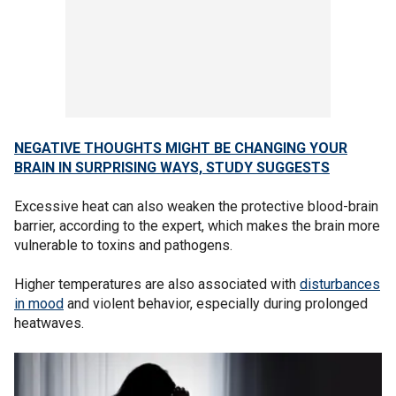
NEGATIVE THOUGHTS MIGHT BE CHANGING YOUR
BRAIN IN SURPRISING WAYS, STUDY SUGGESTS
Excessive heat can also weaken the protective blood-brain
barrier, according to the expert, which makes the brain more
vulnerable to toxins and pathogens.
Higher temperatures are also associated with
disturbances
in mood
and violent behavior, especially during prolonged
heatwaves.