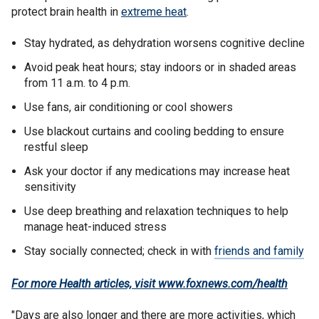
protect brain health in
extreme heat
.
Stay hydrated, as dehydration worsens cognitive decline
Avoid peak heat hours; stay indoors or in shaded areas
from 11 a.m. to 4 p.m.
Use fans, air conditioning or cool showers
Use blackout curtains and cooling bedding to ensure
restful sleep
Ask your doctor if any medications may increase heat
sensitivity
Use deep breathing and relaxation techniques to help
manage heat-induced stress
Stay socially connected; check in with
friends and family
For more Health articles, visit
www.foxnews.com/health
"Days are also longer and there are more activities, which