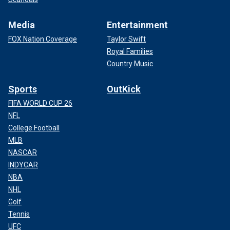
Media
Entertainment
FOX Nation Coverage
Taylor Swift
Royal Families
Country Music
Sports
OutKick
FIFA WORLD CUP 26
NFL
College Football
MLB
NASCAR
INDYCAR
NBA
NHL
Golf
Tennis
UFC