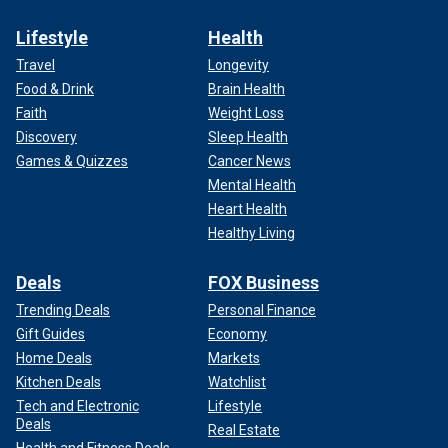
Lifestyle
Health
Travel
Longevity
Food & Drink
Brain Health
Faith
Weight Loss
Discovery
Sleep Health
Games & Quizzes
Cancer News
Mental Health
Heart Health
Healthy Living
Deals
FOX Business
Trending Deals
Personal Finance
Gift Guides
Economy
Home Deals
Markets
Kitchen Deals
Watchlist
Tech and Electronic
Lifestyle
Deals
Real Estate