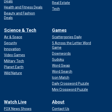
Deals
Real Estate
Health and Fitness Deals
Tech
Beauty and Fashion
Deals
Science & Tech
Games
Air & Space
Scattergories Daily
Security
5 Across the Letter Word
Game
Innovation
Downwords
Video Games
Sudoku
Military Tech
Word Swap
Planet Earth
Word Search
Wild Nature
Icon Match
Daily Crossword Puzzle
Mini Crossword Puzzle
Watch Live
About
FOX News Shows
Contact Us