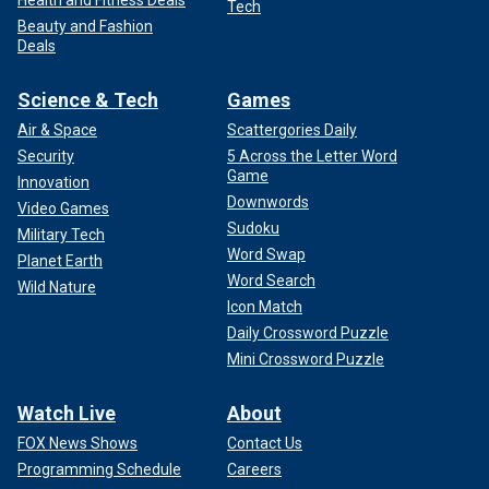
Health and Fitness Deals
Tech
Beauty and Fashion
Deals
Science & Tech
Games
Air & Space
Scattergories Daily
Security
5 Across the Letter Word
Game
Innovation
Downwords
Video Games
Sudoku
Military Tech
Word Swap
Planet Earth
Word Search
Wild Nature
Icon Match
Daily Crossword Puzzle
Mini Crossword Puzzle
Watch Live
About
FOX News Shows
Contact Us
Programming Schedule
Careers