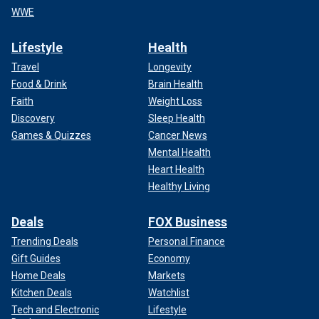
WWE
Lifestyle
Health
Travel
Longevity
Food & Drink
Brain Health
Faith
Weight Loss
Discovery
Sleep Health
Games & Quizzes
Cancer News
Mental Health
Heart Health
Healthy Living
Deals
FOX Business
Trending Deals
Personal Finance
Gift Guides
Economy
Home Deals
Markets
Kitchen Deals
Watchlist
Tech and Electronic
Lifestyle