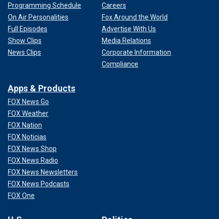
Programming Schedule
Careers
On Air Personalities
Fox Around the World
Full Episodes
Advertise With Us
Show Clips
Media Relations
News Clips
Corporate Information
Compliance
Apps & Products
FOX News Go
FOX Weather
FOX Nation
FOX Noticias
FOX News Shop
FOX News Radio
FOX News Newsletters
FOX News Podcasts
FOX One