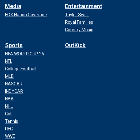
Media
Entertainment
FOX Nation Coverage
Taylor Swift
Royal Families
Country Music
Sports
OutKick
FIFA WORLD CUP 26
NFL
College Football
MLB
NASCAR
INDYCAR
NBA
NHL
Golf
Tennis
UFC
WWE