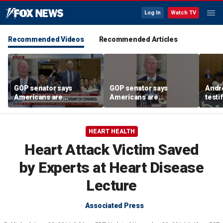
Log In
Watch TV
Recommended Videos
Recommended Articles
GOP senator says
GOP senator says
Andr
Americans are
Americans are
testi
frustrated with Fauci’s
frustrated with Fauci’s
Clanc
lies
lies
and 
trea
HEART HEALTH
Heart Attack Victim Saved
by Experts at Heart Disease
Lecture
Associated Press