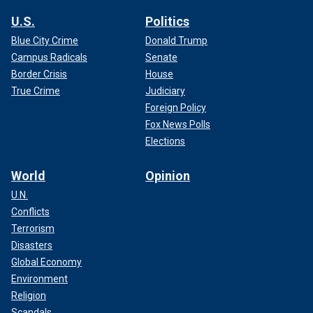
U.S.
Politics
Blue City Crime
Donald Trump
Campus Radicals
Senate
Border Crisis
House
True Crime
Judiciary
Foreign Policy
Fox News Polls
Elections
World
Opinion
U.N.
Conflicts
Terrorism
Disasters
Global Economy
Environment
Religion
Scandals