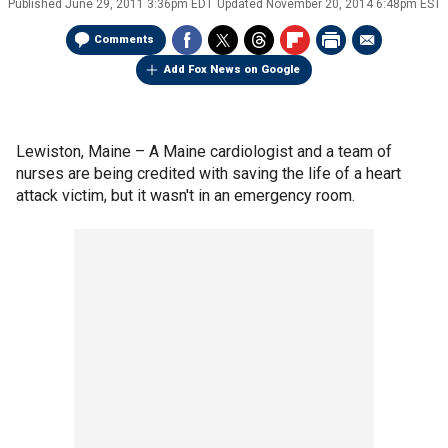
Published
June 29, 2011 3:36pm EDT
Updated
November 20, 2014 6:48pm EST
Comments
Add Fox News on Google
Lewiston, Maine –
A Maine cardiologist and a team of
nurses are being credited with saving the life of a heart
attack victim, but it wasn't in an emergency room.