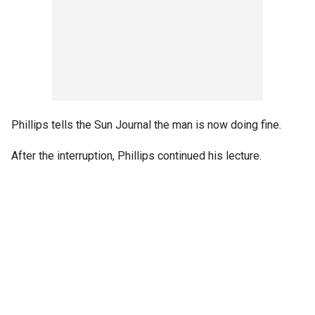
Phillips tells the Sun Journal the man is now doing fine.
After the interruption, Phillips continued his lecture.