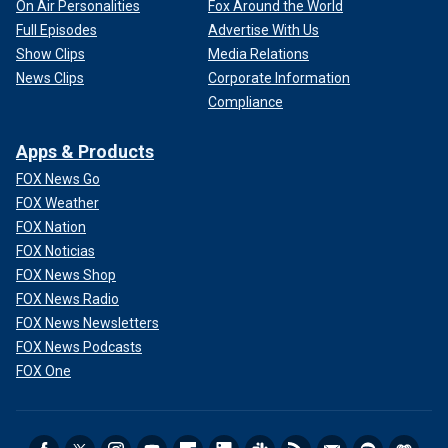
On Air Personalities
Fox Around the World
Full Episodes
Advertise With Us
Show Clips
Media Relations
News Clips
Corporate Information
Compliance
Apps & Products
FOX News Go
FOX Weather
FOX Nation
FOX Noticias
FOX News Shop
FOX News Radio
FOX News Newsletters
FOX News Podcasts
FOX One