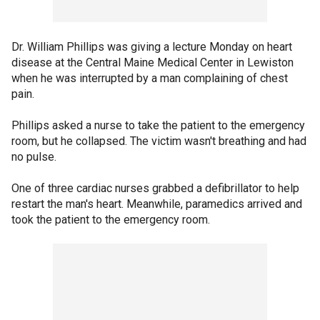
Dr. William Phillips was giving a lecture Monday on heart
disease at the Central Maine Medical Center in Lewiston
when he was interrupted by a man complaining of chest
pain.
Phillips asked a nurse to take the patient to the emergency
room, but he collapsed. The victim wasn't breathing and had
no pulse.
One of three cardiac nurses grabbed a defibrillator to help
restart the man's heart. Meanwhile, paramedics arrived and
took the patient to the emergency room.