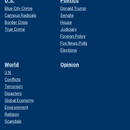
U.S.
Politics
Blue City Crime
Donald Trump
Campus Radicals
Senate
Border Crisis
House
True Crime
Judiciary
Foreign Policy
Fox News Polls
Elections
World
Opinion
U.N.
Conflicts
Terrorism
Disasters
Global Economy
Environment
Religion
Scandals