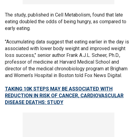
The study, published in Cell Metabolism, found that late
eating doubled the odds of being hungry, as compared to
early eating.
"Accumulating data suggest that eating earlier in the day is
associated with lower body weight and improved weight
loss success," senior author Frank A.J.L. Scheer, Ph.D.,
professor of medicine at Harvard Medical School and
director of the medical chronobiology program at Brigham
and Women’s Hospital in Boston told Fox News Digital.
TAKING 10K STEPS MAY BE ASSOCIATED WITH
REDUCTION IN RISK OF CANCER, CARDIOVASCULAR
DISEASE DEATHS: STUDY