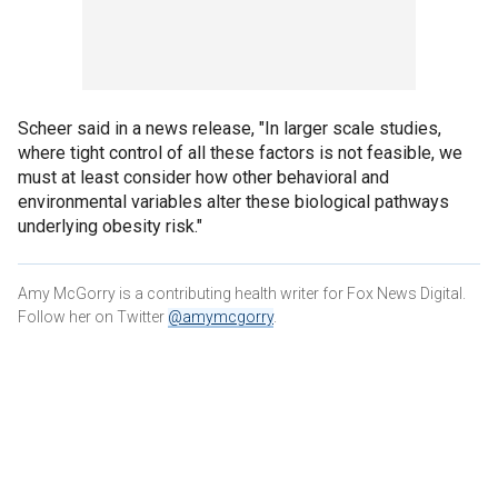
Scheer said in a news release, "In larger scale studies,
where tight control of all these factors is not feasible, we
must at least consider how other behavioral and
environmental variables alter these biological pathways
underlying obesity risk."
Amy McGorry is a contributing health writer for Fox News Digital.
Follow her on Twitter
@amymcgorry
.