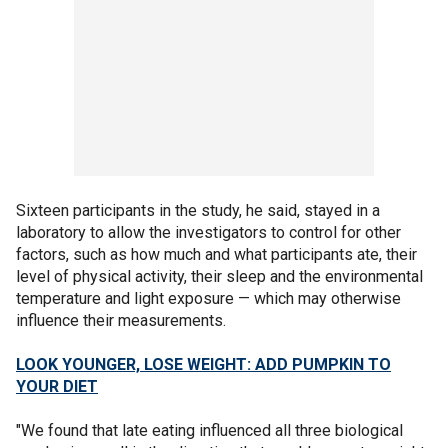
Sixteen participants in the study, he said, stayed in a
laboratory to allow the investigators to control for other
factors, such as how much and what participants ate, their
level of physical activity, their sleep and the environmental
temperature and light exposure — which may otherwise
influence their measurements.
LOOK YOUNGER, LOSE WEIGHT: ADD PUMPKIN TO
YOUR DIET
"We found that late eating influenced all three biological