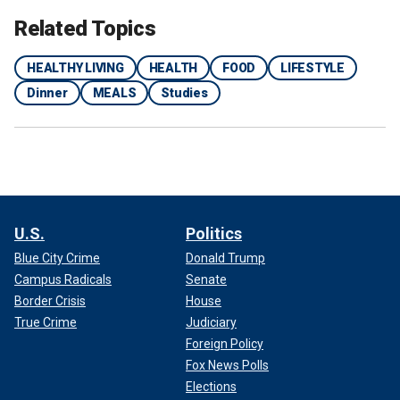
Related Topics
HEALTHY LIVING
HEALTH
FOOD
LIFESTYLE
Dinner
MEALS
Studies
U.S.
Politics
Blue City Crime
Donald Trump
Campus Radicals
Senate
Border Crisis
House
True Crime
Judiciary
Foreign Policy
Fox News Polls
Elections