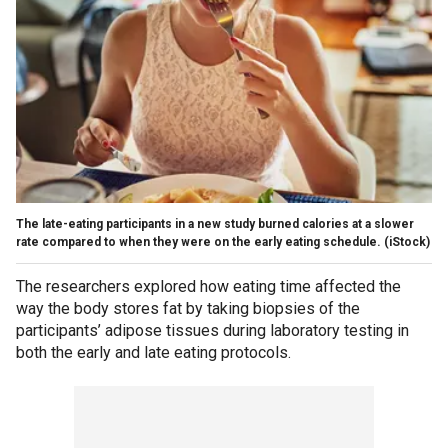
The late-eating participants in a new study burned calories at a slower
rate compared to when they were on the early eating schedule.
(iStock)
The researchers explored how eating time affected the
way the body stores fat by taking biopsies of the
participants’ adipose tissues during laboratory testing in
both the early and late eating protocols.