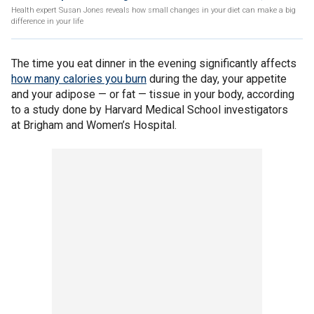
Health expert Susan Jones reveals how small changes in your diet can make a big
difference in your life
The time you eat dinner in the evening significantly affects
how many calories you burn
during the day, your appetite
and your adipose — or fat — tissue in your body, according
to a study done by Harvard Medical School investigators
at Brigham and Women’s Hospital.