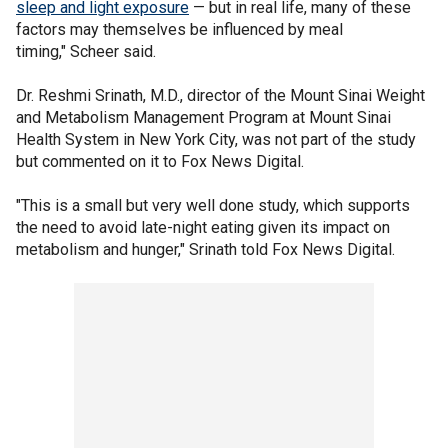
sleep and light exposure
— but in real life, many of these
factors may themselves be influenced by meal
timing," Scheer said.
Dr. Reshmi Srinath, M.D., director of the Mount Sinai Weight
and Metabolism Management Program at Mount Sinai
Health System in New York City, was not part of the study
but commented on it to Fox News Digital.
"This is a small but very well done study, which supports
the need to avoid late-night eating given its impact on
metabolism and hunger," Srinath told Fox News Digital.