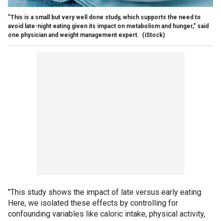
"This is a small but very well done study, which supports the need to
avoid late-night eating given its impact on metabolism and hunger," said
one physician and weight management expert.
(iStock)
"This study shows the impact of late versus early eating.
Here, we isolated these effects by controlling for
confounding variables like caloric intake, physical activity,