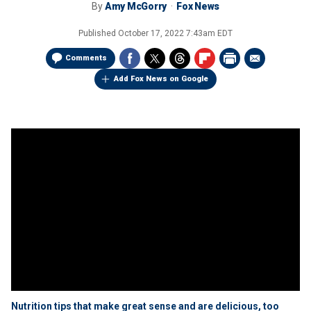
By
Amy McGorry
Fox News
Published
October 17, 2022 7:43am EDT
Comments
Add Fox News on Google
Nutrition tips that make great sense and are delicious, too