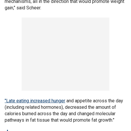
mechanisms, all in the direction that would promote weight
gain," said Scheer.
"Late eating increased hunger
and appetite across the day
(including related hormones), decreased the amount of
calories burned across the day and changed molecular
pathways in fat tissue that would promote fat growth."