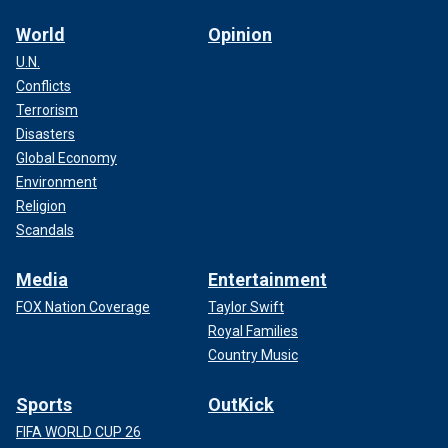
World
Opinion
U.N.
Conflicts
Terrorism
Disasters
Global Economy
Environment
Religion
Scandals
Media
Entertainment
FOX Nation Coverage
Taylor Swift
Royal Families
Country Music
Sports
OutKick
FIFA WORLD CUP 26