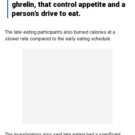
ghrelin, that control appetite and a
person’s drive to eat.
The late-eating participants also burned calories at a
slower rate compared to the early eating schedule.
The investigators also said late eating had a significant