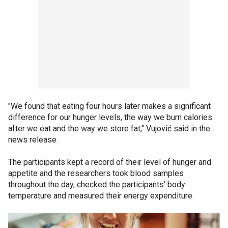
"We found that eating four hours later makes a significant
difference for our hunger levels, the way we burn calories
after we eat and the way we store fat," Vujović said in the
news release.
The participants kept a record of their level of hunger and
appetite and the researchers took blood samples
throughout the day, checked the participants’ body
temperature and measured their energy expenditure.