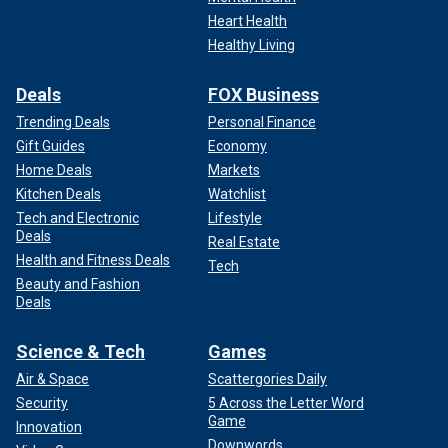
Heart Health
Healthy Living
Deals
FOX Business
Trending Deals
Personal Finance
Gift Guides
Economy
Home Deals
Markets
Kitchen Deals
Watchlist
Tech and Electronic
Lifestyle
Deals
Real Estate
Health and Fitness Deals
Tech
Beauty and Fashion
Deals
Science & Tech
Games
Air & Space
Scattergories Daily
Security
5 Across the Letter Word
Game
Innovation
Downwords