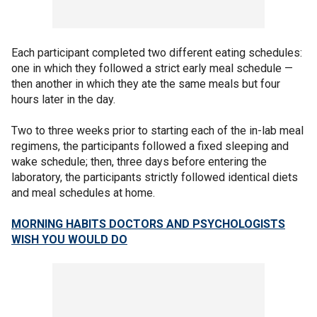
Each participant completed two different eating schedules:
one in which they followed a strict early meal schedule —
then another in which they ate the same meals but four
hours later in the day.
Two to three weeks prior to starting each of the in-lab meal
regimens, the participants followed a fixed sleeping and
wake schedule; then, three days before entering the
laboratory, the participants strictly followed identical diets
and meal schedules at home.
MORNING HABITS DOCTORS AND PSYCHOLOGISTS
WISH YOU WOULD DO