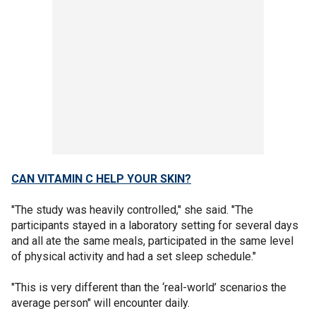
CAN VITAMIN C HELP YOUR SKIN?
"The study was heavily controlled," she said. "The
participants stayed in a laboratory setting for several days
and all ate the same meals, participated in the same level
of physical activity and had a set sleep schedule."
"This is very different than the ‘real-world’ scenarios the
average person" will encounter daily.