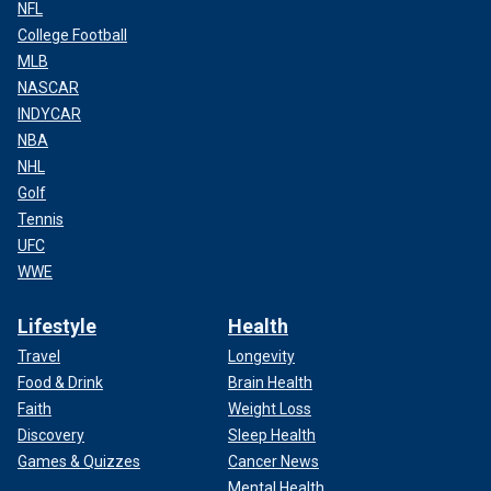
NFL
College Football
MLB
NASCAR
INDYCAR
NBA
NHL
Golf
Tennis
UFC
WWE
Lifestyle
Health
Travel
Longevity
Food & Drink
Brain Health
Faith
Weight Loss
Discovery
Sleep Health
Games & Quizzes
Cancer News
Mental Health