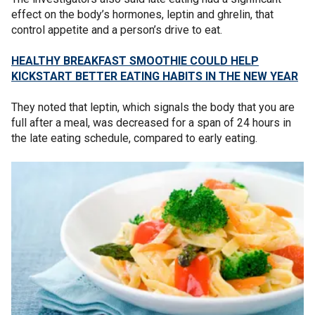
effect on the body’s hormones, leptin and ghrelin, that
control appetite and a person’s drive to eat.
HEALTHY BREAKFAST SMOOTHIE COULD HELP
KICKSTART BETTER EATING HABITS IN THE NEW YEAR
They noted that leptin, which signals the body that you are
full after a meal, was decreased for a span of 24 hours in
the late eating schedule, compared to early eating.