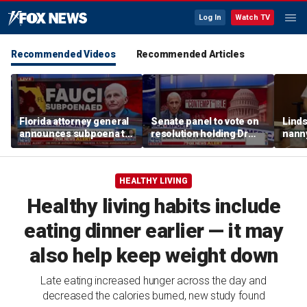
Log In
Watch TV
Recommended Videos
Recommended Articles
Florida attorney general
Senate panel to vote on
Linds
announces subpoena to
resolution holding Dr
nanny
Dr Fauci
Fauci in contempt
post
and d
HEALTHY LIVING
Healthy living habits include
eating dinner earlier — it may
also help keep weight down
Late eating increased hunger across the day and
decreased the calories burned, new study found