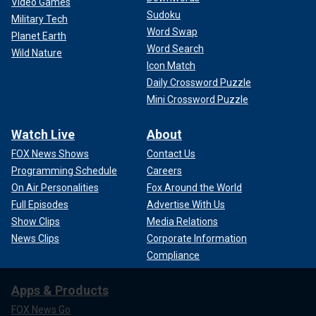
Video Games
Sudoku
Military Tech
Word Swap
Planet Earth
Word Search
Wild Nature
Icon Match
Daily Crossword Puzzle
Mini Crossword Puzzle
Watch Live
About
FOX News Shows
Contact Us
Programming Schedule
Careers
On Air Personalities
Fox Around the World
Full Episodes
Advertise With Us
Show Clips
Media Relations
News Clips
Corporate Information
Compliance
Apps & Products
FOX News Go