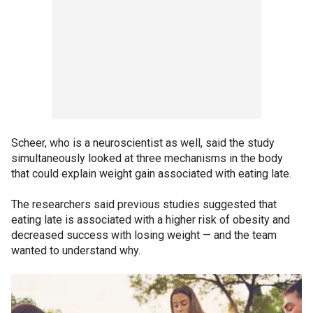
Scheer, who is a neuroscientist as well, said the study
simultaneously looked at three mechanisms in the body
that could explain weight gain associated with eating late.
The researchers said previous studies suggested that
eating late is associated with a higher risk of obesity and
decreased success with losing weight — and the team
wanted to understand why.