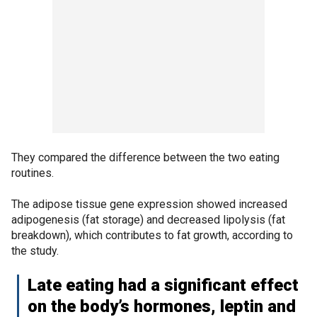
They compared the difference between the two eating
routines.
The adipose tissue gene expression showed increased
adipogenesis (fat storage) and decreased lipolysis (fat
breakdown), which contributes to fat growth, according to
the study.
Late eating had a significant effect
on the body’s hormones, leptin and