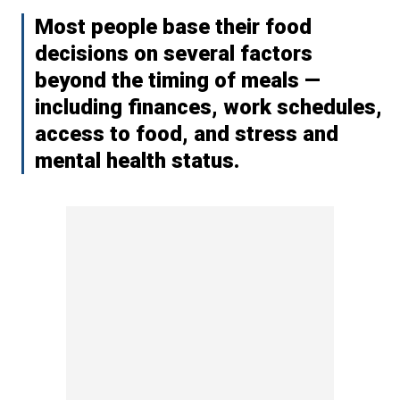
Most people base their food
decisions on several factors
beyond the timing of meals —
including finances, work schedules,
access to food, and stress and
mental health status.