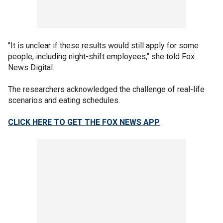
"It is unclear if these results would still apply for some
people, including night-shift employees," she told Fox
News Digital.
The researchers acknowledged the challenge of real-life
scenarios and eating schedules.
CLICK HERE TO GET THE FOX NEWS APP