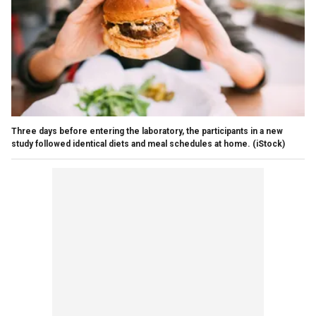
Three days before entering the laboratory, the participants in a new
study followed identical diets and meal schedules at home.
(iStock)