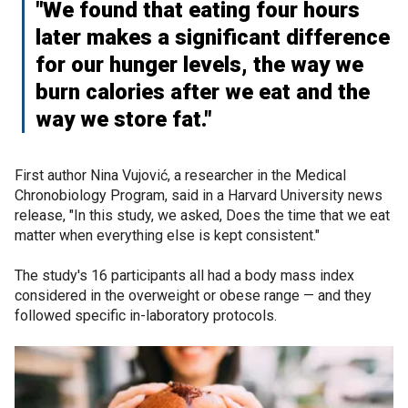
"We found that eating four hours
later makes a significant difference
for our hunger levels, the way we
burn calories after we eat and the
way we store fat."
First author Nina Vujović, a researcher in the Medical
Chronobiology Program, said in a Harvard University news
release, "In this study, we asked, Does the time that we eat
matter when everything else is kept consistent."
The study's 16 participants all had a body mass index
considered in the overweight or obese range — and they
followed specific in-laboratory protocols.