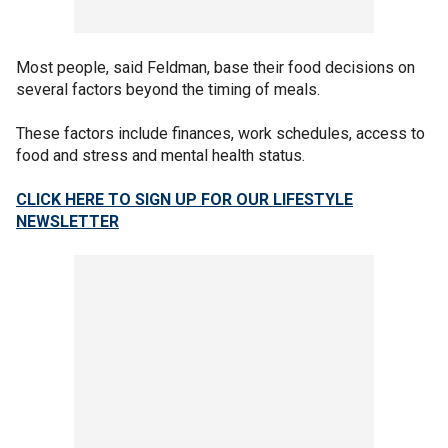
Most people, said Feldman, base their food decisions on
several factors beyond the timing of meals.
These factors include finances, work schedules, access to
food and stress and mental health status.
CLICK HERE TO SIGN UP FOR OUR LIFESTYLE
NEWSLETTER