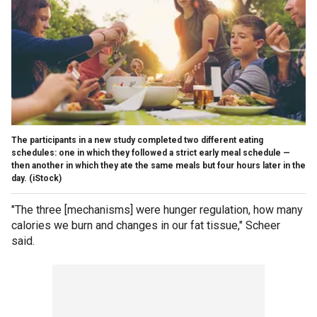
The participants in a new study completed two different eating
schedules: one in which they followed a strict early meal schedule —
then another in which they ate the same meals but four hours later in the
day.
(iStock)
"The three [mechanisms] were hunger regulation, how many
calories we burn and changes in our fat tissue," Scheer
said.