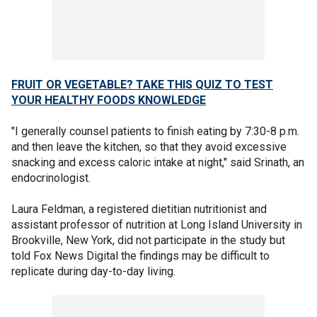
FRUIT OR VEGETABLE? TAKE THIS QUIZ TO TEST
YOUR HEALTHY FOODS KNOWLEDGE
"I generally counsel patients to finish eating by 7:30-8 p.m.
and then leave the kitchen, so that they avoid excessive
snacking and excess caloric intake at night," said Srinath, an
endocrinologist.
Laura Feldman, a registered dietitian nutritionist and
assistant professor of nutrition at Long Island University in
Brookville, New York, did not participate in the study but
told Fox News Digital the findings may be difficult to
replicate during day-to-day living.