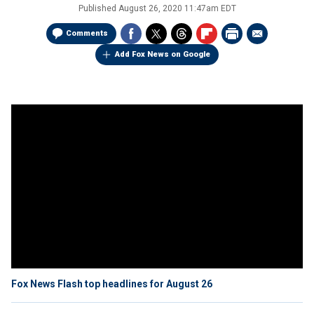
Published
August 26, 2020 11:47am EDT
Comments
Add Fox News on Google
Fox News Flash top headlines for August 26