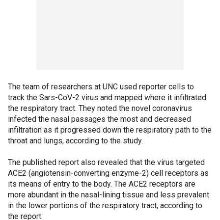
The team of researchers at UNC used reporter cells to
track the Sars-CoV-2 virus and mapped where it infiltrated
the respiratory tract. They noted the novel coronavirus
infected the nasal passages the most and decreased
infiltration as it progressed down the respiratory path to the
throat and lungs, according to the study.
The published report also revealed that the virus targeted
ACE2 (angiotensin-converting enzyme-2) cell receptors as
its means of entry to the body. The ACE2 receptors are
more abundant in the nasal-lining tissue and less prevalent
in the lower portions of the respiratory tract, according to
the report.