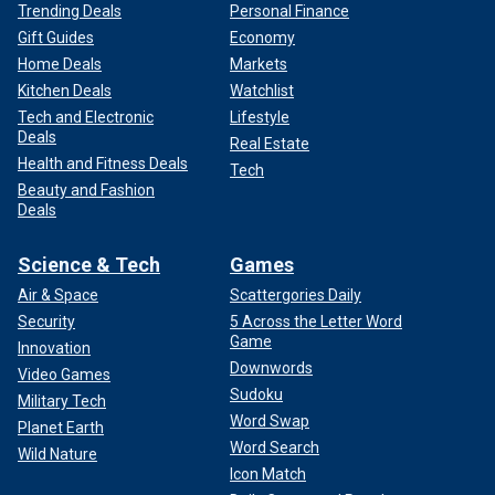
Trending Deals
Personal Finance
Gift Guides
Economy
Home Deals
Markets
Kitchen Deals
Watchlist
Tech and Electronic
Lifestyle
Deals
Real Estate
Health and Fitness Deals
Tech
Beauty and Fashion
Deals
Science & Tech
Games
Air & Space
Scattergories Daily
Security
5 Across the Letter Word
Game
Innovation
Downwords
Video Games
Sudoku
Military Tech
Word Swap
Planet Earth
Word Search
Wild Nature
Icon Match