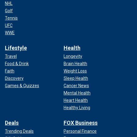
NHL
Golf
Tennis
UFC
WWE
Lifestyle
Health
Travel
Longevity
Food & Drink
Brain Health
Faith
Weight Loss
Discovery
Sleep Health
Games & Quizzes
Cancer News
Mental Health
Heart Health
Healthy Living
Deals
FOX Business
Trending Deals
Personal Finance