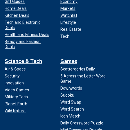
Gift Guides
Economy
Home Deals
Markets
Kitchen Deals
Watchlist
Tech and Electronic
Lifestyle
Deals
Real Estate
Health and Fitness Deals
Tech
Beauty and Fashion
Deals
Science & Tech
Games
Air & Space
Scattergories Daily
Security
5 Across the Letter Word
Game
Innovation
Downwords
Video Games
Sudoku
Military Tech
Word Swap
Planet Earth
Word Search
Wild Nature
Icon Match
Daily Crossword Puzzle
Mini Crossword Puzzle