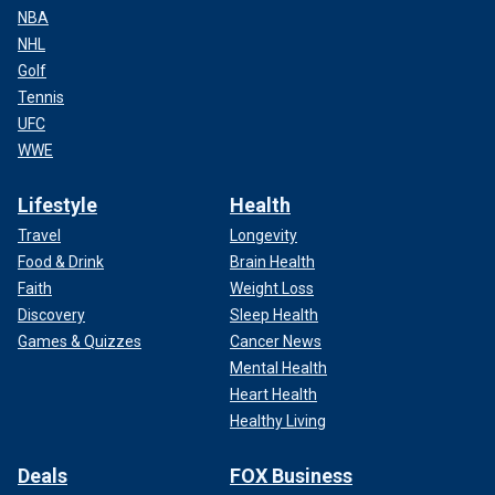
NBA
NHL
Golf
Tennis
UFC
WWE
Lifestyle
Health
Travel
Longevity
Food & Drink
Brain Health
Faith
Weight Loss
Discovery
Sleep Health
Games & Quizzes
Cancer News
Mental Health
Heart Health
Healthy Living
Deals
FOX Business