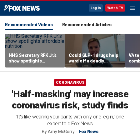
Log In
Watch TV
Recommended Videos
Recommended Articles
HHS Secretary RFK Jr.’s
Could GLP-1 drugs help
VA te
show spotlights
ward off a deadly
comb
affordable nutrition
disease? Cancer
addic
surgeon weighs in
revea
CORONAVIRUS
'Half-masking' may increase
coronavirus risk, study finds
'It's like wearing your pants with only one leg in,' one
expert told Fox News
By
Amy McGorry
Fox News