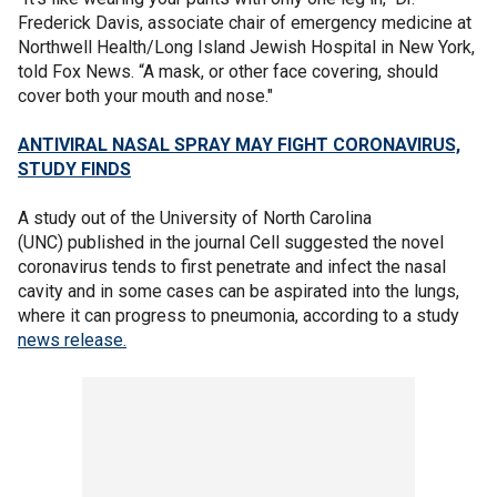
Frederick Davis, associate chair of emergency medicine at
Northwell Health/Long Island Jewish Hospital in New York,
told Fox News. “A mask, or other face covering, should
cover both your mouth and nose."
ANTIVIRAL NASAL SPRAY MAY FIGHT CORONAVIRUS,
STUDY FINDS
A study out of the University of North Carolina
(UNC) published in the journal Cell suggested the novel
coronavirus tends to first penetrate and infect the nasal
cavity and in some cases can be aspirated into the lungs,
where it can progress to pneumonia, according to a study
news release.