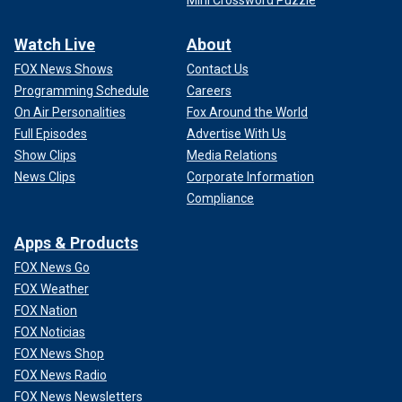
Watch Live
About
FOX News Shows
Contact Us
Programming Schedule
Careers
On Air Personalities
Fox Around the World
Full Episodes
Advertise With Us
Show Clips
Media Relations
News Clips
Corporate Information
Compliance
Apps & Products
FOX News Go
FOX Weather
FOX Nation
FOX Noticias
FOX News Shop
FOX News Radio
FOX News Newsletters