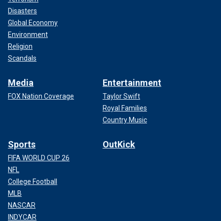
Disasters
Global Economy
Environment
Religion
Scandals
Media
Entertainment
FOX Nation Coverage
Taylor Swift
Royal Families
Country Music
Sports
OutKick
FIFA WORLD CUP 26
NFL
College Football
MLB
NASCAR
INDYCAR