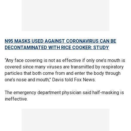
N95 MASKS USED AGAINST CORONAVIRUS CAN BE
DECONTAMINATED WITH RICE COOKER: STUDY
“Any face covering is not as effective if only one’s mouth is
covered since many viruses are transmitted by respiratory
particles that both come from and enter the body through
one’s nose and mouth," Davis told Fox News.
The emergency department physician said half-masking is
ineffective.