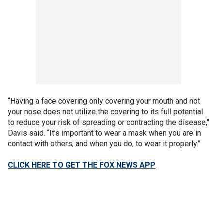
“Having a face covering only covering your mouth and not
your nose does not utilize the covering to its full potential
to reduce your risk of spreading or contracting the disease,"
Davis said. “It’s important to wear a mask when you are in
contact with others, and when you do, to wear it properly."
CLICK HERE TO GET THE FOX NEWS APP