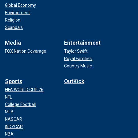
Global Economy
Environment
Religion
Scandals
Media
Entertainment
FOX Nation Coverage
Taylor Swift
Royal Families
Country Music
Sports
OutKick
FIFA WORLD CUP 26
NFL
College Football
MLB
NASCAR
INDYCAR
NBA