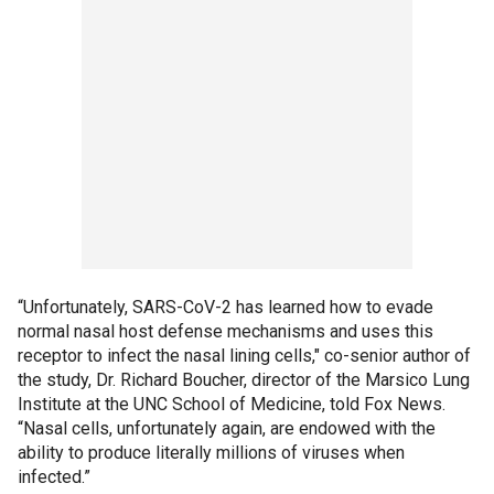
“Unfortunately, SARS-CoV-2 has learned how to evade
normal nasal host defense mechanisms and uses this
receptor to infect the nasal lining cells," co-senior author of
the study, Dr. Richard Boucher, director of the Marsico Lung
Institute at the UNC School of Medicine, told Fox News.
“Nasal cells, unfortunately again, are endowed with the
ability to produce literally millions of viruses when
infected.”