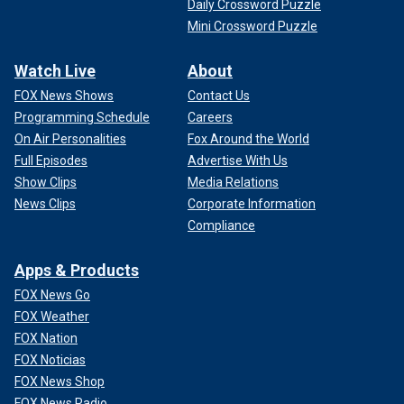
Daily Crossword Puzzle
Mini Crossword Puzzle
Watch Live
About
FOX News Shows
Contact Us
Programming Schedule
Careers
On Air Personalities
Fox Around the World
Full Episodes
Advertise With Us
Show Clips
Media Relations
News Clips
Corporate Information
Compliance
Apps & Products
FOX News Go
FOX Weather
FOX Nation
FOX Noticias
FOX News Shop
FOX News Radio