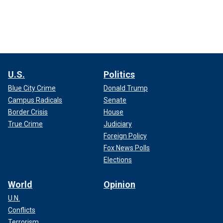
U.S.
Politics
Blue City Crime
Donald Trump
Campus Radicals
Senate
Border Crisis
House
True Crime
Judiciary
Foreign Policy
Fox News Polls
Elections
World
Opinion
U.N.
Conflicts
Terrorism