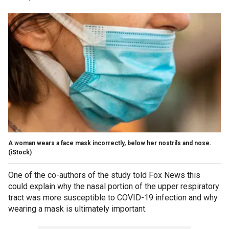
A woman wears a face mask incorrectly, below her nostrils and nose.
(iStock)
One of the co-authors of the study told Fox News this
could explain why the nasal portion of the upper respiratory
tract was more susceptible to COVID-19 infection and why
wearing a mask is ultimately important.