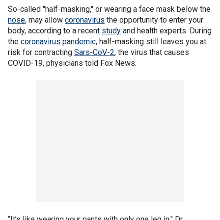
So-called "half-masking," or wearing a face mask below the
nose
, may allow
coronavirus
the opportunity to enter your
body, according to a recent
study
and health experts. During
the
coronavirus pandemic,
half-masking still leaves you at
risk for contracting
Sars-CoV-2
, the virus that causes
COVID-19, physicians told Fox News.
“It’s like wearing your pants with only one leg in," Dr.