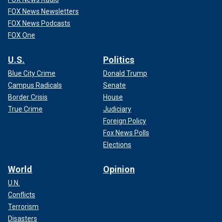
FOX News Newsletters
FOX News Podcasts
FOX One
U.S.
Politics
Blue City Crime
Donald Trump
Campus Radicals
Senate
Border Crisis
House
True Crime
Judiciary
Foreign Policy
Fox News Polls
Elections
World
Opinion
U.N.
Conflicts
Terrorism
Disasters