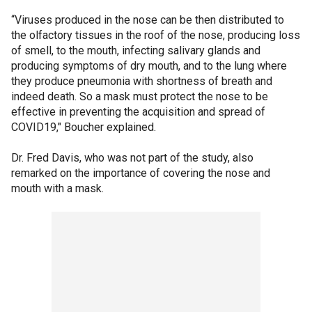
“Viruses produced in the nose can be then distributed to
the olfactory tissues in the roof of the nose, producing loss
of smell, to the mouth, infecting salivary glands and
producing symptoms of dry mouth, and to the lung where
they produce pneumonia with shortness of breath and
indeed death. So a mask must protect the nose to be
effective in preventing the acquisition and spread of
COVID19," Boucher explained.
Dr. Fred Davis, who was not part of the study, also
remarked on the importance of covering the nose and
mouth with a mask.