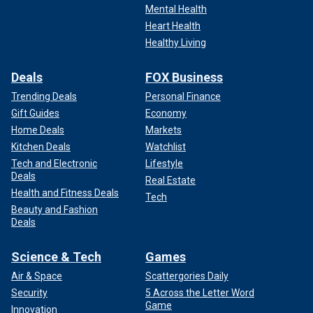
Mental Health
Heart Health
Healthy Living
Deals
FOX Business
Trending Deals
Personal Finance
Gift Guides
Economy
Home Deals
Markets
Kitchen Deals
Watchlist
Tech and Electronic
Lifestyle
Deals
Real Estate
Health and Fitness Deals
Tech
Beauty and Fashion
Deals
Science & Tech
Games
Air & Space
Scattergories Daily
Security
5 Across the Letter Word
Game
Innovation