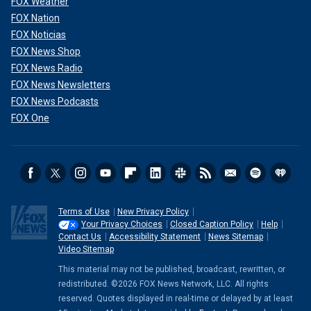
FOX Weather
FOX Nation
FOX Noticias
FOX News Shop
FOX News Radio
FOX News Newsletters
FOX News Podcasts
FOX One
Terms of Use
New Privacy Policy
Your Privacy Choices
Closed Caption Policy
Help
Contact Us
Accessibility Statement
News Sitemap
Video Sitemap
This material may not be published, broadcast, rewritten, or
redistributed. ©2026 FOX News Network, LLC. All rights
reserved. Quotes displayed in real-time or delayed by at least