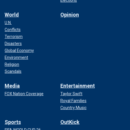
Elections
World
Opinion
U.N.
Conflicts
Terrorism
Disasters
Global Economy
Environment
Religion
Scandals
Media
Entertainment
FOX Nation Coverage
Taylor Swift
Royal Families
Country Music
Sports
OutKick
FIFA WORLD CUP 26