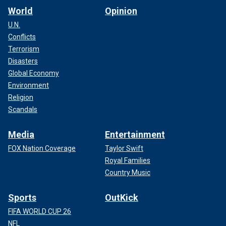
World
Opinion
U.N.
Conflicts
Terrorism
Disasters
Global Economy
Environment
Religion
Scandals
Media
Entertainment
FOX Nation Coverage
Taylor Swift
Royal Families
Country Music
Sports
OutKick
FIFA WORLD CUP 26
NFL