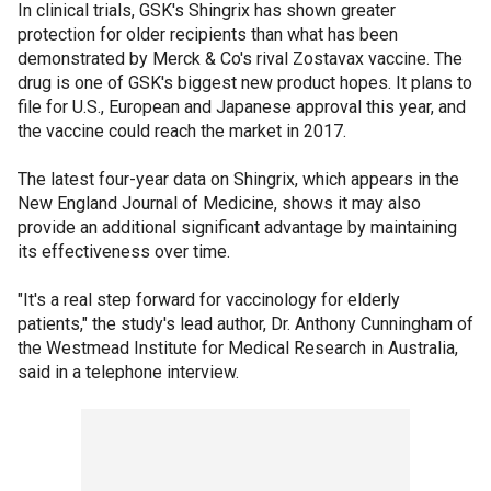
In clinical trials, GSK's Shingrix has shown greater
protection for older recipients than what has been
demonstrated by Merck & Co's rival Zostavax vaccine. The
drug is one of GSK's biggest new product hopes. It plans to
file for U.S., European and Japanese approval this year, and
the vaccine could reach the market in 2017.
The latest four-year data on Shingrix, which appears in the
New England Journal of Medicine, shows it may also
provide an additional significant advantage by maintaining
its effectiveness over time.
"It's a real step forward for vaccinology for elderly
patients," the study's lead author, Dr. Anthony Cunningham of
the Westmead Institute for Medical Research in Australia,
said in a telephone interview.