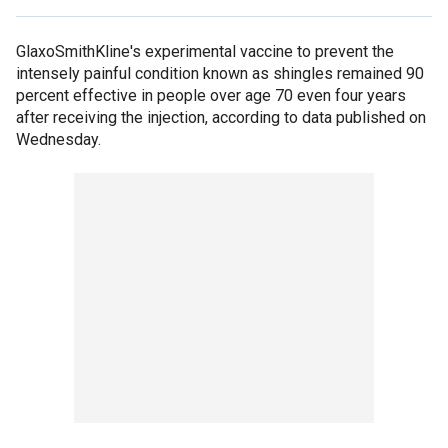
GlaxoSmithKline's experimental vaccine to prevent the
intensely painful condition known as shingles remained 90
percent effective in people over age 70 even four years
after receiving the injection, according to data published on
Wednesday.