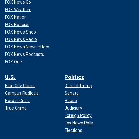
FOX News Go
FOX Weather
FOX Nation
FOX Noticias
FOX News Shop
FOX News Radio
FOX News Newsletters
FOX News Podcasts
FOX One
U.S.
Politics
Blue City Crime
Donald Trump
Campus Radicals
Senate
Border Crisis
House
True Crime
Judiciary
Foreign Policy
Fox News Polls
Elections