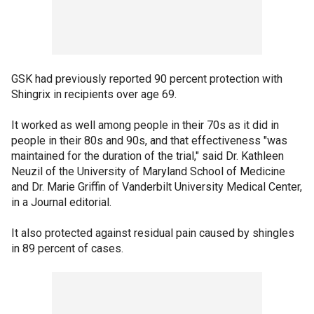
GSK had previously reported 90 percent protection with
Shingrix in recipients over age 69.
It worked as well among people in their 70s as it did in
people in their 80s and 90s, and that effectiveness "was
maintained for the duration of the trial," said Dr. Kathleen
Neuzil of the University of Maryland School of Medicine
and Dr. Marie Griffin of Vanderbilt University Medical Center,
in a Journal editorial.
It also protected against residual pain caused by shingles
in 89 percent of cases.