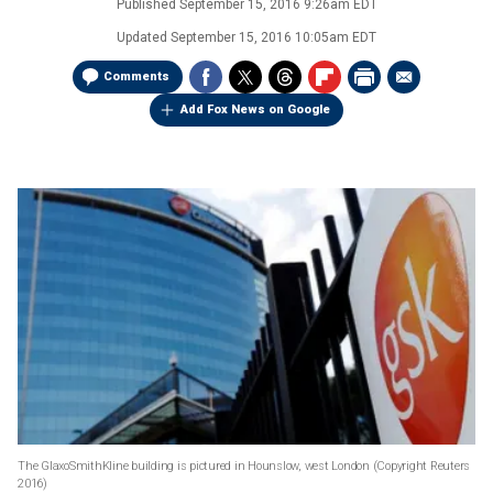
Published
September 15, 2016 9:26am EDT
Updated
September 15, 2016 10:05am EDT
Comments
Add Fox News on Google
The GlaxoSmithKline building is pictured in Hounslow, west London
(Copyright Reuters
2016)