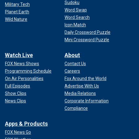
Sudoku
Military Tech
Word Swap
Planet Earth
Word Search
Wild Nature
Icon Match
Daily Crossword Puzzle
Mini Crossword Puzzle
Watch Live
About
FOX News Shows
Contact Us
Programming Schedule
Careers
On Air Personalities
Fox Around the World
Full Episodes
Advertise With Us
Show Clips
Media Relations
News Clips
Corporate Information
Compliance
Apps & Products
FOX News Go