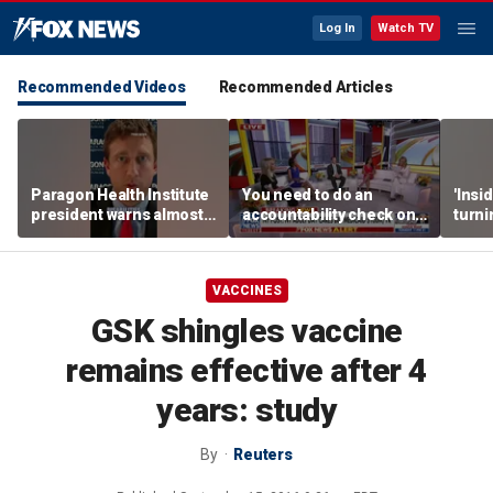
Log In
Watch TV
Recommended Videos
Recommended Articles
Paragon Health Institute
You need to do an
'Insi
president warns almost
accountability check on
turni
half of Medicaid
these agencies: Martha
imagi
expansion enrollees
MacCallum
batt
might not qualify
VACCINES
GSK shingles vaccine
remains effective after 4
years: study
By
Reuters