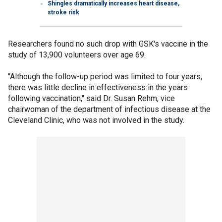
Shingles dramatically increases heart disease,
stroke risk
Researchers found no such drop with GSK's vaccine in the
study of 13,900 volunteers over age 69.
"Although the follow-up period was limited to four years,
there was little decline in effectiveness in the years
following vaccination," said Dr. Susan Rehm, vice
chairwoman of the department of infectious disease at the
Cleveland Clinic, who was not involved in the study.