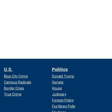
U.S.
Politics
Blue City Crime
Donald Trump
Campus Radicals
Senate
Border Crisis
House
True Crime
Judiciary
Foreign Policy
Fox News Polls