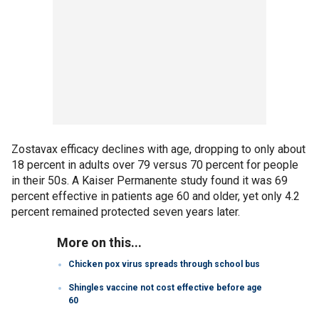
Zostavax efficacy declines with age, dropping to only about
18 percent in adults over 79 versus 70 percent for people
in their 50s. A Kaiser Permanente study found it was 69
percent effective in patients age 60 and older, yet only 4.2
percent remained protected seven years later.
More on this...
Chicken pox virus spreads through school bus
Shingles vaccine not cost effective before age
60