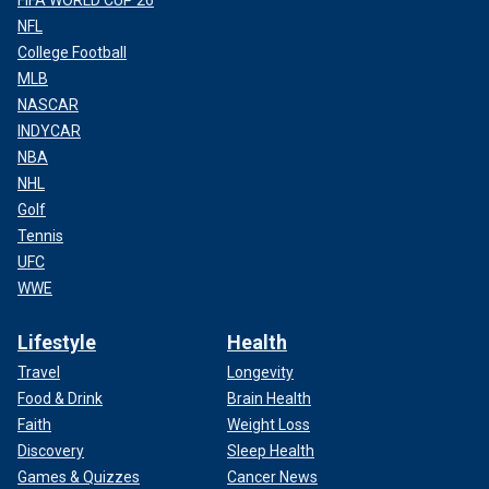
NFL
College Football
MLB
NASCAR
INDYCAR
NBA
NHL
Golf
Tennis
UFC
WWE
Lifestyle
Health
Travel
Longevity
Food & Drink
Brain Health
Faith
Weight Loss
Discovery
Sleep Health
Games & Quizzes
Cancer News