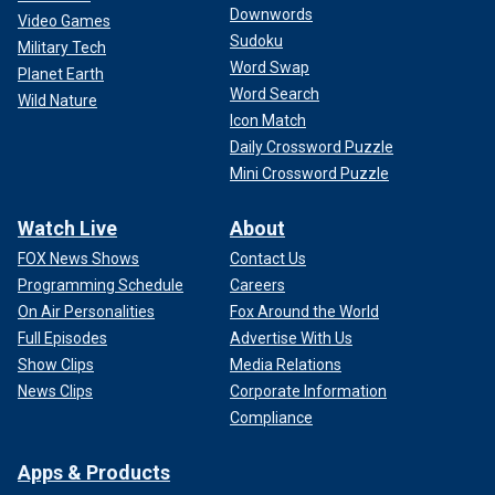
Downwords
Video Games
Sudoku
Military Tech
Word Swap
Planet Earth
Word Search
Wild Nature
Icon Match
Daily Crossword Puzzle
Mini Crossword Puzzle
Watch Live
About
FOX News Shows
Contact Us
Programming Schedule
Careers
On Air Personalities
Fox Around the World
Full Episodes
Advertise With Us
Show Clips
Media Relations
News Clips
Corporate Information
Compliance
Apps & Products