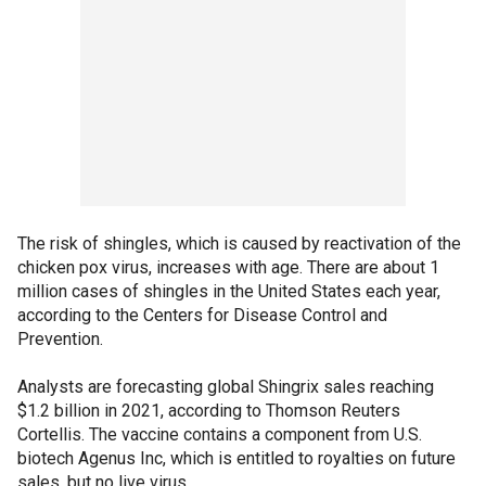
The risk of shingles, which is caused by reactivation of the
chicken pox virus, increases with age. There are about 1
million cases of shingles in the United States each year,
according to the Centers for Disease Control and
Prevention.
Analysts are forecasting global Shingrix sales reaching
$1.2 billion in 2021, according to Thomson Reuters
Cortellis. The vaccine contains a component from U.S.
biotech Agenus Inc, which is entitled to royalties on future
sales, but no live virus.