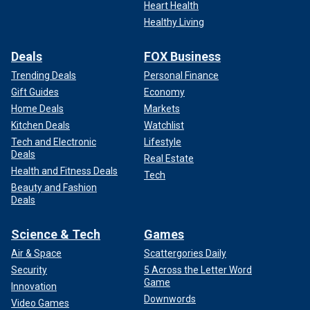
Heart Health
Healthy Living
Deals
FOX Business
Trending Deals
Personal Finance
Gift Guides
Economy
Home Deals
Markets
Kitchen Deals
Watchlist
Tech and Electronic
Lifestyle
Deals
Real Estate
Health and Fitness Deals
Tech
Beauty and Fashion
Deals
Science & Tech
Games
Air & Space
Scattergories Daily
Security
5 Across the Letter Word
Game
Innovation
Downwords
Video Games