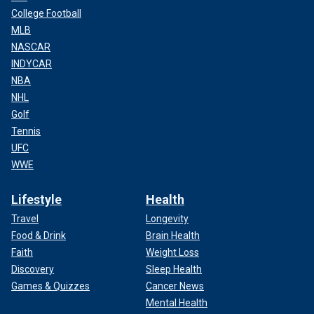
College Football
MLB
NASCAR
INDYCAR
NBA
NHL
Golf
Tennis
UFC
WWE
Lifestyle
Health
Travel
Longevity
Food & Drink
Brain Health
Faith
Weight Loss
Discovery
Sleep Health
Games & Quizzes
Cancer News
Mental Health