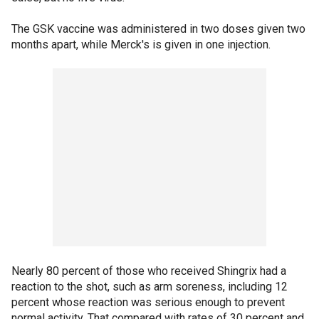
The GSK vaccine was administered in two doses given two
months apart, while Merck's is given in one injection.
Nearly 80 percent of those who received Shingrix had a
reaction to the shot, such as arm soreness, including 12
percent whose reaction was serious enough to prevent
normal activity. That compared with rates of 30 percent and