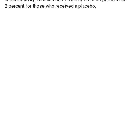
2 percent for those who received a placebo.