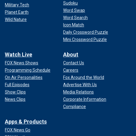
Sudoku
Military Tech
Word Swap
Planet Earth
Word Search
Wild Nature
Icon Match
Daily Crossword Puzzle
Mini Crossword Puzzle
Watch Live
About
FOX News Shows
Contact Us
Programming Schedule
Careers
On Air Personalities
Fox Around the World
Full Episodes
Advertise With Us
Show Clips
Media Relations
News Clips
Corporate Information
Compliance
Apps & Products
FOX News Go