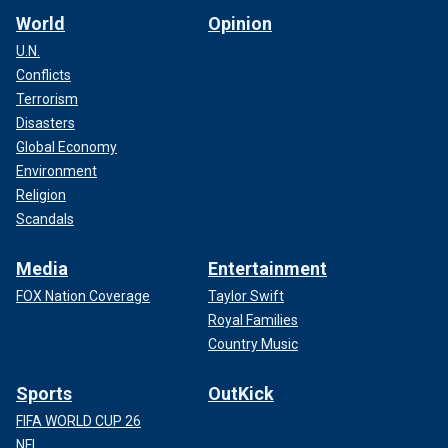
World
Opinion
U.N.
Conflicts
Terrorism
Disasters
Global Economy
Environment
Religion
Scandals
Media
Entertainment
FOX Nation Coverage
Taylor Swift
Royal Families
Country Music
Sports
OutKick
FIFA WORLD CUP 26
NFL