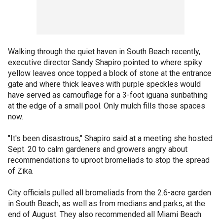
Walking through the quiet haven in South Beach recently,
executive director Sandy Shapiro pointed to where spiky
yellow leaves once topped a block of stone at the entrance
gate and where thick leaves with purple speckles would
have served as camouflage for a 3-foot iguana sunbathing
at the edge of a small pool. Only mulch fills those spaces
now.
"It's been disastrous," Shapiro said at a meeting she hosted
Sept. 20 to calm gardeners and growers angry about
recommendations to uproot bromeliads to stop the spread
of Zika.
City officials pulled all bromeliads from the 2.6-acre garden
in South Beach, as well as from medians and parks, at the
end of August. They also recommended all Miami Beach