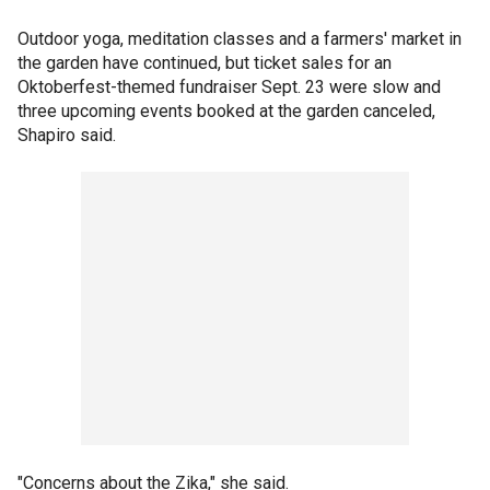
Outdoor yoga, meditation classes and a farmers' market in
the garden have continued, but ticket sales for an
Oktoberfest-themed fundraiser Sept. 23 were slow and
three upcoming events booked at the garden canceled,
Shapiro said.
"Concerns about the Zika," she said.