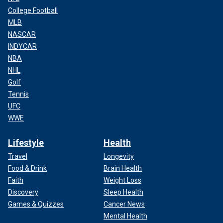
College Football
MLB
NASCAR
INDYCAR
NBA
NHL
Golf
Tennis
UFC
WWE
Lifestyle
Health
Travel
Longevity
Food & Drink
Brain Health
Faith
Weight Loss
Discovery
Sleep Health
Games & Quizzes
Cancer News
Mental Health