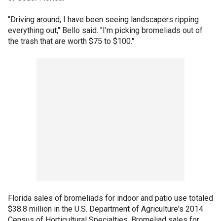
"Driving around, I have been seeing landscapers ripping
everything out," Bello said. "I'm picking bromeliads out of
the trash that are worth $75 to $100."
Florida sales of bromeliads for indoor and patio use totaled
$38.8 million in the U.S. Department of Agriculture's 2014
Census of Horticultural Specialties. Bromeliad sales for