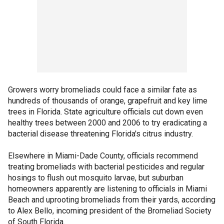
Growers worry bromeliads could face a similar fate as
hundreds of thousands of orange, grapefruit and key lime
trees in Florida. State agriculture officials cut down even
healthy trees between 2000 and 2006 to try eradicating a
bacterial disease threatening Florida's citrus industry.
Elsewhere in Miami-Dade County, officials recommend
treating bromeliads with bacterial pesticides and regular
hosings to flush out mosquito larvae, but suburban
homeowners apparently are listening to officials in Miami
Beach and uprooting bromeliads from their yards, according
to Alex Bello, incoming president of the Bromeliad Society
of South Florida.