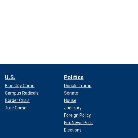
U.S.
Politics
Blue City Crime
Donald Trump
Campus Radicals
Senate
Border Crisis
House
True Crime
Judiciary
Foreign Policy
Fox News Polls
Elections