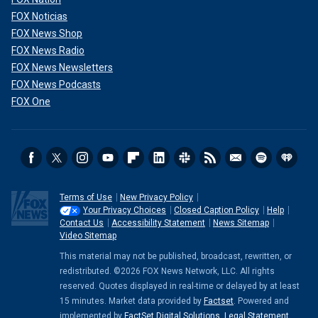
FOX Noticias
FOX News Shop
FOX News Radio
FOX News Newsletters
FOX News Podcasts
FOX One
Terms of Use
New Privacy Policy
Your Privacy Choices
Closed Caption Policy
Help
Contact Us
Accessibility Statement
News Sitemap
Video Sitemap
This material may not be published, broadcast, rewritten, or
redistributed. ©2026 FOX News Network, LLC. All rights
reserved. Quotes displayed in real-time or delayed by at least
15 minutes. Market data provided by
Factset
. Powered and
implemented by
FactSet Digital Solutions
.
Legal Statement
.