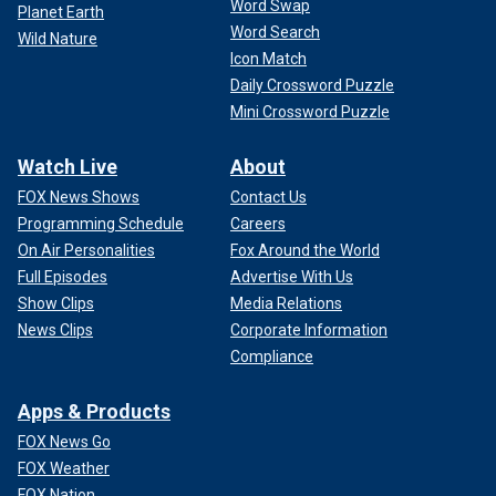
Word Swap
Planet Earth
Word Search
Wild Nature
Icon Match
Daily Crossword Puzzle
Mini Crossword Puzzle
Watch Live
About
FOX News Shows
Contact Us
Programming Schedule
Careers
On Air Personalities
Fox Around the World
Full Episodes
Advertise With Us
Show Clips
Media Relations
News Clips
Corporate Information
Compliance
Apps & Products
FOX News Go
FOX Weather
FOX Nation