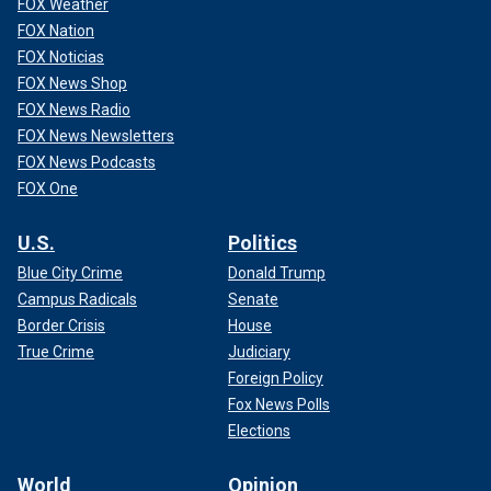
FOX Weather
FOX Nation
FOX Noticias
FOX News Shop
FOX News Radio
FOX News Newsletters
FOX News Podcasts
FOX One
U.S.
Politics
Blue City Crime
Donald Trump
Campus Radicals
Senate
Border Crisis
House
True Crime
Judiciary
Foreign Policy
Fox News Polls
Elections
World
Opinion