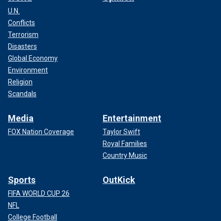
U.N.
Conflicts
Terrorism
Disasters
Global Economy
Environment
Religion
Scandals
Media
Entertainment
FOX Nation Coverage
Taylor Swift
Royal Families
Country Music
Sports
OutKick
FIFA WORLD CUP 26
NFL
College Football