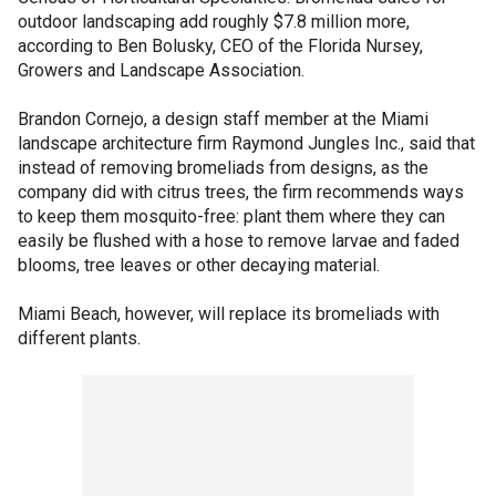
outdoor landscaping add roughly $7.8 million more,
according to Ben Bolusky, CEO of the Florida Nursey,
Growers and Landscape Association.
Brandon Cornejo, a design staff member at the Miami
landscape architecture firm Raymond Jungles Inc., said that
instead of removing bromeliads from designs, as the
company did with citrus trees, the firm recommends ways
to keep them mosquito-free: plant them where they can
easily be flushed with a hose to remove larvae and faded
blooms, tree leaves or other decaying material.
Miami Beach, however, will replace its bromeliads with
different plants.