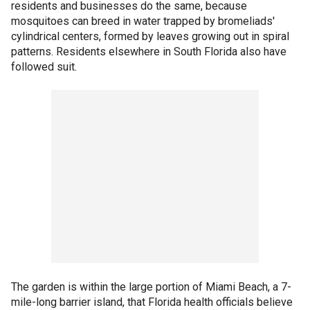
residents and businesses do the same, because
mosquitoes can breed in water trapped by bromeliads'
cylindrical centers, formed by leaves growing out in spiral
patterns. Residents elsewhere in South Florida also have
followed suit.
The garden is within the large portion of Miami Beach, a 7-
mile-long barrier island, that Florida health officials believe