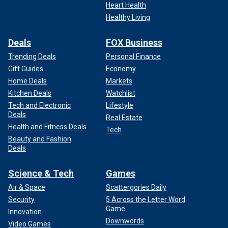
Heart Health
Healthy Living
Deals
FOX Business
Trending Deals
Personal Finance
Gift Guides
Economy
Home Deals
Markets
Kitchen Deals
Watchlist
Tech and Electronic
Lifestyle
Deals
Real Estate
Health and Fitness Deals
Tech
Beauty and Fashion
Deals
Science & Tech
Games
Air & Space
Scattergories Daily
Security
5 Across the Letter Word
Game
Innovation
Downwords
Video Games