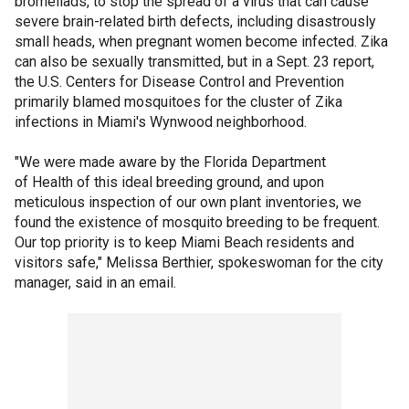
bromeliads, to stop the spread of a virus that can cause
severe brain-related birth defects, including disastrously
small heads, when pregnant women become infected. Zika
can also be sexually transmitted, but in a Sept. 23 report,
the U.S. Centers for Disease Control and Prevention
primarily blamed mosquitoes for the cluster of Zika
infections in Miami's Wynwood neighborhood.
"We were made aware by the Florida Department
of Health of this ideal breeding ground, and upon
meticulous inspection of our own plant inventories, we
found the existence of mosquito breeding to be frequent.
Our top priority is to keep Miami Beach residents and
visitors safe," Melissa Berthier, spokeswoman for the city
manager, said in an email.