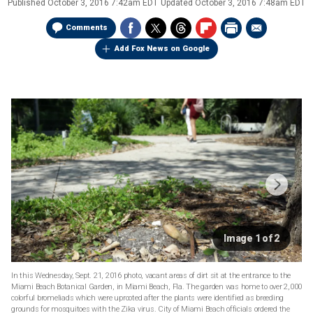
Published
October 3, 2016 7:42am EDT
Updated
October 3, 2016 7:48am EDT
Comments
Add Fox News on Google
Image 1 of 2
In this Wednesday, Sept. 21, 2016 photo, vacant areas of dirt sit at the entrance to the
Miami Beach Botanical Garden, in Miami Beach, Fla. The garden was home to over 2,000
colorful bromeliads which were uprooted after the plants were identified as breeding
grounds for mosquitoes with the Zika virus. City of Miami Beach officials ordered the