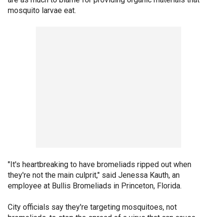
mosquito larvae eat.
"It's heartbreaking to have bromeliads ripped out when
they're not the main culprit," said Jenessa Kauth, an
employee at Bullis Bromeliads in Princeton, Florida.
City officials say they're targeting mosquitoes, not