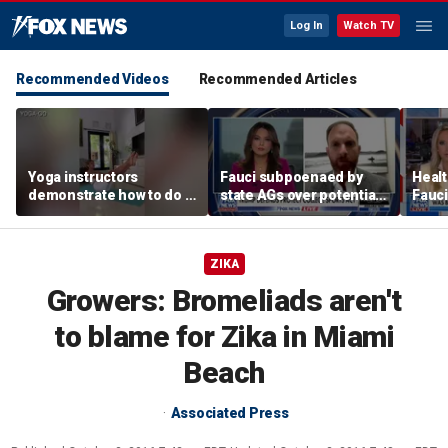
Log In
Watch TV
Recommended Videos
Recommended Articles
Yoga instructors
Fauci subpoenaed by
Healt
demonstrate how to do a
state AGs over potential
Fauci
proper boat pose for
personal gains from
closu
core strength
COVID guidance
ZIKA
Growers: Bromeliads aren't
to blame for Zika in Miami
Beach
Associated Press