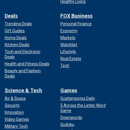
Healthy Living
Deals
FOX Business
Trending Deals
Personal Finance
Gift Guides
Economy
Home Deals
Markets
Kitchen Deals
Watchlist
Tech and Electronic
Lifestyle
Deals
Real Estate
Health and Fitness Deals
Tech
Beauty and Fashion
Deals
Science & Tech
Games
Air & Space
Scattergories Daily
Security
5 Across the Letter Word
Game
Innovation
Downwords
Video Games
Sudoku
Military Tech