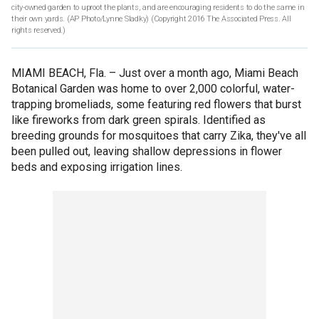
city-owned garden to uproot the plants, and are encouraging residents to do the same in
their own yards. (AP Photo/Lynne Sladky)
(Copyright 2016 The Associated Press. All
rights reserved.)
MIAMI BEACH, Fla. –
Just over a month ago, Miami Beach
Botanical Garden was home to over 2,000 colorful, water-
trapping bromeliads, some featuring red flowers that burst
like fireworks from dark green spirals. Identified as
breeding grounds for mosquitoes that carry Zika, they've all
been pulled out, leaving shallow depressions in flower
beds and exposing irrigation lines.