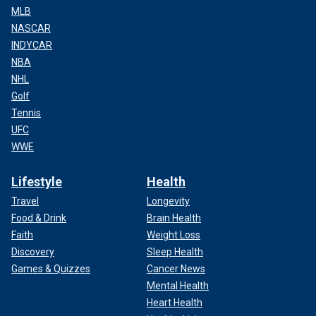
MLB
NASCAR
INDYCAR
NBA
NHL
Golf
Tennis
UFC
WWE
Lifestyle
Health
Travel
Longevity
Food & Drink
Brain Health
Faith
Weight Loss
Discovery
Sleep Health
Games & Quizzes
Cancer News
Mental Health
Heart Health