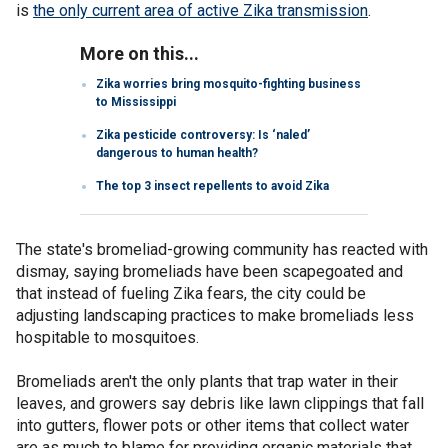
is
the only current area of active Zika transmission
.
More on this...
Zika worries bring mosquito-fighting business
to Mississippi
Zika pesticide controversy: Is ‘naled’
dangerous to human health?
The top 3 insect repellents to avoid Zika
The state's bromeliad-growing community has reacted with
dismay, saying bromeliads have been scapegoated and
that instead of fueling Zika fears, the city could be
adjusting landscaping practices to make bromeliads less
hospitable to mosquitoes.
Bromeliads aren't the only plants that trap water in their
leaves, and growers say debris like lawn clippings that fall
into gutters, flower pots or other items that collect water
are as much to blame for providing organic materials that