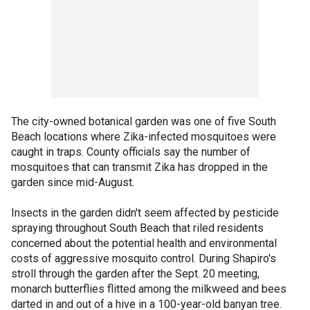
The city-owned botanical garden was one of five South
Beach locations where Zika-infected mosquitoes were
caught in traps. County officials say the number of
mosquitoes that can transmit Zika has dropped in the
garden since mid-August.
Insects in the garden didn't seem affected by pesticide
spraying throughout South Beach that riled residents
concerned about the potential health and environmental
costs of aggressive mosquito control. During Shapiro's
stroll through the garden after the Sept. 20 meeting,
monarch butterflies flitted among the milkweed and bees
darted in and out of a hive in a 100-year-old banyan tree.