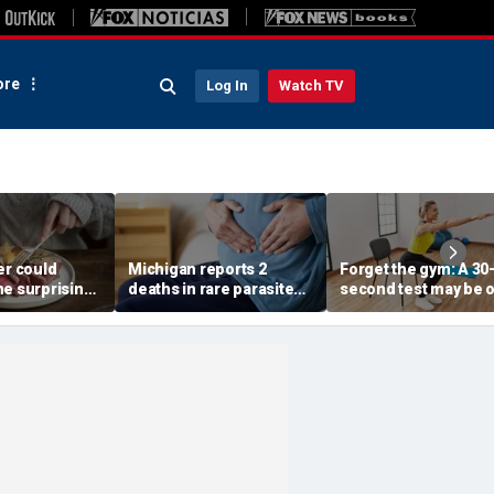
re
Log In
Watch TV
er could
Michigan reports 2
Forget the gym: A 30
ne surprising
deaths in rare parasite
second test may be 
nge, study
outbreak that has
of the best indicator
gests
sickened more than
longevity
11,000