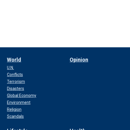
World
Opinion
U.N.
Conflicts
Terrorism
Disasters
Global Economy
Environment
Religion
Scandals