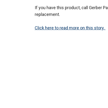
If you have this product, call Gerber 
replacement.
Click here to read more on this story.