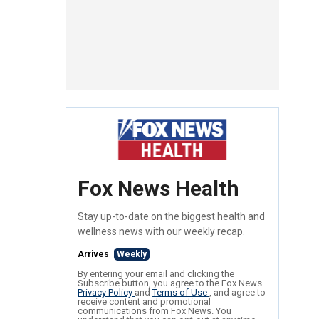
Fox News Health
Stay up-to-date on the biggest health and
wellness news with our weekly recap.
Arrives
Weekly
By entering your email and clicking the
Subscribe button, you agree to the Fox News
Privacy Policy
and
Terms of Use
, and agree to
receive content and promotional
communications from Fox News. You