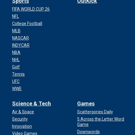
Sports
OutKick
FIFA WORLD CUP 26
NFL
College Football
MLB
NASCAR
INDYCAR
NBA
NHL
Golf
Tennis
UFC
WWE
Science & Tech
Games
Air & Space
Scattergories Daily
Security
5 Across the Letter Word
Game
Innovation
Downwords
Video Games