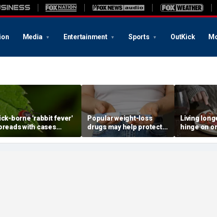
ion
Media
Entertainment
Sports
OutKick
Mo
ick-borne 'rabbit fever'
Popular weight-loss
Living long
preads with cases
drugs may help protect
hinge on o
eported near major
against a deadly disease,
dietary cha
etro area
doctor says
review sug