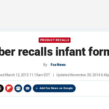
PRODUCT RECALLS
ber recalls infant for
By
Fox News
hed
March 12, 2012 11:13am EDT
|
Updated
November 20, 2014 6:4
Add Fox News on Google