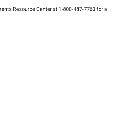
Parents Resource Center at 1-800-487-7763 for a