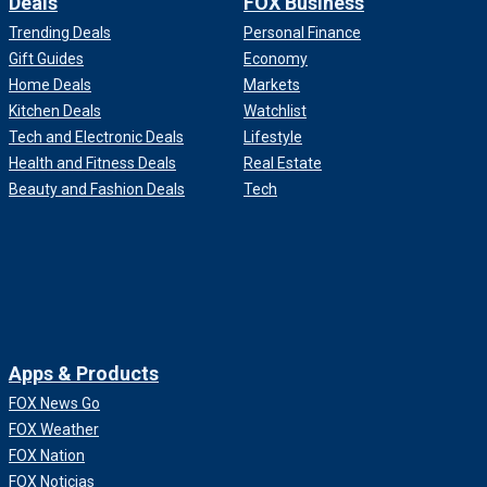
Deals
FOX Business
Trending Deals
Personal Finance
Gift Guides
Economy
Home Deals
Markets
Kitchen Deals
Watchlist
Tech and Electronic Deals
Lifestyle
Health and Fitness Deals
Real Estate
Beauty and Fashion Deals
Tech
Apps & Products
FOX News Go
FOX Weather
FOX Nation
FOX Noticias