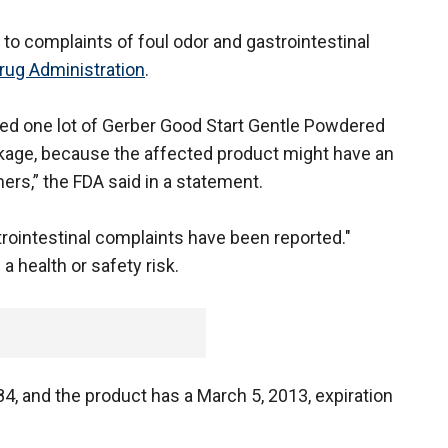
 to complaints of foul odor and gastrointestinal
rug Administration
.
alled one lot of Gerber Good Start Gentle Powdered
ckage, because the affected product might have an
rs,” the FDA said in a statement.
rointestinal complaints have been reported."
 health or safety risk.
, and the product has a March 5, 2013, expiration