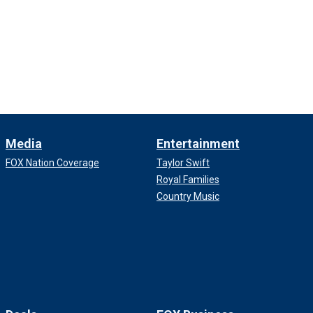
Media
Entertainment
FOX Nation Coverage
Taylor Swift
Royal Families
Country Music