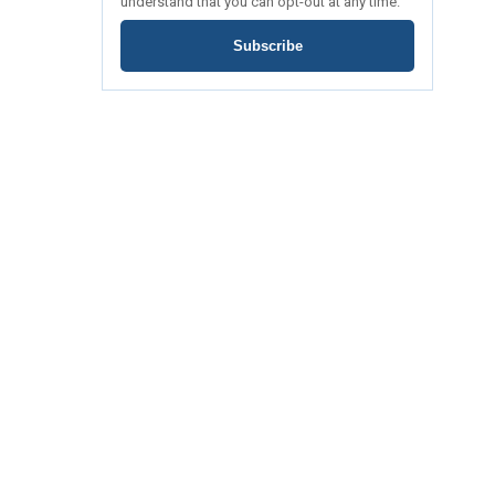
understand that you can opt-out at any time.
Subscribe