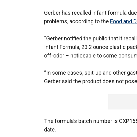
Gerber has recalled infant formula due
problems, according to the
Food and D
“Gerber notified the public that it rec
Infant Formula, 23.2 ounce plastic pa
off-odor – noticeable to some consume
“In some cases, spit-up and other gast
Gerber said the product does not pose a
The formula’s batch number is GXP1684
date.