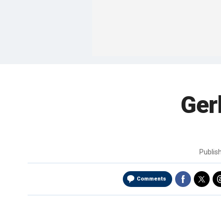
Ger
Publis
Comments