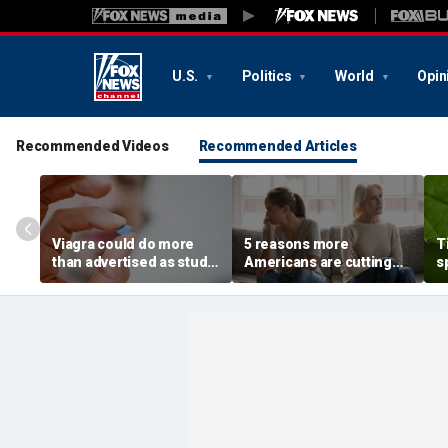
U.S.
Politics
World
Opin
Recommended Videos
Recommended Articles
Viagra could do more
5 reasons more
T
than advertised as study
Americans are cutting
s
reveals surprising health
off their own parents,
r
superpower
according to
m
psychologist