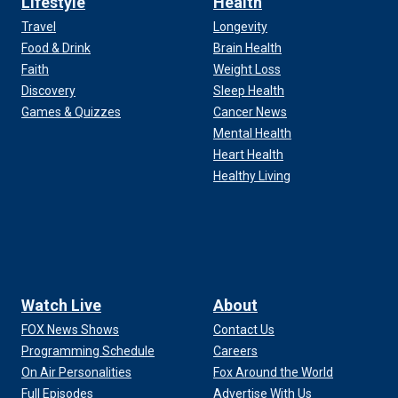
Lifestyle
Health
Travel
Longevity
Food & Drink
Brain Health
Faith
Weight Loss
Discovery
Sleep Health
Games & Quizzes
Cancer News
Mental Health
Heart Health
Healthy Living
Watch Live
About
FOX News Shows
Contact Us
Programming Schedule
Careers
On Air Personalities
Fox Around the World
Full Episodes
Advertise With Us