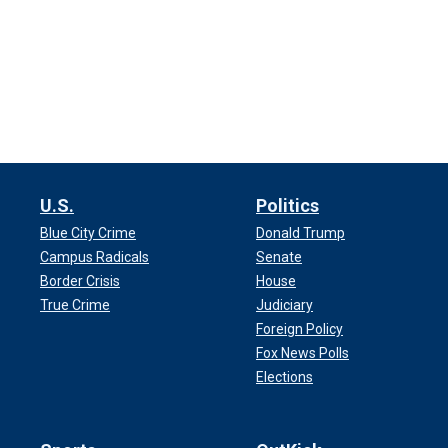
U.S.
Politics
Blue City Crime
Donald Trump
Campus Radicals
Senate
Border Crisis
House
True Crime
Judiciary
Foreign Policy
Fox News Polls
Elections