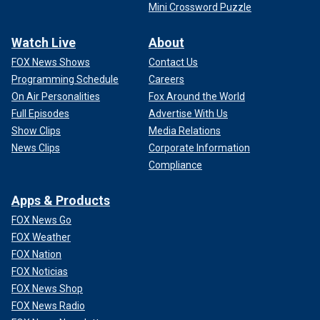
Mini Crossword Puzzle
Watch Live
About
FOX News Shows
Contact Us
Programming Schedule
Careers
On Air Personalities
Fox Around the World
Full Episodes
Advertise With Us
Show Clips
Media Relations
News Clips
Corporate Information
Compliance
Apps & Products
FOX News Go
FOX Weather
FOX Nation
FOX Noticias
FOX News Shop
FOX News Radio