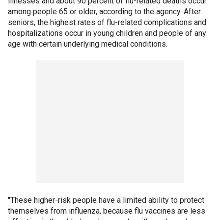
illnesses and about 90 percent of flu-related deaths occur
among people 65 or older, according to the agency. After
seniors, the highest rates of flu-related complications and
hospitalizations occur in young children and people of any
age with certain underlying medical conditions.
"These higher-risk people have a limited ability to protect
themselves from influenza, because flu vaccines are less