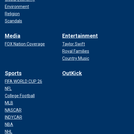
Environment
Religion
Scandals
Media
Entertainment
FOX Nation Coverage
Taylor Swift
Royal Families
Country Music
Sports
OutKick
FIFA WORLD CUP 26
NFL
College Football
MLB
NASCAR
INDYCAR
NBA
NHL