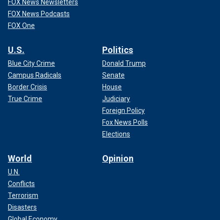
FOX News Newsletters
FOX News Podcasts
FOX One
U.S.
Politics
Blue City Crime
Donald Trump
Campus Radicals
Senate
Border Crisis
House
True Crime
Judiciary
Foreign Policy
Fox News Polls
Elections
World
Opinion
U.N.
Conflicts
Terrorism
Disasters
Global Economy