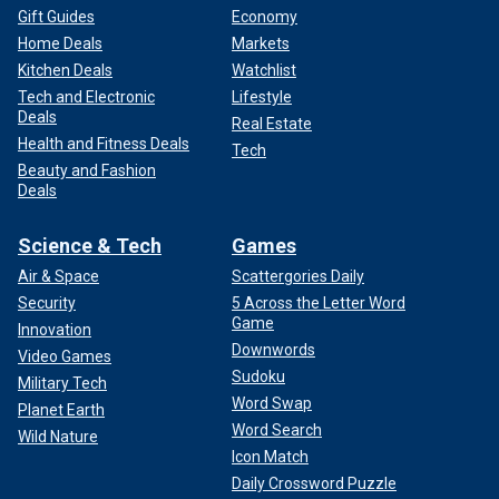
Gift Guides
Economy
Home Deals
Markets
Kitchen Deals
Watchlist
Tech and Electronic
Lifestyle
Deals
Real Estate
Health and Fitness Deals
Tech
Beauty and Fashion
Deals
Science & Tech
Games
Air & Space
Scattergories Daily
Security
5 Across the Letter Word
Game
Innovation
Downwords
Video Games
Sudoku
Military Tech
Word Swap
Planet Earth
Word Search
Wild Nature
Icon Match
Daily Crossword Puzzle