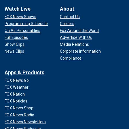
Watch Live
About
FOX News Shows
Contact Us
Programming Schedule
Careers
On Air Personalities
Fox Around the World
Full Episodes
Advertise With Us
Show Clips
Media Relations
News Clips
Corporate Information
Compliance
Apps & Products
FOX News Go
FOX Weather
FOX Nation
FOX Noticias
FOX News Shop
FOX News Radio
FOX News Newsletters
FOX News Podcasts