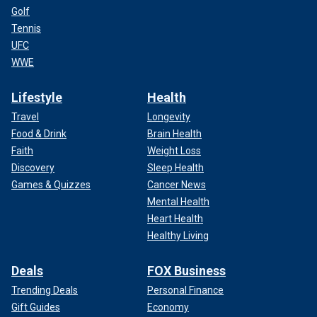
Golf
Tennis
UFC
WWE
Lifestyle
Health
Travel
Longevity
Food & Drink
Brain Health
Faith
Weight Loss
Discovery
Sleep Health
Games & Quizzes
Cancer News
Mental Health
Heart Health
Healthy Living
Deals
FOX Business
Trending Deals
Personal Finance
Gift Guides
Economy