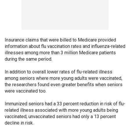
Insurance claims that were billed to Medicare provided
information about flu vaccination rates and influenza-related
illnesses among more than 3 million Medicare patients
during the same period.
In addition to overall lower rates of flu-related illness
among seniors where more young adults were vaccinated,
the researchers found even greater benefits when seniors
were vaccinated too.
Immunized seniors had a 33 percent reduction in risk of flu-
related illness associated with more young adults being
vaccinated; unvaccinated seniors had only a 13 percent
decline in risk.