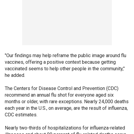
"Our findings may help reframe the public image around flu
vaccines, offering a positive context because getting
vaccinated seems to help other people in the community,"
he added.
The Centers for Disease Control and Prevention (CDC)
recommend an annual flu shot for everyone aged six
months or older, with rare exceptions. Nearly 24,000 deaths
each year in the U.S., on average, are the result of influenza,
CDC estimates.
Nearly two-thirds of hospitalizations for influenza-related