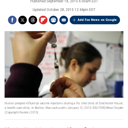
Published
September 18, 2015 6:00am EDT
Updated
October 28, 2015 12:44pm EDT
Add Fox News on Google
Nurses prepare influenza vaccine injections during a flu shot clinic at Dorchester House,
a health care clinic, in Boston, Massachusetts January 12, 2013. REUTERS/Brian Snyder
(Copyright Reuters 2015)