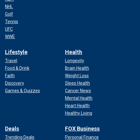
NHL
Golf
Tennis
UFC
WWE
Lifestyle
Health
Travel
Longevity
Food & Drink
Brain Health
Faith
Weight Loss
Discovery
Sleep Health
Games & Quizzes
Cancer News
Mental Health
Heart Health
Healthy Living
Deals
FOX Business
Trending Deals
Personal Finance