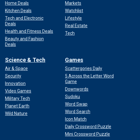
Home Deals
Markets
Kitchen Deals
Watchlist
Tech and Electronic
Lifestyle
Deals
Real Estate
Health and Fitness Deals
Tech
Beauty and Fashion
Deals
Science & Tech
Games
Air & Space
Scattergories Daily
Security
5 Across the Letter Word
Game
Innovation
Downwords
Video Games
Sudoku
Military Tech
Word Swap
Planet Earth
Word Search
Wild Nature
Icon Match
Daily Crossword Puzzle
Mini Crossword Puzzle