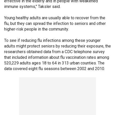
effective in the elderly and in people with weakened
immune systems," Taksler said.
Young healthy adults are usually able to recover from the
flu, but they can spread the infection to seniors and other
higher-risk people in the community.
To see if reducing flu infections among these younger
adults might protect seniors by reducing their exposure, the
researchers obtained data from a CDC telephone survey
that included information about flu vaccination rates among
520,229 adults ages 18 to 64 in 313 urban counties. The
data covered eight flu seasons between 2002 and 2010.