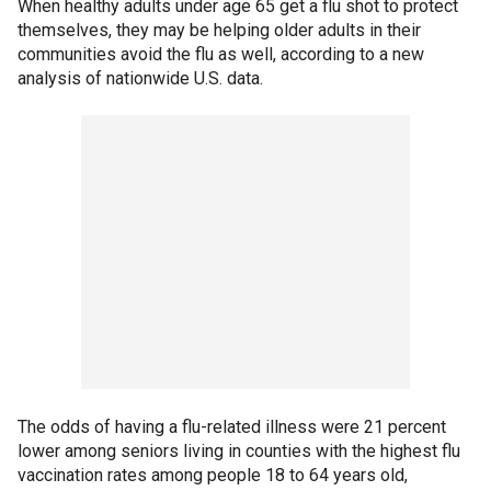
When healthy adults under age 65 get a flu shot to protect
themselves, they may be helping older adults in their
communities avoid the flu as well, according to a new
analysis of nationwide U.S. data.
The odds of having a flu-related illness were 21 percent
lower among seniors living in counties with the highest flu
vaccination rates among people 18 to 64 years old,