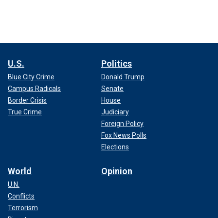
U.S.
Politics
Blue City Crime
Donald Trump
Campus Radicals
Senate
Border Crisis
House
True Crime
Judiciary
Foreign Policy
Fox News Polls
Elections
World
Opinion
U.N.
Conflicts
Terrorism