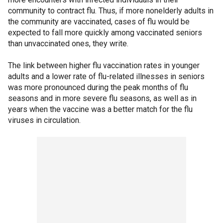
community to contract flu. Thus, if more nonelderly adults in
the community are vaccinated, cases of flu would be
expected to fall more quickly among vaccinated seniors
than unvaccinated ones, they write.
The link between higher flu vaccination rates in younger
adults and a lower rate of flu-related illnesses in seniors
was more pronounced during the peak months of flu
seasons and in more severe flu seasons, as well as in
years when the vaccine was a better match for the flu
viruses in circulation.