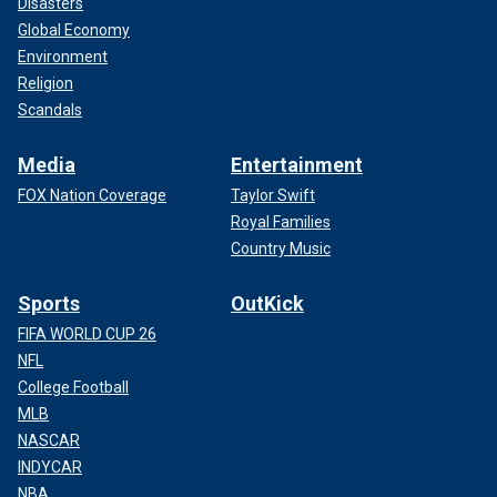
Disasters
Global Economy
Environment
Religion
Scandals
Media
Entertainment
FOX Nation Coverage
Taylor Swift
Royal Families
Country Music
Sports
OutKick
FIFA WORLD CUP 26
NFL
College Football
MLB
NASCAR
INDYCAR
NBA