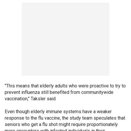
"This means that elderly adults who were proactive to try to
prevent influenza still benefited from communitywide
vaccination," Taksler said.
Even though elderly immune systems have a weaker
response to the flu vaccine, the study team speculates that
seniors who get a flu shot might require proportionately
more encounters with infected individuals in their