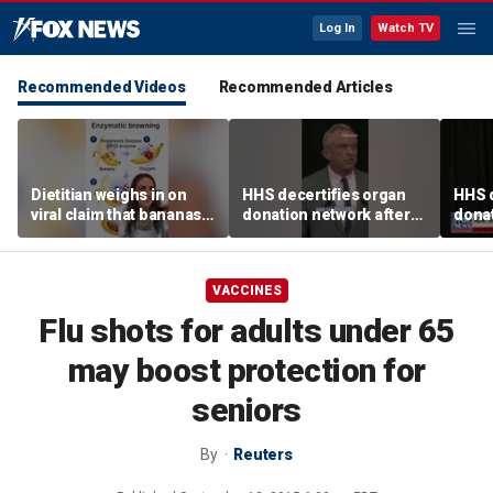
Log In
Watch TV
Recommended Videos
Recommended Articles
Dietitian weighs in on
HHS decertifies organ
HHS d
viral claim that bananas
donation network after
donat
weaken smoothie health
safety concerns
safe
benefits
VACCINES
Flu shots for adults under 65
may boost protection for
seniors
By
Reuters