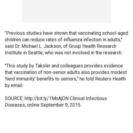
"Previous studies have shown that vaccinating school-aged
children can reduce rates of influenza infection in adults,"
said Dr. Michael L. Jackson, of Group Health Research
Institute in Seattle, who was not involved in the research.
"This study by Taksler and colleagues provides evidence
that vaccination of non-senior adults also provides modest
'herd immunity' benefits to seniors," he told Reuters Health
by email.
SOURCE: http://bit.ly/1MnAjDN Clinical Infectious
Diseases, online September 9, 2015.