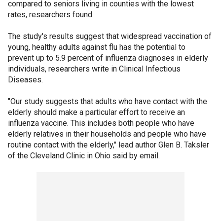
compared to seniors living in counties with the lowest
rates, researchers found.
The study's results suggest that widespread vaccination of
young, healthy adults against flu has the potential to
prevent up to 5.9 percent of influenza diagnoses in elderly
individuals, researchers write in Clinical Infectious
Diseases.
"Our study suggests that adults who have contact with the
elderly should make a particular effort to receive an
influenza vaccine. This includes both people who have
elderly relatives in their households and people who have
routine contact with the elderly," lead author Glen B. Taksler
of the Cleveland Clinic in Ohio said by email.