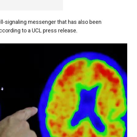
ell-signaling messenger that has also been
according to a UCL press release.