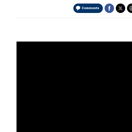
Comments