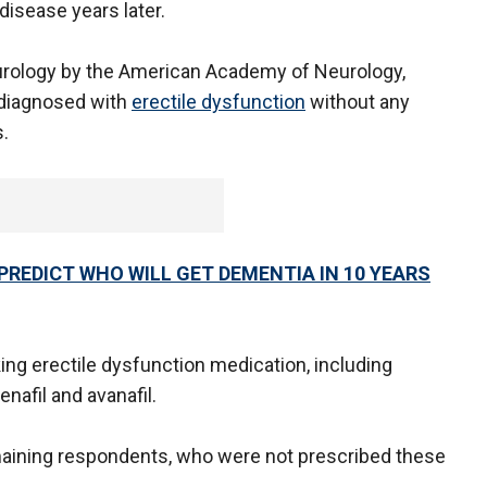
disease years later.
eurology by the American Academy of Neurology,
diagnosed with
erectile dysfunction
without any
.
PREDICT WHO WILL GET DEMENTIA IN 10 YEARS
g erectile dysfunction medication, including
denafil and avanafil.
ining respondents, who were not prescribed these