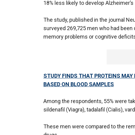
18% less likely to develop Alzheimer’s 
The study, published in the journal N
surveyed 269,725 men who had been 
memory problems or cognitive deficits
STUDY FINDS THAT PROTEINS MAY 
BASED ON BLOOD SAMPLES
Among the respondents, 55% were takin
sildenafil (Viagra), tadalafil (Cialis), var
These men were compared to the rema
drugs.