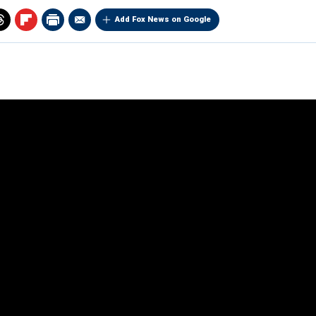
Add Fox News on Google