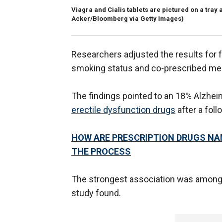
Viagra and Cialis tablets are pictured on a tra
Acker/Bloomberg via Getty Images)
Researchers adjusted the results for fa
smoking status and co-prescribed med
The findings pointed to an 18% Alzheim
erectile dysfunction drugs
after a foll
HOW ARE PRESCRIPTION DRUGS NA
THE PROCESS
The strongest association was among 
study found.