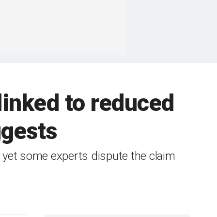
linked to reduced
ggests
, yet some experts dispute the claim