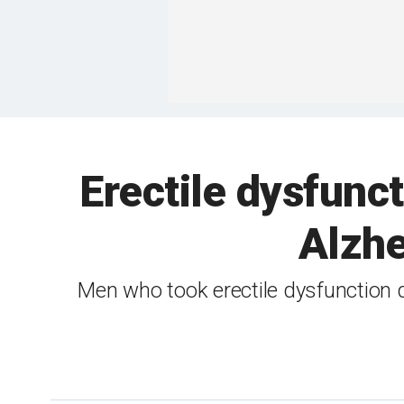
Erectile dysfunc
Alzhe
Men who took erectile dysfunction d