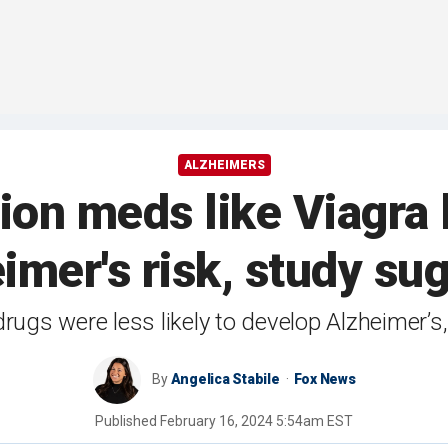
ALZHEIMERS
tion meds like Viagra 
imer's risk, study su
rugs were less likely to develop Alzheimer’s
By
Angelica Stabile
Fox News
Published
February 16, 2024 5:54am EST