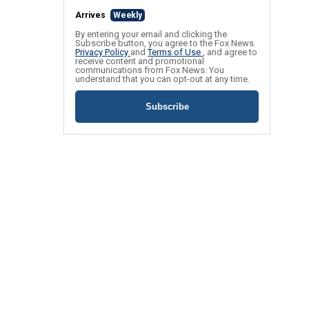
Arrives
Weekly
By entering your email and clicking the
Subscribe button, you agree to the Fox News
Privacy Policy
and
Terms of Use
, and agree to
receive content and promotional
communications from Fox News. You
understand that you can opt-out at any time.
Subscribe