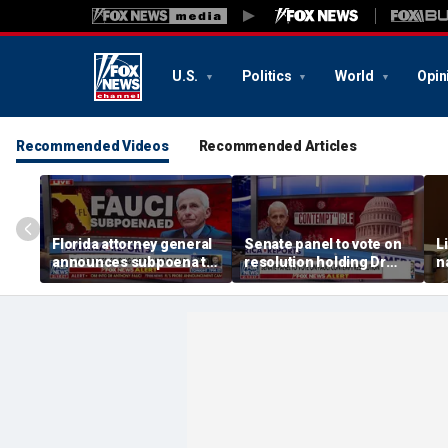
U.S.
Politics
World
Opin
Recommended Videos
Recommended Articles
Florida attorney general
Senate panel to vote on
L
announces subpoena to
resolution holding Dr
n
Dr Fauci
Fauci in contempt
p
a