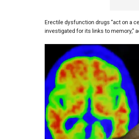
Erectile dysfunction drugs "act on a c
investigated for its links to memory," 