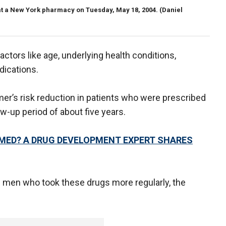
y at a New York pharmacy on Tuesday, May 18, 2004.
(Daniel
ctors like age, underlying health conditions,
ications.
er’s risk reduction in patients who were prescribed
ow-up period of about five years.
MED? A DRUG DEVELOPMENT EXPERT SHARES
men who took these drugs more regularly, the