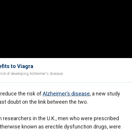
fits to Viagra
 risk of developing Alzheimer's disease.
 reduce the risk of
Alzheimer’s disease
, a new study
st doubt on the link between the two.
on researchers in the U.K., men who were prescribed
otherwise known as erectile dysfunction drugs, were