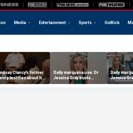
ion
Media
Entertainment
Sports
OutKick
Mo
indsay Clancy's former
Daily marijuana use: Dr
Daily marij
anny testifies about her
Jessica Gray busts
Jessica Gr
ostpartum struggles
safety myths
safety myt
nd daily routine