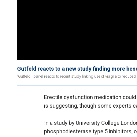
Gutfeld reacts to a new study finding more bene
'Gutfeld!' panel reacts to recent study linking use of viagra to reduced
Erectile dysfunction medication could
is suggesting, though some experts ca
In a study by University College Lond
phosphodiesterase type 5 inhibitors, 