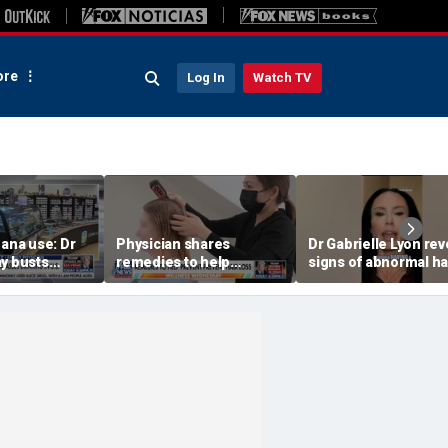
re
Log In
Watch TV
uana use: Dr
Physician shares
Dr Gabrielle Lyon rev
ay busts
remedies to help
signs of abnormal ha
hs
prevent hair loss
loss