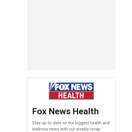
Fox News Health
Stay up-to-date on the biggest health and
wellness news with our weekly recap.