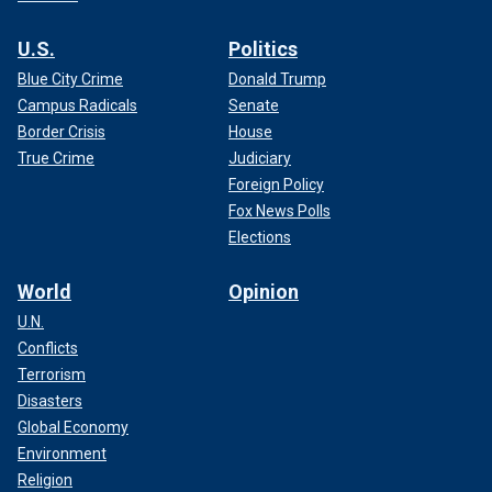
U.S.
Politics
Blue City Crime
Donald Trump
Campus Radicals
Senate
Border Crisis
House
True Crime
Judiciary
Foreign Policy
Fox News Polls
Elections
World
Opinion
U.N.
Conflicts
Terrorism
Disasters
Global Economy
Environment
Religion