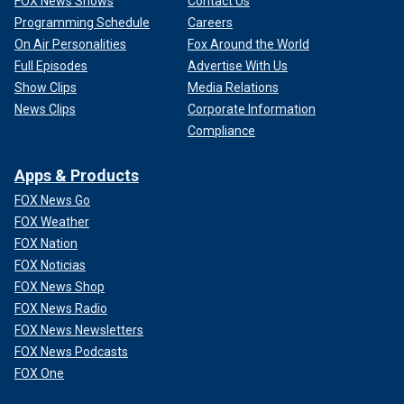
FOX News Shows
Contact Us
Programming Schedule
Careers
On Air Personalities
Fox Around the World
Full Episodes
Advertise With Us
Show Clips
Media Relations
News Clips
Corporate Information
Compliance
Apps & Products
FOX News Go
FOX Weather
FOX Nation
FOX Noticias
FOX News Shop
FOX News Radio
FOX News Newsletters
FOX News Podcasts
FOX One