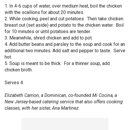
1. In 4-6 cups of water, over medium heat, boil the chicken
with the scallions for about 20 minutes.
2. While cooking, peel and cut potatoes. Then take chicken
breast out (set aside) and potato to the chicken water. Boil
for 10 minutes or until potatoes are tender.
3. Meanwhile, shred chicken and add to pot.
4. Add butter beans and parsley to the soup and cook for an
additional two minutes. Add salt and pepper to taste. Serve
hot.
5. Soup is meant to be thick. For a thinner soup, add
chicken broth.
Serves 4.
Elizabeth Carrion, a Dominican, co-founded Mi Cocina, a
New Jersey-based catering service that also offers cooking
classes, with her sister, Ana Martinez.