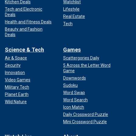
Kitchen Deals
Watchlist
Tech and Electronic
Lifestyle
Deals
Real Estate
Health and Fitness Deals
Tech
Beauty and Fashion
Deals
Science & Tech
Games
Air & Space
Scattergories Daily
Security
5 Across the Letter Word
Game
Innovation
Downwords
Video Games
Sudoku
Military Tech
Word Swap
Planet Earth
Word Search
Wild Nature
Icon Match
Daily Crossword Puzzle
Mini Crossword Puzzle