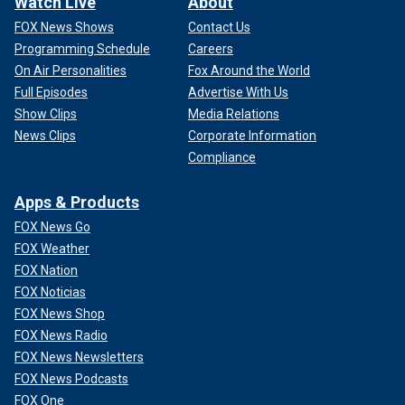
Watch Live
About
FOX News Shows
Contact Us
Programming Schedule
Careers
On Air Personalities
Fox Around the World
Full Episodes
Advertise With Us
Show Clips
Media Relations
News Clips
Corporate Information
Compliance
Apps & Products
FOX News Go
FOX Weather
FOX Nation
FOX Noticias
FOX News Shop
FOX News Radio
FOX News Newsletters
FOX News Podcasts
FOX One