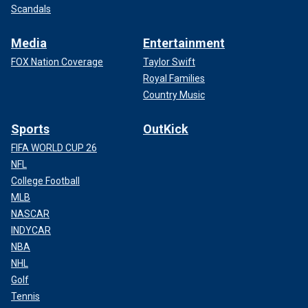
Scandals
Media
Entertainment
FOX Nation Coverage
Taylor Swift
Royal Families
Country Music
Sports
OutKick
FIFA WORLD CUP 26
NFL
College Football
MLB
NASCAR
INDYCAR
NBA
NHL
Golf
Tennis