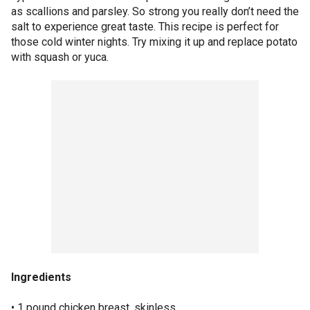
as scallions and parsley. So strong you really don’t need the
salt to experience great taste. This recipe is perfect for
those cold winter nights. Try mixing it up and replace potato
with squash or yuca.
Ingredients
• 1 pound chicken breast, skinless