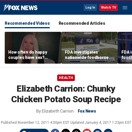
Log In
Watch TV
Recommended Videos
Recommended Articles
How often do happy
FDA investigates
FDA i
couples have sex?
nationwide foodborne
foodb
Sexologist shares what
outbreaks
outb
research shows
susp
avoc
HEALTH
Elizabeth Carrion: Chunky
Chicken Potato Soup Recipe
By
Elizabeth Carrion
Fox News
Published
November 12, 2011 4:00pm EST
Updated
January 4, 2017 1:23pm EST