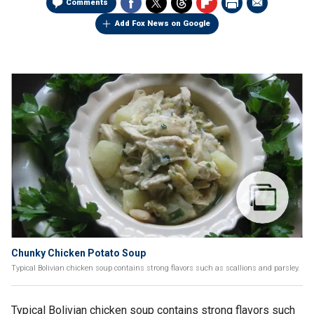
Comments
Add Fox News on Google
Chunky Chicken Potato Soup
Typical Bolivian chicken soup contains strong flavors such as scallions and parsley.
Typical Bolivian chicken soup contains strong flavors such