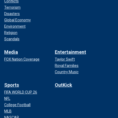
Conflicts
Terrorism
Disasters
Global Economy
Environment
Religion
Scandals
Media
Entertainment
FOX Nation Coverage
Taylor Swift
Royal Families
Country Music
Sports
OutKick
FIFA WORLD CUP 26
NFL
College Football
MLB
NASCAR