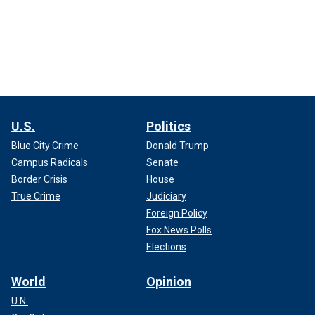
U.S.
Politics
Blue City Crime
Donald Trump
Campus Radicals
Senate
Border Crisis
House
True Crime
Judiciary
Foreign Policy
Fox News Polls
Elections
World
Opinion
U.N.