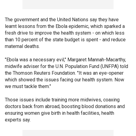
The government and the United Nations say they have
learnt lessons from the Ebola epidemic, which sparked a
fresh drive to improve the health system - on which less
than 10 percent of the state budget is spent - and reduce
maternal deaths.
"Ebola was a necessary evil," Margaret Mannah-Macarthy,
midwife adviser for the U.N. Population Fund (UNFPA) told
the Thomson Reuters Foundation. "It was an eye-opener
which showed the issues facing our health system. Now
we must tackle them."
Those issues include training more midwives, coaxing
doctors back from abroad, boosting blood donations and
ensuring women give birth in health facilities, health
experts say.