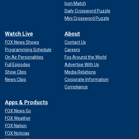
Icon Match
Daily Crossword Puzzle
Mini Crossword Puzzle
Watch Live
About
FOX News Shows
Contact Us
Programming Schedule
Careers
On Air Personalities
Fox Around the World
Full Episodes
Advertise With Us
Show Clips
Media Relations
News Clips
Corporate Information
Compliance
Apps & Products
FOX News Go
FOX Weather
FOX Nation
FOX Noticias