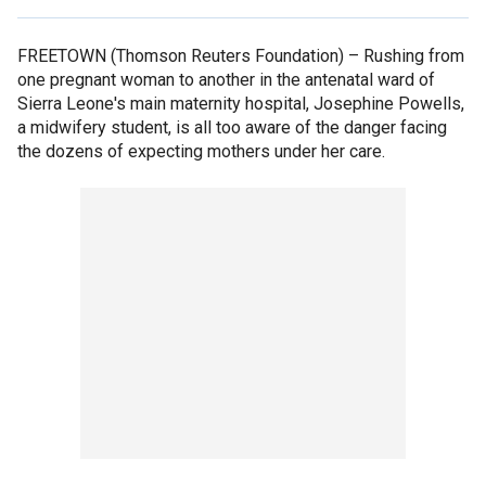
FREETOWN (Thomson Reuters Foundation) –
Rushing from
one pregnant woman to another in the antenatal ward of
Sierra Leone's main maternity hospital, Josephine Powells,
a midwifery student, is all too aware of the danger facing
the dozens of expecting mothers under her care.