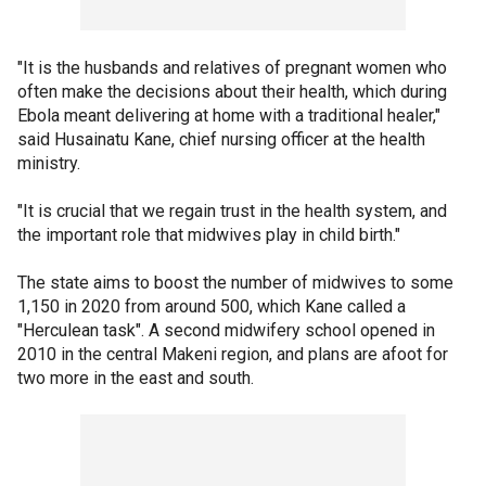
"It is the husbands and relatives of pregnant women who
often make the decisions about their health, which during
Ebola meant delivering at home with a traditional healer,"
said Husainatu Kane, chief nursing officer at the health
ministry.
"It is crucial that we regain trust in the health system, and
the important role that midwives play in child birth."
The state aims to boost the number of midwives to some
1,150 in 2020 from around 500, which Kane called a
"Herculean task". A second midwifery school opened in
2010 in the central Makeni region, and plans are afoot for
two more in the east and south.