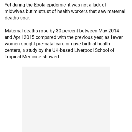
Yet during the Ebola epidemic, it was not a lack of
midwives but mistrust of health workers that saw maternal
deaths soar.
Maternal deaths rose by 30 percent between May 2014
and April 2015 compared with the previous year, as fewer
women sought pre-natal care or gave birth at health
centers, a study by the UK-based Liverpool School of
Tropical Medicine showed.