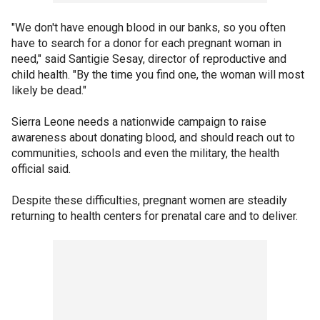
"We don't have enough blood in our banks, so you often
have to search for a donor for each pregnant woman in
need," said Santigie Sesay, director of reproductive and
child health. "By the time you find one, the woman will most
likely be dead."
Sierra Leone needs a nationwide campaign to raise
awareness about donating blood, and should reach out to
communities, schools and even the military, the health
official said.
Despite these difficulties, pregnant women are steadily
returning to health centers for prenatal care and to deliver.