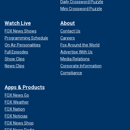
Daily Crossword Puzzle
Mini Crossword Puzzle
Watch Live
About
FOX News Shows
Contact Us
Programming Schedule
Careers
On Air Personalities
Fox Around the World
Full Episodes
Advertise With Us
Show Clips
Media Relations
News Clips
Corporate Information
Compliance
Apps & Products
FOX News Go
FOX Weather
FOX Nation
FOX Noticias
FOX News Shop
FOX News Radio