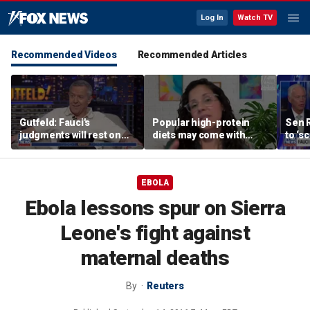
Log In
Watch TV
Recommended Videos
Recommended Articles
Gutfeld: Fauci's
Popular high-protein
Sen 
judgments will rest on
diets may come with
to ‘s
contested
unexpected longevity
phone
interpretations
trade-off
expa
EBOLA
Ebola lessons spur on Sierra
Leone's fight against
maternal deaths
By
Reuters