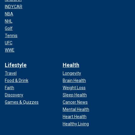
INDYCAR
NBA
NHL
Golf
Tennis
UFC
WWE
Lifestyle
Health
Travel
Longevity
Food & Drink
Brain Health
Faith
Weight Loss
Discovery
Sleep Health
Games & Quizzes
Cancer News
Mental Health
Heart Health
Healthy Living