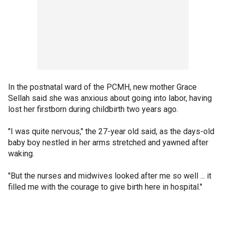
In the postnatal ward of the PCMH, new mother Grace
Sellah said she was anxious about going into labor, having
lost her firstborn during childbirth two years ago.
"I was quite nervous," the 27-year old said, as the days-old
baby boy nestled in her arms stretched and yawned after
waking.
"But the nurses and midwives looked after me so well ... it
filled me with the courage to give birth here in hospital."