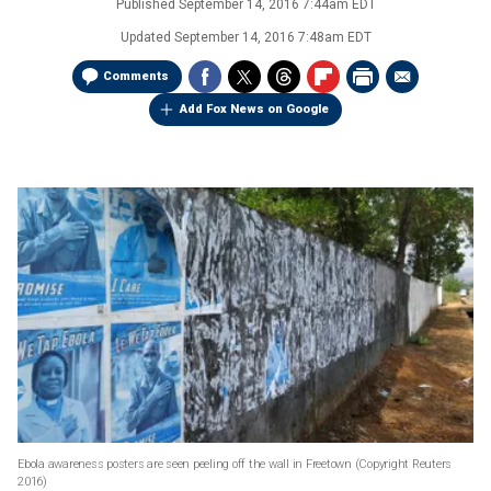
Published
September 14, 2016 7:44am EDT
Updated
September 14, 2016 7:48am EDT
Comments
Add Fox News on Google
Ebola awareness posters are seen peeling off the wall in Freetown
(Copyright Reuters
2016)