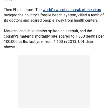
Then Ebola struck. The
world's worst outbreak of the virus
ravaged the country's fragile health system, killed a tenth of
its doctors and scared people away from health centers.
Maternal and child deaths spiked as a result, and the
country's maternal mortality rate soared to 1,360 deaths per
100,000 births last year from 1,100 in 2013, U.N. data
shows.