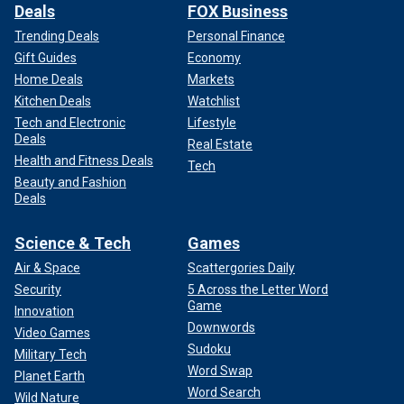
Deals
FOX Business
Trending Deals
Personal Finance
Gift Guides
Economy
Home Deals
Markets
Kitchen Deals
Watchlist
Tech and Electronic
Lifestyle
Deals
Real Estate
Health and Fitness Deals
Tech
Beauty and Fashion
Deals
Science & Tech
Games
Air & Space
Scattergories Daily
Security
5 Across the Letter Word
Game
Innovation
Downwords
Video Games
Sudoku
Military Tech
Word Swap
Planet Earth
Word Search
Wild Nature