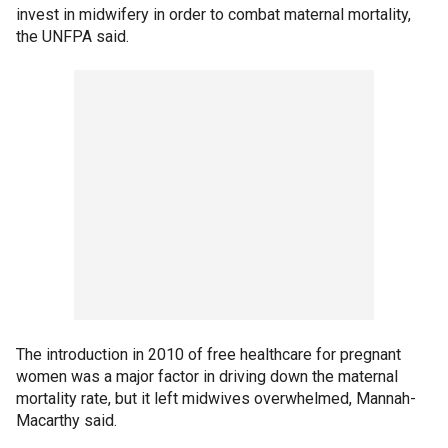
invest in midwifery in order to combat maternal mortality,
the UNFPA said.
The introduction in 2010 of free healthcare for pregnant
women was a major factor in driving down the maternal
mortality rate, but it left midwives overwhelmed, Mannah-
Macarthy said.