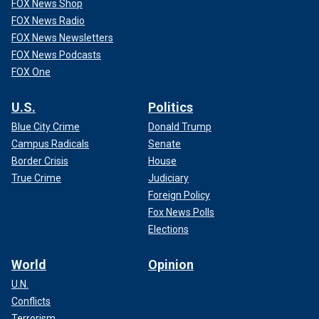
FOX News Shop
FOX News Radio
FOX News Newsletters
FOX News Podcasts
FOX One
U.S.
Politics
Blue City Crime
Donald Trump
Campus Radicals
Senate
Border Crisis
House
True Crime
Judiciary
Foreign Policy
Fox News Polls
Elections
World
Opinion
U.N.
Conflicts
Terrorism