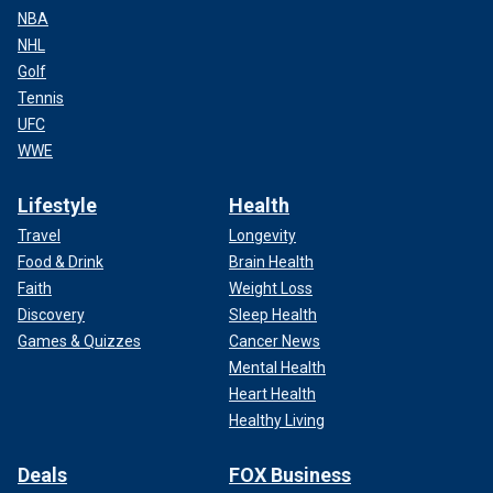
NBA
NHL
Golf
Tennis
UFC
WWE
Lifestyle
Health
Travel
Longevity
Food & Drink
Brain Health
Faith
Weight Loss
Discovery
Sleep Health
Games & Quizzes
Cancer News
Mental Health
Heart Health
Healthy Living
Deals
FOX Business