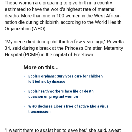
These women are preparing to give birth in a country
estimated to have the world's highest rate of maternal
deaths. More than one in 100 women in the West African
nation die during childbirth, according to the World Health
Organization (WHO).
"My niece died during childbirth a few years ago," Powells,
34, said during a break at the Princess Christian Maternity
Hospital (PCMH) in the capital of Freetown.
More on this...
Ebola’s orphans: Survivors care for children
left behind by disease
Ebola health workers face life or death
decision on pregnant women
WHO declares Liberia free of active Ebola virus
transmission
"I wasn't there to assist her, to save her," she said, sweat