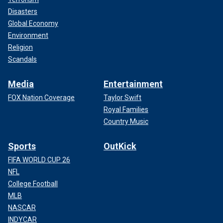
Disasters
Global Economy
Environment
Religion
Scandals
Media
Entertainment
FOX Nation Coverage
Taylor Swift
Royal Families
Country Music
Sports
OutKick
FIFA WORLD CUP 26
NFL
College Football
MLB
NASCAR
INDYCAR