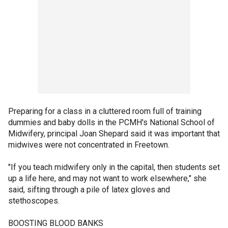
Preparing for a class in a cluttered room full of training
dummies and baby dolls in the PCMH's National School of
Midwifery, principal Joan Shepard said it was important that
midwives were not concentrated in Freetown.
"If you teach midwifery only in the capital, then students set
up a life here, and may not want to work elsewhere," she
said, sifting through a pile of latex gloves and
stethoscopes.
BOOSTING BLOOD BANKS