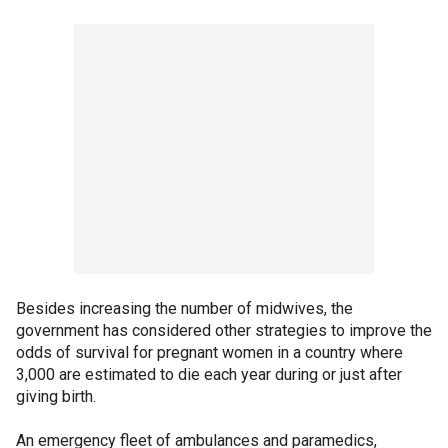
Besides increasing the number of midwives, the
government has considered other strategies to improve the
odds of survival for pregnant women in a country where
3,000 are estimated to die each year during or just after
giving birth.
An emergency fleet of ambulances and paramedics,