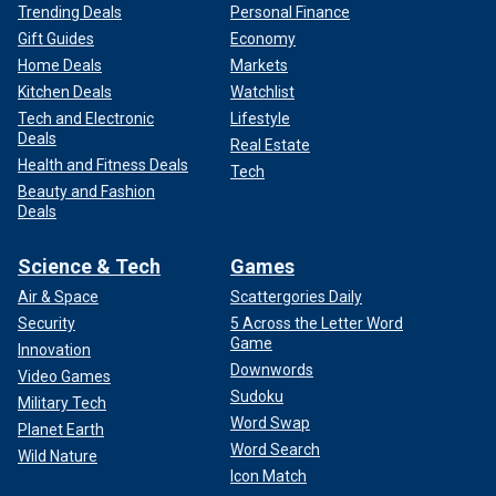
Trending Deals
Personal Finance
Gift Guides
Economy
Home Deals
Markets
Kitchen Deals
Watchlist
Tech and Electronic
Lifestyle
Deals
Real Estate
Health and Fitness Deals
Tech
Beauty and Fashion
Deals
Science & Tech
Games
Air & Space
Scattergories Daily
Security
5 Across the Letter Word
Game
Innovation
Downwords
Video Games
Sudoku
Military Tech
Word Swap
Planet Earth
Word Search
Wild Nature
Icon Match