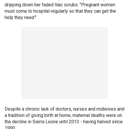
dripping down her faded lilac scrubs. "Pregnant women
must come to hospital regularly so that they can get the
help they need."
Despite a chronic lack of doctors, nurses and midwives and
a tradition of giving birth at home, maternal deaths were on
the decline in Sierra Leone until 2013 - having halved since
1990.