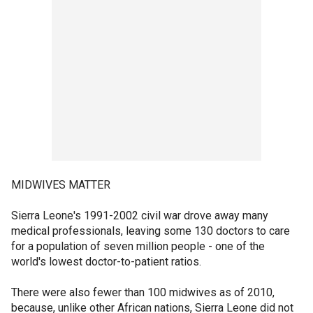
MIDWIVES MATTER
Sierra Leone's 1991-2002 civil war drove away many
medical professionals, leaving some 130 doctors to care
for a population of seven million people - one of the
world's lowest doctor-to-patient ratios.
There were also fewer than 100 midwives as of 2010,
because, unlike other African nations, Sierra Leone did not