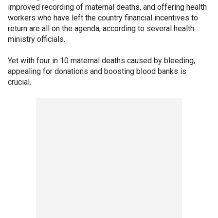
improved recording of maternal deaths, and offering health
workers who have left the country financial incentives to
return are all on the agenda, according to several health
ministry officials.
Yet with four in 10 maternal deaths caused by bleeding,
appealing for donations and boosting blood banks is
crucial.