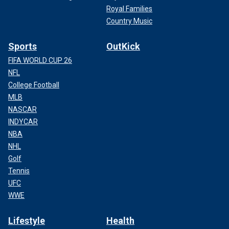
Royal Families
Country Music
Sports
OutKick
FIFA WORLD CUP 26
NFL
College Football
MLB
NASCAR
INDYCAR
NBA
NHL
Golf
Tennis
UFC
WWE
Lifestyle
Health