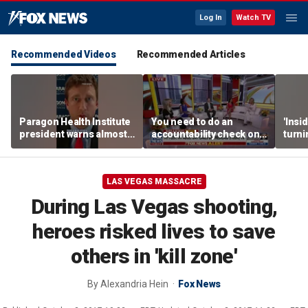
Log In
Watch TV
Recommended Videos
Recommended Articles
Paragon Health Institute
You need to do an
'Insi
president warns almost
accountability check on
turni
half of Medicaid
these agencies: Martha
imagi
expansion enrollees
MacCallum
batt
might not qualify
LAS VEGAS MASSACRE
During Las Vegas shooting,
heroes risked lives to save
others in 'kill zone'
By
Alexandria Hein
Fox News