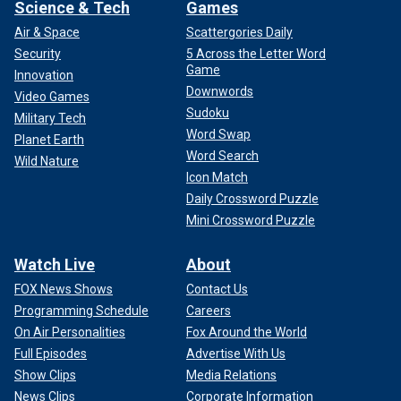
Science & Tech
Games
Air & Space
Scattergories Daily
Security
5 Across the Letter Word
Game
Innovation
Downwords
Video Games
Sudoku
Military Tech
Word Swap
Planet Earth
Word Search
Wild Nature
Icon Match
Daily Crossword Puzzle
Mini Crossword Puzzle
Watch Live
About
FOX News Shows
Contact Us
Programming Schedule
Careers
On Air Personalities
Fox Around the World
Full Episodes
Advertise With Us
Show Clips
Media Relations
News Clips
Corporate Information