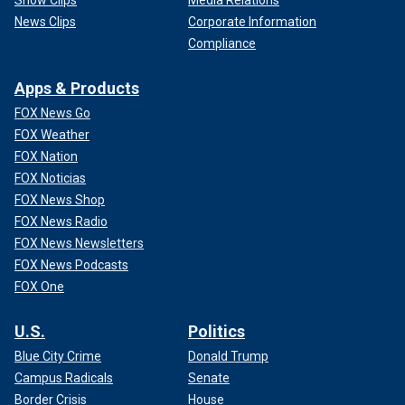
Show Clips
Media Relations
News Clips
Corporate Information
Compliance
Apps & Products
FOX News Go
FOX Weather
FOX Nation
FOX Noticias
FOX News Shop
FOX News Radio
FOX News Newsletters
FOX News Podcasts
FOX One
U.S.
Politics
Blue City Crime
Donald Trump
Campus Radicals
Senate
Border Crisis
House