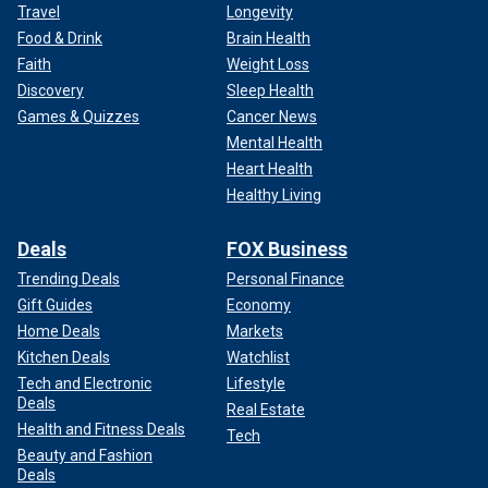
Travel
Longevity
Food & Drink
Brain Health
Faith
Weight Loss
Discovery
Sleep Health
Games & Quizzes
Cancer News
Mental Health
Heart Health
Healthy Living
Deals
FOX Business
Trending Deals
Personal Finance
Gift Guides
Economy
Home Deals
Markets
Kitchen Deals
Watchlist
Tech and Electronic
Lifestyle
Deals
Real Estate
Health and Fitness Deals
Tech
Beauty and Fashion
Deals