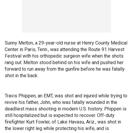
Sunny Melton, a 29-year-old nurse at Henry County Medical
Center in Paris, Tenn., was attending the Route 91 Harvest
Festival with his orthopedic surgeon wife when the shots
rang out. Melton stood behind on his wife and pushed her
forward to run away from the gunfire before he was fatally
shot in the back.
Travis Phippen, an EMT, was shot and injured while trying to
revive his father, John, who was fatally wounded in the
deadliest mass shooting in modern U.S. history. Phippen is
still hospitalized but is expected to recover. Off-duty
firefighter Kurt Fowler, of Lake Havasu, Ariz., was shot in
the lower right leg while protecting his wife, and is