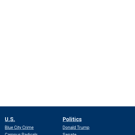
U.S.
Politics
Blue City Crime
Donald Trump
Campus Radicals
Senate