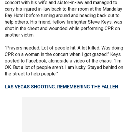
concert with his wife and sister-in-law and managed to
carry his injured in-law back to their room at the Mandalay
Bay Hotel before turning around and heading back out to
help others. His friend, fellow firefighter Steve Keys, was
shot in the chest and wounded while performing CPR on
another victim.
“Prayers needed. Lot of people hit. A lot killed. Was doing
CPR on a woman in the concert when I got grazed,” Keys
posted to Facebook, alongside a video of the chaos. “I’m
OK. But a lot of people aren’t. I am lucky. Stayed behind on
the street to help people.”
LAS VEGAS SHOOTING: REMEMBERING THE FALLEN