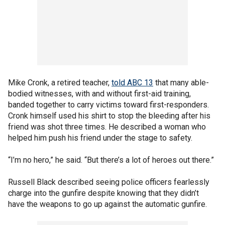
Mike Cronk, a retired teacher,
told ABC 13
that many able-
bodied witnesses, with and without first-aid training,
banded together to carry victims toward first-responders.
Cronk himself used his shirt to stop the bleeding after his
friend was shot three times. He described a woman who
helped him push his friend under the stage to safety.
“I’m no hero,” he said. “But there’s a lot of heroes out there.”
Russell Black described seeing police officers fearlessly
charge into the gunfire despite knowing that they didn’t
have the weapons to go up against the automatic gunfire.