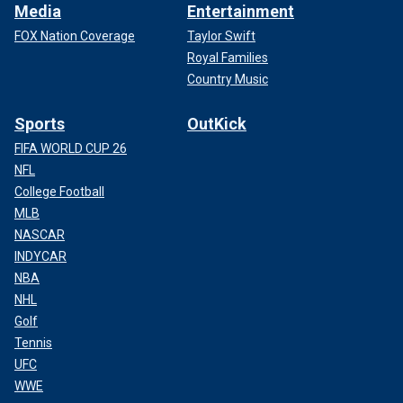
Media
Entertainment
FOX Nation Coverage
Taylor Swift
Royal Families
Country Music
Sports
OutKick
FIFA WORLD CUP 26
NFL
College Football
MLB
NASCAR
INDYCAR
NBA
NHL
Golf
Tennis
UFC
WWE