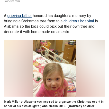
Foxnews.com.
A
grieving father
honored his daughter’s memory by
bringing a Christmas tree farm to a
children’s hospital
in
Alabama so the kids could pick out their own tree and
decorate it with homemade ornaments.
Mark Miller of Alabama was inspired to organize the Christmas event in
honor of his own daughter, who died in 2013.
(Courtesy of Miller