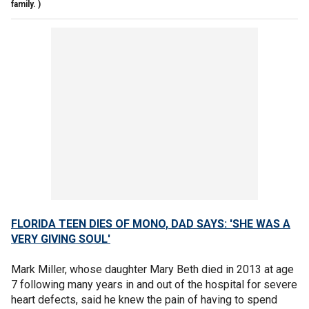
family. )
FLORIDA TEEN DIES OF MONO, DAD SAYS: 'SHE WAS A
VERY GIVING SOUL'
Mark Miller, whose daughter Mary Beth died in 2013 at age
7 following many years in and out of the hospital for severe
heart defects, said he knew the pain of having to spend