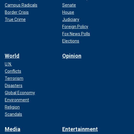
Campus Radicals
Senate
Border Crisis
House
True Crime
Judiciary
Foreign Policy
Fox News Polls
Elections
World
Opinion
U.N.
Conflicts
Terrorism
Disasters
Global Economy
Environment
Religion
Scandals
Media
Entertainment