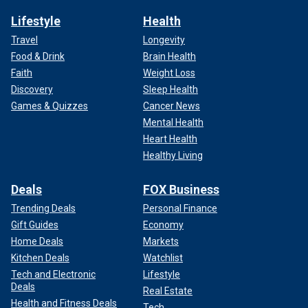
Lifestyle
Health
Travel
Longevity
Food & Drink
Brain Health
Faith
Weight Loss
Discovery
Sleep Health
Games & Quizzes
Cancer News
Mental Health
Heart Health
Healthy Living
Deals
FOX Business
Trending Deals
Personal Finance
Gift Guides
Economy
Home Deals
Markets
Kitchen Deals
Watchlist
Tech and Electronic
Lifestyle
Deals
Real Estate
Health and Fitness Deals
Tech