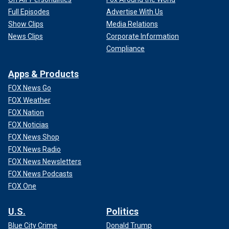
Full Episodes
Advertise With Us
Show Clips
Media Relations
News Clips
Corporate Information
Compliance
Apps & Products
FOX News Go
FOX Weather
FOX Nation
FOX Noticias
FOX News Shop
FOX News Radio
FOX News Newsletters
FOX News Podcasts
FOX One
U.S.
Politics
Blue City Crime
Donald Trump