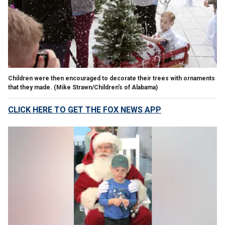
Children were then encouraged to decorate their trees with ornaments
that they made.
(Mike Strawn/Children’s of Alabama)
CLICK HERE TO GET THE FOX NEWS APP