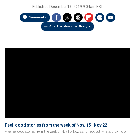
Published
December 13, 2019 9:04am EST
Comments
Add Fox News on Google
Feel-good stories from the week of Nov. 15- Nov.22
Five feel-good stories from the week of Nov.15- Nov. 22. Check out what’s clicking on