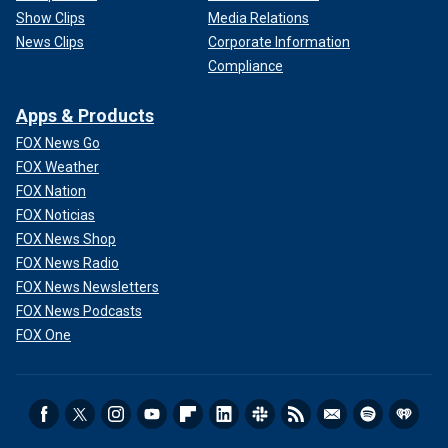
Show Clips
Media Relations
News Clips
Corporate Information
Compliance
Apps & Products
FOX News Go
FOX Weather
FOX Nation
FOX Noticias
FOX News Shop
FOX News Radio
FOX News Newsletters
FOX News Podcasts
FOX One