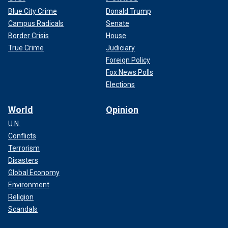
Blue City Crime
Donald Trump
Campus Radicals
Senate
Border Crisis
House
True Crime
Judiciary
Foreign Policy
Fox News Polls
Elections
World
Opinion
U.N.
Conflicts
Terrorism
Disasters
Global Economy
Environment
Religion
Scandals