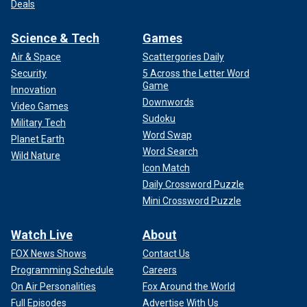
Deals
Science & Tech
Games
Air & Space
Scattergories Daily
Security
5 Across the Letter Word
Game
Innovation
Downwords
Video Games
Sudoku
Military Tech
Word Swap
Planet Earth
Word Search
Wild Nature
Icon Match
Daily Crossword Puzzle
Mini Crossword Puzzle
Watch Live
About
FOX News Shows
Contact Us
Programming Schedule
Careers
On Air Personalities
Fox Around the World
Full Episodes
Advertise With Us