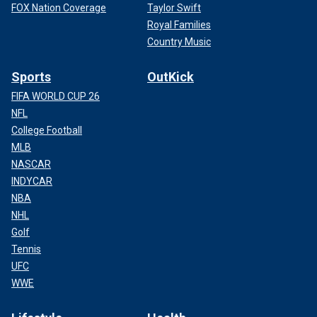
FOX Nation Coverage
Taylor Swift
Royal Families
Country Music
Sports
OutKick
FIFA WORLD CUP 26
NFL
College Football
MLB
NASCAR
INDYCAR
NBA
NHL
Golf
Tennis
UFC
WWE