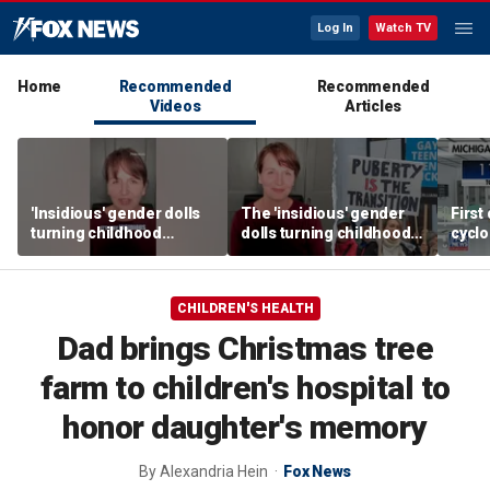
Log In
Watch TV
Home
Recommended
Recommended
Videos
Articles
'Insidious' gender dolls
The 'insidious' gender
First
turning childhood
dolls turning childhood
cyclo
imagination into medical
imagination into a
in Mi
battleground
medical battleground
CHILDREN'S HEALTH
Dad brings Christmas tree
farm to children's hospital to
honor daughter's memory
By
Alexandria Hein
Fox News