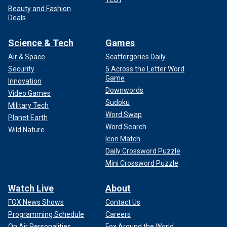
Beauty and Fashion
Deals
Science & Tech
Games
Air & Space
Scattergories Daily
Security
5 Across the Letter Word
Game
Innovation
Downwords
Video Games
Sudoku
Military Tech
Word Swap
Planet Earth
Word Search
Wild Nature
Icon Match
Daily Crossword Puzzle
Mini Crossword Puzzle
Watch Live
About
FOX News Shows
Contact Us
Programming Schedule
Careers
On Air Personalities
Fox Around the World