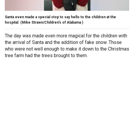
Santa even made a special stop to say hello to the children at the
hospital.
(Mike Strawn/Children’s of Alabama ​​​​​​​)
The day was made even more magical for the children with
the arrival of Santa and the addition of fake snow. Those
who were not well enough to make it down to the Christmas
tree farm had the trees brought to them.