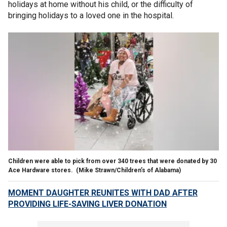
holidays at home without his child, or the difficulty of
bringing holidays to a loved one in the hospital.
Children were able to pick from over 340 trees that were donated by 30
Ace Hardware stores.
(Mike Strawn/Children’s of Alabama)
MOMENT DAUGHTER REUNITES WITH DAD AFTER
PROVIDING LIFE-SAVING LIVER DONATION