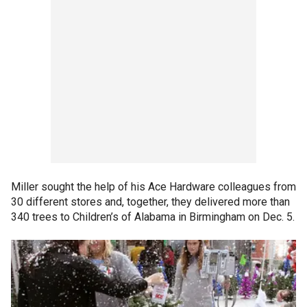
Miller sought the help of his Ace Hardware colleagues from
30 different stores and, together, they delivered more than
340 trees to Children’s of Alabama in Birmingham on Dec. 5.