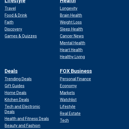
Lifestyle
Health
Travel
Longevity
Food & Drink
Brain Health
Faith
Weight Loss
Discovery
Sleep Health
Games & Quizzes
Cancer News
Mental Health
Heart Health
Healthy Living
Deals
FOX Business
Trending Deals
Personal Finance
Gift Guides
Economy
Home Deals
Markets
Kitchen Deals
Watchlist
Tech and Electronic
Lifestyle
Deals
Real Estate
Health and Fitness Deals
Tech
Beauty and Fashion