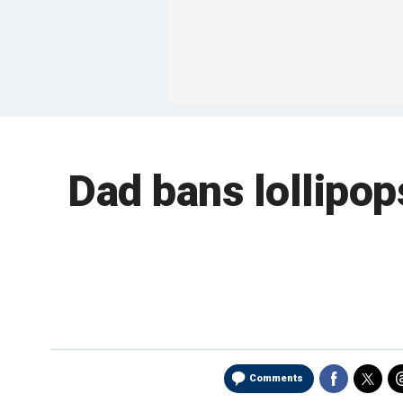
Dad bans lollipop
Comments