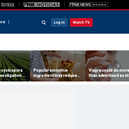
re
Log In
Watch TV
 cyclospora
Popular smoothie
Viagra could do mor
vestigation to
ingredient may reduce
than advertised as s
ates as
one key health benefit,
reveals surprising h
cases top
study suggests
superpower