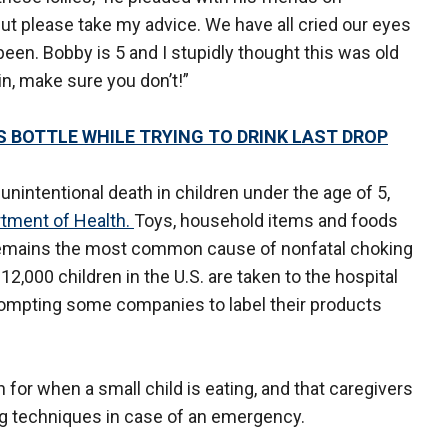
ut please take my advice. We have all cried our eyes
een. Bobby is 5 and I stupidly thought this was old
n, make sure you don’t!”
 BOTTLE WHILE TRYING TO DRINK LAST DROP
unintentional death in children under the age of 5,
rtment of Health.
Toys, household items and foods
d remains the most common cause of nonfatal choking
12,000 children in the U.S. are taken to the hospital
prompting some companies to label their products
or when a small child is eating, and that caregivers
ng techniques in case of an emergency.