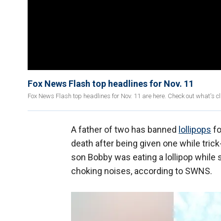
Fox News Flash top headlines for Nov. 11
Fox News Flash top headlines for Nov. 11 are here. Check out what's 
A father of two has banned
lollipops
fo
death after being given one while trick-
son Bobby was eating a lollipop while
choking noises, according to SWNS.