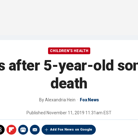
CHILDREN'S HEALTH
s after 5-year-old so
death
By
Alexandria Hein
Fox News
Published
November 11, 2019 11:31am EST
Add Fox News on Google