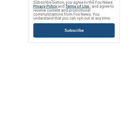
Subscribe button, you agree to the Fox News
Privacy Policy
and
Terms of Use
, and agree to
receive content and promotional
communications from Fox News. You
understand that you can opt-out at any time.
Subscribe