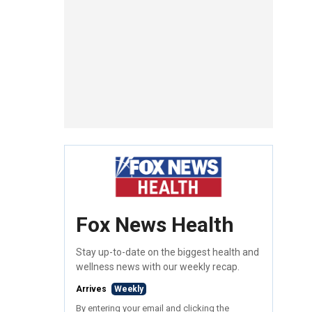
Fox News Health
Stay up-to-date on the biggest health and
wellness news with our weekly recap.
Arrives
Weekly
By entering your email and clicking the