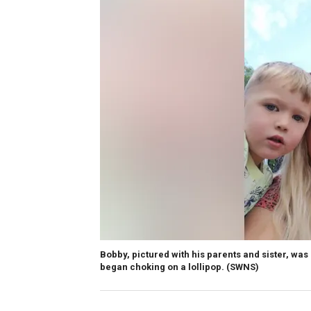
Bobby, pictured with his parents and sister, was
began choking on a lollipop.
(SWNS)