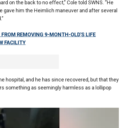
ard on the back to no effect,” Cole told SWNS. “He
fe gave him the Heimlich maneuver and after several
.”
 FROM REMOVING 9-MONTH-OLD'S LIFE
W FACILITY
he hospital, and he has since recovered, but that they
rs something as seemingly harmless as a lollipop