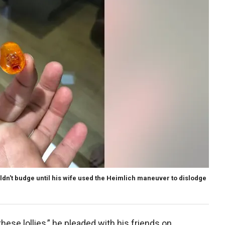
uldn't budge until his wife used the Heimlich maneuver to dislodge
hese lollies,” he pleaded with his friends on