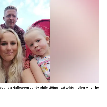
 eating a Halloween candy while sitting next to his mother when he