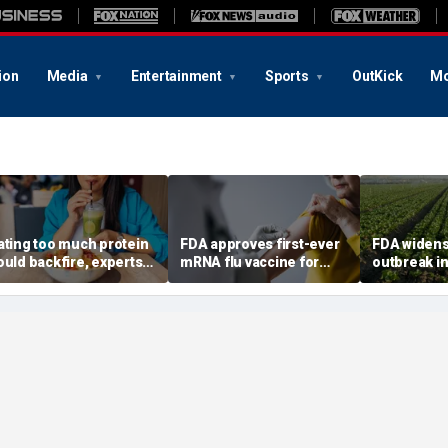
ion
Media
Entertainment
Sports
OutKick
Mo
ating too much protein
FDA approves first-ever
FDA widens
ould backfire, experts
mRNA flu vaccine for
outbreak in
arn after longevity
millions of older
six more st
eview
Americans
confirmed 
6,000