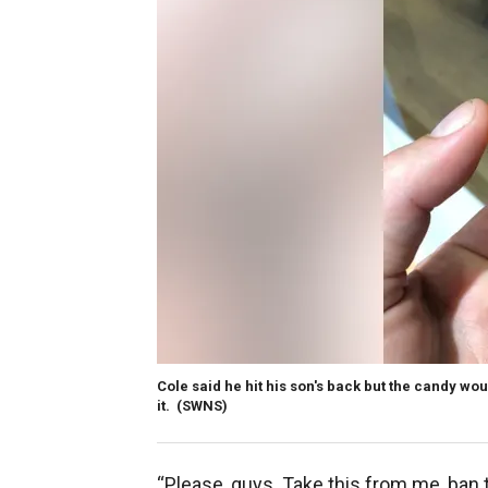
Cole said he hit his son's back but the candy wo
it.
(SWNS)
“Please, guys. Take this from me, ban t