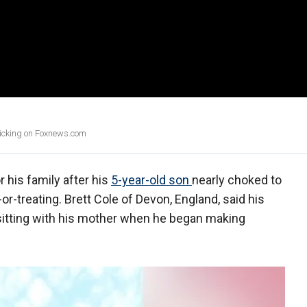
clicking on Foxnews.com
r his family after his
5-year-old son
nearly choked to
or-treating. Brett Cole of Devon, England, said his
 sitting with his mother when he began making