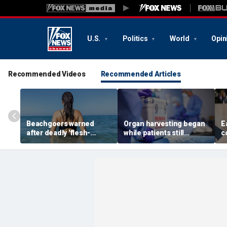
U.S.
Politics
World
Opin
Recommended Videos
Recommended Articles
Beachgoers warned
Organ harvesting began
E
after deadly 'flesh-
while patients still
c
eating' bacteria kills 5 in
showed ‘signs of life,’
w
southern state
federal investigation
r
finds