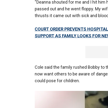
“Deanna shouted for me and I hit him h
passed out and he went floppy. My wi
thrusts it came out with sick and blood
COURT ORDER PREVENTS HOSPITAL
SUPPORT AS FAMILY LOOKS FOR NE
Cole said the family rushed Bobby to t
now want others to be aware of dange
could pose for children.