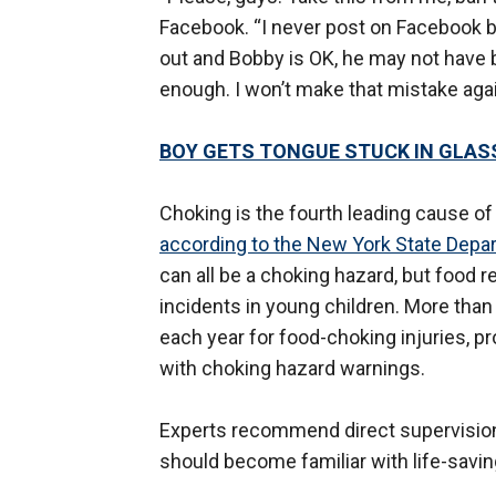
Facebook. “I never post on Facebook b
out and Bobby is OK, he may not have b
enough. I won’t make that mistake agai
BOY GETS TONGUE STUCK IN GLASS
Choking is the fourth leading cause of 
according to the New York State Depa
can all be a choking hazard, but foo
incidents in young children. More than 
each year for food-choking injuries, 
with choking hazard warnings.
Experts recommend direct supervision f
should become familiar with life-savi