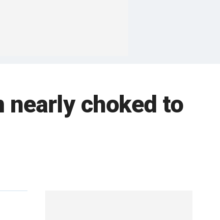
n nearly choked to