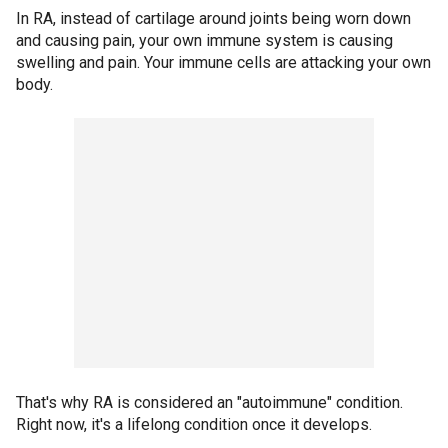
In RA, instead of cartilage around joints being worn down
and causing pain, your own immune system is causing
swelling and pain. Your immune cells are attacking your own
body.
That's why RA is considered an "autoimmune" condition.
Right now, it's a lifelong condition once it develops.