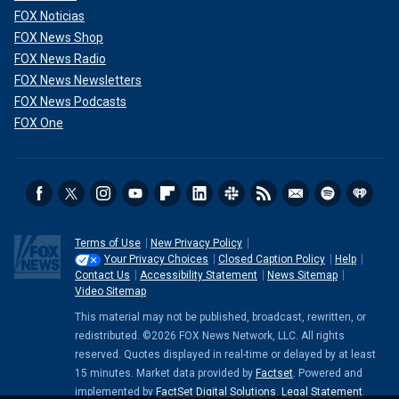
FOX Noticias
FOX News Shop
FOX News Radio
FOX News Newsletters
FOX News Podcasts
FOX One
Terms of Use
New Privacy Policy
Your Privacy Choices
Closed Caption Policy
Help
Contact Us
Accessibility Statement
News Sitemap
Video Sitemap
This material may not be published, broadcast, rewritten, or
redistributed. ©2026 FOX News Network, LLC. All rights
reserved. Quotes displayed in real-time or delayed by at least
15 minutes. Market data provided by
Factset
. Powered and
implemented by
FactSet Digital Solutions
.
Legal Statement
.