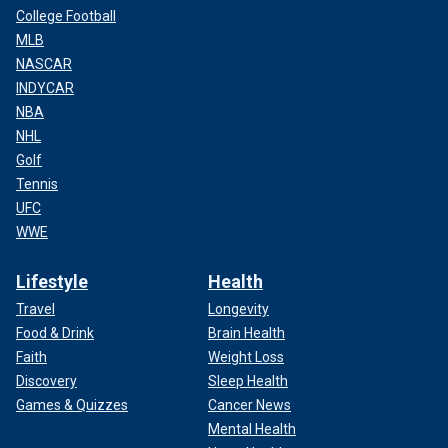
College Football
MLB
NASCAR
INDYCAR
NBA
NHL
Golf
Tennis
UFC
WWE
Lifestyle
Health
Travel
Longevity
Food & Drink
Brain Health
Faith
Weight Loss
Discovery
Sleep Health
Games & Quizzes
Cancer News
Mental Health