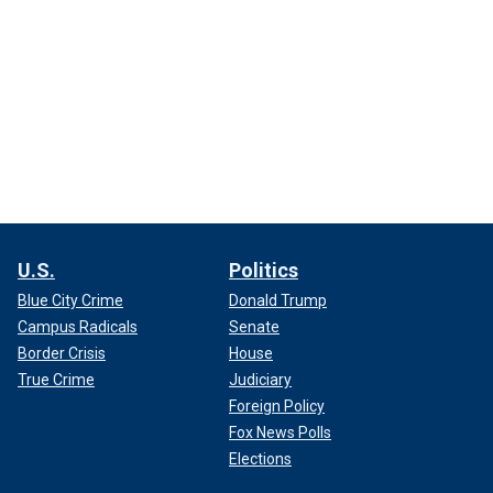
U.S.
Politics
Blue City Crime
Donald Trump
Campus Radicals
Senate
Border Crisis
House
True Crime
Judiciary
Foreign Policy
Fox News Polls
Elections