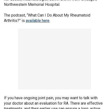
Northwestern Memorial Hospital.
The podcast, “What Can I Do About My Rheumatoid
Arthritis?” is
available here
.
If you have ongoing joint pain, you may want to talk with
your doctor about an evaluation for RA. There are effective
treatments, and their earlier use can ensure a long, active