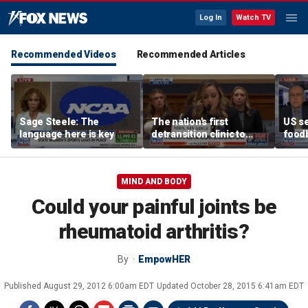
Log In
Watch TV
Recommended Videos
Recommended Articles
Sage Steele: The
The nation's first
US se
language here is key
detransition clinic to
foodb
open after Texas
outbr
settlement
has 
MIND AND BODY
Could your painful joints be
rheumatoid arthritis?
By
EmpowHER
Published
August 29, 2012 6:00am EDT
Updated
October 28, 2015 6:41am EDT