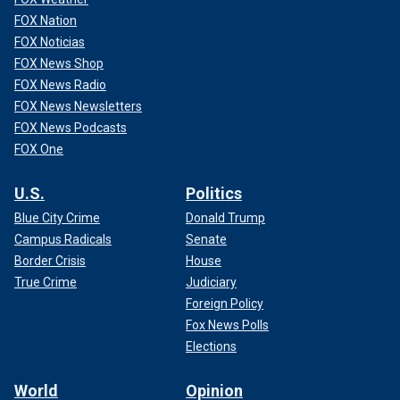
FOX Nation
FOX Noticias
FOX News Shop
FOX News Radio
FOX News Newsletters
FOX News Podcasts
FOX One
U.S.
Politics
Blue City Crime
Donald Trump
Campus Radicals
Senate
Border Crisis
House
True Crime
Judiciary
Foreign Policy
Fox News Polls
Elections
World
Opinion