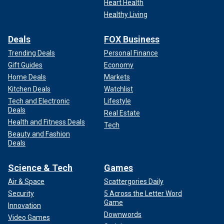
Heart Health
Healthy Living
Deals
FOX Business
Trending Deals
Personal Finance
Gift Guides
Economy
Home Deals
Markets
Kitchen Deals
Watchlist
Tech and Electronic
Lifestyle
Deals
Real Estate
Health and Fitness Deals
Tech
Beauty and Fashion
Deals
Science & Tech
Games
Air & Space
Scattergories Daily
Security
5 Across the Letter Word
Game
Innovation
Downwords
Video Games