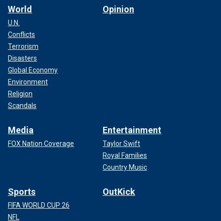
World
Opinion
U.N.
Conflicts
Terrorism
Disasters
Global Economy
Environment
Religion
Scandals
Media
Entertainment
FOX Nation Coverage
Taylor Swift
Royal Families
Country Music
Sports
OutKick
FIFA WORLD CUP 26
NFL