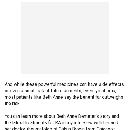
And while these powerful medicines can have side effects
or even a small risk of future ailments, even lymphoma,
most patients like Beth Anne say the benefit far outweighs
the risk.
You can learn more about Beth Anne Demeter’s story and
the latest treatments for RA in my interview with her and
her doctor, rheumatologist Calvin Brown from Chicago's