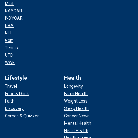
MLB
NASCAR
INDYCAR
NBA
NHL
Golf
Tennis
UFC
WWE
Lifestyle
Health
Travel
Longevity
Food & Drink
Brain Health
Faith
Weight Loss
Discovery
Sleep Health
Games & Quizzes
Cancer News
Mental Health
Heart Health
Healthy Living