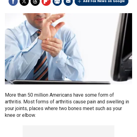
Add Fox News on Google
More than 50 million Americans have some form of
arthritis. Most forms of arthritis cause pain and swelling in
your joints, places where two bones meet such as your
knee or elbow.