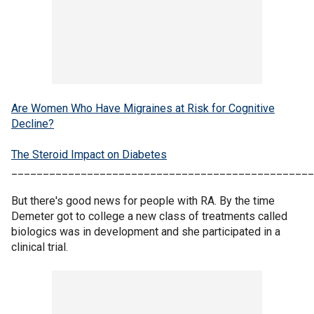
Are Women Who Have Migraines at Risk for Cognitive
Decline?
The Steroid Impact on Diabetes
________________________________________________
But there's good news for people with RA. By the time
Demeter got to college a new class of treatments called
biologics was in development and she participated in a
clinical trial.