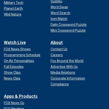
Sudoku
Military Tech
Word Swap
Planet Earth
Word Search
Wild Nature
Icon Match
Daily Crossword Puzzle
Mini Crossword Puzzle
Watch Live
About
FOX News Shows
Contact Us
Programming Schedule
Careers
On Air Personalities
Fox Around the World
Full Episodes
Advertise With Us
Show Clips
Media Relations
News Clips
Corporate Information
Compliance
Apps & Products
FOX News Go
FOX Weather