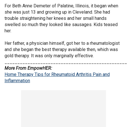
For Beth Anne Demeter of Palatine, Illinois, it began when
she was just 13 and growing up in Cleveland. She had
trouble straightening her knees and her small hands
swelled so much they looked like sausages. Kids teased
her.
Her father, a physician himself, got her to a rheumatologist
and she began the best therapy available then, which was
gold therapy. It was only marginally effective.
________________________________________________
More From EmpowHER:
Home Therapy Tips for Rheumatoid Arthritis Pain and
Inflammation