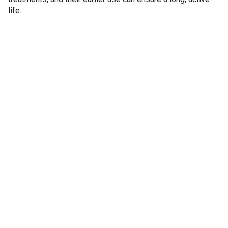
life.