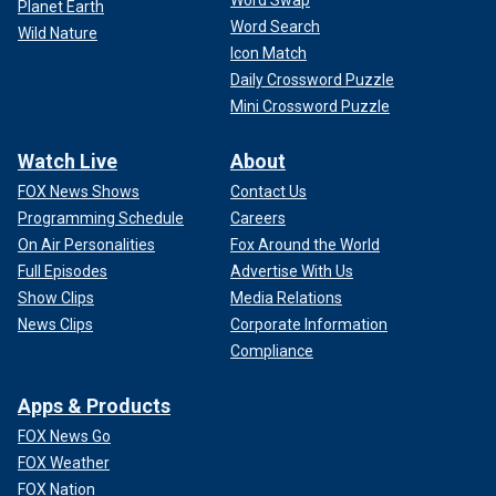
Planet Earth
Word Search
Wild Nature
Icon Match
Daily Crossword Puzzle
Mini Crossword Puzzle
Watch Live
About
FOX News Shows
Contact Us
Programming Schedule
Careers
On Air Personalities
Fox Around the World
Full Episodes
Advertise With Us
Show Clips
Media Relations
News Clips
Corporate Information
Compliance
Apps & Products
FOX News Go
FOX Weather
FOX Nation