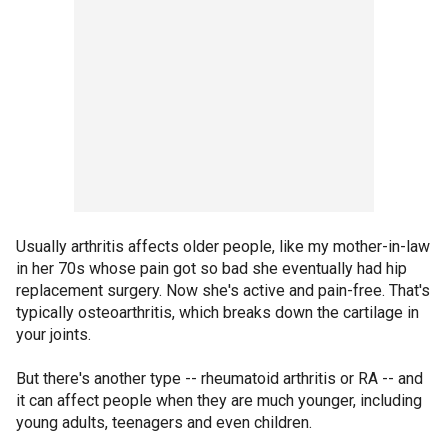
Usually arthritis affects older people, like my mother-in-law
in her 70s whose pain got so bad she eventually had hip
replacement surgery. Now she's active and pain-free. That's
typically osteoarthritis, which breaks down the cartilage in
your joints.
But there's another type -- rheumatoid arthritis or RA -- and
it can affect people when they are much younger, including
young adults, teenagers and even children.