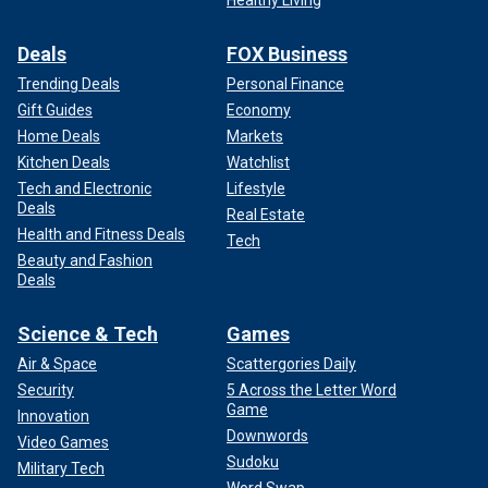
Deals
FOX Business
Trending Deals
Personal Finance
Gift Guides
Economy
Home Deals
Markets
Kitchen Deals
Watchlist
Tech and Electronic
Lifestyle
Deals
Real Estate
Health and Fitness Deals
Tech
Beauty and Fashion
Deals
Science & Tech
Games
Air & Space
Scattergories Daily
Security
5 Across the Letter Word
Game
Innovation
Downwords
Video Games
Sudoku
Military Tech
Word Swap