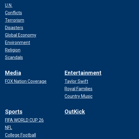
U.N.
Conflicts
Terrorism
Disasters
Global Economy
Environment
Religion
Scandals
Media
Entertainment
FOX Nation Coverage
Taylor Swift
Royal Families
Country Music
Sports
OutKick
FIFA WORLD CUP 26
NFL
College Football