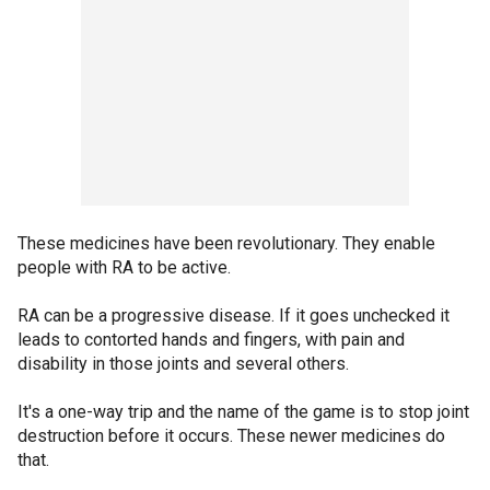
These medicines have been revolutionary. They enable
people with RA to be active.
RA can be a progressive disease. If it goes unchecked it
leads to contorted hands and fingers, with pain and
disability in those joints and several others.
It's a one-way trip and the name of the game is to stop joint
destruction before it occurs. These newer medicines do
that.