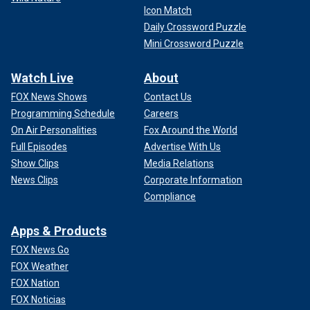
Icon Match
Daily Crossword Puzzle
Mini Crossword Puzzle
Watch Live
About
FOX News Shows
Contact Us
Programming Schedule
Careers
On Air Personalities
Fox Around the World
Full Episodes
Advertise With Us
Show Clips
Media Relations
News Clips
Corporate Information
Compliance
Apps & Products
FOX News Go
FOX Weather
FOX Nation
FOX Noticias