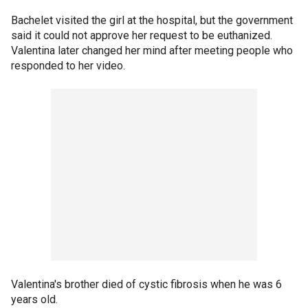
Bachelet visited the girl at the hospital, but the government
said it could not approve her request to be euthanized.
Valentina later changed her mind after meeting people who
responded to her video.
Valentina's brother died of cystic fibrosis when he was 6
years old.