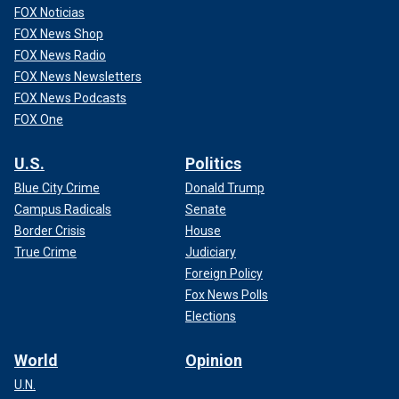
FOX Noticias
FOX News Shop
FOX News Radio
FOX News Newsletters
FOX News Podcasts
FOX One
U.S.
Politics
Blue City Crime
Donald Trump
Campus Radicals
Senate
Border Crisis
House
True Crime
Judiciary
Foreign Policy
Fox News Polls
Elections
World
Opinion
U.N.