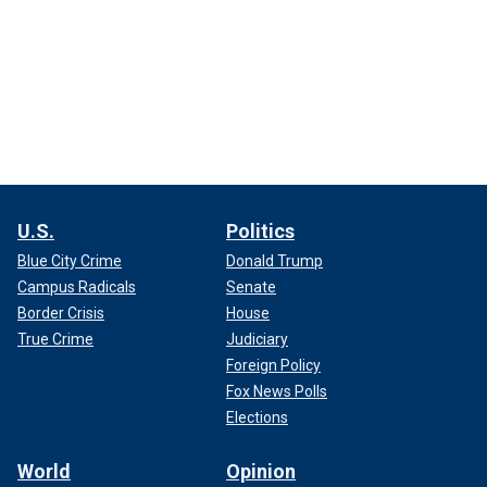
U.S.
Politics
Blue City Crime
Donald Trump
Campus Radicals
Senate
Border Crisis
House
True Crime
Judiciary
Foreign Policy
Fox News Polls
Elections
World
Opinion