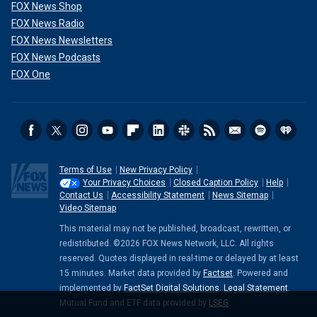
FOX News Shop
FOX News Radio
FOX News Newsletters
FOX News Podcasts
FOX One
Terms of Use
New Privacy Policy
Your Privacy Choices
Closed Caption Policy
Help
Contact Us
Accessibility Statement
News Sitemap
Video Sitemap
This material may not be published, broadcast, rewritten, or
redistributed. ©2026 FOX News Network, LLC. All rights
reserved. Quotes displayed in real-time or delayed by at least
15 minutes. Market data provided by
Factset
. Powered and
implemented by
FactSet Digital Solutions
.
Legal Statement
.
Mutual Fund and ETF data provided by
LSEG
.