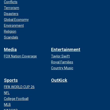
Conflicts
Terrorism
Disasters
Global Economy
Environment
Religion
Scandals
Media
Entertainment
FOX Nation Coverage
Taylor Swift
Royal Families
Country Music
Sports
OutKick
FIFA WORLD CUP 26
NFL
College Football
MLB