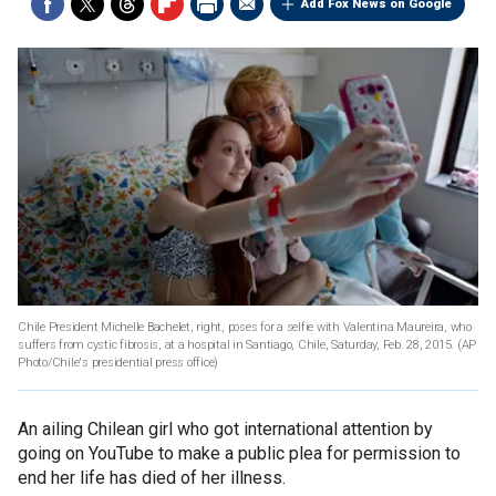
Add Fox News on Google
Chile President Michelle Bachelet, right, poses for a selfie with Valentina Maureira, who
suffers from cystic fibrosis, at a hospital in Santiago, Chile, Saturday, Feb. 28, 2015.
(AP
Photo/Chile's presidential press office)
An ailing Chilean girl who got international attention by
going on YouTube to make a public plea for permission to
end her life has died of her illness.