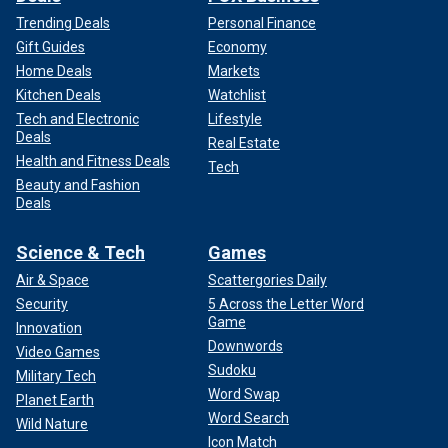
Trending Deals
Personal Finance
Gift Guides
Economy
Home Deals
Markets
Kitchen Deals
Watchlist
Tech and Electronic
Lifestyle
Deals
Real Estate
Health and Fitness Deals
Tech
Beauty and Fashion
Deals
Science & Tech
Games
Air & Space
Scattergories Daily
Security
5 Across the Letter Word
Game
Innovation
Downwords
Video Games
Sudoku
Military Tech
Word Swap
Planet Earth
Word Search
Wild Nature
Icon Match