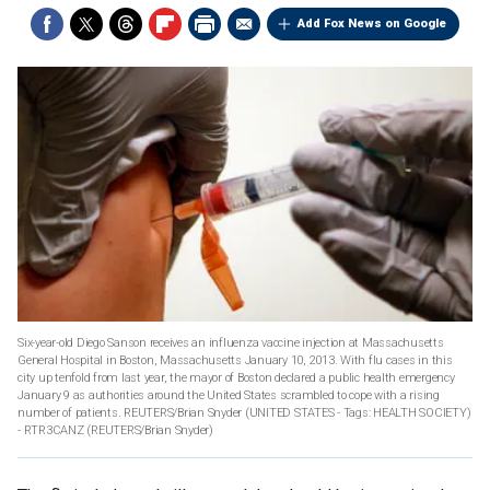
Add Fox News on Google
Six-year-old Diego Sanson receives an influenza vaccine injection at Massachusetts
General Hospital in Boston, Massachusetts January 10, 2013. With flu cases in this
city up tenfold from last year, the mayor of Boston declared a public health emergency
January 9 as authorities around the United States scrambled to cope with a rising
number of patients. REUTERS/Brian Snyder (UNITED STATES - Tags: HEALTH SOCIETY)
- RTR3CANZ
(REUTERS/Brian Snyder)