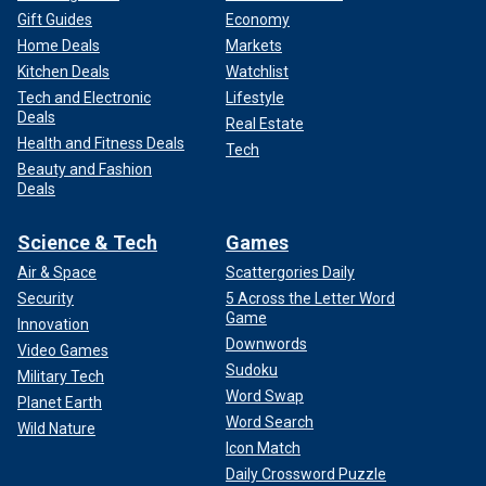
Gift Guides
Economy
Home Deals
Markets
Kitchen Deals
Watchlist
Tech and Electronic
Lifestyle
Deals
Real Estate
Health and Fitness Deals
Tech
Beauty and Fashion
Deals
Science & Tech
Games
Air & Space
Scattergories Daily
Security
5 Across the Letter Word
Game
Innovation
Downwords
Video Games
Sudoku
Military Tech
Word Swap
Planet Earth
Word Search
Wild Nature
Icon Match
Daily Crossword Puzzle