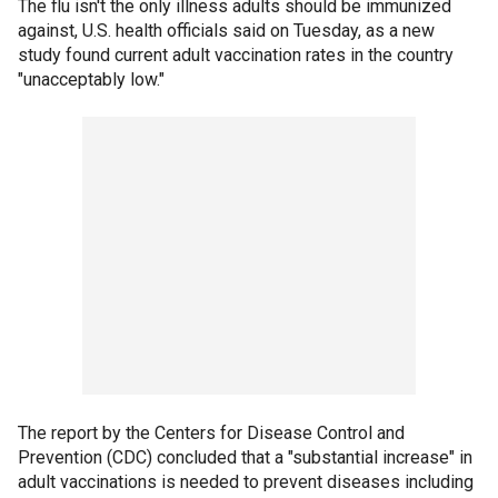
The flu isn't the only illness adults should be immunized
against, U.S. health officials said on Tuesday, as a new
study found current adult vaccination rates in the country
"unacceptably low."
The report by the Centers for Disease Control and
Prevention (CDC) concluded that a "substantial increase" in
adult vaccinations is needed to prevent diseases including