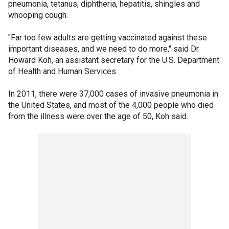
pneumonia, tetanus, diphtheria, hepatitis, shingles and
whooping cough.
"Far too few adults are getting vaccinated against these
important diseases, and we need to do more," said Dr.
Howard Koh, an assistant secretary for the U.S. Department
of Health and Human Services.
In 2011, there were 37,000 cases of invasive pneumonia in
the United States, and most of the 4,000 people who died
from the illness were over the age of 50, Koh said.