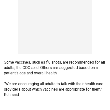
Some vaccines, such as flu shots, are recommended for all
adults, the CDC said. Others are suggested based on a
patient's age and overall health.
"We are encouraging all adults to talk with their health care
providers about which vaccines are appropriate for them,"
Koh said.