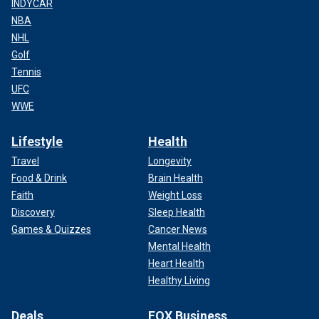
INDYCAR
NBA
NHL
Golf
Tennis
UFC
WWE
Lifestyle
Health
Travel
Longevity
Food & Drink
Brain Health
Faith
Weight Loss
Discovery
Sleep Health
Games & Quizzes
Cancer News
Mental Health
Heart Health
Healthy Living
Deals
FOX Business