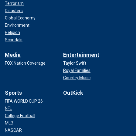
Terrorism
Disasters
Global Economy
Environment
Religion
Scandals
Media
Entertainment
FOX Nation Coverage
Taylor Swift
Royal Families
Country Music
Sports
OutKick
FIFA WORLD CUP 26
NFL
College Football
MLB
NASCAR