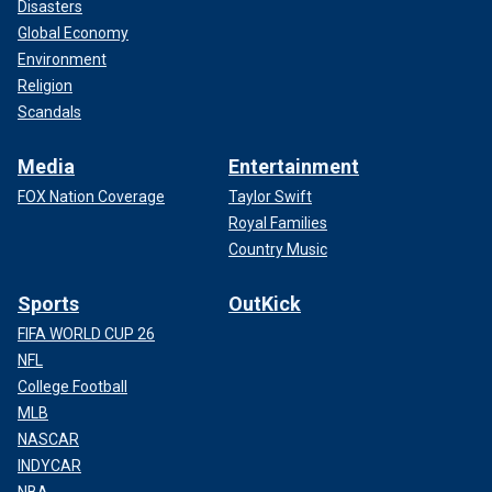
Disasters
Global Economy
Environment
Religion
Scandals
Media
Entertainment
FOX Nation Coverage
Taylor Swift
Royal Families
Country Music
Sports
OutKick
FIFA WORLD CUP 26
NFL
College Football
MLB
NASCAR
INDYCAR
NBA