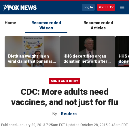
Log In
Watch TV
Home
Recommended
Recommended
Videos
Articles
Dietitian weighs in on
HHS decertifies organ
HHS d
viral claim that bananas
donation network after
donat
weaken smoothie health
safety concerns
safe
benefits
MIND AND BODY
CDC: More adults need
vaccines, and not just for flu
By
Reuters
Published
January 30, 2013 7:25am EST
Updated
October 28, 2015 9:48am EDT