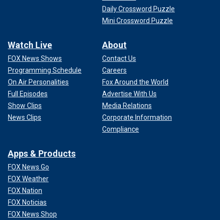
Daily Crossword Puzzle
Mini Crossword Puzzle
Watch Live
About
FOX News Shows
Contact Us
Programming Schedule
Careers
On Air Personalities
Fox Around the World
Full Episodes
Advertise With Us
Show Clips
Media Relations
News Clips
Corporate Information
Compliance
Apps & Products
FOX News Go
FOX Weather
FOX Nation
FOX Noticias
FOX News Shop