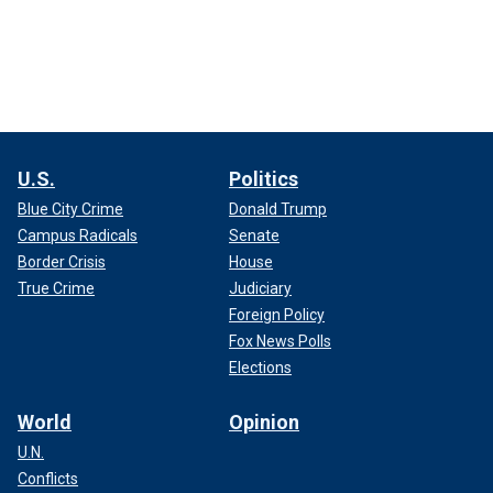
U.S.
Politics
Blue City Crime
Donald Trump
Campus Radicals
Senate
Border Crisis
House
True Crime
Judiciary
Foreign Policy
Fox News Polls
Elections
World
Opinion
U.N.
Conflicts