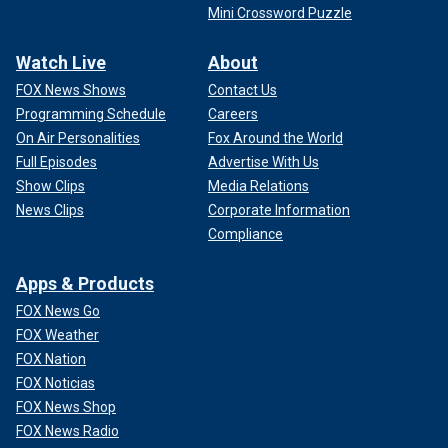
Mini Crossword Puzzle
Watch Live
About
FOX News Shows
Contact Us
Programming Schedule
Careers
On Air Personalities
Fox Around the World
Full Episodes
Advertise With Us
Show Clips
Media Relations
News Clips
Corporate Information
Compliance
Apps & Products
FOX News Go
FOX Weather
FOX Nation
FOX Noticias
FOX News Shop
FOX News Radio