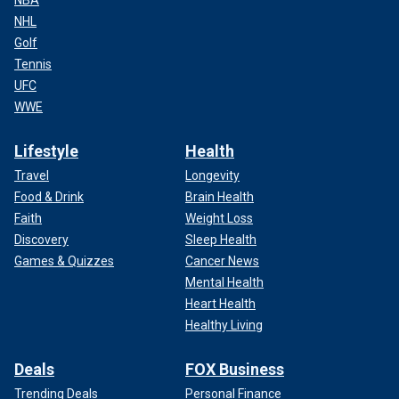
NHL
Golf
Tennis
UFC
WWE
Lifestyle
Health
Travel
Longevity
Food & Drink
Brain Health
Faith
Weight Loss
Discovery
Sleep Health
Games & Quizzes
Cancer News
Mental Health
Heart Health
Healthy Living
Deals
FOX Business
Trending Deals
Personal Finance