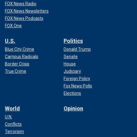
FOX News Radio
FOX News Newsletters
FOX News Podcasts
FOX One
U.S.
Politics
Blue City Crime
Donald Trump
Campus Radicals
Senate
Border Crisis
House
True Crime
Judiciary
Foreign Policy
Fox News Polls
Elections
World
Opinion
U.N.
Conflicts
Terrorism