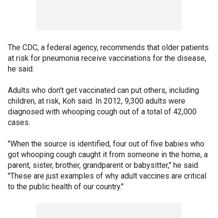
The CDC, a federal agency, recommends that older patients
at risk for pneumonia receive vaccinations for the disease,
he said.
Adults who don't get vaccinated can put others, including
children, at risk, Koh said. In 2012, 9,300 adults were
diagnosed with whooping cough out of a total of 42,000
cases.
"When the source is identified, four out of five babies who
got whooping cough caught it from someone in the home, a
parent, sister, brother, grandparent or babysitter," he said.
"These are just examples of why adult vaccines are critical
to the public health of our country."