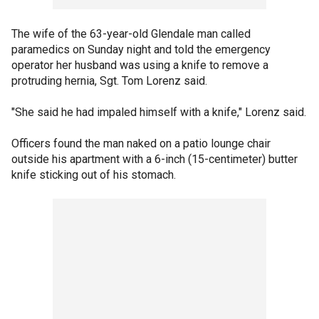
The wife of the 63-year-old Glendale man called
paramedics on Sunday night and told the emergency
operator her husband was using a knife to remove a
protruding hernia, Sgt. Tom Lorenz said.
"She said he had impaled himself with a knife," Lorenz said.
Officers found the man naked on a patio lounge chair
outside his apartment with a 6-inch (15-centimeter) butter
knife sticking out of his stomach.