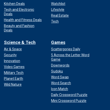
Kitchen Deals
Watchlist
Tech and Electronic
Lifestyle
Deals
Real Estate
Health and Fitness Deals
Tech
Beauty and Fashion
Deals
Science & Tech
Games
Air & Space
Scattergories Daily
Security
5 Across the Letter Word
Game
Innovation
Downwords
Video Games
Sudoku
Military Tech
Word Swap
Planet Earth
Word Search
Wild Nature
Icon Match
Daily Crossword Puzzle
Mini Crossword Puzzle