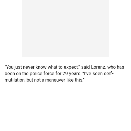
"You just never know what to expect," said Lorenz, who has
been on the police force for 29 years. "I've seen self-
mutilation, but not a maneuver like this."