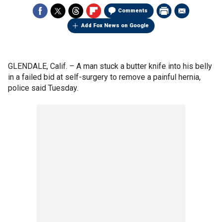
Comments
Add Fox News on Google
GLENDALE, Calif. –
A man stuck a butter knife into his belly
in a failed bid at self-surgery to remove a painful hernia,
police said Tuesday.