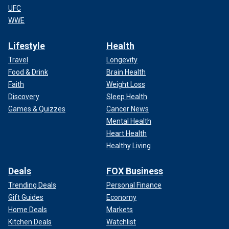
UFC
WWE
Lifestyle
Health
Travel
Longevity
Food & Drink
Brain Health
Faith
Weight Loss
Discovery
Sleep Health
Games & Quizzes
Cancer News
Mental Health
Heart Health
Healthy Living
Deals
FOX Business
Trending Deals
Personal Finance
Gift Guides
Economy
Home Deals
Markets
Kitchen Deals
Watchlist