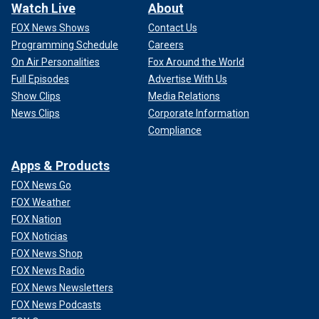
Watch Live
About
FOX News Shows
Contact Us
Programming Schedule
Careers
On Air Personalities
Fox Around the World
Full Episodes
Advertise With Us
Show Clips
Media Relations
News Clips
Corporate Information
Compliance
Apps & Products
FOX News Go
FOX Weather
FOX Nation
FOX Noticias
FOX News Shop
FOX News Radio
FOX News Newsletters
FOX News Podcasts