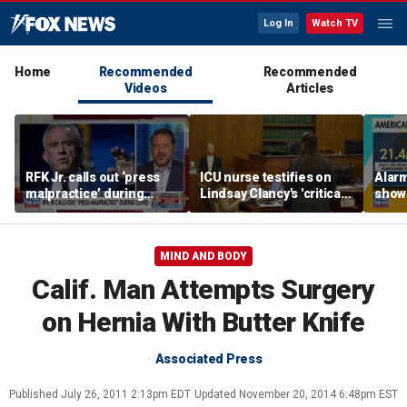
Log In
Watch TV
Home
Recommended
Recommended
Videos
Articles
RFK Jr. calls out ‘press
ICU nurse testifies on
Alar
malpractice’ during
Lindsay Clancy's 'critical'
shows
COVID-19 pandemic
condition
use p
cigar
MIND AND BODY
Calif. Man Attempts Surgery
on Hernia With Butter Knife
Associated Press
Published
July 26, 2011 2:13pm EDT
Updated
November 20, 2014 6:48pm EST