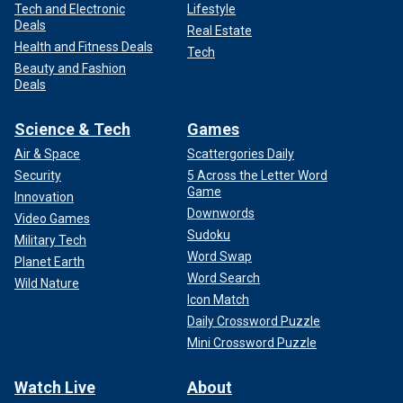
Tech and Electronic
Lifestyle
Deals
Real Estate
Health and Fitness Deals
Tech
Beauty and Fashion
Deals
Science & Tech
Games
Air & Space
Scattergories Daily
Security
5 Across the Letter Word
Game
Innovation
Downwords
Video Games
Sudoku
Military Tech
Word Swap
Planet Earth
Word Search
Wild Nature
Icon Match
Daily Crossword Puzzle
Mini Crossword Puzzle
Watch Live
About