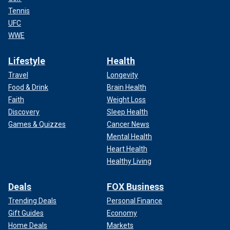
Tennis
UFC
WWE
Lifestyle
Health
Travel
Longevity
Food & Drink
Brain Health
Faith
Weight Loss
Discovery
Sleep Health
Games & Quizzes
Cancer News
Mental Health
Heart Health
Healthy Living
Deals
FOX Business
Trending Deals
Personal Finance
Gift Guides
Economy
Home Deals
Markets