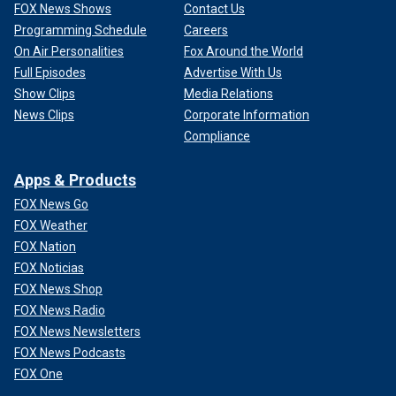
FOX News Shows
Contact Us
Programming Schedule
Careers
On Air Personalities
Fox Around the World
Full Episodes
Advertise With Us
Show Clips
Media Relations
News Clips
Corporate Information
Compliance
Apps & Products
FOX News Go
FOX Weather
FOX Nation
FOX Noticias
FOX News Shop
FOX News Radio
FOX News Newsletters
FOX News Podcasts
FOX One