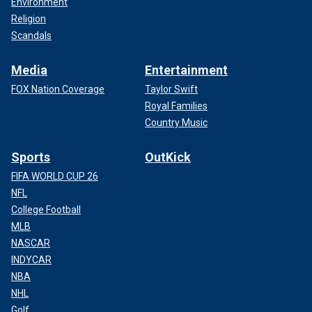
Environment
Religion
Scandals
Media
Entertainment
FOX Nation Coverage
Taylor Swift
Royal Families
Country Music
Sports
OutKick
FIFA WORLD CUP 26
NFL
College Football
MLB
NASCAR
INDYCAR
NBA
NHL
Golf