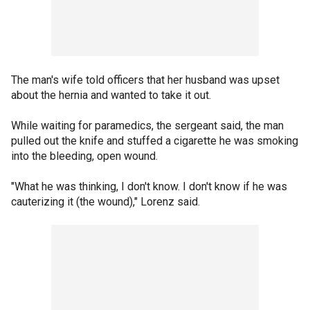
The man's wife told officers that her husband was upset
about the hernia and wanted to take it out.
While waiting for paramedics, the sergeant said, the man
pulled out the knife and stuffed a cigarette he was smoking
into the bleeding, open wound.
"What he was thinking, I don't know. I don't know if he was
cauterizing it (the wound)," Lorenz said.