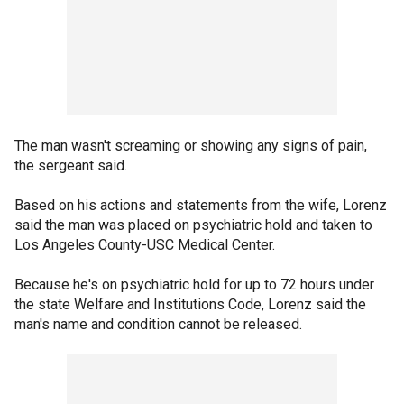
The man wasn't screaming or showing any signs of pain,
the sergeant said.
Based on his actions and statements from the wife, Lorenz
said the man was placed on psychiatric hold and taken to
Los Angeles County-USC Medical Center.
Because he's on psychiatric hold for up to 72 hours under
the state Welfare and Institutions Code, Lorenz said the
man's name and condition cannot be released.