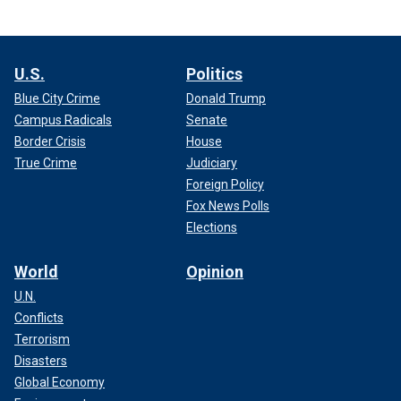
U.S.
Politics
Blue City Crime
Donald Trump
Campus Radicals
Senate
Border Crisis
House
True Crime
Judiciary
Foreign Policy
Fox News Polls
Elections
World
Opinion
U.N.
Conflicts
Terrorism
Disasters
Global Economy