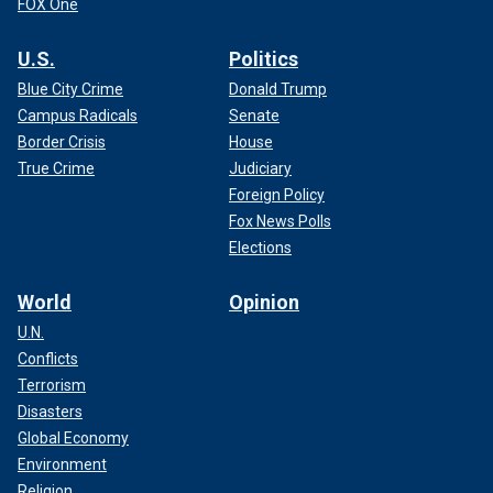
FOX One
U.S.
Politics
Blue City Crime
Donald Trump
Campus Radicals
Senate
Border Crisis
House
True Crime
Judiciary
Foreign Policy
Fox News Polls
Elections
World
Opinion
U.N.
Conflicts
Terrorism
Disasters
Global Economy
Environment
Religion