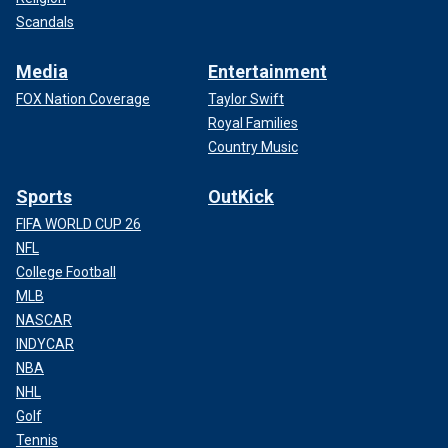
Scandals
Media
Entertainment
FOX Nation Coverage
Taylor Swift
Royal Families
Country Music
Sports
OutKick
FIFA WORLD CUP 26
NFL
College Football
MLB
NASCAR
INDYCAR
NBA
NHL
Golf
Tennis