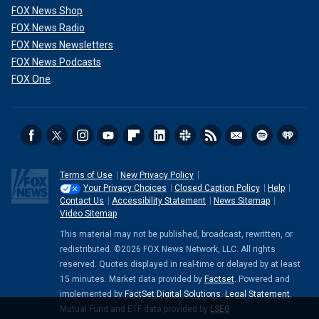
FOX News Shop
FOX News Radio
FOX News Newsletters
FOX News Podcasts
FOX One
Terms of Use
New Privacy Policy
Your Privacy Choices
Closed Caption Policy
Help
Contact Us
Accessibility Statement
News Sitemap
Video Sitemap
This material may not be published, broadcast, rewritten, or
redistributed. ©2026 FOX News Network, LLC. All rights
reserved. Quotes displayed in real-time or delayed by at least
15 minutes. Market data provided by
Factset
. Powered and
implemented by
FactSet Digital Solutions
.
Legal Statement
.
Mutual Fund and ETF data provided by
LSEG
.