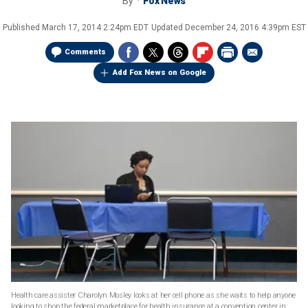
By
Fox News
Published
March 17, 2014 2:24pm EDT
Updated
December 24, 2016 4:39pm EST
Comments
Add Fox News on Google
Health care assister Charolyn Mosley looks at her cell phone as she waits to help anyone
looking to shop the federal marketplace for health insurance at a convention center in