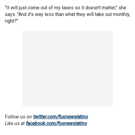
"It will just come out of my taxes so it doesn't matter," she
says. "And it's way less than what they will take out monthly,
right?"
Follow us on
twitter.com/foxnewslatino
Like us at
facebook.com/foxnewslatino