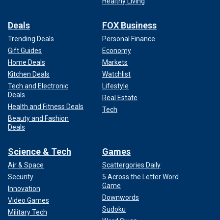
Healthy Living
Deals
FOX Business
Trending Deals
Personal Finance
Gift Guides
Economy
Home Deals
Markets
Kitchen Deals
Watchlist
Tech and Electronic
Lifestyle
Deals
Real Estate
Health and Fitness Deals
Tech
Beauty and Fashion
Deals
Science & Tech
Games
Air & Space
Scattergories Daily
Security
5 Across the Letter Word
Game
Innovation
Downwords
Video Games
Sudoku
Military Tech