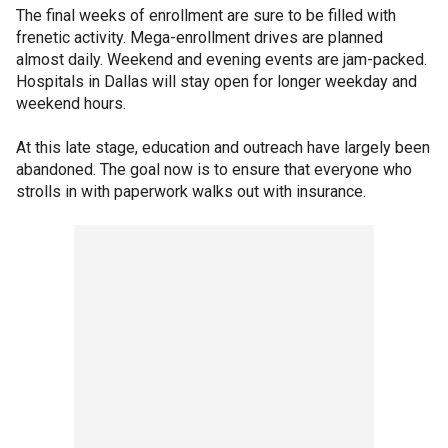
The final weeks of enrollment are sure to be filled with
frenetic activity. Mega-enrollment drives are planned
almost daily. Weekend and evening events are jam-packed.
Hospitals in Dallas will stay open for longer weekday and
weekend hours.
At this late stage, education and outreach have largely been
abandoned. The goal now is to ensure that everyone who
strolls in with paperwork walks out with insurance.