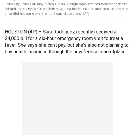
Texas City, Texas, Saturday, March 1, 2014. Though organizers had recruited assisters
to handle as many as 400 people in navigating the federal insurance marketplace, only
a handful had come by in the first hours of operations.
(AP)
HOUSTON (AP) –
Sara Rodriguez recently received a
$4,000 bill for a six-hour emergency room visit to treat a
fever. She says she can't pay, but she's also not planning to
buy health insurance through the new federal marketplace.