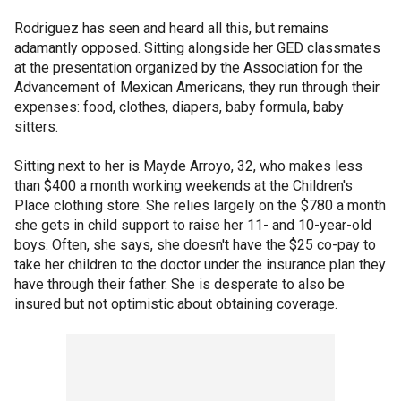
Rodriguez has seen and heard all this, but remains
adamantly opposed. Sitting alongside her GED classmates
at the presentation organized by the Association for the
Advancement of Mexican Americans, they run through their
expenses: food, clothes, diapers, baby formula, baby
sitters.
Sitting next to her is Mayde Arroyo, 32, who makes less
than $400 a month working weekends at the Children's
Place clothing store. She relies largely on the $780 a month
she gets in child support to raise her 11- and 10-year-old
boys. Often, she says, she doesn't have the $25 co-pay to
take her children to the doctor under the insurance plan they
have through their father. She is desperate to also be
insured but not optimistic about obtaining coverage.