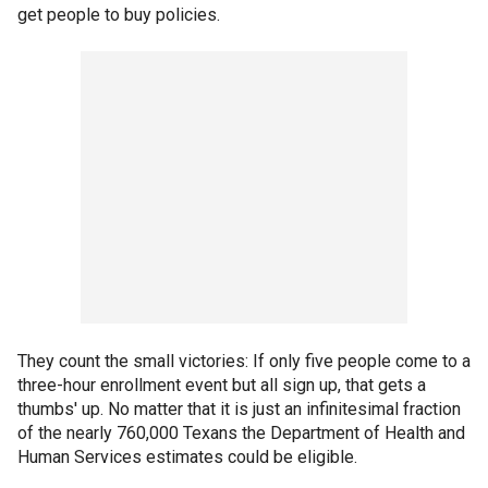
get people to buy policies.
They count the small victories: If only five people come to a
three-hour enrollment event but all sign up, that gets a
thumbs' up. No matter that it is just an infinitesimal fraction
of the nearly 760,000 Texans the Department of Health and
Human Services estimates could be eligible.