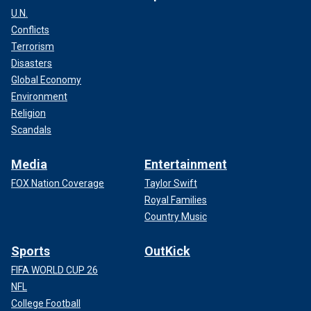
U.N.
Conflicts
Terrorism
Disasters
Global Economy
Environment
Religion
Scandals
Media
Entertainment
FOX Nation Coverage
Taylor Swift
Royal Families
Country Music
Sports
OutKick
FIFA WORLD CUP 26
NFL
College Football