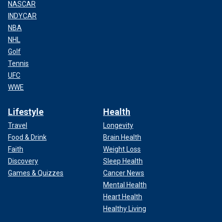
NASCAR
INDYCAR
NBA
NHL
Golf
Tennis
UFC
WWE
Lifestyle
Health
Travel
Longevity
Food & Drink
Brain Health
Faith
Weight Loss
Discovery
Sleep Health
Games & Quizzes
Cancer News
Mental Health
Heart Health
Healthy Living