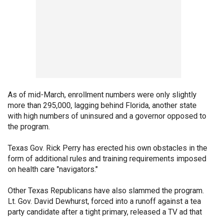
As of mid-March, enrollment numbers were only slightly
more than 295,000, lagging behind Florida, another state
with high numbers of uninsured and a governor opposed to
the program.
Texas Gov. Rick Perry has erected his own obstacles in the
form of additional rules and training requirements imposed
on health care "navigators."
Other Texas Republicans have also slammed the program.
Lt. Gov. David Dewhurst, forced into a runoff against a tea
party candidate after a tight primary, released a TV ad that