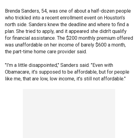
Brenda Sanders, 54, was one of about a half-dozen people
who trickled into a recent enrollment event on Houston's
north side. Sanders knew the deadline and where to find a
plan. She tried to apply, and it appeared she didn't qualify
for financial assistance. The $200 monthly premium offered
was unaffordable on her income of barely $600 a month,
the part-time home care provider said.
"I'm a little disappointed," Sanders said. "Even with
Obamacare, it's supposed to be affordable, but for people
like me, that are low, low income, it's still not affordable."