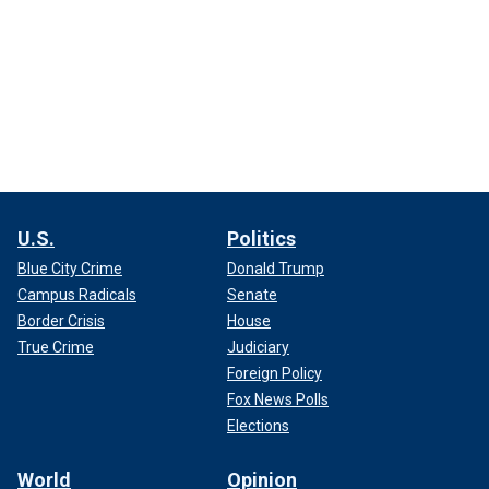
U.S.
Politics
Blue City Crime
Donald Trump
Campus Radicals
Senate
Border Crisis
House
True Crime
Judiciary
Foreign Policy
Fox News Polls
Elections
World
Opinion