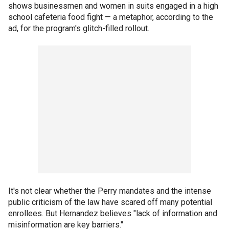
shows businessmen and women in suits engaged in a high
school cafeteria food fight — a metaphor, according to the
ad, for the program's glitch-filled rollout.
It's not clear whether the Perry mandates and the intense
public criticism of the law have scared off many potential
enrollees. But Hernandez believes "lack of information and
misinformation are key barriers."