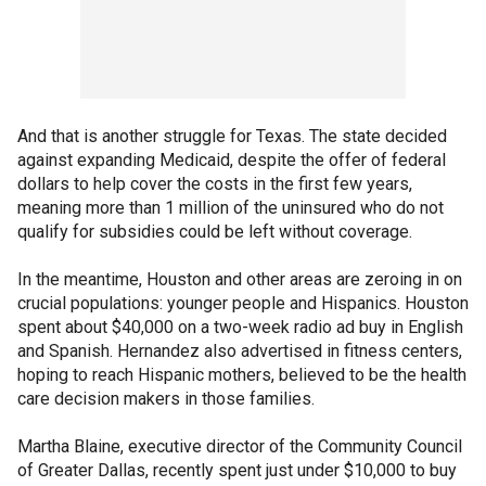
And that is another struggle for Texas. The state decided
against expanding Medicaid, despite the offer of federal
dollars to help cover the costs in the first few years,
meaning more than 1 million of the uninsured who do not
qualify for subsidies could be left without coverage.
In the meantime, Houston and other areas are zeroing in on
crucial populations: younger people and Hispanics. Houston
spent about $40,000 on a two-week radio ad buy in English
and Spanish. Hernandez also advertised in fitness centers,
hoping to reach Hispanic mothers, believed to be the health
care decision makers in those families.
Martha Blaine, executive director of the Community Council
of Greater Dallas, recently spent just under $10,000 to buy