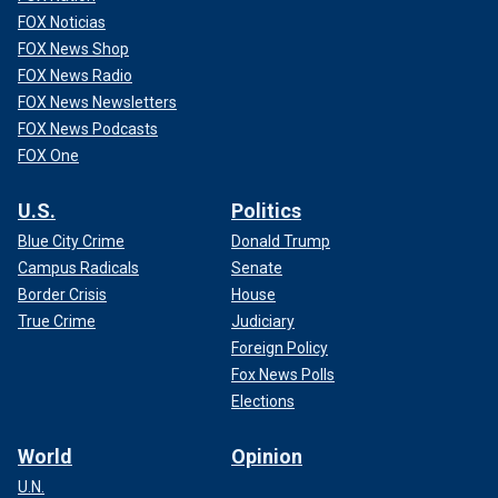
FOX Noticias
FOX News Shop
FOX News Radio
FOX News Newsletters
FOX News Podcasts
FOX One
U.S.
Politics
Blue City Crime
Donald Trump
Campus Radicals
Senate
Border Crisis
House
True Crime
Judiciary
Foreign Policy
Fox News Polls
Elections
World
Opinion
U.N.