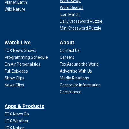
Word Swap
Planet Earth
Word Search
Wild Nature
Icon Match
Daily Crossword Puzzle
Mini Crossword Puzzle
Watch Live
About
FOX News Shows
Contact Us
Programming Schedule
Careers
On Air Personalities
Fox Around the World
Full Episodes
Advertise With Us
Show Clips
Media Relations
News Clips
Corporate Information
Compliance
Apps & Products
FOX News Go
FOX Weather
FOX Nation