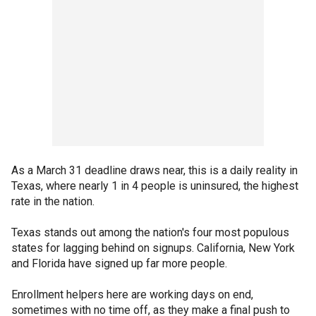
As a March 31 deadline draws near, this is a daily reality in
Texas, where nearly 1 in 4 people is uninsured, the highest
rate in the nation.
Texas stands out among the nation's four most populous
states for lagging behind on signups. California, New York
and Florida have signed up far more people.
Enrollment helpers here are working days on end,
sometimes with no time off, as they make a final push to