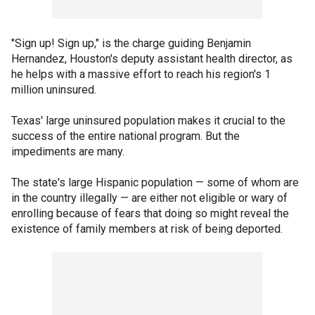
"Sign up! Sign up," is the charge guiding Benjamin
Hernandez, Houston's deputy assistant health director, as
he helps with a massive effort to reach his region's 1
million uninsured.
Texas' large uninsured population makes it crucial to the
success of the entire national program. But the
impediments are many.
The state's large Hispanic population — some of whom are
in the country illegally — are either not eligible or wary of
enrolling because of fears that doing so might reveal the
existence of family members at risk of being deported.