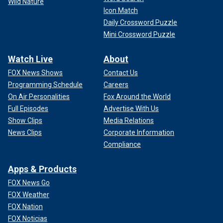
Wild Nature
Icon Match
Daily Crossword Puzzle
Mini Crossword Puzzle
Watch Live
About
FOX News Shows
Contact Us
Programming Schedule
Careers
On Air Personalities
Fox Around the World
Full Episodes
Advertise With Us
Show Clips
Media Relations
News Clips
Corporate Information
Compliance
Apps & Products
FOX News Go
FOX Weather
FOX Nation
FOX Noticias