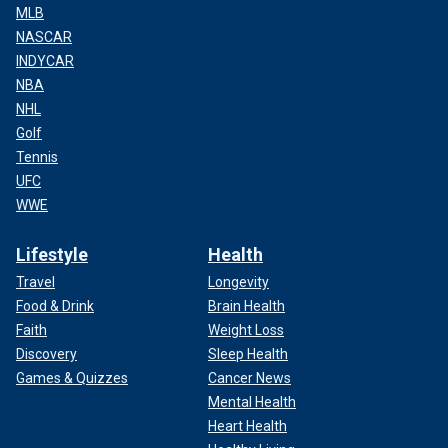
MLB
NASCAR
INDYCAR
NBA
NHL
Golf
Tennis
UFC
WWE
Lifestyle
Health
Travel
Longevity
Food & Drink
Brain Health
Faith
Weight Loss
Discovery
Sleep Health
Games & Quizzes
Cancer News
Mental Health
Heart Health