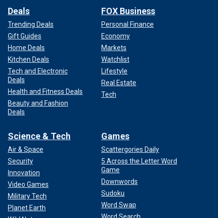
Deals
FOX Business
Trending Deals
Personal Finance
Gift Guides
Economy
Home Deals
Markets
Kitchen Deals
Watchlist
Tech and Electronic
Lifestyle
Deals
Real Estate
Health and Fitness Deals
Tech
Beauty and Fashion
Deals
Science & Tech
Games
Air & Space
Scattergories Daily
Security
5 Across the Letter Word
Game
Innovation
Downwords
Video Games
Sudoku
Military Tech
Word Swap
Planet Earth
Word Search