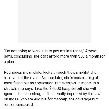
"I'm not going to work just to pay my insurance," Arroyo
says, concluding she can't afford more than $50 a month for
a plan.
Rodriguez, meanwhile, looks through the pamphlet she
received at the event. An hour later, she's considering at
least filling out an application. But even $20 a month is a
stretch, she says. Like the $4,000 hospital bill she will
ignore, she also shrugs off a penalty imposed by the law
on those who are eligible for marketplace coverage but
remain uninsured.