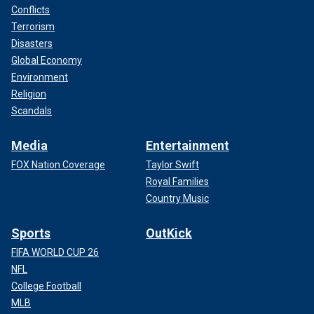
Conflicts
Terrorism
Disasters
Global Economy
Environment
Religion
Scandals
Media
Entertainment
FOX Nation Coverage
Taylor Swift
Royal Families
Country Music
Sports
OutKick
FIFA WORLD CUP 26
NFL
College Football
MLB