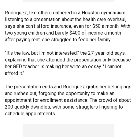
Rodriguez, like others gathered in a Houston gymnasium
listening to a presentation about the health care overhaul,
says she can't afford insurance, even for $50 a month. With
two young children and barely $400 of income a month
after paying rent, she struggles to feed her family.
"It's the law, but I'm not interested," the 27-year-old says,
explaining that she attended the presentation only because
her GED teacher is making her write an essay. "I cannot
afford it."
The presentation ends and Rodriguez grabs her belongings
and rushes out, forgoing the opportunity to make an
appointment for enrollment assistance. The crowd of about
200 quickly dwindles, with some stragglers lingering to
schedule appointments.