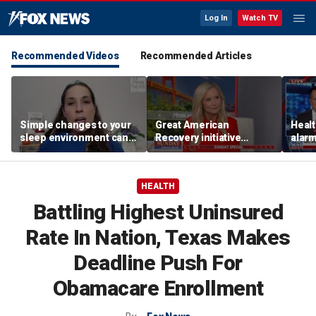
Log In
Watch TV
Recommended Videos
Recommended Articles
Simple changes to your
Great American
Healt
sleep environment can
Recovery initiative
alarm
improve rest, expert says
pushes to combat
outb
addiction
HEALTH
Battling Highest Uninsured
Rate In Nation, Texas Makes
Deadline Push For
Obamacare Enrollment