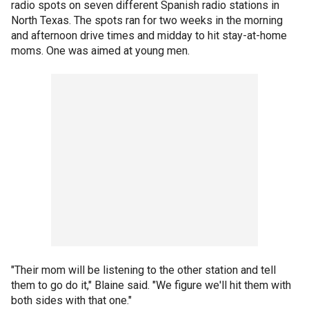
radio spots on seven different Spanish radio stations in
North Texas. The spots ran for two weeks in the morning
and afternoon drive times and midday to hit stay-at-home
moms. One was aimed at young men.
"Their mom will be listening to the other station and tell
them to go do it," Blaine said. "We figure we'll hit them with
both sides with that one."